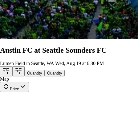
Austin FC at Seattle Sounders FC
Lumen Field in Seattle, WA
Wed, Aug 19 at 6:30 PM
Quantity
Quantity
Map
Price
ECS
Row
G5
|
1 ticket
Lowest Price in Section
8
Great
$26
ea
incl. fees
ECS
Row
G3
|
1 ticket