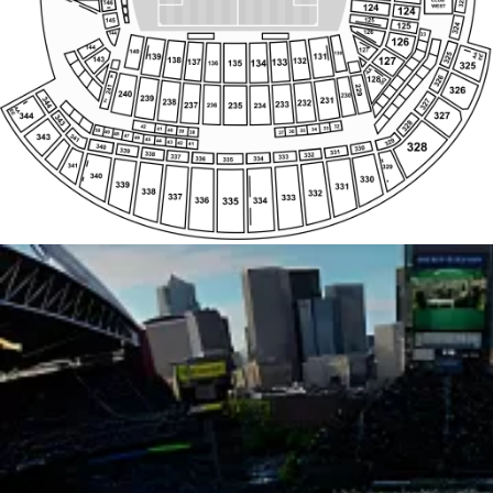
Z
Z
G
AA
340
AA
330
339
HH
KK
331
338
332
337
333
336
335
334
Z
AA
SS