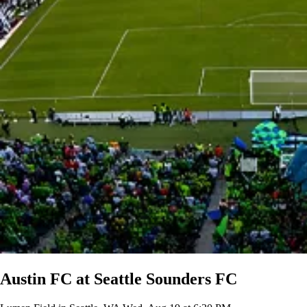
Austin FC at Seattle Sounders FC