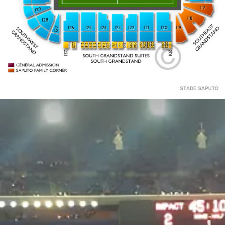
CLUB 93
201
202
219
210
209
218
217
213
208
207
203
216
206
215
205
214
204
212
211
220
221