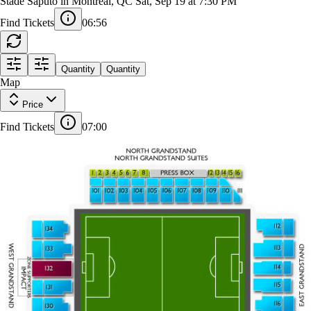
Columbus Crew at CF Montreal
Stade Saputo in Montreal, QC
Sat, Sep 19 at 7:30 PM
Find Tickets
06:55
5
7
8
3
6
PRESS BOX
1
2
4
13
15
16
12
14
Quantity
Quantity
Map
101
102
103
104
105
106
107
108
109
110
111
Price
FIELD SIDE SEATS
FIELD SIDE SEATS
112
Find Tickets
07:00
321
134
320
319
113
133
318
114
132
317
316
115
131
315
116
314
130
313
117
129
312
311
118
128
126
125
120
121
123
124
122
119
127