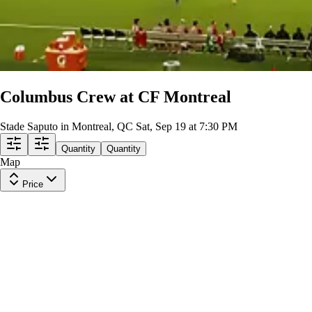
Columbus Crew at CF Montreal
Stade Saputo in Montreal, QC
Sat, Sep 19 at 7:30 PM
Quantity
Quantity
Map
Price
Lower Level 114
Row
GA11
|
1-3 tickets
Lowest Price in Section
$15
ea
$11.00
+
$3.50
fees
Lower Level 132