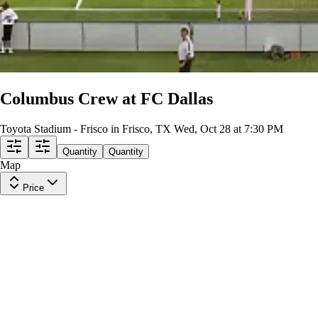
Columbus Crew at FC Dallas
Toyota Stadium - Frisco in Frisco, TX
Wed, Oct 28 at 7:30 PM
Quantity
Quantity
Map
Price
Supporters GA
Row
GA
|
1-5 tickets
Last in Section
$57
ea
incl. fees
Lower Level 130