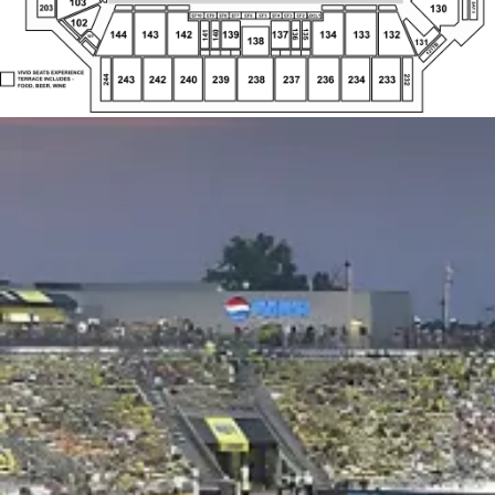
VIVID SEATS EXPERIENCE
244
232
243
242
240
239
238
237
236
234
233
TERRACE INCLUDES -
FOOD, BEER, WINE