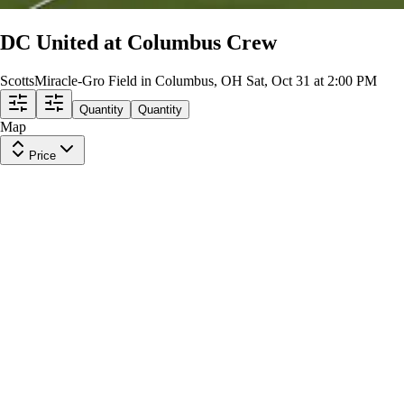
DC United at Columbus Crew
ScottsMiracle-Gro Field in Columbus, OH
Sat, Oct 31 at 2:00 PM
Quantity
Quantity
Map
Price
Nordecke GA
Row
24
|
1 ticket
Lowest Price in Section
9.9
Excellent
$52
ea
incl. fees
Nordecke GA
Row
8
|
1 ticket
9.9
Excellent
$56
ea
incl. fees
Section 205