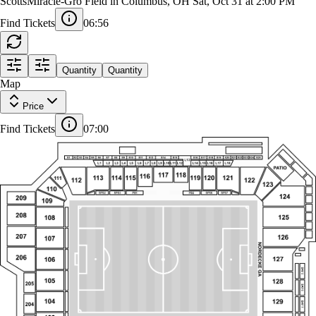
DC United at Columbus Crew
ScottsMiracle-Gro Field in Columbus, OH
Sat, Oct 31 at 2:00 PM
Find Tickets
06:55
THE TERRACE SRO
Quantity
Quantity
PRESS LEVEL
VIVID SEATS
SUITE
EXPERIENCE TERRACE
LOFT
S1
S2
S3
S4
S5
S6
S7
S8
S9
S10
S11
S12
S14
S15
S16
S17
S18
S19
S20
S21
S22
S23
S24
S25
1
L13
Map
L1
L2
L3
L4
L5
L6
L7
L8
L9
L10
L11
L12
L14
L15
L16
L17
L18
PATIO
117
118
116
113
114
115
119
120
121
111
112
122
Price
123
110
SPS2
SPS3
SPS6
SPS7
PB1
PB2
SPS1
SPS8
124
209
109
Find Tickets
07:00
208
125
108
F8
207
126
107
F7
NORDECKE GA
206
127
106
F6
105
128
F5
205
104
129
F4
204
F3
103
130
203
F43
F34
F33
F42
F32
F44
EF10
EF9
EF8
EF7
EF6
EF5
EF4
EF3
EF2
LDCL1
102
102TB
136
135
141
140
144
143
142
139
137
134
133
132
101
138
131
131TB
101TB
LB141
LB140
LB139B
LB139A
LB137B
LB137A
LB136
LB135