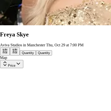
Freya Skye
Aviva Studios in Manchester
Thu, Oct 29 at 7:00 PM
Quantity
Quantity
Map
Price
General Admission
Row
SRO
|
1 ticket
Lowest Price in Section
$188
ea
incl. fees
General Admission