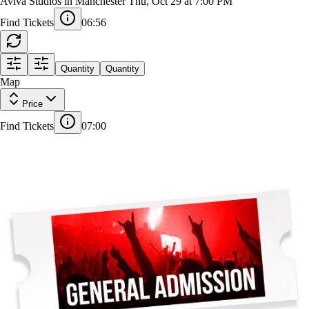
Freya Skye
Aviva Studios in Manchester
Thu, Oct 29 at 7:00 PM
Find Tickets
06:55
Quantity
Quantity
Map
Price
Find Tickets
07:00