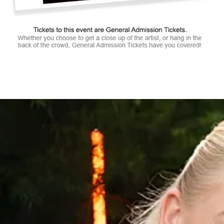
Tickets to this event are General Admission Tickets.
Whether you choose to get a close up of the artist, or hang in the
back of the crowd, General Admission Tickets have you covered!
SUITES
&
BOXES