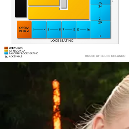
1
55
OPERA
OPERA
BOX B
BOX A
STAGE