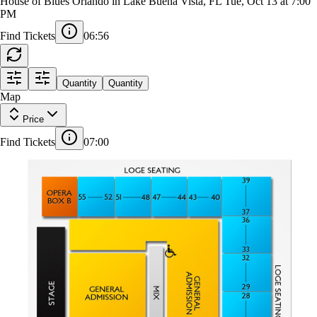
Freya Skye
House of Blues Orlando in Lake Buena Vista, FL
Tue, Oct 13 at 7:00
PM
Find Tickets
06:55
LOGE SEATING
Quantity
Quantity
Map
Price
39
37
36
33
32
29
28
25
24
21
20
17
Find Tickets
07:00
16
40
13
GENERAL ADMISSION
43
12
44
9
MIX
47
8
48
5
51
GENERAL
4
52
ADMISSION