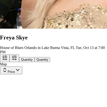
Freya Skye
House of Blues Orlando in Lake Buena Vista, FL
Tue, Oct 13 at 7:00
PM
Quantity
Quantity
Map
Price
General Admission
Row
GA8
|
1 ticket
Last in Section
$960
ea
incl. fees