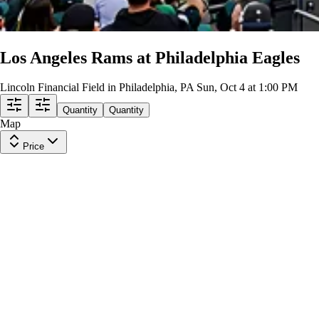
Los Angeles Rams at Philadelphia Eagles
Lincoln Financial Field in Philadelphia, PA
Sun, Oct 4 at 1:00 PM
Quantity
Quantity
Map
Price
GA2
Row
GA2
|
2 tickets
Last in Section
$279
ea
incl. fees
STANDING ROOM
Row
GA2
|
1-3 tickets
Last in Section
10
Excellent