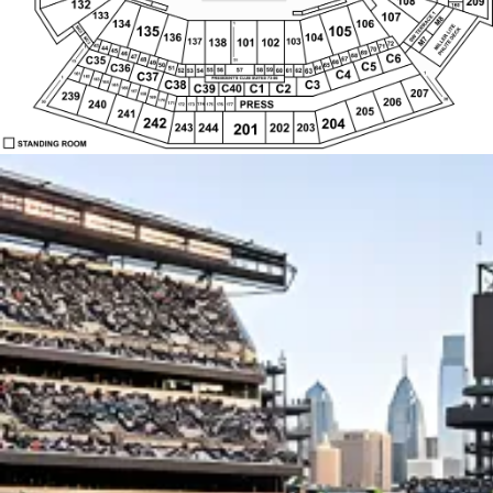
45
69
46
C6
68
47
C35
67
48
31
19
66
C5
49
C36
50
65
64
51
59
55
56
58
57
63
52
60
61
62
C4
53
54
C37
1
161
162
1
PRESIDENT'S CLUB SUITES 73-86
163
C38
C3
164
C39
C1
C2
C40
165
166
207
167
239
168
169
206
30
170
240
PRESS
30
171
174
172
173
175
176
177
205
241
242
204
202
244
243
203
201
STANDING ROOM