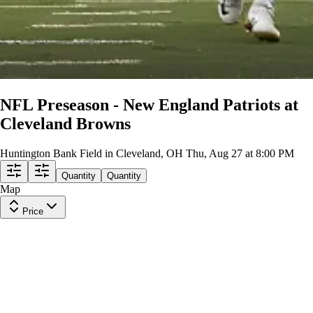
NFL Preseason - New England Patriots at
Cleveland Browns
Huntington Bank Field in Cleveland, OH
Thu, Aug 27 at 8:00 PM
Quantity
Quantity
Map
Price
Upper Level 505
Row
12
|
2 tickets
Lowest Price in Section
9.4
Excellent
$10
ea
incl. fees
Upper Level 529