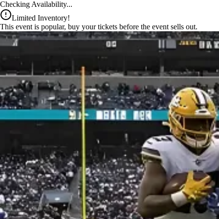
x
Checking Availability...
Limited Inventory!
This event is popular, buy your tickets before the event sells out.