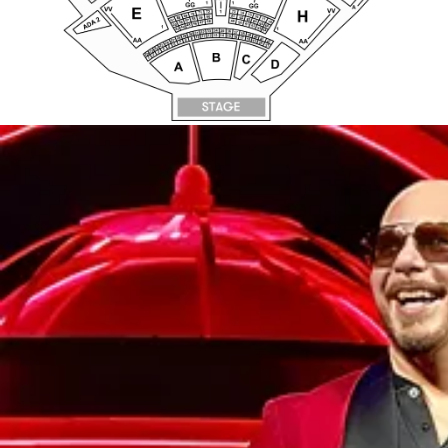
AA
8
27
AA
19
42
7
26
20
6
21
25
5
24
4
23
3
B
22
2
C
1
D
A