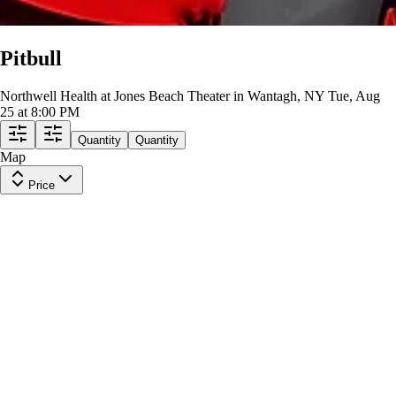
Pitbull
Northwell Health at Jones Beach Theater in Wantagh, NY
Tue, Aug
25 at 8:00 PM
Quantity
Quantity
Map
Price
VIP
Row
PASS
|
1-6 tickets
Lowest Price in Section
$213
ea
$213.00
+
$0.00
fees
Mezzanine 305
Row
K
|
1 ticket
Lowest Price in Section
8.3
Great