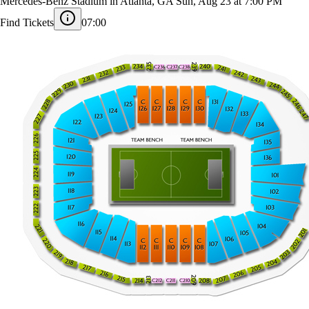
Sporting Kansas City at Atlanta United
Mercedes-Benz Stadium in Atlanta, GA
Sun, Aug 23 at 7:00 PM
Find Tickets
07:00