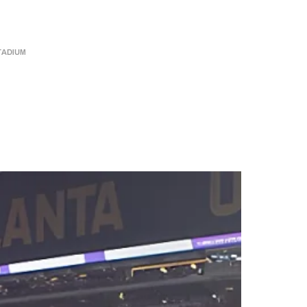
49
350