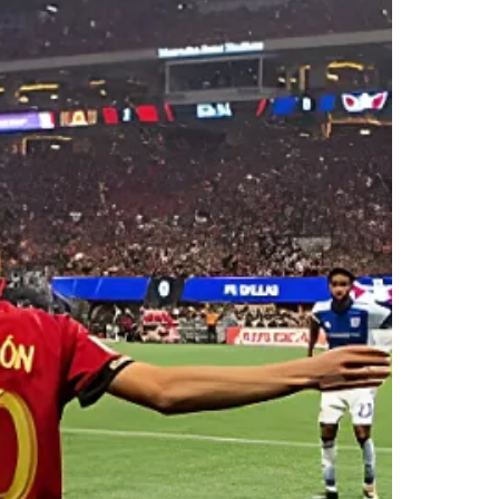
STANDING ROOM ONLY
301
02