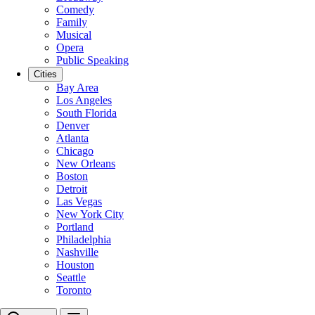
Comedy
Family
Musical
Opera
Public Speaking
Cities
Bay Area
Los Angeles
South Florida
Denver
Atlanta
Chicago
New Orleans
Boston
Detroit
Las Vegas
New York City
Portland
Philadelphia
Nashville
Houston
Seattle
Toronto