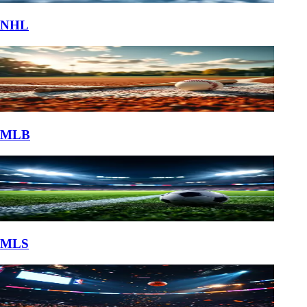
NHL
MLB
MLS