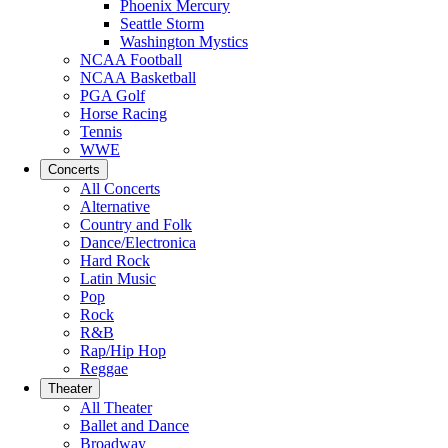
Phoenix Mercury
Seattle Storm
Washington Mystics
NCAA Football
NCAA Basketball
PGA Golf
Horse Racing
Tennis
WWE
Concerts
All Concerts
Alternative
Country and Folk
Dance/Electronica
Hard Rock
Latin Music
Pop
Rock
R&B
Rap/Hip Hop
Reggae
Theater
All Theater
Ballet and Dance
Broadway