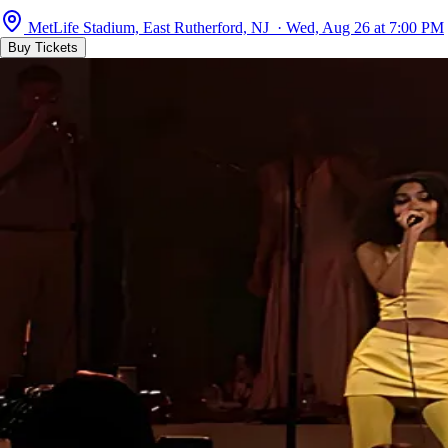
MetLife Stadium, East Rutherford, NJ · Wed, Aug 26 at 7:00 PM
Buy Tickets