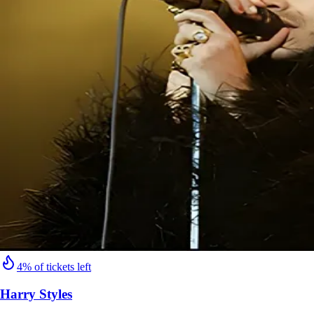
4% of tickets left
Harry Styles