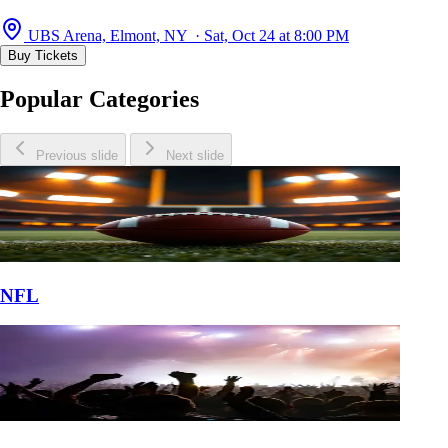
UBS Arena, Elmont, NY · Sat, Oct 24 at 8:00 PM
Buy Tickets
Popular Categories
Previous slide
Next slide
NFL