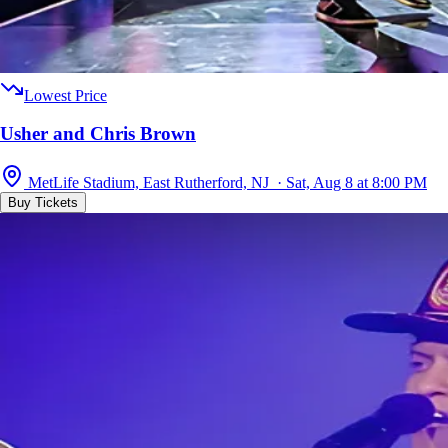
Lowest Price
Usher and Chris Brown
MetLife Stadium, East Rutherford, NJ · Sat, Aug 8 at 8:00 PM
Buy Tickets