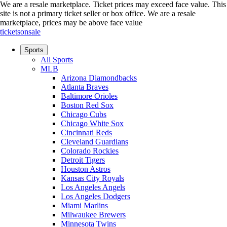
We are a resale marketplace. Ticket prices may exceed face value. This
site is not a primary ticket seller or box office.
We are a resale
marketplace, prices may be above face value
ticketsonsale
Sports
All Sports
MLB
Arizona Diamondbacks
Atlanta Braves
Baltimore Orioles
Boston Red Sox
Chicago Cubs
Chicago White Sox
Cincinnati Reds
Cleveland Guardians
Colorado Rockies
Detroit Tigers
Houston Astros
Kansas City Royals
Los Angeles Angels
Los Angeles Dodgers
Miami Marlins
Milwaukee Brewers
Minnesota Twins