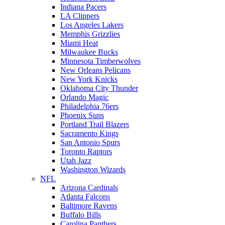
Indiana Pacers
LA Clippers
Los Angeles Lakers
Memphis Grizzlies
Miami Heat
Milwaukee Bucks
Minnesota Timberwolves
New Orleans Pelicans
New York Knicks
Oklahoma City Thunder
Orlando Magic
Philadelphia 76ers
Phoenix Suns
Portland Trail Blazers
Sacramento Kings
San Antonio Spurs
Toronto Raptors
Utah Jazz
Washington Wizards
NFL
Arizona Cardinals
Atlanta Falcons
Baltimore Ravens
Buffalo Bills
Carolina Panthers