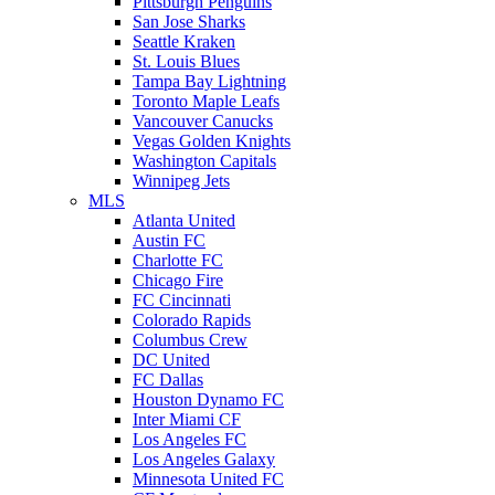
Pittsburgh Penguins
San Jose Sharks
Seattle Kraken
St. Louis Blues
Tampa Bay Lightning
Toronto Maple Leafs
Vancouver Canucks
Vegas Golden Knights
Washington Capitals
Winnipeg Jets
MLS
Atlanta United
Austin FC
Charlotte FC
Chicago Fire
FC Cincinnati
Colorado Rapids
Columbus Crew
DC United
FC Dallas
Houston Dynamo FC
Inter Miami CF
Los Angeles FC
Los Angeles Galaxy
Minnesota United FC