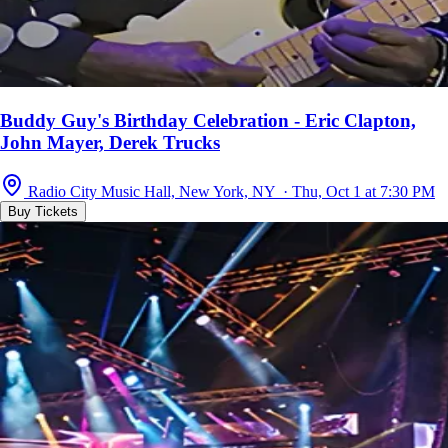
Buddy Guy's Birthday Celebration - Eric Clapton,
John Mayer, Derek Trucks
Radio City Music Hall, New York, NY · Thu, Oct 1 at 7:30 PM
Buy Tickets