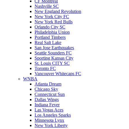
CF Montreal
Nashville SC
New England Revolution
New York City FC
New York Red Bulls
Orlando City SC
Philadelphia Union
Portland Timbers
Real Salt Lake
San Jose Earthquakes
Seattle Sounders FC
Sporting Kansas City
St. Louis CITY SC
Toronto FC
Vancouver Whitecaps FC
WNBA
Atlanta Dream
Chicago Sky
Connecticut Sun
Dallas Wings
Indiana Fever
Las Vegas Aces
Los Angeles Sparks
Minnesota Lynx
New York Liberty