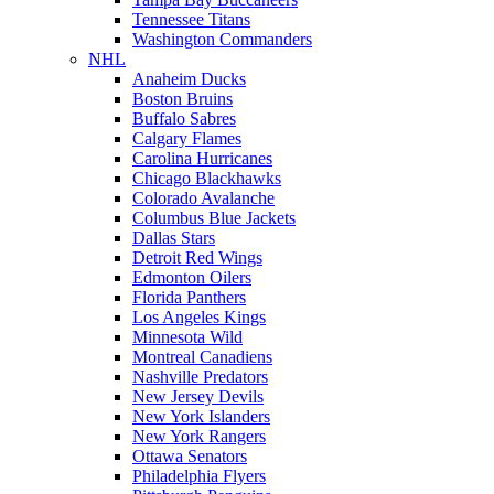
Tennessee Titans
Washington Commanders
NHL
Anaheim Ducks
Boston Bruins
Buffalo Sabres
Calgary Flames
Carolina Hurricanes
Chicago Blackhawks
Colorado Avalanche
Columbus Blue Jackets
Dallas Stars
Detroit Red Wings
Edmonton Oilers
Florida Panthers
Los Angeles Kings
Minnesota Wild
Montreal Canadiens
Nashville Predators
New Jersey Devils
New York Islanders
New York Rangers
Ottawa Senators
Philadelphia Flyers