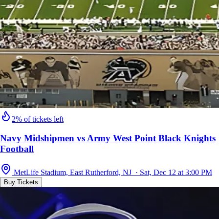
2% of tickets left
Navy Midshipmen vs Army West Point Black Knights
Football
MetLife Stadium, East Rutherford, NJ · Sat, Dec 12 at 3:00 PM
Buy Tickets