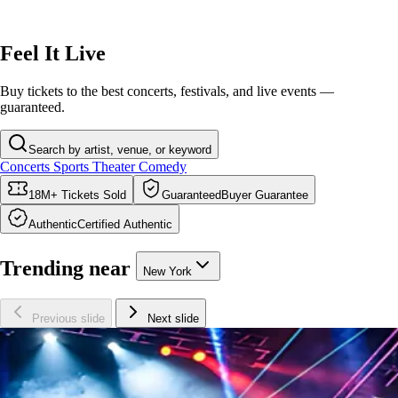
Feel It Live
Buy tickets to the best concerts, festivals, and live events —
guaranteed.
Search by artist, venue, or keyword
Concerts
Sports
Theater
Comedy
18M+
Tickets
Sold
Guaranteed
Buyer Guarantee
Authentic
Certified Authentic
Trending near
New York
Previous slide
Next slide