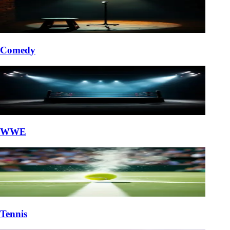
Comedy
WWE
Tennis