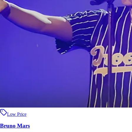
Low Price
Bruno Mars