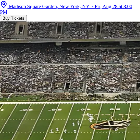
Madison Square Garden, New York, NY · Fri, Aug 28 at 8:00
PM
Buy Tickets