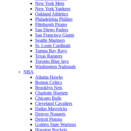
New York Mets
New York Yankees
Oakland Athletics
Philadelphia Phillies
Pittsburgh Pirates
San Diego Padres
San Francisco Giants
Seattle Mariners
St. Louis Cardinals
Tampa Bay Rays
Texas Rangers
Toronto Blue Jays
Washington Nationals
NBA
Atlanta Hawks
Boston Celtics
Brooklyn Nets
Charlotte Hornets
Chicago Bulls
Cleveland Cavaliers
Dallas Mavericks
Denver Nuggets
Detroit Pistons
Golden State Warriors
Houston Rockets