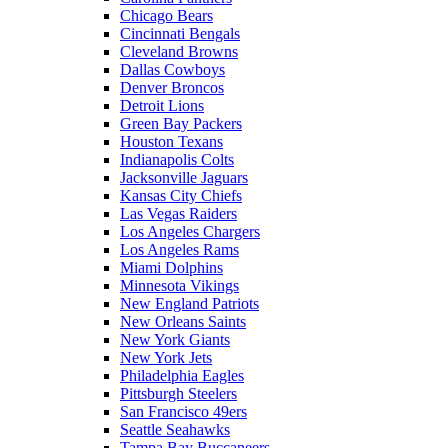
Chicago Bears
Cincinnati Bengals
Cleveland Browns
Dallas Cowboys
Denver Broncos
Detroit Lions
Green Bay Packers
Houston Texans
Indianapolis Colts
Jacksonville Jaguars
Kansas City Chiefs
Las Vegas Raiders
Los Angeles Chargers
Los Angeles Rams
Miami Dolphins
Minnesota Vikings
New England Patriots
New Orleans Saints
New York Giants
New York Jets
Philadelphia Eagles
Pittsburgh Steelers
San Francisco 49ers
Seattle Seahawks
Tampa Bay Buccaneers