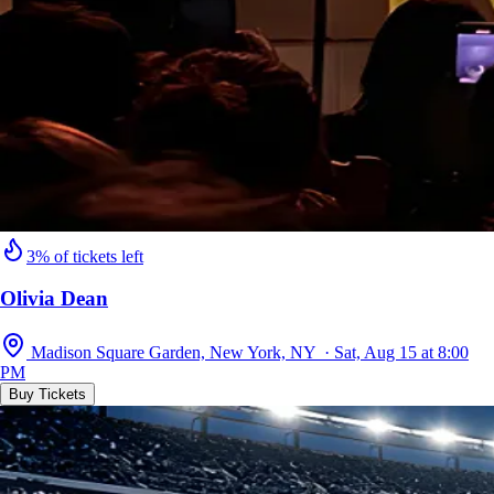
3% of tickets left
Olivia Dean
Madison Square Garden, New York, NY · Sat, Aug 15 at 8:00
PM
Buy Tickets