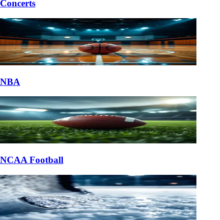
Concerts
NBA
NCAA Football