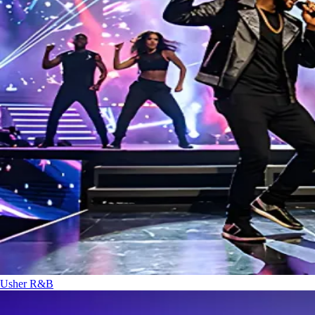
Usher
R&B