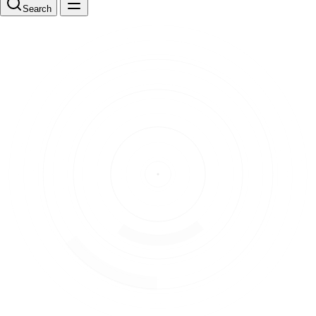
Search