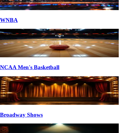
WNBA
NCAA Men's Basketball
Broadway Shows