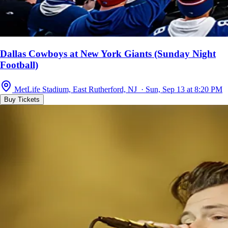
Dallas Cowboys at New York Giants (Sunday Night
Football)
MetLife Stadium, East Rutherford, NJ · Sun, Sep 13 at 8:20 PM
Buy Tickets