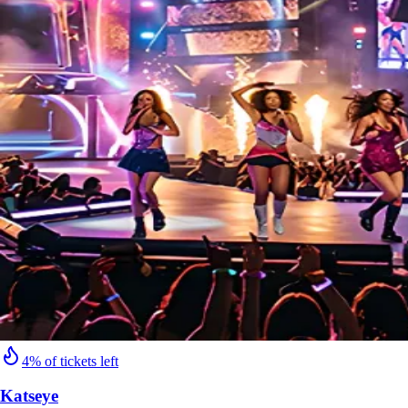
4% of tickets left
Katseye