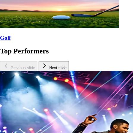
Golf
Top Performers
Previous slide
Next slide