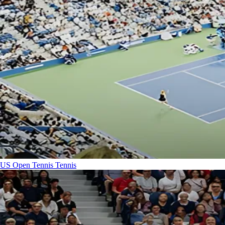
US Open Tennis
Tennis