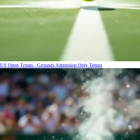
US Open Tennis - Grounds Admission Only
Tennis