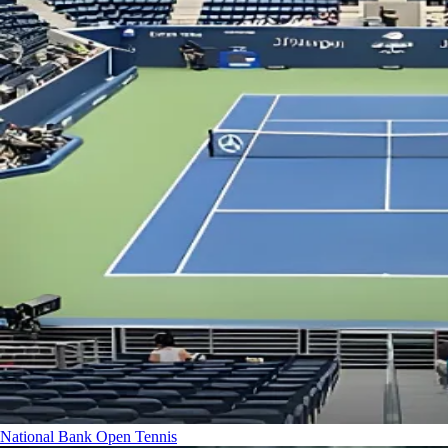
National Bank Open
Tennis