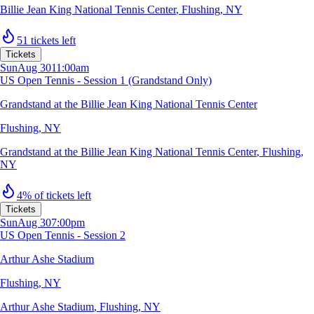
Billie Jean King National Tennis Center
,
Flushing, NY
51 tickets left
Tickets
Sun
Aug 30
11:00am
US Open Tennis - Session 1 (Grandstand Only)
Grandstand at the Billie Jean King National Tennis Center
Flushing, NY
Grandstand at the Billie Jean King National Tennis Center
,
Flushing,
NY
4% of tickets left
Tickets
Sun
Aug 30
7:00pm
US Open Tennis - Session 2
Arthur Ashe Stadium
Flushing, NY
Arthur Ashe Stadium
,
Flushing, NY