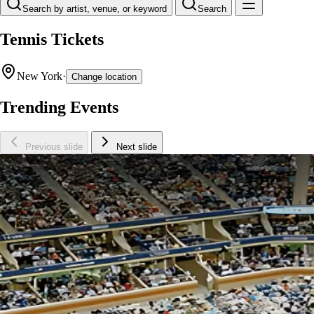
Search by artist, venue, or keyword
Search
Tennis Tickets
New York
·
Change location
Trending Events
Previous slide
Next slide