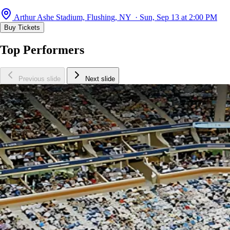
Arthur Ashe Stadium, Flushing, NY · Sun, Sep 13 at 2:00 PM
Buy Tickets
Top Performers
Previous slide
Next slide