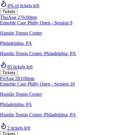
4% of tickets left
Tickets
Thu
Aug 27
6:00pm
Ennoble Care Philly Open - Session 9
Hamlin Tennis Center
Philadelphia, PA
Hamlin Tennis Center
,
Philadelphia, PA
85 tickets left
Tickets
Fri
Aug 28
3:00pm
Ennoble Care Philly Open - Session 10
Hamlin Tennis Center
Philadelphia, PA
Hamlin Tennis Center
,
Philadelphia, PA
2 tickets left
Tickets