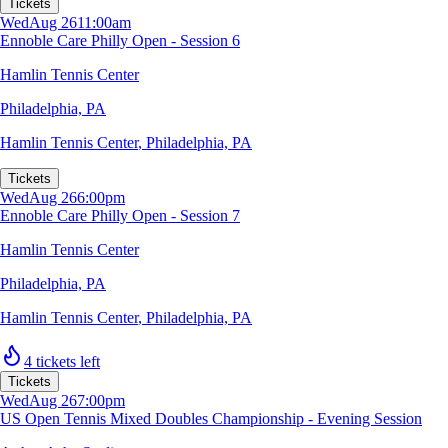
Tickets
Wed
Aug 26
11:00am
Ennoble Care Philly Open - Session 6
Hamlin Tennis Center
Philadelphia, PA
Hamlin Tennis Center
,
Philadelphia, PA
Tickets
Wed
Aug 26
6:00pm
Ennoble Care Philly Open - Session 7
Hamlin Tennis Center
Philadelphia, PA
Hamlin Tennis Center
,
Philadelphia, PA
4 tickets left
Tickets
Wed
Aug 26
7:00pm
US Open Tennis Mixed Doubles Championship - Evening Session