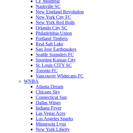
CF Montreal
Nashville SC
New England Revolution
New York City FC
New York Red Bulls
Orlando City SC
Philadelphia Union
Portland Timbers
Real Salt Lake
San Jose Earthquakes
Seattle Sounders FC
Sporting Kansas City
St. Louis CITY SC
Toronto FC
Vancouver Whitecaps FC
WNBA
Atlanta Dream
Chicago Sky
Connecticut Sun
Dallas Wings
Indiana Fever
Las Vegas Aces
Los Angeles Sparks
Minnesota Lynx
New York Liberty