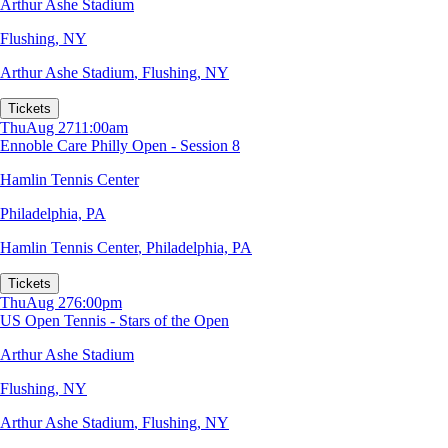
Arthur Ashe Stadium
Flushing, NY
Arthur Ashe Stadium
,
Flushing, NY
Tickets
Thu
Aug 27
11:00am
Ennoble Care Philly Open - Session 8
Hamlin Tennis Center
Philadelphia, PA
Hamlin Tennis Center
,
Philadelphia, PA
Tickets
Thu
Aug 27
6:00pm
US Open Tennis - Stars of the Open
Arthur Ashe Stadium
Flushing, NY
Arthur Ashe Stadium
,
Flushing, NY