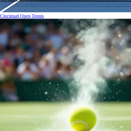
Cincinnati Open
Tennis