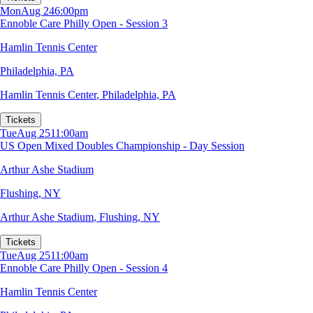
Mon
Aug 24
6:00pm
Ennoble Care Philly Open - Session 3
Hamlin Tennis Center
Philadelphia, PA
Hamlin Tennis Center
,
Philadelphia, PA
Tickets
Tue
Aug 25
11:00am
US Open Mixed Doubles Championship - Day Session
Arthur Ashe Stadium
Flushing, NY
Arthur Ashe Stadium
,
Flushing, NY
Tickets
Tue
Aug 25
11:00am
Ennoble Care Philly Open - Session 4
Hamlin Tennis Center