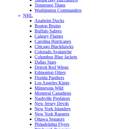
Tennessee Titans
Washington Commanders
NHL
Anaheim Ducks
Boston Bruins
Buffalo Sabres
Calgary Flames
Carolina Hurricanes
Chicago Blackhawks
Colorado Avalanche
Columbus Blue Jackets
Dallas Stars
Detroit Red Wings
Edmonton Oilers
Florida Panthers
Los Angeles Kings
Minnesota Wild
Montreal Canadiens
Nashville Predators
New Jersey Devils
New York Islanders
New York Rangers
Ottawa Senators
Philadelphia Flyers