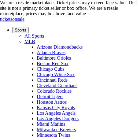
We are a resale marketplace. Ticket prices may exceed face value. This
site is not a primary ticket seller or box office.
We are a resale
marketplace, prices may be above face value
ticketsonsale
Sports
All Sports
MLB
Arizona Diamondbacks
Atlanta Braves
Baltimore Orioles
Boston Red Sox
Chicago Cubs
Chicago White Sox
Cincinnati Reds
Cleveland Guardians
Colorado Rockies
Detroit Tigers
Houston Astros
Kansas City Royals
Los Angeles Angels
Los Angeles Dodgers
Miami Marlins
Milwaukee Brewers
Minnesota Twins