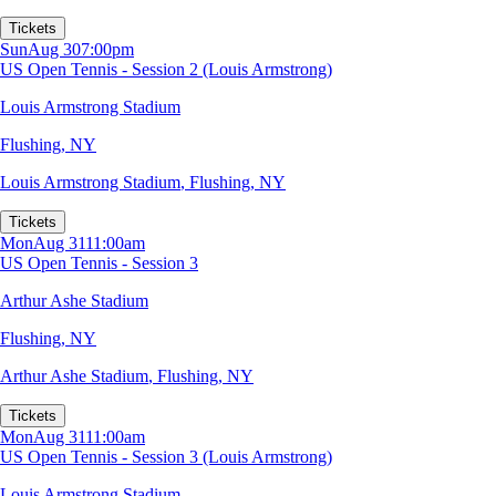
Tickets
Sun
Aug 30
7:00pm
US Open Tennis - Session 2 (Louis Armstrong)
Louis Armstrong Stadium
Flushing, NY
Louis Armstrong Stadium
,
Flushing, NY
Tickets
Mon
Aug 31
11:00am
US Open Tennis - Session 3
Arthur Ashe Stadium
Flushing, NY
Arthur Ashe Stadium
,
Flushing, NY
Tickets
Mon
Aug 31
11:00am
US Open Tennis - Session 3 (Louis Armstrong)
Louis Armstrong Stadium