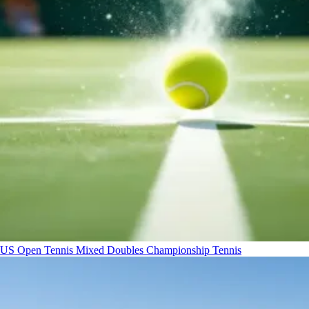
US Open Tennis Mixed Doubles Championship
Tennis