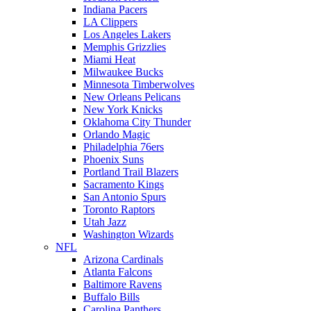
Indiana Pacers
LA Clippers
Los Angeles Lakers
Memphis Grizzlies
Miami Heat
Milwaukee Bucks
Minnesota Timberwolves
New Orleans Pelicans
New York Knicks
Oklahoma City Thunder
Orlando Magic
Philadelphia 76ers
Phoenix Suns
Portland Trail Blazers
Sacramento Kings
San Antonio Spurs
Toronto Raptors
Utah Jazz
Washington Wizards
NFL
Arizona Cardinals
Atlanta Falcons
Baltimore Ravens
Buffalo Bills
Carolina Panthers