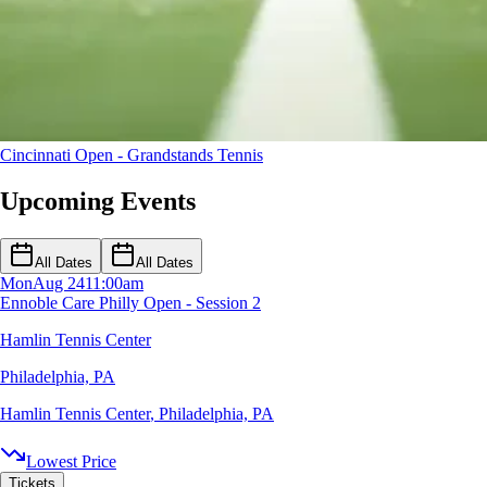
Cincinnati Open - Grandstands
Tennis
Upcoming Events
All Dates
All Dates
Mon
Aug 24
11:00am
Ennoble Care Philly Open - Session 2
Hamlin Tennis Center
Philadelphia, PA
Hamlin Tennis Center
,
Philadelphia, PA
Lowest Price
Tickets