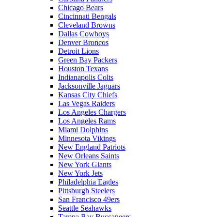
Chicago Bears
Cincinnati Bengals
Cleveland Browns
Dallas Cowboys
Denver Broncos
Detroit Lions
Green Bay Packers
Houston Texans
Indianapolis Colts
Jacksonville Jaguars
Kansas City Chiefs
Las Vegas Raiders
Los Angeles Chargers
Los Angeles Rams
Miami Dolphins
Minnesota Vikings
New England Patriots
New Orleans Saints
New York Giants
New York Jets
Philadelphia Eagles
Pittsburgh Steelers
San Francisco 49ers
Seattle Seahawks
Tampa Bay Buccaneers