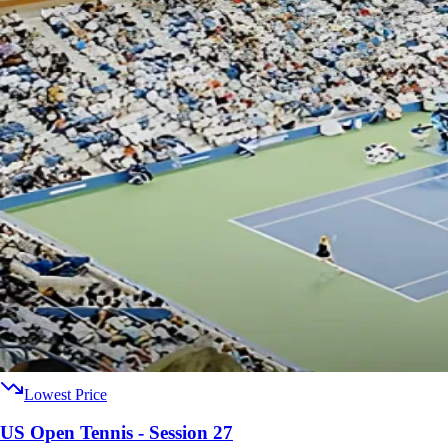
Lowest Price
US Open Tennis - Session 27