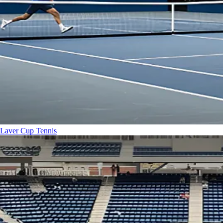
Laver Cup
Tennis