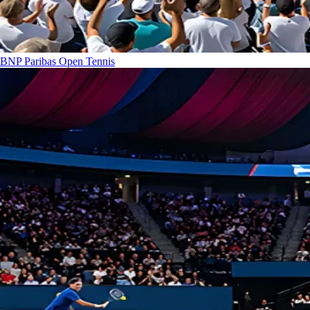
BNP Paribas Open
Tennis