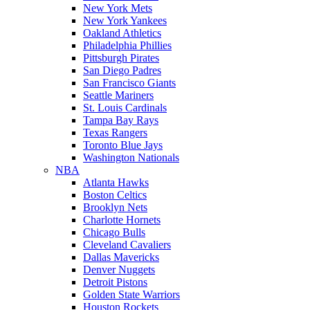
New York Mets
New York Yankees
Oakland Athletics
Philadelphia Phillies
Pittsburgh Pirates
San Diego Padres
San Francisco Giants
Seattle Mariners
St. Louis Cardinals
Tampa Bay Rays
Texas Rangers
Toronto Blue Jays
Washington Nationals
NBA
Atlanta Hawks
Boston Celtics
Brooklyn Nets
Charlotte Hornets
Chicago Bulls
Cleveland Cavaliers
Dallas Mavericks
Denver Nuggets
Detroit Pistons
Golden State Warriors
Houston Rockets