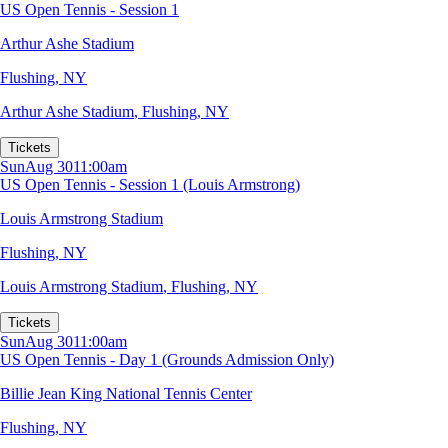
US Open Tennis - Session 1
Arthur Ashe Stadium
Flushing, NY
Arthur Ashe Stadium
,
Flushing, NY
Tickets
Sun
Aug 30
11:00am
US Open Tennis - Session 1 (Louis Armstrong)
Louis Armstrong Stadium
Flushing, NY
Louis Armstrong Stadium
,
Flushing, NY
Tickets
Sun
Aug 30
11:00am
US Open Tennis - Day 1 (Grounds Admission Only)
Billie Jean King National Tennis Center
Flushing, NY