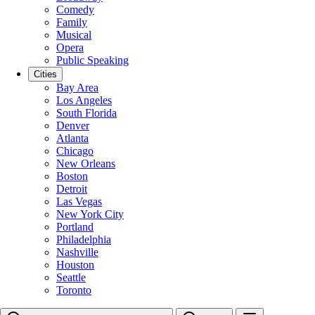
Comedy
Family
Musical
Opera
Public Speaking
Cities
Bay Area
Los Angeles
South Florida
Denver
Atlanta
Chicago
New Orleans
Boston
Detroit
Las Vegas
New York City
Portland
Philadelphia
Nashville
Houston
Seattle
Toronto