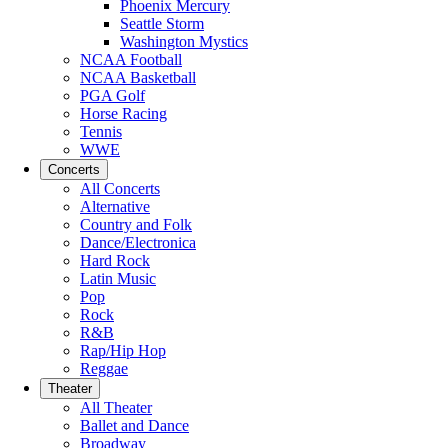
Phoenix Mercury
Seattle Storm
Washington Mystics
NCAA Football
NCAA Basketball
PGA Golf
Horse Racing
Tennis
WWE
Concerts
All Concerts
Alternative
Country and Folk
Dance/Electronica
Hard Rock
Latin Music
Pop
Rock
R&B
Rap/Hip Hop
Reggae
Theater
All Theater
Ballet and Dance
Broadway