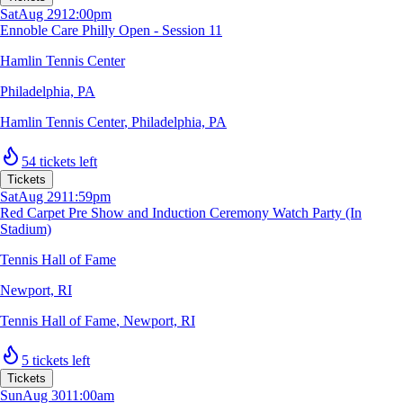
Sat
Aug 29
12:00pm
Ennoble Care Philly Open - Session 11
Hamlin Tennis Center
Philadelphia, PA
Hamlin Tennis Center
,
Philadelphia, PA
54 tickets left
Tickets
Sat
Aug 29
11:59pm
Red Carpet Pre Show and Induction Ceremony Watch Party (In
Stadium)
Tennis Hall of Fame
Newport, RI
Tennis Hall of Fame
,
Newport, RI
5 tickets left
Tickets
Sun
Aug 30
11:00am