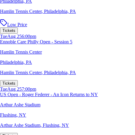
Philadelphia, PA
Hamlin Tennis Center
,
Philadelphia, PA
Low Price
Tickets
Tue
Aug 25
6:00pm
Ennoble Care Philly Open - Session 5
Hamlin Tennis Center
Philadelphia, PA
Hamlin Tennis Center
,
Philadelphia, PA
Tickets
Tue
Aug 25
7:00pm
US Open - Roger Federer - An Icon Returns to NY
Arthur Ashe Stadium
Flushing, NY
Arthur Ashe Stadium
,
Flushing, NY