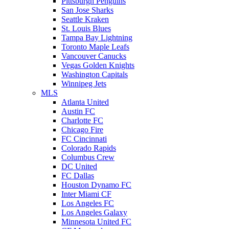
Pittsburgh Penguins
San Jose Sharks
Seattle Kraken
St. Louis Blues
Tampa Bay Lightning
Toronto Maple Leafs
Vancouver Canucks
Vegas Golden Knights
Washington Capitals
Winnipeg Jets
MLS
Atlanta United
Austin FC
Charlotte FC
Chicago Fire
FC Cincinnati
Colorado Rapids
Columbus Crew
DC United
FC Dallas
Houston Dynamo FC
Inter Miami CF
Los Angeles FC
Los Angeles Galaxy
Minnesota United FC