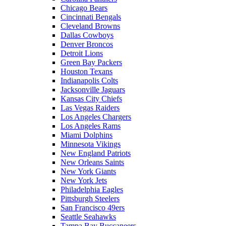
Chicago Bears
Cincinnati Bengals
Cleveland Browns
Dallas Cowboys
Denver Broncos
Detroit Lions
Green Bay Packers
Houston Texans
Indianapolis Colts
Jacksonville Jaguars
Kansas City Chiefs
Las Vegas Raiders
Los Angeles Chargers
Los Angeles Rams
Miami Dolphins
Minnesota Vikings
New England Patriots
New Orleans Saints
New York Giants
New York Jets
Philadelphia Eagles
Pittsburgh Steelers
San Francisco 49ers
Seattle Seahawks
Tampa Bay Buccaneers