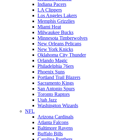
Indiana Pacers
LA Clippers
Los Angeles Lakers
Memphis Grizzlies
Miami Heat
Milwaukee Bucks
Minnesota Timberwolves
New Orleans Pelicans
New York Knicks
Oklahoma City Thunder
Orlando Magic
Philadelphia 76ers
Phoenix Suns
Portland Trail Blazers
Sacramento Kings
San Antonio Spurs
Toronto Raptors
Utah Jazz
Washington Wizards
NFL
Arizona Cardinals
Atlanta Falcons
Baltimore Ravens
Buffalo Bills
Carolina Panthers