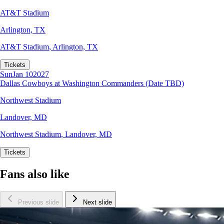
AT&T Stadium
Arlington, TX
AT&T Stadium
,
Arlington, TX
Tickets
Sun
Jan 10
2027
Dallas Cowboys at Washington Commanders (Date TBD)
Northwest Stadium
Landover, MD
Northwest Stadium
,
Landover, MD
Tickets
Fans also like
Previous slide
Next slide