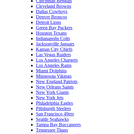
Cincinnati Bengals
Cleveland Browns
Dallas Cowboys
Denver Broncos
Detroit Lions
Green Bay Packers
Houston Texans
Indianapolis Colts
Jacksonville Jaguars
Kansas City Chiefs
Las Vegas Raiders
Los Angeles Chargers
Los Angeles Rams
Miami Dolphins
Minnesota Vikings
New England Patriots
New Orleans Saints
New York Giants
New York Jets
Philadelphia Eagles
Pittsburgh Steelers
San Francisco 49ers
Seattle Seahawks
Tampa Bay Buccaneers
Tennessee Titans