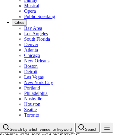
Family
Musical
Opera
Public Speaking
Cities
Bay Area
Los Angeles
South Florida
Denver
Atlanta
Chicago
New Orleans
Boston
Detroit
Las Vegas
New York City
Portland
Philadelphia
Nashville
Houston
Seattle
Toronto
Search by artist, venue, or keyword
Search