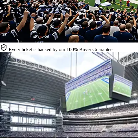
Every ticket is backed by our 100% Buyer Guarantee