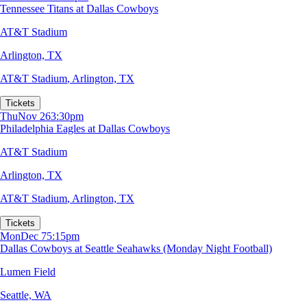
Tennessee Titans at Dallas Cowboys
AT&T Stadium
Arlington, TX
AT&T Stadium
,
Arlington, TX
Tickets
Thu
Nov 26
3:30pm
Philadelphia Eagles at Dallas Cowboys
AT&T Stadium
Arlington, TX
AT&T Stadium
,
Arlington, TX
Tickets
Mon
Dec 7
5:15pm
Dallas Cowboys at Seattle Seahawks (Monday Night Football)
Lumen Field
Seattle, WA