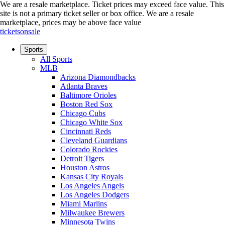
We are a resale marketplace. Ticket prices may exceed face value. This
site is not a primary ticket seller or box office.
We are a resale
marketplace, prices may be above face value
ticketsonsale
Sports
All Sports
MLB
Arizona Diamondbacks
Atlanta Braves
Baltimore Orioles
Boston Red Sox
Chicago Cubs
Chicago White Sox
Cincinnati Reds
Cleveland Guardians
Colorado Rockies
Detroit Tigers
Houston Astros
Kansas City Royals
Los Angeles Angels
Los Angeles Dodgers
Miami Marlins
Milwaukee Brewers
Minnesota Twins