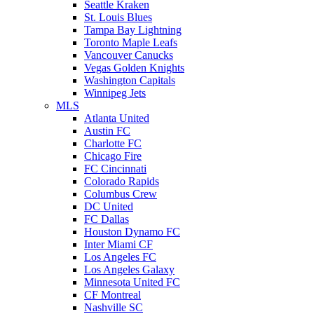
Seattle Kraken
St. Louis Blues
Tampa Bay Lightning
Toronto Maple Leafs
Vancouver Canucks
Vegas Golden Knights
Washington Capitals
Winnipeg Jets
MLS
Atlanta United
Austin FC
Charlotte FC
Chicago Fire
FC Cincinnati
Colorado Rapids
Columbus Crew
DC United
FC Dallas
Houston Dynamo FC
Inter Miami CF
Los Angeles FC
Los Angeles Galaxy
Minnesota United FC
CF Montreal
Nashville SC