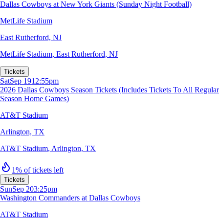
Dallas Cowboys at New York Giants (Sunday Night Football)
MetLife Stadium
East Rutherford, NJ
MetLife Stadium
,
East Rutherford, NJ
Tickets
Sat
Sep 19
12:55pm
2026 Dallas Cowboys Season Tickets (Includes Tickets To All Regular
Season Home Games)
AT&T Stadium
Arlington, TX
AT&T Stadium
,
Arlington, TX
1% of tickets left
Tickets
Sun
Sep 20
3:25pm
Washington Commanders at Dallas Cowboys
AT&T Stadium