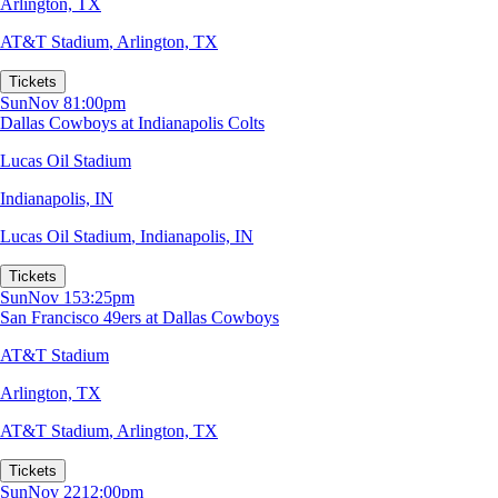
Arlington, TX
AT&T Stadium
,
Arlington, TX
Tickets
Sun
Nov 8
1:00pm
Dallas Cowboys at Indianapolis Colts
Lucas Oil Stadium
Indianapolis, IN
Lucas Oil Stadium
,
Indianapolis, IN
Tickets
Sun
Nov 15
3:25pm
San Francisco 49ers at Dallas Cowboys
AT&T Stadium
Arlington, TX
AT&T Stadium
,
Arlington, TX
Tickets
Sun
Nov 22
12:00pm