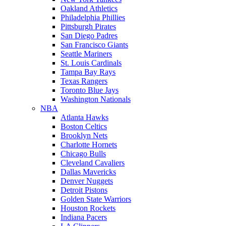
Oakland Athletics
Philadelphia Phillies
Pittsburgh Pirates
San Diego Padres
San Francisco Giants
Seattle Mariners
St. Louis Cardinals
Tampa Bay Rays
Texas Rangers
Toronto Blue Jays
Washington Nationals
NBA
Atlanta Hawks
Boston Celtics
Brooklyn Nets
Charlotte Hornets
Chicago Bulls
Cleveland Cavaliers
Dallas Mavericks
Denver Nuggets
Detroit Pistons
Golden State Warriors
Houston Rockets
Indiana Pacers