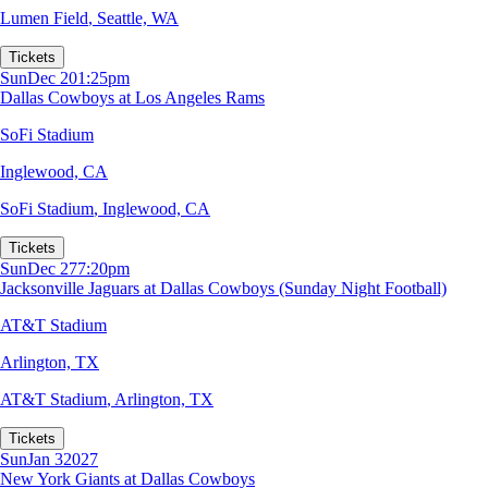
Lumen Field
,
Seattle, WA
Tickets
Sun
Dec 20
1:25pm
Dallas Cowboys at Los Angeles Rams
SoFi Stadium
Inglewood, CA
SoFi Stadium
,
Inglewood, CA
Tickets
Sun
Dec 27
7:20pm
Jacksonville Jaguars at Dallas Cowboys (Sunday Night Football)
AT&T Stadium
Arlington, TX
AT&T Stadium
,
Arlington, TX
Tickets
Sun
Jan 3
2027
New York Giants at Dallas Cowboys