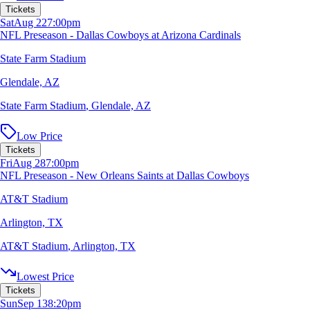
Tickets
Sat
Aug 22
7:00pm
NFL Preseason - Dallas Cowboys at Arizona Cardinals
State Farm Stadium
Glendale, AZ
State Farm Stadium
,
Glendale, AZ
Low Price
Tickets
Fri
Aug 28
7:00pm
NFL Preseason - New Orleans Saints at Dallas Cowboys
AT&T Stadium
Arlington, TX
AT&T Stadium
,
Arlington, TX
Lowest Price
Tickets
Sun
Sep 13
8:20pm