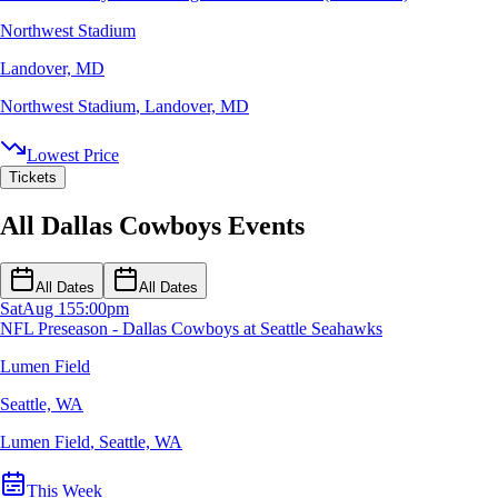
Northwest Stadium
Landover, MD
Northwest Stadium
,
Landover, MD
Lowest Price
Tickets
All Dallas Cowboys Events
All Dates
All Dates
Sat
Aug 15
5:00pm
NFL Preseason - Dallas Cowboys at Seattle Seahawks
Lumen Field
Seattle, WA
Lumen Field
,
Seattle, WA
This Week