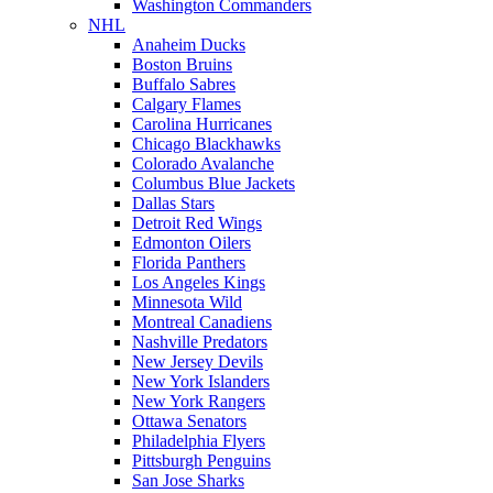
Washington Commanders
NHL
Anaheim Ducks
Boston Bruins
Buffalo Sabres
Calgary Flames
Carolina Hurricanes
Chicago Blackhawks
Colorado Avalanche
Columbus Blue Jackets
Dallas Stars
Detroit Red Wings
Edmonton Oilers
Florida Panthers
Los Angeles Kings
Minnesota Wild
Montreal Canadiens
Nashville Predators
New Jersey Devils
New York Islanders
New York Rangers
Ottawa Senators
Philadelphia Flyers
Pittsburgh Penguins
San Jose Sharks