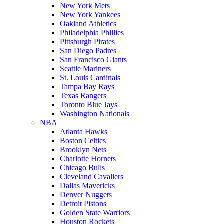
New York Mets
New York Yankees
Oakland Athletics
Philadelphia Phillies
Pittsburgh Pirates
San Diego Padres
San Francisco Giants
Seattle Mariners
St. Louis Cardinals
Tampa Bay Rays
Texas Rangers
Toronto Blue Jays
Washington Nationals
NBA
Atlanta Hawks
Boston Celtics
Brooklyn Nets
Charlotte Hornets
Chicago Bulls
Cleveland Cavaliers
Dallas Mavericks
Denver Nuggets
Detroit Pistons
Golden State Warriors
Houston Rockets