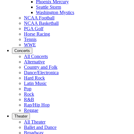
Phoenix Mercury
Seattle Storm
Washington Mystics
NCAA Football
NCAA Basketball
PGA Golf
Horse Racing
Tennis
WWE
Concerts
All Concerts
Alternative
Country and Folk
Dance/Electronica
Hard Rock
Latin Music
Pop
Rock
R&B
Rap/Hip Hop
Reggae
Theater
All Theater
Ballet and Dance
Broadway