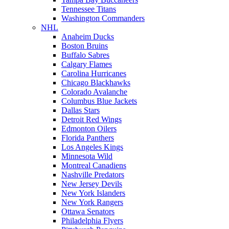
Tennessee Titans
Washington Commanders
NHL
Anaheim Ducks
Boston Bruins
Buffalo Sabres
Calgary Flames
Carolina Hurricanes
Chicago Blackhawks
Colorado Avalanche
Columbus Blue Jackets
Dallas Stars
Detroit Red Wings
Edmonton Oilers
Florida Panthers
Los Angeles Kings
Minnesota Wild
Montreal Canadiens
Nashville Predators
New Jersey Devils
New York Islanders
New York Rangers
Ottawa Senators
Philadelphia Flyers