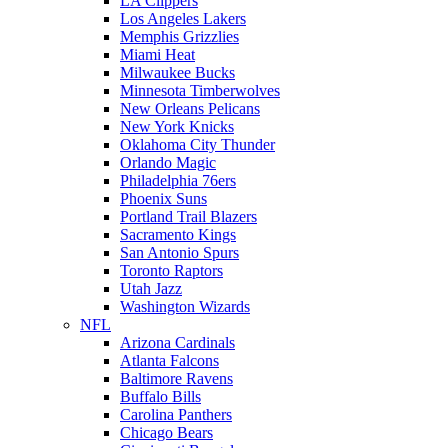
LA Clippers
Los Angeles Lakers
Memphis Grizzlies
Miami Heat
Milwaukee Bucks
Minnesota Timberwolves
New Orleans Pelicans
New York Knicks
Oklahoma City Thunder
Orlando Magic
Philadelphia 76ers
Phoenix Suns
Portland Trail Blazers
Sacramento Kings
San Antonio Spurs
Toronto Raptors
Utah Jazz
Washington Wizards
NFL
Arizona Cardinals
Atlanta Falcons
Baltimore Ravens
Buffalo Bills
Carolina Panthers
Chicago Bears