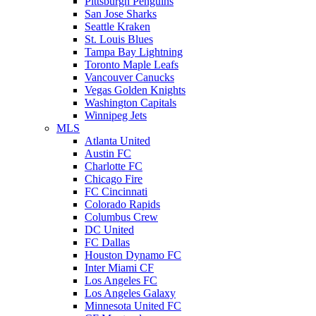
Pittsburgh Penguins
San Jose Sharks
Seattle Kraken
St. Louis Blues
Tampa Bay Lightning
Toronto Maple Leafs
Vancouver Canucks
Vegas Golden Knights
Washington Capitals
Winnipeg Jets
MLS
Atlanta United
Austin FC
Charlotte FC
Chicago Fire
FC Cincinnati
Colorado Rapids
Columbus Crew
DC United
FC Dallas
Houston Dynamo FC
Inter Miami CF
Los Angeles FC
Los Angeles Galaxy
Minnesota United FC