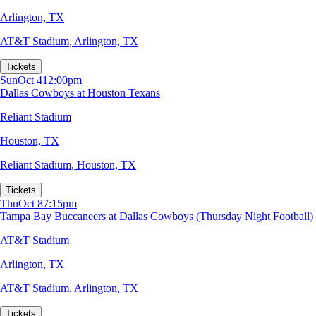
Arlington, TX
AT&T Stadium
,
Arlington, TX
Tickets
Sun
Oct 4
12:00pm
Dallas Cowboys at Houston Texans
Reliant Stadium
Houston, TX
Reliant Stadium
,
Houston, TX
Tickets
Thu
Oct 8
7:15pm
Tampa Bay Buccaneers at Dallas Cowboys (Thursday Night Football)
AT&T Stadium
Arlington, TX
AT&T Stadium
,
Arlington, TX
Tickets