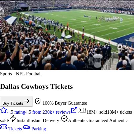
Sports · NFL Football
Dallas Cowboys Tickets
100% Buyer Guarantee
Buy Tickets
4.5 rating
4.5 from 230k+ reviews
·
18M+ sold
18M+ tickets
sold
·
Instant
Instant Delivery
·
Authentic
Guaranteed Authentic
Tickets
Parking