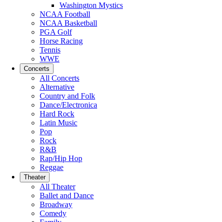
Washington Mystics
NCAA Football
NCAA Basketball
PGA Golf
Horse Racing
Tennis
WWE
Concerts
All Concerts
Alternative
Country and Folk
Dance/Electronica
Hard Rock
Latin Music
Pop
Rock
R&B
Rap/Hip Hop
Reggae
Theater
All Theater
Ballet and Dance
Broadway
Comedy