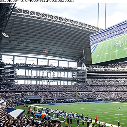
9a3bf83b-437d-4060-ae2d-8b3f583b53f7