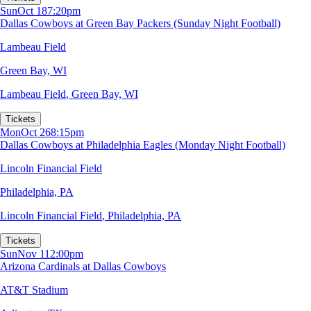
Sun
Oct 18
7:20pm
Dallas Cowboys at Green Bay Packers (Sunday Night Football)
Lambeau Field
Green Bay, WI
Lambeau Field
,
Green Bay, WI
Tickets
Mon
Oct 26
8:15pm
Dallas Cowboys at Philadelphia Eagles (Monday Night Football)
Lincoln Financial Field
Philadelphia, PA
Lincoln Financial Field
,
Philadelphia, PA
Tickets
Sun
Nov 1
12:00pm
Arizona Cardinals at Dallas Cowboys
AT&T Stadium