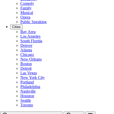
Comedy
Family
Musical
Opera
Public Speaking
Cities
Bay Area
Los Angeles
South Florida
Denver
Atlanta
Chicago
New Orleans
Boston
Detroit
Las Vegas
New York City
Portland
Philadelphia
Nashville
Houston
Seattle
Toronto