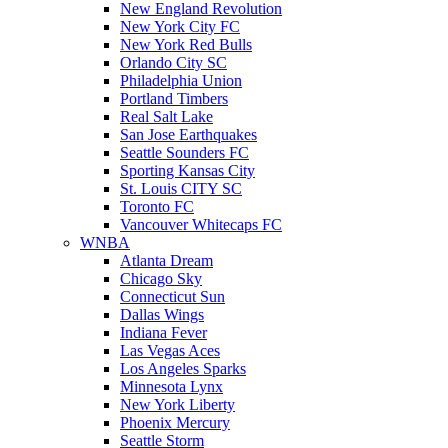
New England Revolution
New York City FC
New York Red Bulls
Orlando City SC
Philadelphia Union
Portland Timbers
Real Salt Lake
San Jose Earthquakes
Seattle Sounders FC
Sporting Kansas City
St. Louis CITY SC
Toronto FC
Vancouver Whitecaps FC
WNBA
Atlanta Dream
Chicago Sky
Connecticut Sun
Dallas Wings
Indiana Fever
Las Vegas Aces
Los Angeles Sparks
Minnesota Lynx
New York Liberty
Phoenix Mercury
Seattle Storm