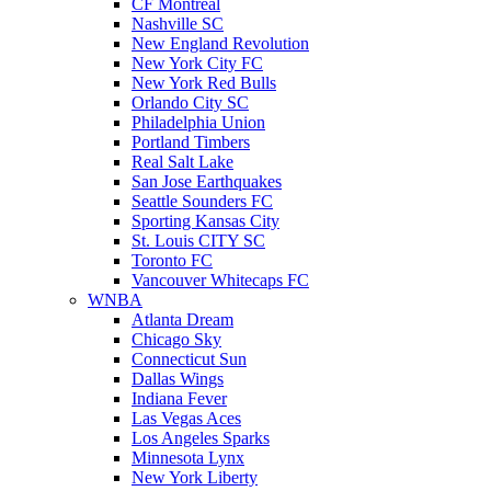
CF Montreal
Nashville SC
New England Revolution
New York City FC
New York Red Bulls
Orlando City SC
Philadelphia Union
Portland Timbers
Real Salt Lake
San Jose Earthquakes
Seattle Sounders FC
Sporting Kansas City
St. Louis CITY SC
Toronto FC
Vancouver Whitecaps FC
WNBA
Atlanta Dream
Chicago Sky
Connecticut Sun
Dallas Wings
Indiana Fever
Las Vegas Aces
Los Angeles Sparks
Minnesota Lynx
New York Liberty