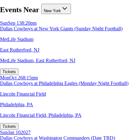
Events Near
New York
Sun
Sep 13
8:20pm
Dallas Cowboys at New York Giants (Sunday Night Football)
MetLife Stadium
East Rutherford, NJ
MetLife Stadium
,
East Rutherford, NJ
Tickets
Mon
Oct 26
8:15pm
Dallas Cowboys at Philadelphia Eagles (Monday Night Football)
Lincoln Financial Field
Philadelphia, PA
Lincoln Financial Field
,
Philadelphia, PA
Tickets
Sun
Jan 10
2027
Dallas Cowboys at Washington Commanders (Date TBD)