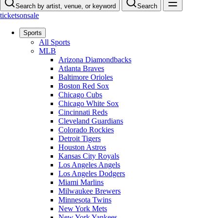
Search by artist, venue, or keyword
Search
ticketsonsale
Sports
All Sports
MLB
Arizona Diamondbacks
Atlanta Braves
Baltimore Orioles
Boston Red Sox
Chicago Cubs
Chicago White Sox
Cincinnati Reds
Cleveland Guardians
Colorado Rockies
Detroit Tigers
Houston Astros
Kansas City Royals
Los Angeles Angels
Los Angeles Dodgers
Miami Marlins
Milwaukee Brewers
Minnesota Twins
New York Mets
New York Yankees