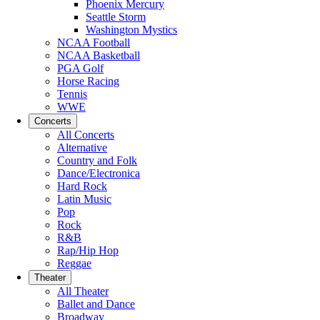
Phoenix Mercury
Seattle Storm
Washington Mystics
NCAA Football
NCAA Basketball
PGA Golf
Horse Racing
Tennis
WWE
Concerts
All Concerts
Alternative
Country and Folk
Dance/Electronica
Hard Rock
Latin Music
Pop
Rock
R&B
Rap/Hip Hop
Reggae
Theater
All Theater
Ballet and Dance
Broadway