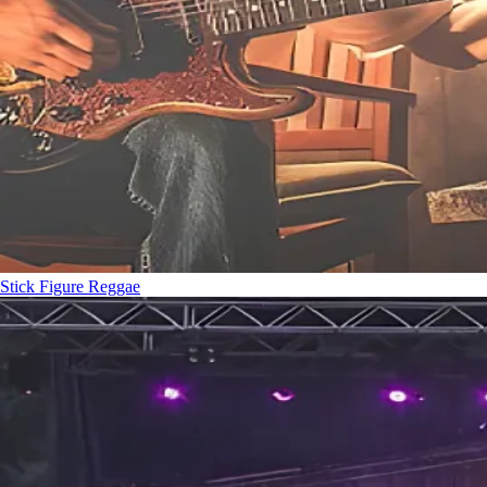
Stick Figure
Reggae