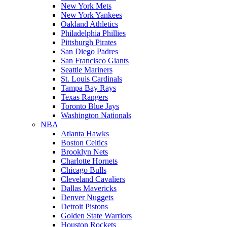
New York Mets
New York Yankees
Oakland Athletics
Philadelphia Phillies
Pittsburgh Pirates
San Diego Padres
San Francisco Giants
Seattle Mariners
St. Louis Cardinals
Tampa Bay Rays
Texas Rangers
Toronto Blue Jays
Washington Nationals
NBA
Atlanta Hawks
Boston Celtics
Brooklyn Nets
Charlotte Hornets
Chicago Bulls
Cleveland Cavaliers
Dallas Mavericks
Denver Nuggets
Detroit Pistons
Golden State Warriors
Houston Rockets