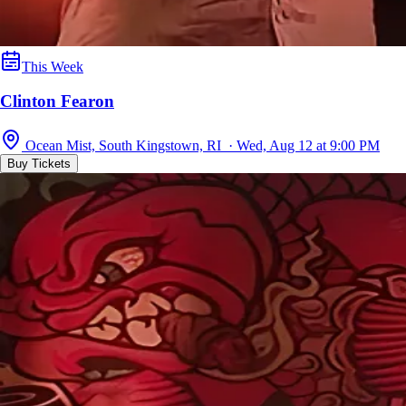
This Week
Clinton Fearon
Ocean Mist, South Kingstown, RI · Wed, Aug 12 at 9:00 PM
Buy Tickets