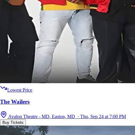
Lowest Price
The Wailers
Avalon Theatre - MD, Easton, MD · Thu, Sep 24 at 7:00 PM
Buy Tickets