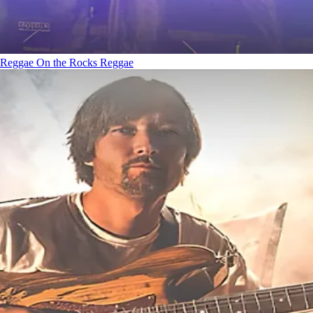
Reggae On the Rocks
Reggae