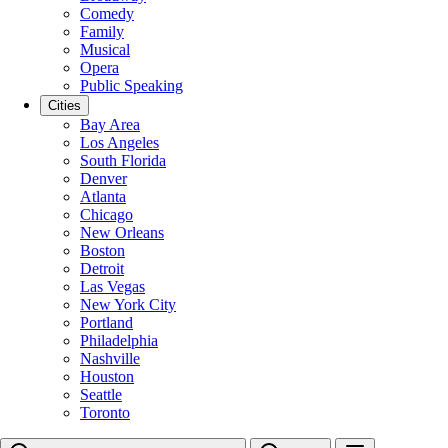
Comedy
Family
Musical
Opera
Public Speaking
Cities
Bay Area
Los Angeles
South Florida
Denver
Atlanta
Chicago
New Orleans
Boston
Detroit
Las Vegas
New York City
Portland
Philadelphia
Nashville
Houston
Seattle
Toronto