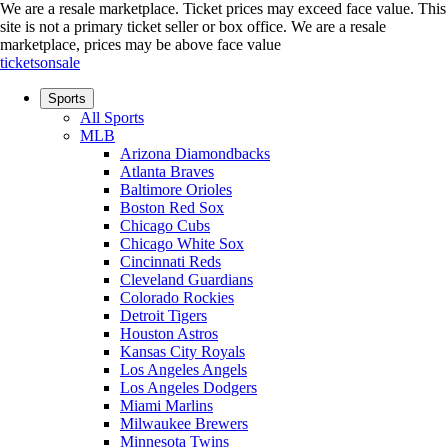
We are a resale marketplace. Ticket prices may exceed face value. This
site is not a primary ticket seller or box office.
We are a resale
marketplace, prices may be above face value
ticketsonsale
Sports
All Sports
MLB
Arizona Diamondbacks
Atlanta Braves
Baltimore Orioles
Boston Red Sox
Chicago Cubs
Chicago White Sox
Cincinnati Reds
Cleveland Guardians
Colorado Rockies
Detroit Tigers
Houston Astros
Kansas City Royals
Los Angeles Angels
Los Angeles Dodgers
Miami Marlins
Milwaukee Brewers
Minnesota Twins