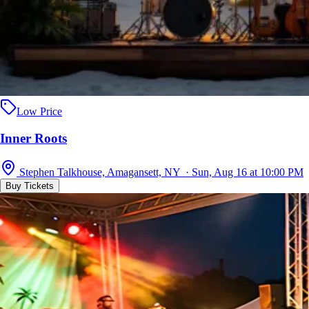
Low Price
Inner Roots
Stephen Talkhouse, Amagansett, NY · Sun, Aug 16 at 10:00 PM
Buy Tickets