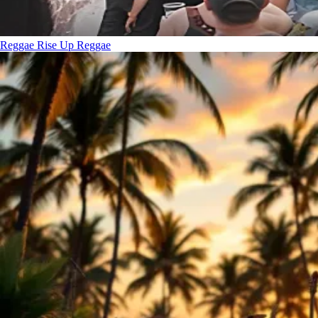
Reggae Rise Up
Reggae