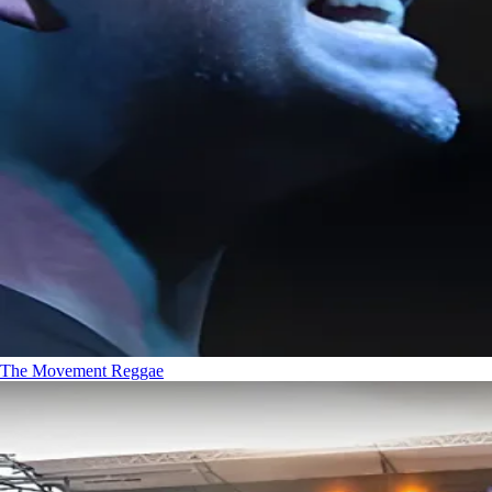
The Movement
Reggae