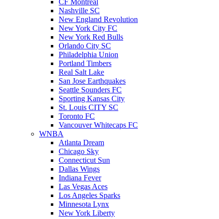
CF Montreal
Nashville SC
New England Revolution
New York City FC
New York Red Bulls
Orlando City SC
Philadelphia Union
Portland Timbers
Real Salt Lake
San Jose Earthquakes
Seattle Sounders FC
Sporting Kansas City
St. Louis CITY SC
Toronto FC
Vancouver Whitecaps FC
WNBA
Atlanta Dream
Chicago Sky
Connecticut Sun
Dallas Wings
Indiana Fever
Las Vegas Aces
Los Angeles Sparks
Minnesota Lynx
New York Liberty