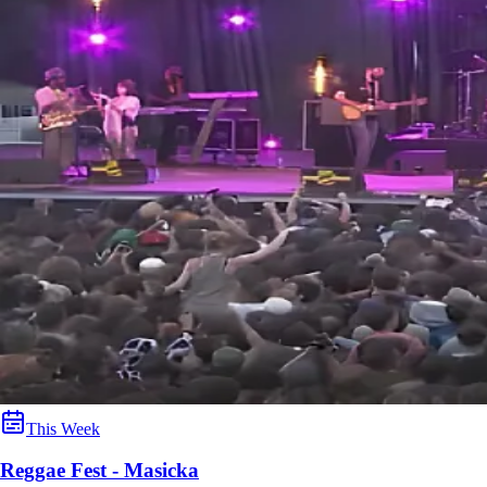
This Week
Reggae Fest - Masicka