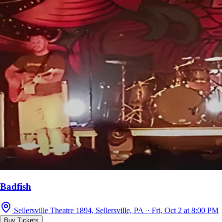
Badfish
Sellersville Theatre 1894, Sellersville, PA · Fri, Oct 2 at 8:00 PM
Buy Tickets