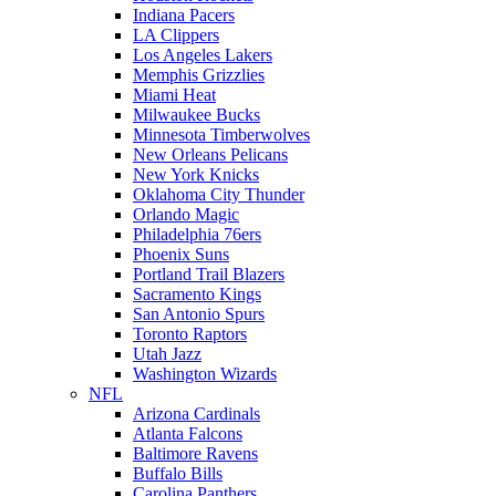
Indiana Pacers
LA Clippers
Los Angeles Lakers
Memphis Grizzlies
Miami Heat
Milwaukee Bucks
Minnesota Timberwolves
New Orleans Pelicans
New York Knicks
Oklahoma City Thunder
Orlando Magic
Philadelphia 76ers
Phoenix Suns
Portland Trail Blazers
Sacramento Kings
San Antonio Spurs
Toronto Raptors
Utah Jazz
Washington Wizards
NFL
Arizona Cardinals
Atlanta Falcons
Baltimore Ravens
Buffalo Bills
Carolina Panthers