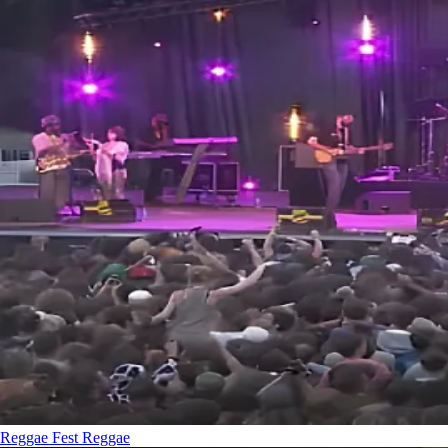
Reggae Fest
Reggae