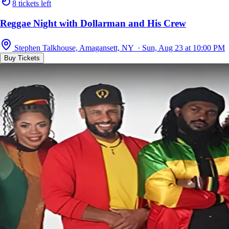
8 tickets left
Reggae Night with Dollarman and His Crew
Stephen Talkhouse, Amagansett, NY · Sun, Aug 23 at 10:00 PM
Buy Tickets