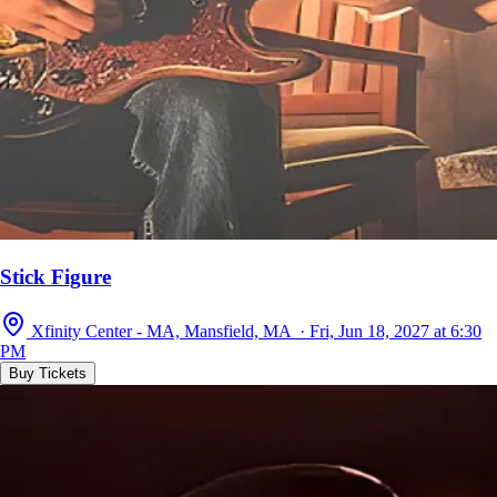
Stick Figure
Xfinity Center - MA, Mansfield, MA · Fri, Jun 18, 2027 at 6:30
PM
Buy Tickets