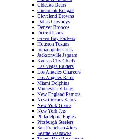
Chicago Bears
Cincinnati Bengals
Cleveland Browns
Dallas Cowboys
Denver Broncos
Detroit Lions
Green Bay Packers
Houston Texans
Indianapolis Colts
Jacksonville Jaguars
Kansas City Chiefs
Las Vegas Raiders
Los Angeles Chargers
Los Angeles Rams
Miami Dolphins
Minnesota Vikings
New England Patriots
New Orleans Saints
New York Giants
New York Jets
Philadelphia Eagles
Pittsburgh Steelers
San Francisco 49ers
Seattle Seahawks
Tampa Bay Buccaneers