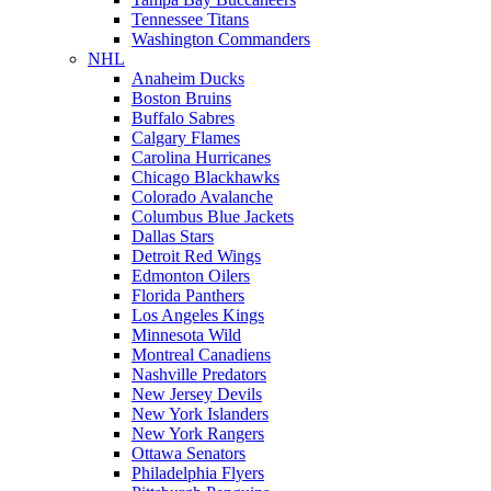
Tennessee Titans
Washington Commanders
NHL
Anaheim Ducks
Boston Bruins
Buffalo Sabres
Calgary Flames
Carolina Hurricanes
Chicago Blackhawks
Colorado Avalanche
Columbus Blue Jackets
Dallas Stars
Detroit Red Wings
Edmonton Oilers
Florida Panthers
Los Angeles Kings
Minnesota Wild
Montreal Canadiens
Nashville Predators
New Jersey Devils
New York Islanders
New York Rangers
Ottawa Senators
Philadelphia Flyers