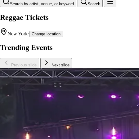
Search by artist, venue, or keyword
Search
Reggae Tickets
New York
·
Change location
Trending Events
Previous slide
Next slide