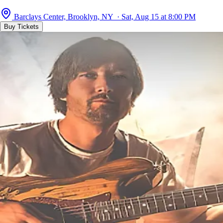
Barclays Center, Brooklyn, NY · Sat, Aug 15 at 8:00 PM
Buy Tickets