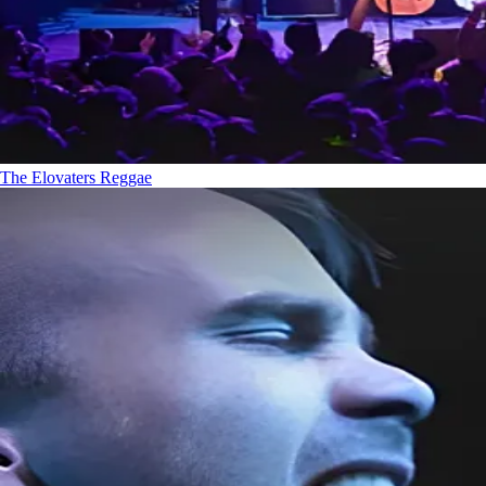
The Elovaters
Reggae