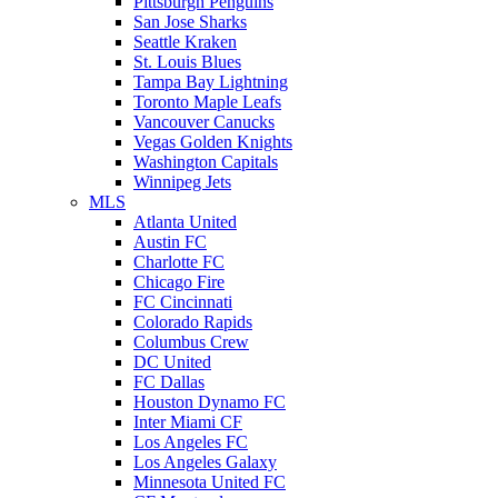
Pittsburgh Penguins
San Jose Sharks
Seattle Kraken
St. Louis Blues
Tampa Bay Lightning
Toronto Maple Leafs
Vancouver Canucks
Vegas Golden Knights
Washington Capitals
Winnipeg Jets
MLS
Atlanta United
Austin FC
Charlotte FC
Chicago Fire
FC Cincinnati
Colorado Rapids
Columbus Crew
DC United
FC Dallas
Houston Dynamo FC
Inter Miami CF
Los Angeles FC
Los Angeles Galaxy
Minnesota United FC