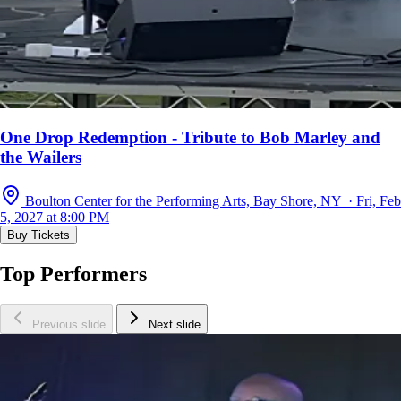
One Drop Redemption - Tribute to Bob Marley and
the Wailers
Boulton Center for the Performing Arts, Bay Shore, NY · Fri, Feb
5, 2027 at 8:00 PM
Buy Tickets
Top Performers
Previous slide
Next slide