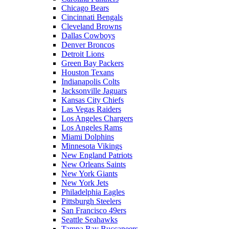
Chicago Bears
Cincinnati Bengals
Cleveland Browns
Dallas Cowboys
Denver Broncos
Detroit Lions
Green Bay Packers
Houston Texans
Indianapolis Colts
Jacksonville Jaguars
Kansas City Chiefs
Las Vegas Raiders
Los Angeles Chargers
Los Angeles Rams
Miami Dolphins
Minnesota Vikings
New England Patriots
New Orleans Saints
New York Giants
New York Jets
Philadelphia Eagles
Pittsburgh Steelers
San Francisco 49ers
Seattle Seahawks
Tampa Bay Buccaneers