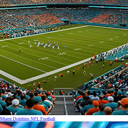
Miami Dolphins
NFL Football