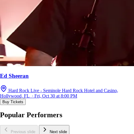
Ed Sheeran
Hard Rock Live - Seminole Hard Rock Hotel and Casino,
Hollywood, FL · Fri, Oct 30 at 8:00 PM
Buy Tickets
Popular Performers
Previous slide
Next slide