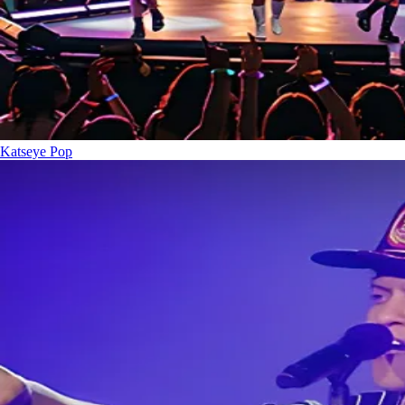
Katseye
Pop