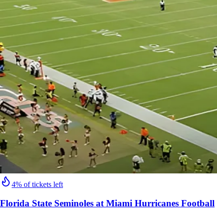
4% of tickets left
Florida State Seminoles at Miami Hurricanes Football