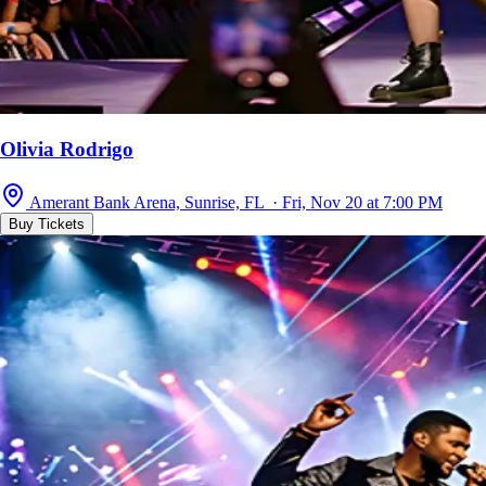
Olivia Rodrigo
Amerant Bank Arena, Sunrise, FL · Fri, Nov 20 at 7:00 PM
Buy Tickets