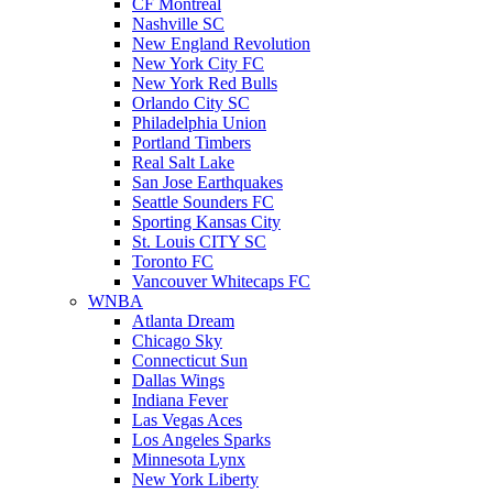
CF Montreal
Nashville SC
New England Revolution
New York City FC
New York Red Bulls
Orlando City SC
Philadelphia Union
Portland Timbers
Real Salt Lake
San Jose Earthquakes
Seattle Sounders FC
Sporting Kansas City
St. Louis CITY SC
Toronto FC
Vancouver Whitecaps FC
WNBA
Atlanta Dream
Chicago Sky
Connecticut Sun
Dallas Wings
Indiana Fever
Las Vegas Aces
Los Angeles Sparks
Minnesota Lynx
New York Liberty