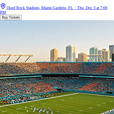
Hard Rock Stadium, Miami Gardens, FL · Thu, Dec 3 at 7:00
PM
Buy Tickets