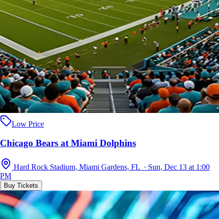
Low Price
Chicago Bears at Miami Dolphins
Hard Rock Stadium, Miami Gardens, FL · Sun, Dec 13 at 1:00
PM
Buy Tickets