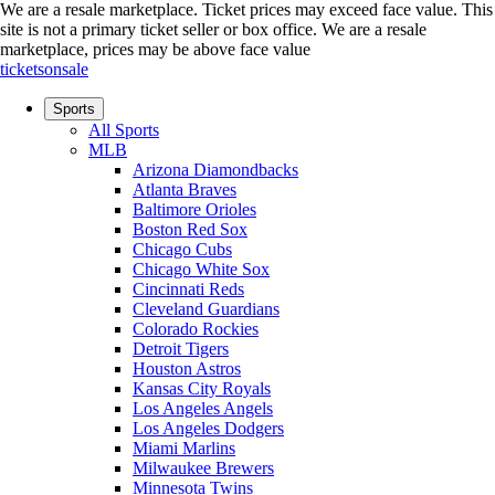
We are a resale marketplace. Ticket prices may exceed face value. This
site is not a primary ticket seller or box office.
We are a resale
marketplace, prices may be above face value
ticketsonsale
Sports
All Sports
MLB
Arizona Diamondbacks
Atlanta Braves
Baltimore Orioles
Boston Red Sox
Chicago Cubs
Chicago White Sox
Cincinnati Reds
Cleveland Guardians
Colorado Rockies
Detroit Tigers
Houston Astros
Kansas City Royals
Los Angeles Angels
Los Angeles Dodgers
Miami Marlins
Milwaukee Brewers
Minnesota Twins