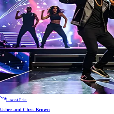
Lowest Price
Usher and Chris Brown