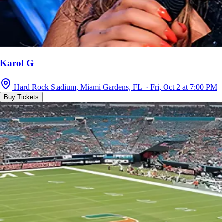
Karol G
Hard Rock Stadium, Miami Gardens, FL · Fri, Oct 2 at 7:00 PM
Buy Tickets