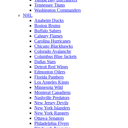
Tennessee Titans
Washington Commanders
NHL
Anaheim Ducks
Boston Bruins
Buffalo Sabres
Calgary Flames
Carolina Hurricanes
Chicago Blackhawks
Colorado Avalanche
Columbus Blue Jackets
Dallas Stars
Detroit Red Wings
Edmonton Oilers
Florida Panthers
Los Angeles Kings
Minnesota Wild
Montreal Canadiens
Nashville Predators
New Jersey Devils
New York Islanders
New York Rangers
Ottawa Senators
Philadelphia Flyers