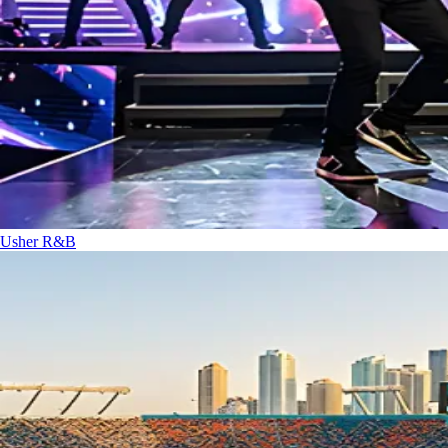
Usher
R&B