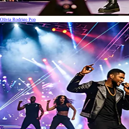
Olivia Rodrigo
Pop