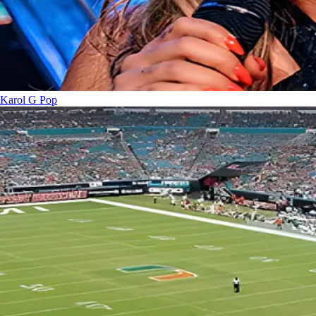
Karol G
Pop