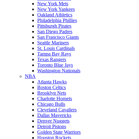
New York Mets
New York Yankees
Oakland Athletics
Philadelphia Phillies
Pittsburgh Pirates
San Diego Padres
San Francisco Giants
Seattle Mariners
St. Louis Cardinals
Tampa Bay Rays
Texas Rangers
Toronto Blue Jays
Washington Nationals
NBA
Atlanta Hawks
Boston Celtics
Brooklyn Nets
Charlotte Hornets
Chicago Bulls
Cleveland Cavaliers
Dallas Mavericks
Denver Nuggets
Detroit Pistons
Golden State Warriors
Houston Rockets