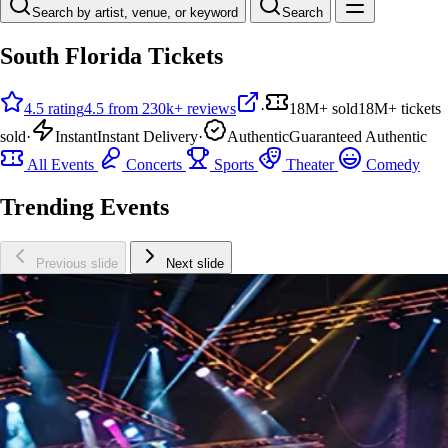
Search by artist, venue, or keyword
Search
South Florida Tickets
4.5 rating
4.5 from 230k+ reviews
·
18M+ sold
18M+ tickets
sold
·
Instant
Instant Delivery
·
Authentic
Guaranteed Authentic
All Events
Concerts
Sports
Theater
Comedy
Trending Events
Previous slide
Next slide