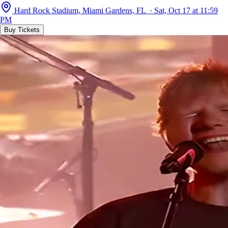
Hard Rock Stadium, Miami Gardens, FL · Sat, Oct 17 at 11:59
PM
Buy Tickets