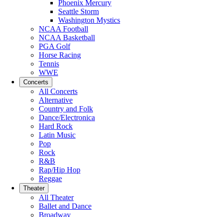
Phoenix Mercury
Seattle Storm
Washington Mystics
NCAA Football
NCAA Basketball
PGA Golf
Horse Racing
Tennis
WWE
Concerts
All Concerts
Alternative
Country and Folk
Dance/Electronica
Hard Rock
Latin Music
Pop
Rock
R&B
Rap/Hip Hop
Reggae
Theater
All Theater
Ballet and Dance
Broadway