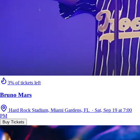
3% of tickets left
Bruno Mars
Hard Rock Stadium, Miami Gardens, FL · Sat, Sep 19 at 7:00
PM
Buy Tickets