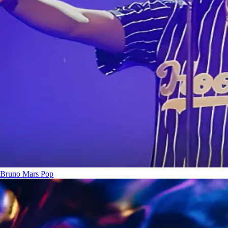
Bruno Mars
Pop