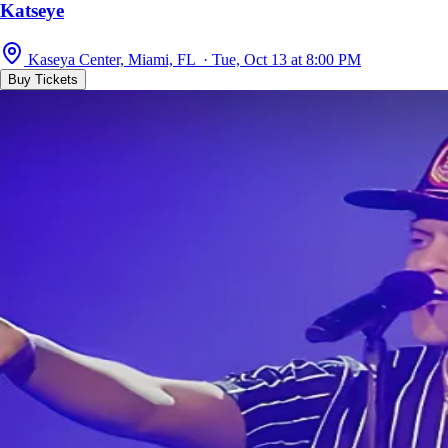
Katseye
Kaseya Center, Miami, FL · Tue, Oct 13 at 8:00 PM
Buy Tickets