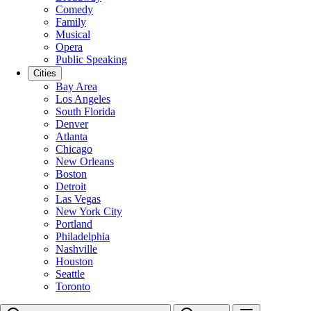
Comedy
Family
Musical
Opera
Public Speaking
Cities
Bay Area
Los Angeles
South Florida
Denver
Atlanta
Chicago
New Orleans
Boston
Detroit
Las Vegas
New York City
Portland
Philadelphia
Nashville
Houston
Seattle
Toronto