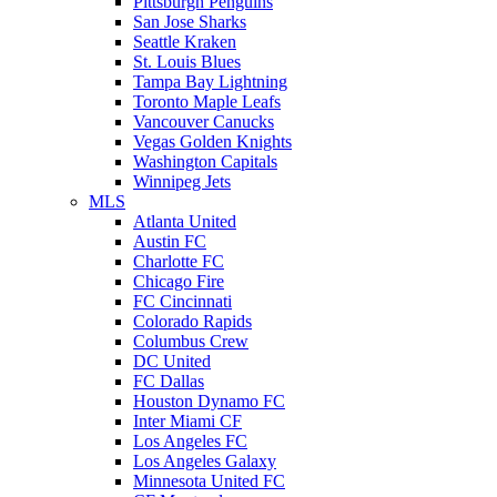
Pittsburgh Penguins
San Jose Sharks
Seattle Kraken
St. Louis Blues
Tampa Bay Lightning
Toronto Maple Leafs
Vancouver Canucks
Vegas Golden Knights
Washington Capitals
Winnipeg Jets
MLS
Atlanta United
Austin FC
Charlotte FC
Chicago Fire
FC Cincinnati
Colorado Rapids
Columbus Crew
DC United
FC Dallas
Houston Dynamo FC
Inter Miami CF
Los Angeles FC
Los Angeles Galaxy
Minnesota United FC