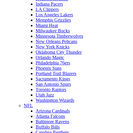
Indiana Pacers
LA Clippers
Los Angeles Lakers
Memphis Grizzlies
Miami Heat
Milwaukee Bucks
Minnesota Timberwolves
New Orleans Pelicans
New York Knicks
Oklahoma City Thunder
Orlando Magic
Philadelphia 76ers
Phoenix Suns
Portland Trail Blazers
Sacramento Kings
San Antonio Spurs
Toronto Raptors
Utah Jazz
Washington Wizards
NFL
Arizona Cardinals
Atlanta Falcons
Baltimore Ravens
Buffalo Bills
Carolina Panthers