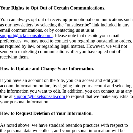
Your Rights to Opt Out of Certain Communications.
You can always opt out of receiving promotional communications such
as our newsletters by selecting the "unsubscribe" link included in any
email communications, or by contacting us at us at
support@ticketsonsale.com
. Please note that despite your email
preferences, we may need to contact you regarding outstanding orders,
as required by law, or regarding legal matters. However, we will not
send you marketing communications after you have opted out of
receiving them.
How to Update and Change Your Information.
If you have an account on the Site, you can access and edit your
account information online, by signing into your account and selecting
the information you want to edit. In addition, you can contact us at any
time at
support@ticketsonsale.com
to request that we make any edits to
your personal information.
How to Request Deletion of Your Information.
As noted above, we have standard retention practices with respect to
the personal data we collect, and your personal information will be