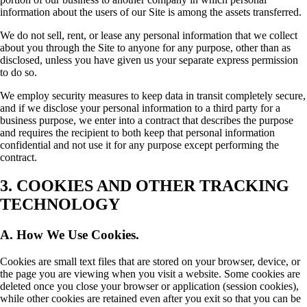
information about the users of our Site is among the assets transferred.
We do not sell, rent, or lease any personal information that we collect
about you through the Site to anyone for any purpose, other than as
disclosed, unless you have given us your separate express permission
to do so.
We employ security measures to keep data in transit completely secure,
and if we disclose your personal information to a third party for a
business purpose, we enter into a contract that describes the purpose
and requires the recipient to both keep that personal information
confidential and not use it for any purpose except performing the
contract.
3. COOKIES AND OTHER TRACKING
TECHNOLOGY
A. How We Use Cookies.
Cookies are small text files that are stored on your browser, device, or
the page you are viewing when you visit a website. Some cookies are
deleted once you close your browser or application (session cookies),
while other cookies are retained even after you exit so that you can be