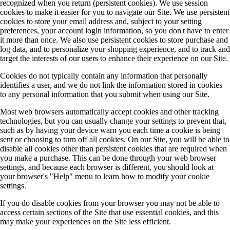
recognized when you return (persistent cookies). We use session
cookies to make it easier for you to navigate our Site. We use persistent
cookies to store your email address and, subject to your setting
preferences, your account login information, so you don't have to enter
it more than once. We also use persistent cookies to store purchase and
log data, and to personalize your shopping experience, and to track and
target the interests of our users to enhance their experience on our Site.
Cookies do not typically contain any information that personally
identifies a user, and we do not link the information stored in cookies
to any personal information that you submit when using our Site.
Most web browsers automatically accept cookies and other tracking
technologies, but you can usually change your settings to prevent that,
such as by having your device warn you each time a cookie is being
sent or choosing to turn off all cookies. On our Site, you will be able to
disable all cookies other than persistent cookies that are required when
you make a purchase. This can be done through your web browser
settings, and because each browser is different, you should look at
your browser's "Help" menu to learn how to modify your cookie
settings.
If you do disable cookies from your browser you may not be able to
access certain sections of the Site that use essential cookies, and this
may make your experiences on the Site less efficient.