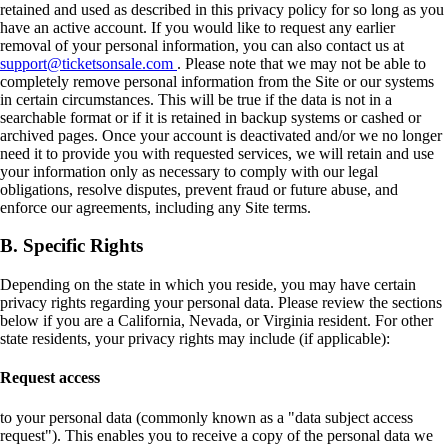
retained and used as described in this privacy policy for so long as you
have an active account. If you would like to request any earlier
removal of your personal information, you can also contact us at
support@ticketsonsale.com
. Please note that we may not be able to
completely remove personal information from the Site or our systems
in certain circumstances. This will be true if the data is not in a
searchable format or if it is retained in backup systems or cashed or
archived pages. Once your account is deactivated and/or we no longer
need it to provide you with requested services, we will retain and use
your information only as necessary to comply with our legal
obligations, resolve disputes, prevent fraud or future abuse, and
enforce our agreements, including any Site terms.
B. Specific Rights
Depending on the state in which you reside, you may have certain
privacy rights regarding your personal data. Please review the sections
below if you are a California, Nevada, or Virginia resident. For other
state residents, your privacy rights may include (if applicable):
Request access
to your personal data (commonly known as a "data subject access
request"). This enables you to receive a copy of the personal data we