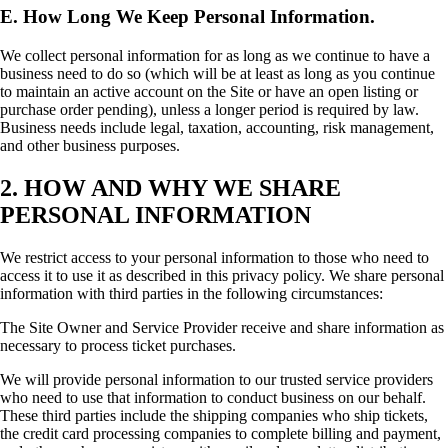
E. How Long We Keep Personal Information.
We collect personal information for as long as we continue to have a
business need to do so (which will be at least as long as you continue
to maintain an active account on the Site or have an open listing or
purchase order pending), unless a longer period is required by law.
Business needs include legal, taxation, accounting, risk management,
and other business purposes.
2. HOW AND WHY WE SHARE
PERSONAL INFORMATION
We restrict access to your personal information to those who need to
access it to use it as described in this privacy policy. We share personal
information with third parties in the following circumstances:
The Site Owner and Service Provider receive and share information as
necessary to process ticket purchases.
We will provide personal information to our trusted service providers
who need to use that information to conduct business on our behalf.
These third parties include the shipping companies who ship tickets,
the credit card processing companies to complete billing and payment,