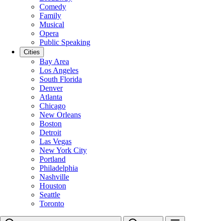
Comedy
Family
Musical
Opera
Public Speaking
Cities
Bay Area
Los Angeles
South Florida
Denver
Atlanta
Chicago
New Orleans
Boston
Detroit
Las Vegas
New York City
Portland
Philadelphia
Nashville
Houston
Seattle
Toronto