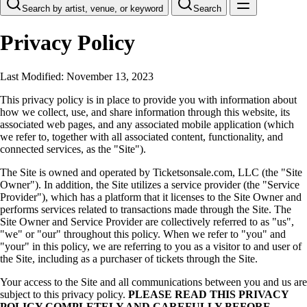
Search by artist, venue, or keyword
Search
Privacy Policy
Last Modified: November 13, 2023
This privacy policy is in place to provide you with information about
how we collect, use, and share information through this website, its
associated web pages, and any associated mobile application (which
we refer to, together with all associated content, functionality, and
connected services, as the "Site").
The Site is owned and operated by Ticketsonsale.com, LLC (the "Site
Owner"). In addition, the Site utilizes a service provider (the "Service
Provider"), which has a platform that it licenses to the Site Owner and
performs services related to transactions made through the Site. The
Site Owner and Service Provider are collectively referred to as "us",
"we" or "our" throughout this policy. When we refer to "you" and
"your" in this policy, we are referring to you as a visitor to and user of
the Site, including as a purchaser of tickets through the Site.
Your access to the Site and all communications between you and us are
subject to this privacy policy.
PLEASE READ THIS PRIVACY
POLICY COMPLETELY AND CAREFULLY BEFORE