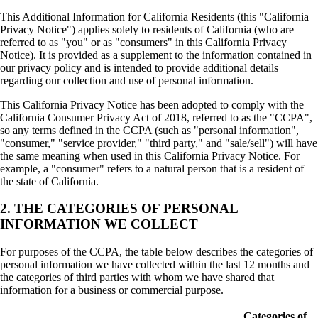
This Additional Information for California Residents (this "California
Privacy Notice") applies solely to residents of California (who are
referred to as "you" or as "consumers" in this California Privacy
Notice). It is provided as a supplement to the information contained in
our privacy policy and is intended to provide additional details
regarding our collection and use of personal information.
This California Privacy Notice has been adopted to comply with the
California Consumer Privacy Act of 2018, referred to as the "CCPA",
so any terms defined in the CCPA (such as "personal information",
"consumer," "service provider," "third party," and "sale/sell") will have
the same meaning when used in this California Privacy Notice. For
example, a "consumer" refers to a natural person that is a resident of
the state of California.
2. THE CATEGORIES OF PERSONAL
INFORMATION WE COLLECT
For purposes of the CCPA, the table below describes the categories of
personal information we have collected within the last 12 months and
the categories of third parties with whom we have shared that
information for a business or commercial purpose.
Categories of