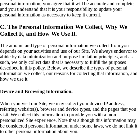
personal information, you agree that it will be accurate and complete,
and you understand that it is your responsibility to update your
personal information as necessary to keep it current.
C. The Personal Information We Collect, Why We
Collect It, and How We Use It.
The amount and type of personal information we collect from you
depends on your activities and use of our Site. We always endeavor to
abide by data minimization and purpose limitation principles, and as
such, we only collect data that is necessary to fulfill the purposes
described in this policy. Below, we describe the types of personal
information we collect, our reasons for collecting that information, and
how we use it.
Device and Browsing Information.
When you visit our Site, we may collect your device IP address,
referring website(s), browser and device types, and the pages that you
visit. We collect this information to provide you with a more
personalized Site experience. Note that although this information may
be considered personal information under some laws, we do not link it
to other personal information about you.