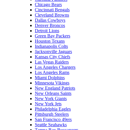
Chicago Bears
Cincinnati Bengals
Cleveland Browns
Dallas Cowboys
Denver Broncos
Detroit Lions
Green Bay Packers
Houston Texans
Indianapolis Colts
Jacksonville Jaguars
Kansas City Chiefs
Las Vegas Raiders
Los Angeles Chargers
Los Angeles Rams
Miami Dolphins
Minnesota Vikings
New England Patriots
New Orleans Saints
New York Giants
New York Jets
Philadelphia Eagles
Pittsburgh Steelers
San Francisco 49ers
Seattle Seahawks
Tampa Bay Buccaneers