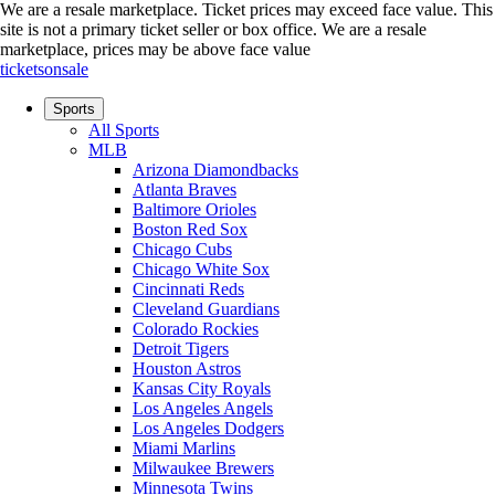
We are a resale marketplace. Ticket prices may exceed face value. This
site is not a primary ticket seller or box office.
We are a resale
marketplace, prices may be above face value
ticketsonsale
Sports
All Sports
MLB
Arizona Diamondbacks
Atlanta Braves
Baltimore Orioles
Boston Red Sox
Chicago Cubs
Chicago White Sox
Cincinnati Reds
Cleveland Guardians
Colorado Rockies
Detroit Tigers
Houston Astros
Kansas City Royals
Los Angeles Angels
Los Angeles Dodgers
Miami Marlins
Milwaukee Brewers
Minnesota Twins