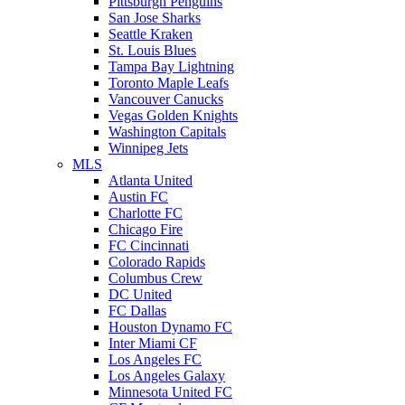
Pittsburgh Penguins
San Jose Sharks
Seattle Kraken
St. Louis Blues
Tampa Bay Lightning
Toronto Maple Leafs
Vancouver Canucks
Vegas Golden Knights
Washington Capitals
Winnipeg Jets
MLS
Atlanta United
Austin FC
Charlotte FC
Chicago Fire
FC Cincinnati
Colorado Rapids
Columbus Crew
DC United
FC Dallas
Houston Dynamo FC
Inter Miami CF
Los Angeles FC
Los Angeles Galaxy
Minnesota United FC