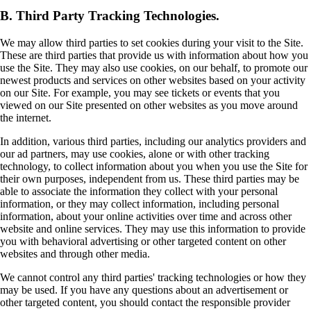
B. Third Party Tracking Technologies.
We may allow third parties to set cookies during your visit to the Site.
These are third parties that provide us with information about how you
use the Site. They may also use cookies, on our behalf, to promote our
newest products and services on other websites based on your activity
on our Site. For example, you may see tickets or events that you
viewed on our Site presented on other websites as you move around
the internet.
In addition, various third parties, including our analytics providers and
our ad partners, may use cookies, alone or with other tracking
technology, to collect information about you when you use the Site for
their own purposes, independent from us. These third parties may be
able to associate the information they collect with your personal
information, or they may collect information, including personal
information, about your online activities over time and across other
website and online services. They may use this information to provide
you with behavioral advertising or other targeted content on other
websites and through other media.
We cannot control any third parties' tracking technologies or how they
may be used. If you have any questions about an advertisement or
other targeted content, you should contact the responsible provider