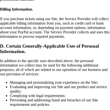
Billing Information.
If you purchase tickets using our Site, the Service Provider will collect
applicable billing information from you, such as credit card or bank
account information, or, depending on payment options, information
about your PayPal account. The Service Provider collects and uses this
information to process required payments.
D. Certain Generally-Applicable Uses of Personal
Information.
In addition to the specific uses described above, the personal
information we collect may be used for the following additional
purposes, all of which are related to our operation of our business and
our provision of services:
Managing and personalizing your experience on the Site;
Evaluating and improving our Site and our product and service
quality;
Complying with legal requirements;
Preventing and addressing fraud and breaches of our Site
requirements and policies.