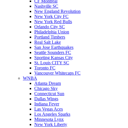
CF Montreal
Nashville SC
New England Revolution
New York City FC
New York Red Bulls
Orlando City SC
Philadelphia Union
Portland Timbers
Real Salt Lake
San Jose Earthquakes
Seattle Sounders FC
Sporting Kansas City
St. Louis CITY SC
Toronto FC
Vancouver Whitecaps FC
WNBA
Atlanta Dream
Chicago Sky
Connecticut Sun
Dallas Wings
Indiana Fever
Las Vegas Aces
Los Angeles Sparks
Minnesota Lynx
New York Liberty