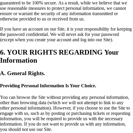
guaranteed to be 100% secure. As a result, while we believe that we
use reasonable measures to protect personal information, we cannot
ensure or warrant the security of any information transmitted or
otherwise provided to us or received from us.
If you have an account on our Site, it is your responsibility for keeping
the password confidential. We will never ask for your password
(except when you create your account and log into our Site).
6. YOUR RIGHTS REGARDING Your
Information
A. General Rights.
Providing Personal Information Is Your Choice.
You can browse the Site without providing any personal information,
other than browsing data (which we will not attempt to link to any
other personal information). However, if you choose to use the Site to
engage with us, such as by posting or purchasing tickets or requesting
information, you will be required to provide us with the necessary
information. If you do not want to provide us with any information,
you should not use our Site.