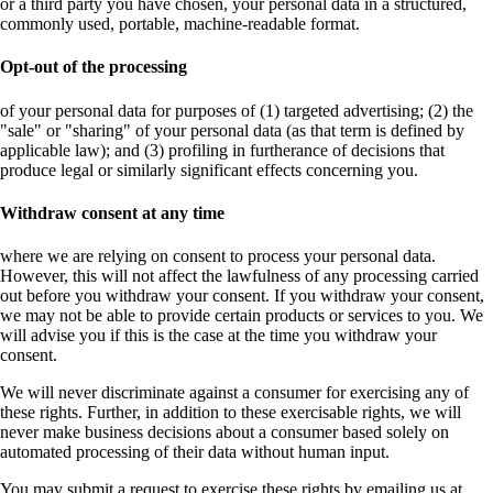
or a third party you have chosen, your personal data in a structured,
commonly used, portable, machine-readable format.
Opt-out of the processing
of your personal data for purposes of (1) targeted advertising; (2) the
"sale" or "sharing" of your personal data (as that term is defined by
applicable law); and (3) profiling in furtherance of decisions that
produce legal or similarly significant effects concerning you.
Withdraw consent at any time
where we are relying on consent to process your personal data.
However, this will not affect the lawfulness of any processing carried
out before you withdraw your consent. If you withdraw your consent,
we may not be able to provide certain products or services to you. We
will advise you if this is the case at the time you withdraw your
consent.
We will never discriminate against a consumer for exercising any of
these rights. Further, in addition to these exercisable rights, we will
never make business decisions about a consumer based solely on
automated processing of their data without human input.
You may submit a request to exercise these rights by emailing us at