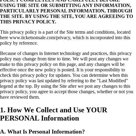
USING THE SITE OR SUBMITTING ANY INFORMATION,
PARTICULARLY PERSONAL INFORMATION, THROUGH
THE SITE. BY USING THE SITE, YOU ARE AGREEING TO
THIS PRIVACY POLICY.
This privacy policy is a part of the Site terms and conditions, located
here www.ticketsonsale.com/privacy, which is incorporated into this
policy by reference.
Because of changes in Internet technology and practices, this privacy
policy may change from time to time. We will post any changes we
make to this privacy policy on this page, and any changes will be
effective once the new policy is posted. It is your responsibility to
check this privacy policy for updates. You can determine when this
privacy policy was last updated by referring to the "Last Modified"
legend at the top. By using the Site after we post any changes to this
privacy policy, you agree to accept those changes, whether or not you
have reviewed them.
1. How We Collect and Use YOUR
PERSONAL Information
A. What Is Personal Information?