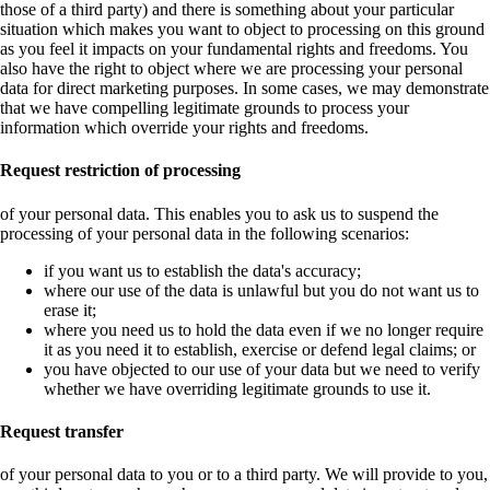
those of a third party) and there is something about your particular
situation which makes you want to object to processing on this ground
as you feel it impacts on your fundamental rights and freedoms. You
also have the right to object where we are processing your personal
data for direct marketing purposes. In some cases, we may demonstrate
that we have compelling legitimate grounds to process your
information which override your rights and freedoms.
Request restriction of processing
of your personal data. This enables you to ask us to suspend the
processing of your personal data in the following scenarios:
if you want us to establish the data's accuracy;
where our use of the data is unlawful but you do not want us to
erase it;
where you need us to hold the data even if we no longer require
it as you need it to establish, exercise or defend legal claims; or
you have objected to our use of your data but we need to verify
whether we have overriding legitimate grounds to use it.
Request transfer
of your personal data to you or to a third party. We will provide to you,