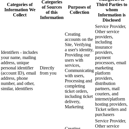
Categories
Categories of
Third Parties to
of Sources
Purposes of
Information We
whom
of this
Collection
Collect
Information is
Information
Disclosed
Service Provider,
Other service
Creating
providers,
accounts on the
including
Site, Verifying
insurance
a user's identity,
Identifiers - includes
providers,
Providing our
your name, mailing
payment
users with
address, unique
processors, email
services,
personal identifier
Directly
marketing
Communicating
(account ID), email
from you
platform
with users,
address, phone
providers,
Processing and
number, and other,
distribution
completing
similar, identifiers
partners, mail
ticket orders,
couriers, and
including ticket
internet/platform
delivery,
hosting providers,
Marketing
Ticket sellers and
purchasers
Service Provider,
Other service
Creating