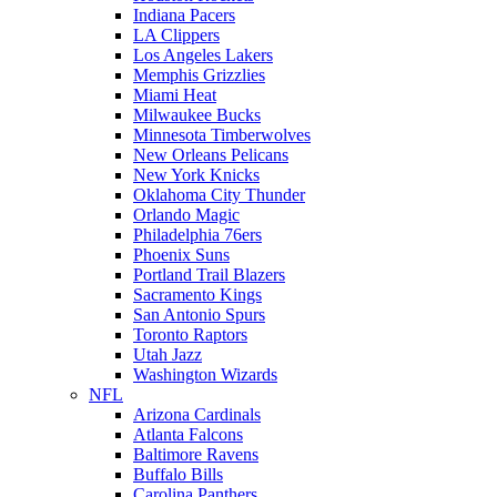
Indiana Pacers
LA Clippers
Los Angeles Lakers
Memphis Grizzlies
Miami Heat
Milwaukee Bucks
Minnesota Timberwolves
New Orleans Pelicans
New York Knicks
Oklahoma City Thunder
Orlando Magic
Philadelphia 76ers
Phoenix Suns
Portland Trail Blazers
Sacramento Kings
San Antonio Spurs
Toronto Raptors
Utah Jazz
Washington Wizards
NFL
Arizona Cardinals
Atlanta Falcons
Baltimore Ravens
Buffalo Bills
Carolina Panthers