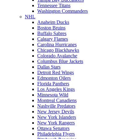
Tennessee Titans
Washington Commanders
NHL
Anaheim Ducks
Boston Bruins
Buffalo Sabres
Calgary Flames
Carolina Hurricanes
Chicago Blackhawks
Colorado Avalanche
Columbus Blue Jackets
Dallas Stars
Detroit Red Wings
Edmonton Oilers
Florida Panthers
Los Angeles Kings
Minnesota Wild
Montreal Canadiens
Nashville Predators
New Jersey Devils
New York Islanders
New York Rangers
Ottawa Senators
Philadelphia Flyers