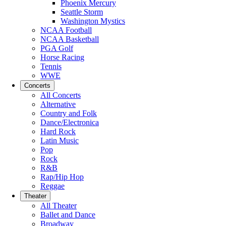
Phoenix Mercury
Seattle Storm
Washington Mystics
NCAA Football
NCAA Basketball
PGA Golf
Horse Racing
Tennis
WWE
Concerts
All Concerts
Alternative
Country and Folk
Dance/Electronica
Hard Rock
Latin Music
Pop
Rock
R&B
Rap/Hip Hop
Reggae
Theater
All Theater
Ballet and Dance
Broadway