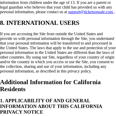
information from children under the age of 13. If you are a parent or
legal guardian who believes that your child has provided us with any
personal information, please contact us at
support@ticketsonsale.com
.
8. INTERNATIONAL USERS
If you are accessing the Site from outside the United States and
provide us with personal information through the Site, you understand
that your personal information will be transferred to and processed in
the United States. The laws that apply to the use and protection of your
personal information in the United States are different than the laws of
other countries. By using our Site, regardless of your country of origin
and/or the country in which you access or use the Site, you consent to
the collection, sharing and use of your information, including any
personal information, as described in this privacy policy.
Additional Information for California
Residents
1. APPLICABILITY OF AND GENERAL
INFORMATION ABOUT THIS CALIFORNIA
PRIVACY NOTICE