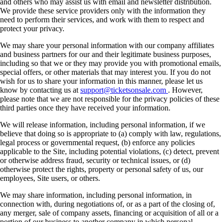
and others who may assist us with email and newsletter distribution.
We provide these service providers only with the information they
need to perform their services, and work with them to respect and
protect your privacy.
We may share your personal information with our company affiliates
and business partners for our and their legitimate business purposes,
including so that we or they may provide you with promotional emails,
special offers, or other materials that may interest you. If you do not
wish for us to share your information in this manner, please let us
know by contacting us at
support@ticketsonsale.com
. However,
please note that we are not responsible for the privacy policies of these
third parties once they have received your information.
We will release information, including personal information, if we
believe that doing so is appropriate to (a) comply with law, regulations,
legal process or governmental request, (b) enforce any policies
applicable to the Site, including potential violations, (c) detect, prevent
or otherwise address fraud, security or technical issues, or (d)
otherwise protect the rights, property or personal safety of us, our
employees, Site users, or others.
We may share information, including personal information, in
connection with, during negotiations of, or as a part of the closing of,
any merger, sale of company assets, financing or acquisition of all or a
portion of our business to another company in which personal