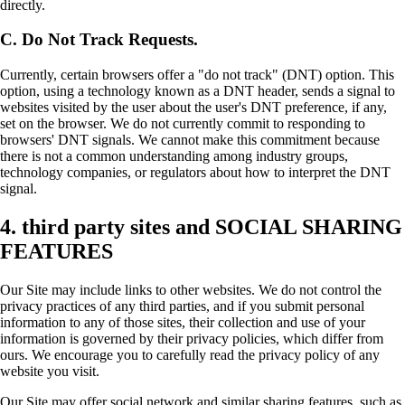
directly.
C. Do Not Track Requests.
Currently, certain browsers offer a "do not track" (DNT) option. This
option, using a technology known as a DNT header, sends a signal to
websites visited by the user about the user's DNT preference, if any,
set on the browser. We do not currently commit to responding to
browsers' DNT signals. We cannot make this commitment because
there is not a common understanding among industry groups,
technology companies, or regulators about how to interpret the DNT
signal.
4. third party sites and SOCIAL SHARING
FEATURES
Our Site may include links to other websites. We do not control the
privacy practices of any third parties, and if you submit personal
information to any of those sites, their collection and use of your
information is governed by their privacy policies, which differ from
ours. We encourage you to carefully read the privacy policy of any
website you visit.
Our Site may offer social network and similar sharing features, such as