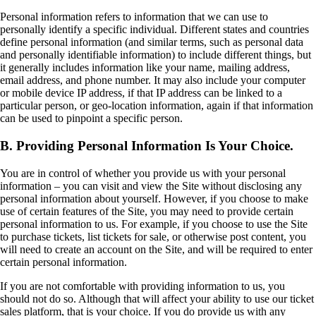
Personal information refers to information that we can use to
personally identify a specific individual. Different states and countries
define personal information (and similar terms, such as personal data
and personally identifiable information) to include different things, but
it generally includes information like your name, mailing address,
email address, and phone number. It may also include your computer
or mobile device IP address, if that IP address can be linked to a
particular person, or geo-location information, again if that information
can be used to pinpoint a specific person.
B. Providing Personal Information Is Your Choice.
You are in control of whether you provide us with your personal
information – you can visit and view the Site without disclosing any
personal information about yourself. However, if you choose to make
use of certain features of the Site, you may need to provide certain
personal information to us. For example, if you choose to use the Site
to purchase tickets, list tickets for sale, or otherwise post content, you
will need to create an account on the Site, and will be required to enter
certain personal information.
If you are not comfortable with providing information to us, you
should not do so. Although that will affect your ability to use our ticket
sales platform, that is your choice. If you do provide us with any