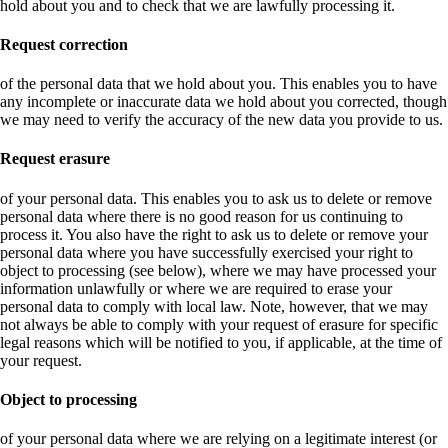
hold about you and to check that we are lawfully processing it.
Request correction
of the personal data that we hold about you. This enables you to have
any incomplete or inaccurate data we hold about you corrected, though
we may need to verify the accuracy of the new data you provide to us.
Request erasure
of your personal data. This enables you to ask us to delete or remove
personal data where there is no good reason for us continuing to
process it. You also have the right to ask us to delete or remove your
personal data where you have successfully exercised your right to
object to processing (see below), where we may have processed your
information unlawfully or where we are required to erase your
personal data to comply with local law. Note, however, that we may
not always be able to comply with your request of erasure for specific
legal reasons which will be notified to you, if applicable, at the time of
your request.
Object to processing
of your personal data where we are relying on a legitimate interest (or