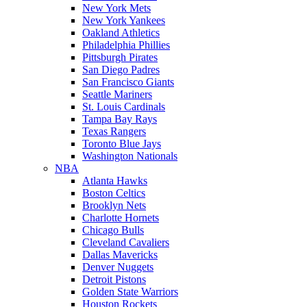
New York Mets
New York Yankees
Oakland Athletics
Philadelphia Phillies
Pittsburgh Pirates
San Diego Padres
San Francisco Giants
Seattle Mariners
St. Louis Cardinals
Tampa Bay Rays
Texas Rangers
Toronto Blue Jays
Washington Nationals
NBA
Atlanta Hawks
Boston Celtics
Brooklyn Nets
Charlotte Hornets
Chicago Bulls
Cleveland Cavaliers
Dallas Mavericks
Denver Nuggets
Detroit Pistons
Golden State Warriors
Houston Rockets