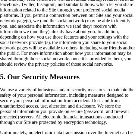
Facebook, Twitter, Instagram, and similar buttons, which let you share
information related to the Site through your preferred social media
platforms. If you permit a connection between our Site and your social
network page(s), we (and the social network) may be able to identify
you, and associate the information we (and they) receive with
information we (and they) already have about you. In addition,
depending on how you use those features and your settings with the
social network provider(s), the information you share to your social
network pages will be available to others, including your friends and/or
the public. For more information about how your information may be
shared through those social networks once it is provided to them, you
should review the privacy policies of those social networks.
5. Our Security Measures
We use a variety of industry-standard security measures to maintain the
safety of your personal information, including measures designed to
secure your personal information from accidental loss and from
unauthorized access, use, alteration and disclosure. We store the
personal information you provide on secure (password- and firewall-
protected) servers. All electronic financial transactions conducted
through our Site are protected by encryption technology.
Unfortunately, no electronic data transmission over the Internet can be