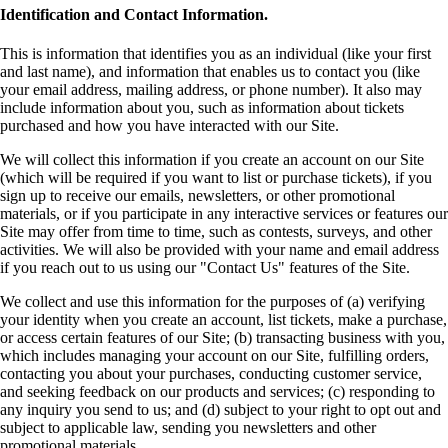
Identification and Contact Information.
This is information that identifies you as an individual (like your first
and last name), and information that enables us to contact you (like
your email address, mailing address, or phone number). It also may
include information about you, such as information about tickets
purchased and how you have interacted with our Site.
We will collect this information if you create an account on our Site
(which will be required if you want to list or purchase tickets), if you
sign up to receive our emails, newsletters, or other promotional
materials, or if you participate in any interactive services or features our
Site may offer from time to time, such as contests, surveys, and other
activities. We will also be provided with your name and email address
if you reach out to us using our "Contact Us" features of the Site.
We collect and use this information for the purposes of (a) verifying
your identity when you create an account, list tickets, make a purchase,
or access certain features of our Site; (b) transacting business with you,
which includes managing your account on our Site, fulfilling orders,
contacting you about your purchases, conducting customer service,
and seeking feedback on our products and services; (c) responding to
any inquiry you send to us; and (d) subject to your right to opt out and
subject to applicable law, sending you newsletters and other
promotional materials.