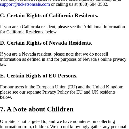
support@ticketsonsale.com
or calling us at (888) 684-3582.
C. Certain Rights of California Residents.
If you are a California resident, please see the Additional Information
for California Residents, below.
D. Certain Rights of Nevada Residents.
If you are a Nevada resident, please note that we do not sell
information as defined in and for purposes of Nevada's online privacy
law.
E. Certain Rights of EU Persons.
For our users in the European Union (EU) and the United Kingdom,
please see our separate Privacy Policy for EU and UK residents,
below.
7. A Note about Children
Our Site is not targeted to, and we have no interest in collecting
information from, children. We do not knowingly gather any personal