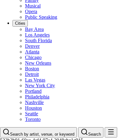
Family
Musical
Opera
Public Speaking
Cities
Bay Area
Los Angeles
South Florida
Denver
Atlanta
Chicago
New Orleans
Boston
Detroit
Las Vegas
New York City
Portland
Philadelphia
Nashville
Houston
Seattle
Toronto
Search by artist, venue, or keyword
Search