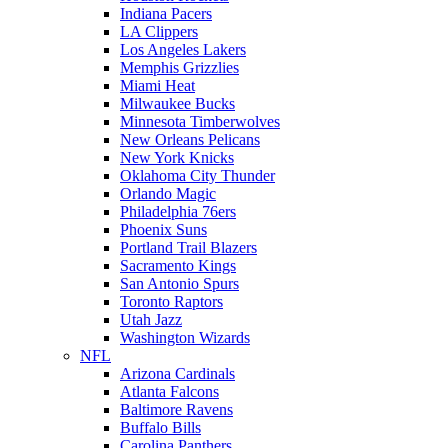
Indiana Pacers
LA Clippers
Los Angeles Lakers
Memphis Grizzlies
Miami Heat
Milwaukee Bucks
Minnesota Timberwolves
New Orleans Pelicans
New York Knicks
Oklahoma City Thunder
Orlando Magic
Philadelphia 76ers
Phoenix Suns
Portland Trail Blazers
Sacramento Kings
San Antonio Spurs
Toronto Raptors
Utah Jazz
Washington Wizards
NFL
Arizona Cardinals
Atlanta Falcons
Baltimore Ravens
Buffalo Bills
Carolina Panthers