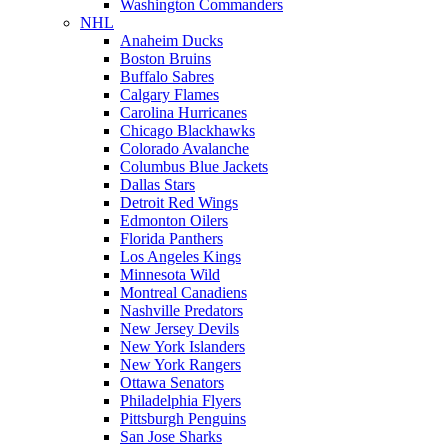
Washington Commanders
NHL
Anaheim Ducks
Boston Bruins
Buffalo Sabres
Calgary Flames
Carolina Hurricanes
Chicago Blackhawks
Colorado Avalanche
Columbus Blue Jackets
Dallas Stars
Detroit Red Wings
Edmonton Oilers
Florida Panthers
Los Angeles Kings
Minnesota Wild
Montreal Canadiens
Nashville Predators
New Jersey Devils
New York Islanders
New York Rangers
Ottawa Senators
Philadelphia Flyers
Pittsburgh Penguins
San Jose Sharks