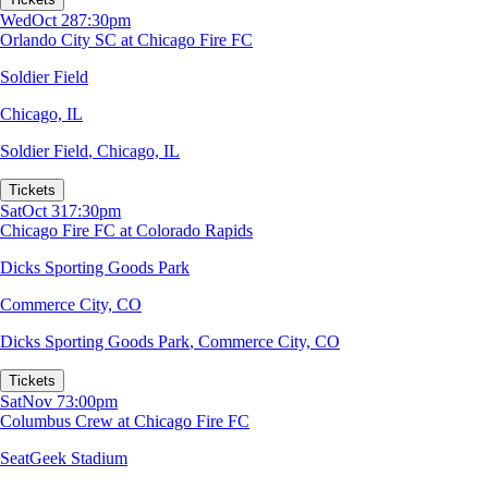
Wed
Oct 28
7:30pm
Orlando City SC at Chicago Fire FC
Soldier Field
Chicago, IL
Soldier Field
,
Chicago, IL
Tickets
Sat
Oct 31
7:30pm
Chicago Fire FC at Colorado Rapids
Dicks Sporting Goods Park
Commerce City, CO
Dicks Sporting Goods Park
,
Commerce City, CO
Tickets
Sat
Nov 7
3:00pm
Columbus Crew at Chicago Fire FC
SeatGeek Stadium