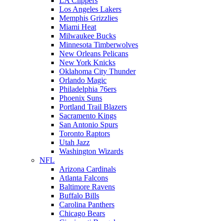
LA Clippers
Los Angeles Lakers
Memphis Grizzlies
Miami Heat
Milwaukee Bucks
Minnesota Timberwolves
New Orleans Pelicans
New York Knicks
Oklahoma City Thunder
Orlando Magic
Philadelphia 76ers
Phoenix Suns
Portland Trail Blazers
Sacramento Kings
San Antonio Spurs
Toronto Raptors
Utah Jazz
Washington Wizards
NFL
Arizona Cardinals
Atlanta Falcons
Baltimore Ravens
Buffalo Bills
Carolina Panthers
Chicago Bears