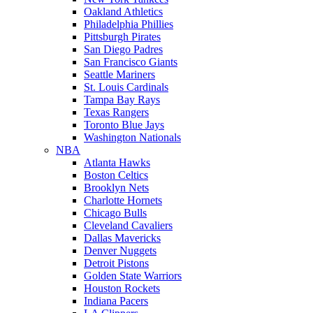
Oakland Athletics
Philadelphia Phillies
Pittsburgh Pirates
San Diego Padres
San Francisco Giants
Seattle Mariners
St. Louis Cardinals
Tampa Bay Rays
Texas Rangers
Toronto Blue Jays
Washington Nationals
NBA
Atlanta Hawks
Boston Celtics
Brooklyn Nets
Charlotte Hornets
Chicago Bulls
Cleveland Cavaliers
Dallas Mavericks
Denver Nuggets
Detroit Pistons
Golden State Warriors
Houston Rockets
Indiana Pacers