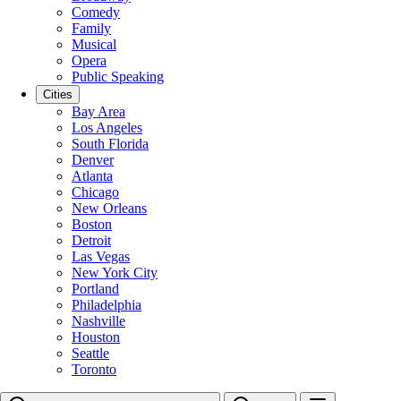
Comedy
Family
Musical
Opera
Public Speaking
Cities
Bay Area
Los Angeles
South Florida
Denver
Atlanta
Chicago
New Orleans
Boston
Detroit
Las Vegas
New York City
Portland
Philadelphia
Nashville
Houston
Seattle
Toronto