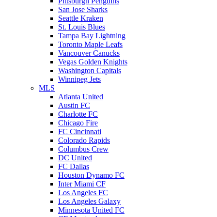
Pittsburgh Penguins
San Jose Sharks
Seattle Kraken
St. Louis Blues
Tampa Bay Lightning
Toronto Maple Leafs
Vancouver Canucks
Vegas Golden Knights
Washington Capitals
Winnipeg Jets
MLS
Atlanta United
Austin FC
Charlotte FC
Chicago Fire
FC Cincinnati
Colorado Rapids
Columbus Crew
DC United
FC Dallas
Houston Dynamo FC
Inter Miami CF
Los Angeles FC
Los Angeles Galaxy
Minnesota United FC