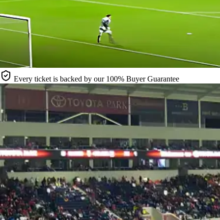
Every ticket is backed by our 100% Buyer Guarantee