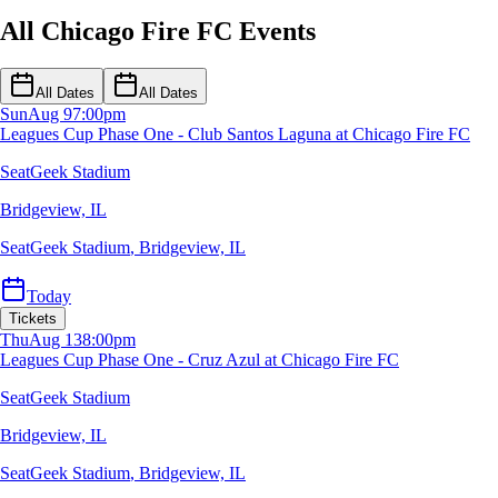
All Chicago Fire FC Events
All Dates
All Dates
Sun
Aug 9
7:00pm
Leagues Cup Phase One - Club Santos Laguna at Chicago Fire FC
SeatGeek Stadium
Bridgeview, IL
SeatGeek Stadium
,
Bridgeview, IL
Today
Tickets
Thu
Aug 13
8:00pm
Leagues Cup Phase One - Cruz Azul at Chicago Fire FC
SeatGeek Stadium
Bridgeview, IL
SeatGeek Stadium
,
Bridgeview, IL