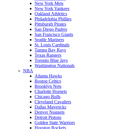
New York Mets
New York Yankees
Oakland Athletics
Philadelphia Phillies
Pittsburgh Pirates
San Diego Padres
San Francisco Giants
Seattle Mariners
St. Louis Cardinals
Tampa Bay Rays
Texas Rangers
Toronto Blue Jays
Washington Nationals
NBA
Atlanta Hawks
Boston Celtics
Brooklyn Nets
Charlotte Hornets
Chicago Bulls
Cleveland Cavaliers
Dallas Mavericks
Denver Nuggets
Detroit Pistons
Golden State Warriors
Houston Rockets