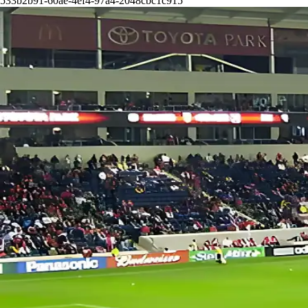
533b2b91-60ae-4ef4-97a4-2048cbc1c915