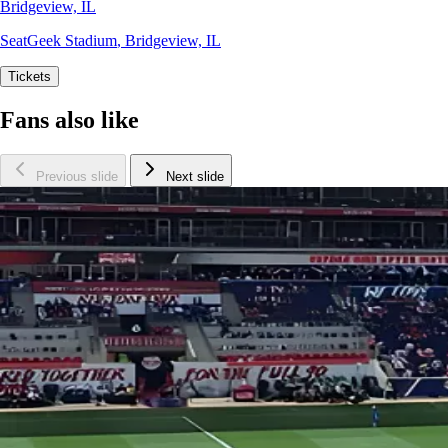
Bridgeview, IL
SeatGeek Stadium
,
Bridgeview, IL
Tickets
Fans also like
Previous slide
Next slide