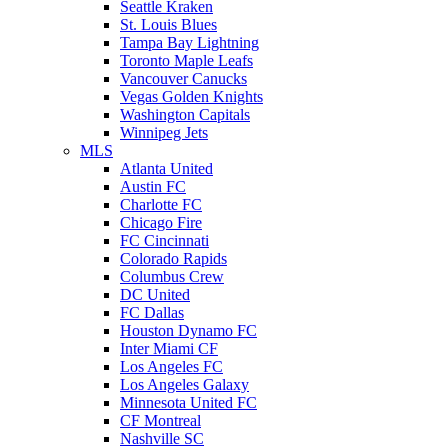
Seattle Kraken
St. Louis Blues
Tampa Bay Lightning
Toronto Maple Leafs
Vancouver Canucks
Vegas Golden Knights
Washington Capitals
Winnipeg Jets
MLS
Atlanta United
Austin FC
Charlotte FC
Chicago Fire
FC Cincinnati
Colorado Rapids
Columbus Crew
DC United
FC Dallas
Houston Dynamo FC
Inter Miami CF
Los Angeles FC
Los Angeles Galaxy
Minnesota United FC
CF Montreal
Nashville SC