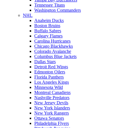
Tennessee Titans
Washington Commanders
NHL
Anaheim Ducks
Boston Bruins
Buffalo Sabres
Calgary Flames
Carolina Hurricanes
Chicago Blackhawks
Colorado Avalanche
Columbus Blue Jackets
Dallas Stars
Detroit Red Wings
Edmonton Oilers
Florida Panthers
Los Angeles Kings
Minnesota Wild
Montreal Canadiens
Nashville Predators
New Jersey Devils
New York Islanders
New York Rangers
Ottawa Senators
Philadelphia Flyers