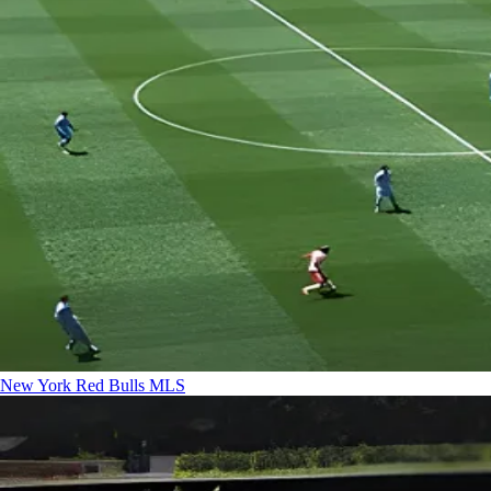
New York Red Bulls
MLS