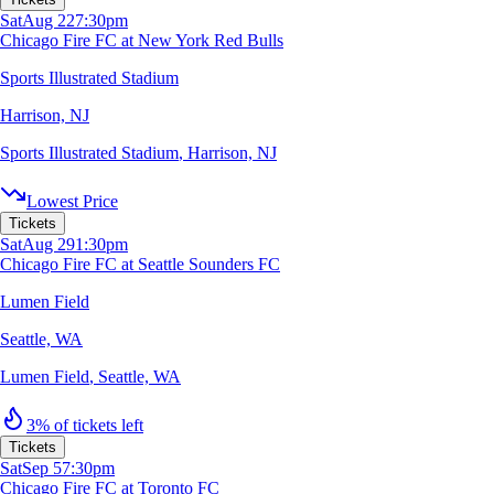
Sat
Aug 22
7:30pm
Chicago Fire FC at New York Red Bulls
Sports Illustrated Stadium
Harrison, NJ
Sports Illustrated Stadium
,
Harrison, NJ
Lowest Price
Tickets
Sat
Aug 29
1:30pm
Chicago Fire FC at Seattle Sounders FC
Lumen Field
Seattle, WA
Lumen Field
,
Seattle, WA
3% of tickets left
Tickets
Sat
Sep 5
7:30pm
Chicago Fire FC at Toronto FC