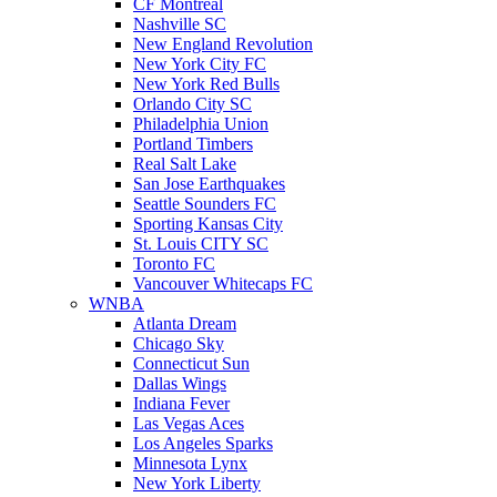
CF Montreal
Nashville SC
New England Revolution
New York City FC
New York Red Bulls
Orlando City SC
Philadelphia Union
Portland Timbers
Real Salt Lake
San Jose Earthquakes
Seattle Sounders FC
Sporting Kansas City
St. Louis CITY SC
Toronto FC
Vancouver Whitecaps FC
WNBA
Atlanta Dream
Chicago Sky
Connecticut Sun
Dallas Wings
Indiana Fever
Las Vegas Aces
Los Angeles Sparks
Minnesota Lynx
New York Liberty