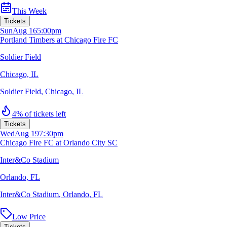
This Week
Tickets
Sun
Aug 16
5:00pm
Portland Timbers at Chicago Fire FC
Soldier Field
Chicago, IL
Soldier Field
,
Chicago, IL
4% of tickets left
Tickets
Wed
Aug 19
7:30pm
Chicago Fire FC at Orlando City SC
Inter&Co Stadium
Orlando, FL
Inter&Co Stadium
,
Orlando, FL
Low Price
Tickets