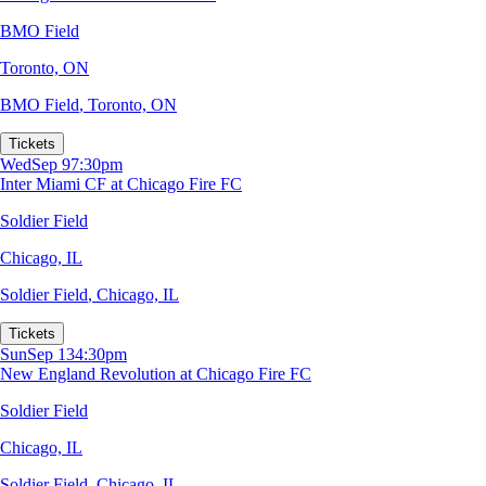
BMO Field
Toronto, ON
BMO Field
,
Toronto, ON
Tickets
Wed
Sep 9
7:30pm
Inter Miami CF at Chicago Fire FC
Soldier Field
Chicago, IL
Soldier Field
,
Chicago, IL
Tickets
Sun
Sep 13
4:30pm
New England Revolution at Chicago Fire FC
Soldier Field
Chicago, IL
Soldier Field
,
Chicago, IL