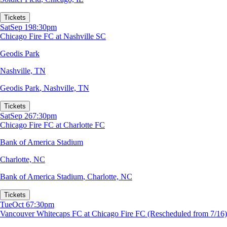
Tickets
Sat
Sep 19
8:30pm
Chicago Fire FC at Nashville SC
Geodis Park
Nashville, TN
Geodis Park
,
Nashville, TN
Tickets
Sat
Sep 26
7:30pm
Chicago Fire FC at Charlotte FC
Bank of America Stadium
Charlotte, NC
Bank of America Stadium
,
Charlotte, NC
Tickets
Tue
Oct 6
7:30pm
Vancouver Whitecaps FC at Chicago Fire FC (Rescheduled from 7/16)