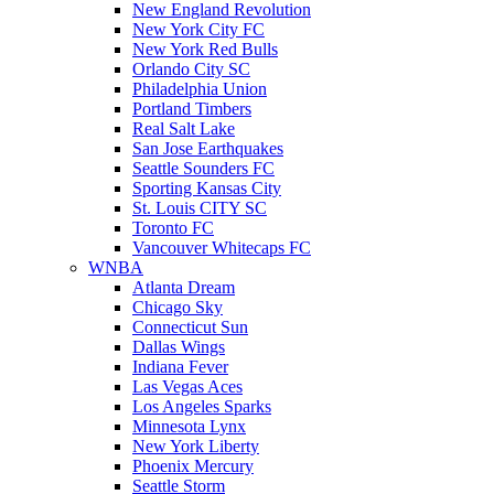
New England Revolution
New York City FC
New York Red Bulls
Orlando City SC
Philadelphia Union
Portland Timbers
Real Salt Lake
San Jose Earthquakes
Seattle Sounders FC
Sporting Kansas City
St. Louis CITY SC
Toronto FC
Vancouver Whitecaps FC
WNBA
Atlanta Dream
Chicago Sky
Connecticut Sun
Dallas Wings
Indiana Fever
Las Vegas Aces
Los Angeles Sparks
Minnesota Lynx
New York Liberty
Phoenix Mercury
Seattle Storm