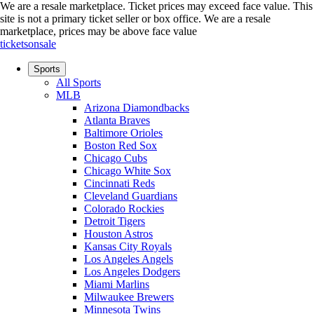
We are a resale marketplace. Ticket prices may exceed face value. This
site is not a primary ticket seller or box office.
We are a resale
marketplace, prices may be above face value
ticketsonsale
Sports
All Sports
MLB
Arizona Diamondbacks
Atlanta Braves
Baltimore Orioles
Boston Red Sox
Chicago Cubs
Chicago White Sox
Cincinnati Reds
Cleveland Guardians
Colorado Rockies
Detroit Tigers
Houston Astros
Kansas City Royals
Los Angeles Angels
Los Angeles Dodgers
Miami Marlins
Milwaukee Brewers
Minnesota Twins