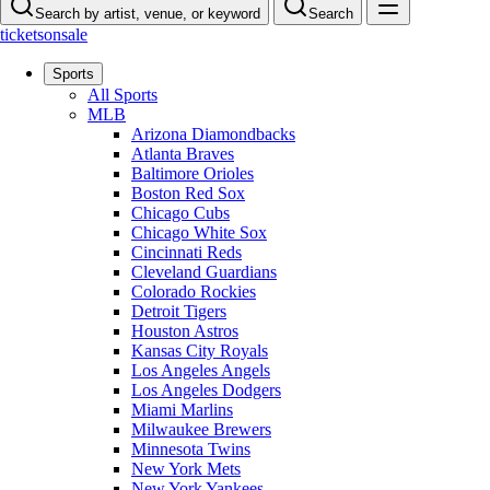
Search by artist, venue, or keyword
Search
ticketsonsale
Sports
All Sports
MLB
Arizona Diamondbacks
Atlanta Braves
Baltimore Orioles
Boston Red Sox
Chicago Cubs
Chicago White Sox
Cincinnati Reds
Cleveland Guardians
Colorado Rockies
Detroit Tigers
Houston Astros
Kansas City Royals
Los Angeles Angels
Los Angeles Dodgers
Miami Marlins
Milwaukee Brewers
Minnesota Twins
New York Mets
New York Yankees