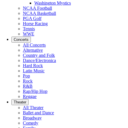
Washington Mystics
NCAA Football
NCAA Basketball
PGA Golf
Horse Racing
Tennis
WWE
Concerts
All Concerts
Alternative
Country and Folk
Dance/Electronica
Hard Rock
Latin Music
Pop
Rock
R&B
Rap/Hip Hop
Reggae
Theater
All Theater
Ballet and Dance
Broadway
Comedy