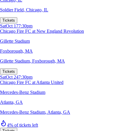
Soldier Field
,
Chicago, IL
Tickets
Sat
Oct 17
7:30pm
Chicago Fire FC at New England Revolution
Gillette Stadium
Foxborough, MA
Gillette Stadium
,
Foxborough, MA
Tickets
Sat
Oct 24
7:30pm
Chicago Fire FC at Atlanta United
Mercedes-Benz Stadium
Atlanta, GA
Mercedes-Benz Stadium
,
Atlanta, GA
4% of tickets left
Tickets