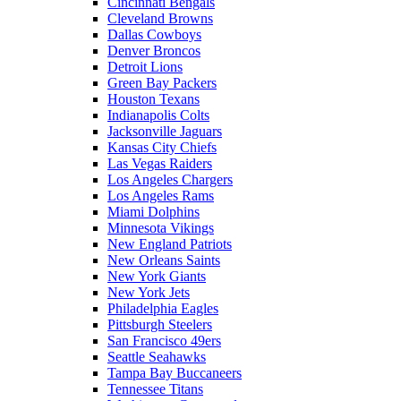
Cincinnati Bengals
Cleveland Browns
Dallas Cowboys
Denver Broncos
Detroit Lions
Green Bay Packers
Houston Texans
Indianapolis Colts
Jacksonville Jaguars
Kansas City Chiefs
Las Vegas Raiders
Los Angeles Chargers
Los Angeles Rams
Miami Dolphins
Minnesota Vikings
New England Patriots
New Orleans Saints
New York Giants
New York Jets
Philadelphia Eagles
Pittsburgh Steelers
San Francisco 49ers
Seattle Seahawks
Tampa Bay Buccaneers
Tennessee Titans