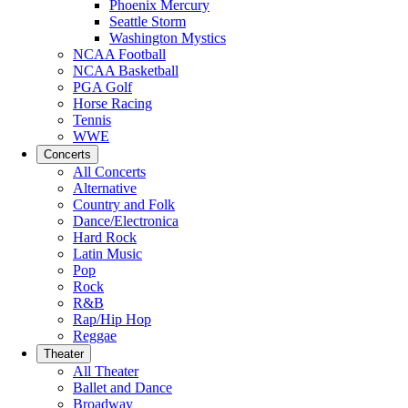
Phoenix Mercury
Seattle Storm
Washington Mystics
NCAA Football
NCAA Basketball
PGA Golf
Horse Racing
Tennis
WWE
Concerts
All Concerts
Alternative
Country and Folk
Dance/Electronica
Hard Rock
Latin Music
Pop
Rock
R&B
Rap/Hip Hop
Reggae
Theater
All Theater
Ballet and Dance
Broadway