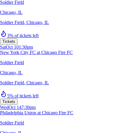
Soldier Field
Chicago, IL
Soldier Field
,
Chicago, IL
3% of tickets left
Tickets
Sat
Oct 10
1:30pm
New York City FC at Chicago Fire FC
Soldier Field
Chicago, IL
Soldier Field
,
Chicago, IL
5% of tickets left
Tickets
Wed
Oct 14
7:30pm
Philadelphia Union at Chicago Fire FC
Soldier Field
Chicago, IL