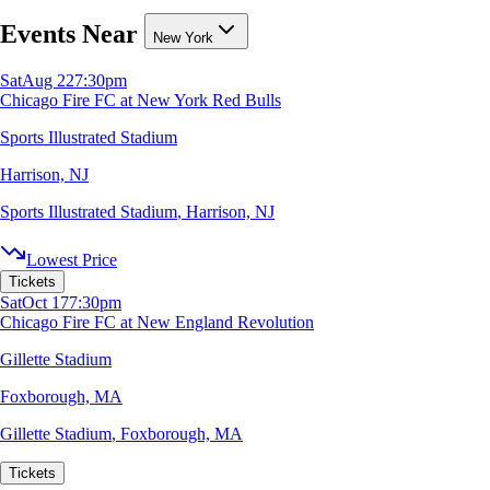
Events Near
New York
Sat
Aug 22
7:30pm
Chicago Fire FC at New York Red Bulls
Sports Illustrated Stadium
Harrison, NJ
Sports Illustrated Stadium
,
Harrison, NJ
Lowest Price
Tickets
Sat
Oct 17
7:30pm
Chicago Fire FC at New England Revolution
Gillette Stadium
Foxborough, MA
Gillette Stadium
,
Foxborough, MA
Tickets