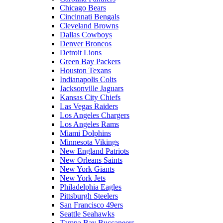
Chicago Bears
Cincinnati Bengals
Cleveland Browns
Dallas Cowboys
Denver Broncos
Detroit Lions
Green Bay Packers
Houston Texans
Indianapolis Colts
Jacksonville Jaguars
Kansas City Chiefs
Las Vegas Raiders
Los Angeles Chargers
Los Angeles Rams
Miami Dolphins
Minnesota Vikings
New England Patriots
New Orleans Saints
New York Giants
New York Jets
Philadelphia Eagles
Pittsburgh Steelers
San Francisco 49ers
Seattle Seahawks
Tampa Bay Buccaneers