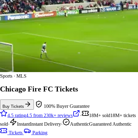
Sports · MLS
Chicago Fire FC Tickets
100% Buyer Guarantee
Buy Tickets
4.5 rating
4.5 from 230k+ reviews
·
18M+ sold
18M+ tickets
sold
·
Instant
Instant Delivery
·
Authentic
Guaranteed Authentic
Tickets
Parking