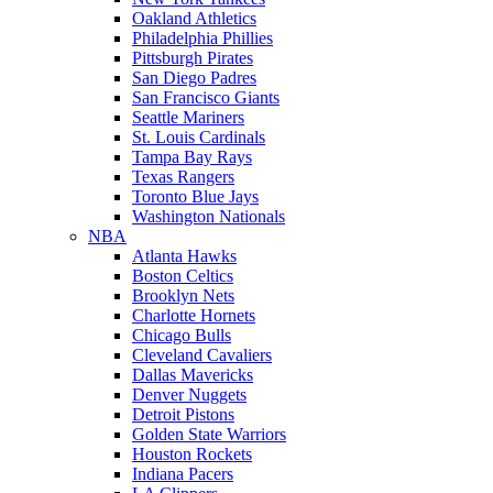
Oakland Athletics
Philadelphia Phillies
Pittsburgh Pirates
San Diego Padres
San Francisco Giants
Seattle Mariners
St. Louis Cardinals
Tampa Bay Rays
Texas Rangers
Toronto Blue Jays
Washington Nationals
NBA
Atlanta Hawks
Boston Celtics
Brooklyn Nets
Charlotte Hornets
Chicago Bulls
Cleveland Cavaliers
Dallas Mavericks
Denver Nuggets
Detroit Pistons
Golden State Warriors
Houston Rockets
Indiana Pacers