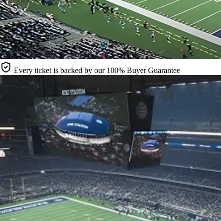
Every ticket is backed by our 100% Buyer Guarantee