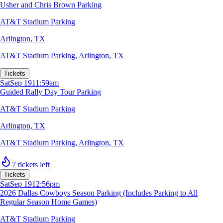
Usher and Chris Brown Parking
AT&T Stadium Parking
Arlington, TX
AT&T Stadium Parking
,
Arlington, TX
Tickets
Sat
Sep 19
11:59am
Guided Rally Day Tour Parking
AT&T Stadium Parking
Arlington, TX
AT&T Stadium Parking
,
Arlington, TX
7 tickets left
Tickets
Sat
Sep 19
12:56pm
2026 Dallas Cowboys Season Parking (Includes Parking to All
Regular Season Home Games)
AT&T Stadium Parking