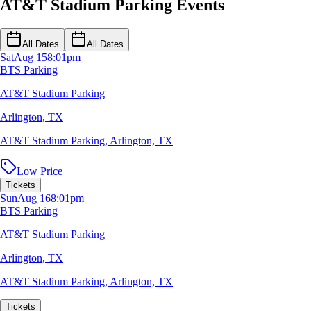
AT&T Stadium Parking Events
All Dates
All Dates
Sat
Aug 15
8:01pm
BTS Parking
AT&T Stadium Parking
Arlington, TX
AT&T Stadium Parking
,
Arlington, TX
Low Price
Tickets
Sun
Aug 16
8:01pm
BTS Parking
AT&T Stadium Parking
Arlington, TX
AT&T Stadium Parking
,
Arlington, TX
Tickets