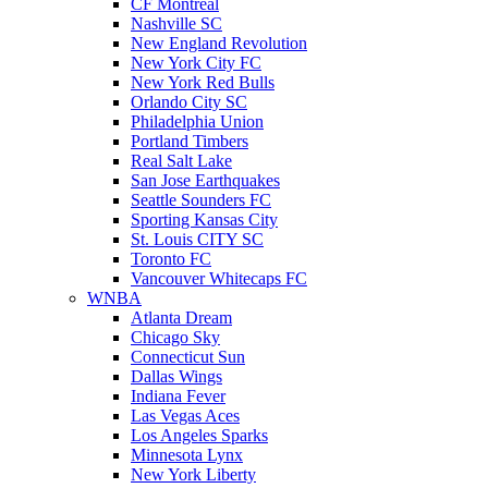
CF Montreal
Nashville SC
New England Revolution
New York City FC
New York Red Bulls
Orlando City SC
Philadelphia Union
Portland Timbers
Real Salt Lake
San Jose Earthquakes
Seattle Sounders FC
Sporting Kansas City
St. Louis CITY SC
Toronto FC
Vancouver Whitecaps FC
WNBA
Atlanta Dream
Chicago Sky
Connecticut Sun
Dallas Wings
Indiana Fever
Las Vegas Aces
Los Angeles Sparks
Minnesota Lynx
New York Liberty