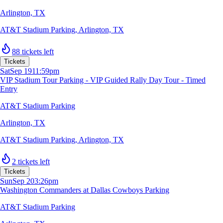
Arlington, TX
AT&T Stadium Parking
,
Arlington, TX
88 tickets left
Tickets
Sat
Sep 19
11:59pm
VIP Stadium Tour Parking - VIP Guided Rally Day Tour - Timed
Entry
AT&T Stadium Parking
Arlington, TX
AT&T Stadium Parking
,
Arlington, TX
2 tickets left
Tickets
Sun
Sep 20
3:26pm
Washington Commanders at Dallas Cowboys Parking
AT&T Stadium Parking