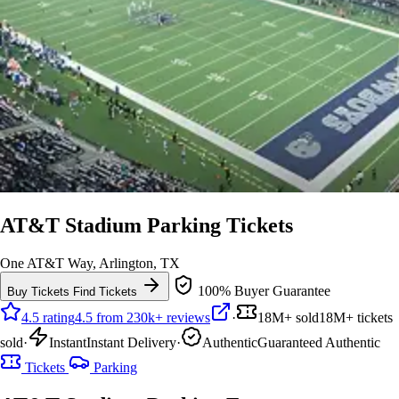
AT&T Stadium Parking Tickets
One AT&T Way, Arlington, TX
100% Buyer Guarantee
Buy Tickets
Find Tickets
4.5 rating
4.5 from 230k+ reviews
·
18M+ sold
18M+ tickets
sold
·
Instant
Instant Delivery
·
Authentic
Guaranteed Authentic
Tickets
Parking