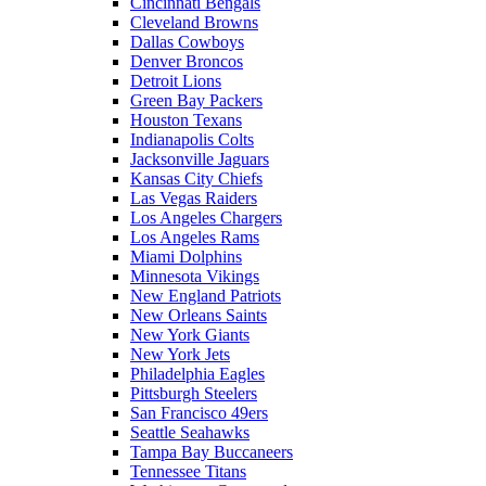
Cincinnati Bengals
Cleveland Browns
Dallas Cowboys
Denver Broncos
Detroit Lions
Green Bay Packers
Houston Texans
Indianapolis Colts
Jacksonville Jaguars
Kansas City Chiefs
Las Vegas Raiders
Los Angeles Chargers
Los Angeles Rams
Miami Dolphins
Minnesota Vikings
New England Patriots
New Orleans Saints
New York Giants
New York Jets
Philadelphia Eagles
Pittsburgh Steelers
San Francisco 49ers
Seattle Seahawks
Tampa Bay Buccaneers
Tennessee Titans