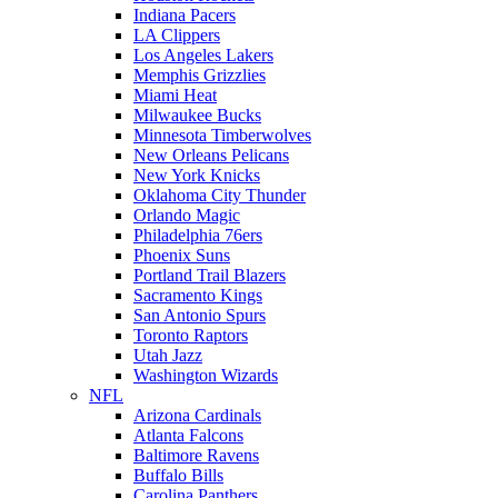
Indiana Pacers
LA Clippers
Los Angeles Lakers
Memphis Grizzlies
Miami Heat
Milwaukee Bucks
Minnesota Timberwolves
New Orleans Pelicans
New York Knicks
Oklahoma City Thunder
Orlando Magic
Philadelphia 76ers
Phoenix Suns
Portland Trail Blazers
Sacramento Kings
San Antonio Spurs
Toronto Raptors
Utah Jazz
Washington Wizards
NFL
Arizona Cardinals
Atlanta Falcons
Baltimore Ravens
Buffalo Bills
Carolina Panthers