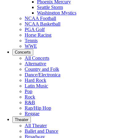
Phoenix Mercury
Seattle Storm
Washington Mystics
NCAA Football
NCAA Basketball
PGA Golf
Horse Racing
Tennis
WWE
Concerts
All Concerts
Alternative
Country and Folk
Dance/Electronica
Hard Rock
Latin Music
Pop
Rock
R&B
Rap/Hip Hop
Reggae
Theater
All Theater
Ballet and Dance
Broadway