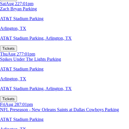
Sat
Aug 22
7:01pm
Zach Bryan Parking
AT&T Stadium Parking
Arlington, TX
AT&T Stadium Parking
,
Arlington, TX
Tickets
Thu
Aug 27
7:01pm
Spikes Under The Lights Parking
AT&T Stadium Parking
Arlington, TX
AT&T Stadium Parking
,
Arlington, TX
Tickets
Fri
Aug 28
7:01pm
NFL Preseason - New Orleans Saints at Dallas Cowboys Parking
AT&T Stadium Parking