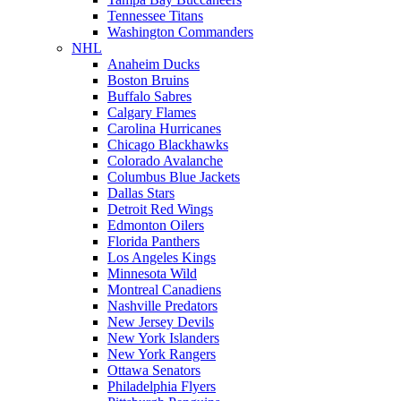
Tennessee Titans
Washington Commanders
NHL
Anaheim Ducks
Boston Bruins
Buffalo Sabres
Calgary Flames
Carolina Hurricanes
Chicago Blackhawks
Colorado Avalanche
Columbus Blue Jackets
Dallas Stars
Detroit Red Wings
Edmonton Oilers
Florida Panthers
Los Angeles Kings
Minnesota Wild
Montreal Canadiens
Nashville Predators
New Jersey Devils
New York Islanders
New York Rangers
Ottawa Senators
Philadelphia Flyers