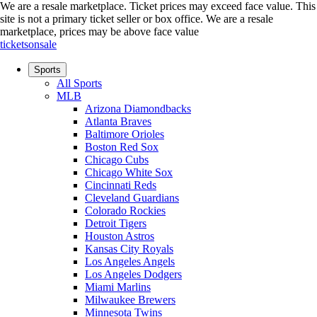
We are a resale marketplace. Ticket prices may exceed face value. This
site is not a primary ticket seller or box office.
We are a resale
marketplace, prices may be above face value
ticketsonsale
Sports
All Sports
MLB
Arizona Diamondbacks
Atlanta Braves
Baltimore Orioles
Boston Red Sox
Chicago Cubs
Chicago White Sox
Cincinnati Reds
Cleveland Guardians
Colorado Rockies
Detroit Tigers
Houston Astros
Kansas City Royals
Los Angeles Angels
Los Angeles Dodgers
Miami Marlins
Milwaukee Brewers
Minnesota Twins