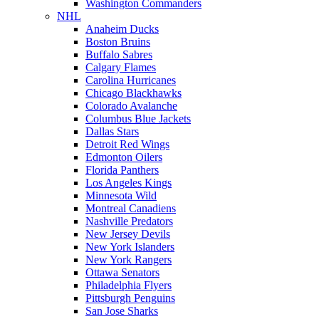
Washington Commanders
NHL
Anaheim Ducks
Boston Bruins
Buffalo Sabres
Calgary Flames
Carolina Hurricanes
Chicago Blackhawks
Colorado Avalanche
Columbus Blue Jackets
Dallas Stars
Detroit Red Wings
Edmonton Oilers
Florida Panthers
Los Angeles Kings
Minnesota Wild
Montreal Canadiens
Nashville Predators
New Jersey Devils
New York Islanders
New York Rangers
Ottawa Senators
Philadelphia Flyers
Pittsburgh Penguins
San Jose Sharks