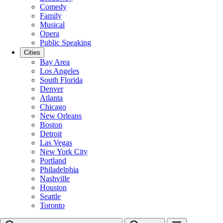
Comedy
Family
Musical
Opera
Public Speaking
Cities
Bay Area
Los Angeles
South Florida
Denver
Atlanta
Chicago
New Orleans
Boston
Detroit
Las Vegas
New York City
Portland
Philadelphia
Nashville
Houston
Seattle
Toronto