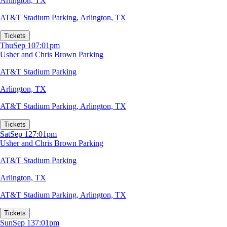
Arlington, TX
AT&T Stadium Parking
,
Arlington, TX
Tickets
Thu
Sep 10
7:01pm
Usher and Chris Brown Parking
AT&T Stadium Parking
Arlington, TX
AT&T Stadium Parking
,
Arlington, TX
Tickets
Sat
Sep 12
7:01pm
Usher and Chris Brown Parking
AT&T Stadium Parking
Arlington, TX
AT&T Stadium Parking
,
Arlington, TX
Tickets
Sun
Sep 13
7:01pm