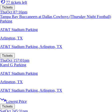
77 tickets left
Tickets
Thu
Oct 8
7:16pm
Tampa Bay Buccaneers at Dallas Cowboys (Thursday Night Football)
Parking
AT&T Stadium Parking
Arlington, TX
AT&T Stadium Parking
,
Arlington, TX
Tickets
Thu
Oct 15
7:01pm
Karol G Parking
AT&T Stadium Parking
Arlington, TX
AT&T Stadium Parking
,
Arlington, TX
Lowest Price
Tickets
Sat
Oct 24
5:31pm