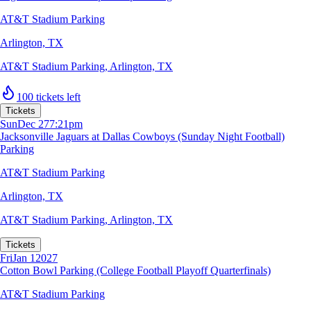
AT&T Stadium Parking
Arlington, TX
AT&T Stadium Parking
,
Arlington, TX
100 tickets left
Tickets
Sun
Dec 27
7:21pm
Jacksonville Jaguars at Dallas Cowboys (Sunday Night Football)
Parking
AT&T Stadium Parking
Arlington, TX
AT&T Stadium Parking
,
Arlington, TX
Tickets
Fri
Jan 1
2027
Cotton Bowl Parking (College Football Playoff Quarterfinals)
AT&T Stadium Parking