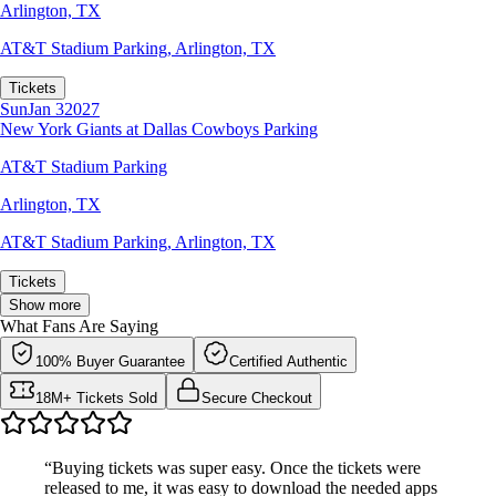
Arlington, TX
AT&T Stadium Parking
,
Arlington, TX
Tickets
Sun
Jan 3
2027
New York Giants at Dallas Cowboys Parking
AT&T Stadium Parking
Arlington, TX
AT&T Stadium Parking
,
Arlington, TX
Tickets
Show more
What Fans Are Saying
100% Buyer Guarantee
Certified Authentic
18M+ Tickets Sold
Secure Checkout
“Buying tickets was super easy. Once the tickets were
released to me, it was easy to download the needed apps