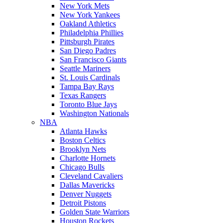
New York Mets
New York Yankees
Oakland Athletics
Philadelphia Phillies
Pittsburgh Pirates
San Diego Padres
San Francisco Giants
Seattle Mariners
St. Louis Cardinals
Tampa Bay Rays
Texas Rangers
Toronto Blue Jays
Washington Nationals
NBA
Atlanta Hawks
Boston Celtics
Brooklyn Nets
Charlotte Hornets
Chicago Bulls
Cleveland Cavaliers
Dallas Mavericks
Denver Nuggets
Detroit Pistons
Golden State Warriors
Houston Rockets