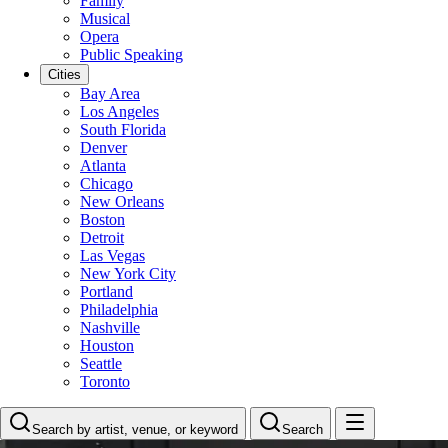
Family
Musical
Opera
Public Speaking
Cities
Bay Area
Los Angeles
South Florida
Denver
Atlanta
Chicago
New Orleans
Boston
Detroit
Las Vegas
New York City
Portland
Philadelphia
Nashville
Houston
Seattle
Toronto
Search by artist, venue, or keyword
Search