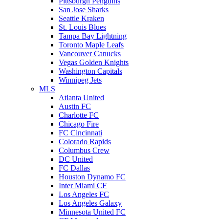
Pittsburgh Penguins
San Jose Sharks
Seattle Kraken
St. Louis Blues
Tampa Bay Lightning
Toronto Maple Leafs
Vancouver Canucks
Vegas Golden Knights
Washington Capitals
Winnipeg Jets
MLS
Atlanta United
Austin FC
Charlotte FC
Chicago Fire
FC Cincinnati
Colorado Rapids
Columbus Crew
DC United
FC Dallas
Houston Dynamo FC
Inter Miami CF
Los Angeles FC
Los Angeles Galaxy
Minnesota United FC