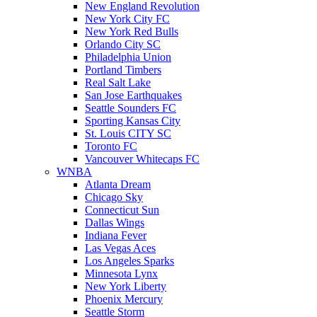
New England Revolution
New York City FC
New York Red Bulls
Orlando City SC
Philadelphia Union
Portland Timbers
Real Salt Lake
San Jose Earthquakes
Seattle Sounders FC
Sporting Kansas City
St. Louis CITY SC
Toronto FC
Vancouver Whitecaps FC
WNBA
Atlanta Dream
Chicago Sky
Connecticut Sun
Dallas Wings
Indiana Fever
Las Vegas Aces
Los Angeles Sparks
Minnesota Lynx
New York Liberty
Phoenix Mercury
Seattle Storm