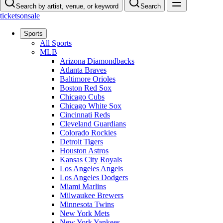
Search by artist, venue, or keyword
Search
ticketsonsale
Sports
All Sports
MLB
Arizona Diamondbacks
Atlanta Braves
Baltimore Orioles
Boston Red Sox
Chicago Cubs
Chicago White Sox
Cincinnati Reds
Cleveland Guardians
Colorado Rockies
Detroit Tigers
Houston Astros
Kansas City Royals
Los Angeles Angels
Los Angeles Dodgers
Miami Marlins
Milwaukee Brewers
Minnesota Twins
New York Mets
New York Yankees