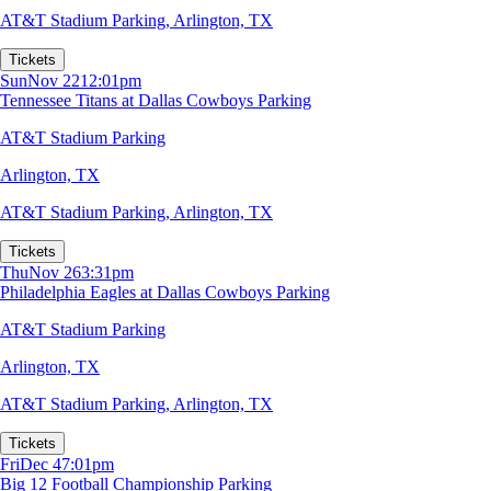
AT&T Stadium Parking
,
Arlington, TX
Tickets
Sun
Nov 22
12:01pm
Tennessee Titans at Dallas Cowboys Parking
AT&T Stadium Parking
Arlington, TX
AT&T Stadium Parking
,
Arlington, TX
Tickets
Thu
Nov 26
3:31pm
Philadelphia Eagles at Dallas Cowboys Parking
AT&T Stadium Parking
Arlington, TX
AT&T Stadium Parking
,
Arlington, TX
Tickets
Fri
Dec 4
7:01pm
Big 12 Football Championship Parking