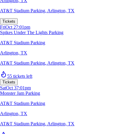
Arlington, TX
AT&T Stadium Parking
,
Arlington, TX
Tickets
Fri
Oct 2
7:01pm
Spikes Under The Lights Parking
AT&T Stadium Parking
Arlington, TX
AT&T Stadium Parking
,
Arlington, TX
55 tickets left
Tickets
Sat
Oct 3
7:01pm
Monster Jam Parking
AT&T Stadium Parking
Arlington, TX
AT&T Stadium Parking
,
Arlington, TX