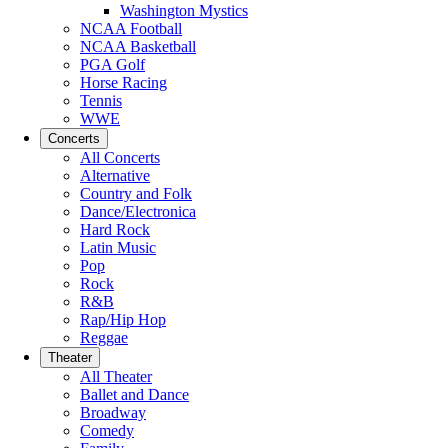
Washington Mystics
NCAA Football
NCAA Basketball
PGA Golf
Horse Racing
Tennis
WWE
Concerts
All Concerts
Alternative
Country and Folk
Dance/Electronica
Hard Rock
Latin Music
Pop
Rock
R&B
Rap/Hip Hop
Reggae
Theater
All Theater
Ballet and Dance
Broadway
Comedy