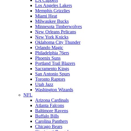
LA Clippers
Los Angeles Lakers
Memphis Grizzlies
Miami Heat
Milwaukee Bucks
Minnesota Timberwolves
New Orleans Pelicans
New York Knicks
Oklahoma City Thunder
Orlando Magic
Philadelphia 76ers
Phoenix Suns
Portland Trail Blazers
Sacramento Kings
San Antonio Spurs
Toronto Raptors
Utah Jazz
Washington Wizards
NFL
Arizona Cardinals
Atlanta Falcons
Baltimore Ravens
Buffalo Bills
Carolina Panthers
Chicago Bears