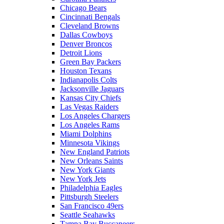
Chicago Bears
Cincinnati Bengals
Cleveland Browns
Dallas Cowboys
Denver Broncos
Detroit Lions
Green Bay Packers
Houston Texans
Indianapolis Colts
Jacksonville Jaguars
Kansas City Chiefs
Las Vegas Raiders
Los Angeles Chargers
Los Angeles Rams
Miami Dolphins
Minnesota Vikings
New England Patriots
New Orleans Saints
New York Giants
New York Jets
Philadelphia Eagles
Pittsburgh Steelers
San Francisco 49ers
Seattle Seahawks
Tampa Bay Buccaneers