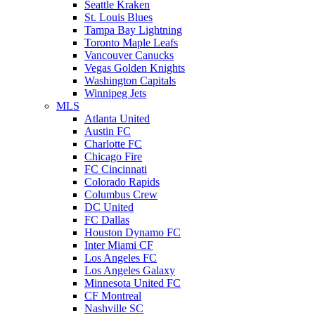
Seattle Kraken
St. Louis Blues
Tampa Bay Lightning
Toronto Maple Leafs
Vancouver Canucks
Vegas Golden Knights
Washington Capitals
Winnipeg Jets
MLS
Atlanta United
Austin FC
Charlotte FC
Chicago Fire
FC Cincinnati
Colorado Rapids
Columbus Crew
DC United
FC Dallas
Houston Dynamo FC
Inter Miami CF
Los Angeles FC
Los Angeles Galaxy
Minnesota United FC
CF Montreal
Nashville SC