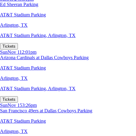
Ed Sheeran Parking
AT&T Stadium Parking
Arlington, TX
AT&T Stadium Parking
,
Arlington, TX
Tickets
Sun
Nov 1
12:01pm
Arizona Cardinals at Dallas Cowboys Parking
AT&T Stadium Parking
Arlington, TX
AT&T Stadium Parking
,
Arlington, TX
Tickets
Sun
Nov 15
3:26pm
San Francisco 49ers at Dallas Cowboys Parking
AT&T Stadium Parking
Arlington, TX