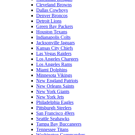
Cleveland Browns
Dallas Cowboys
Denver Broncos
Detroit Lions
Green Bay Packers
Houston Texans
Indianapolis Colts
Jacksonville Jaguars
Kansas City Chiefs
Las Vegas Raiders
Los Angeles Chargers
Los Angeles Rams
Miami Dolphins
Minnesota Vikings
New England Patriots
New Orleans Saints
New York Giants
New York Jets
Philadelphia Eagles
Pittsburgh Steelers
San Francisco 49ers
Seattle Seahawks
Tampa Bay Buccaneers
Tennessee Titans
Washington Commanders