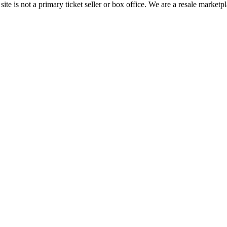
te is not a primary ticket seller or box office.
We are a resale marketpl