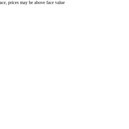
ace, prices may be above face value