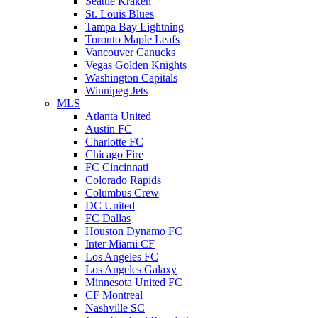
Seattle Kraken
St. Louis Blues
Tampa Bay Lightning
Toronto Maple Leafs
Vancouver Canucks
Vegas Golden Knights
Washington Capitals
Winnipeg Jets
MLS
Atlanta United
Austin FC
Charlotte FC
Chicago Fire
FC Cincinnati
Colorado Rapids
Columbus Crew
DC United
FC Dallas
Houston Dynamo FC
Inter Miami CF
Los Angeles FC
Los Angeles Galaxy
Minnesota United FC
CF Montreal
Nashville SC