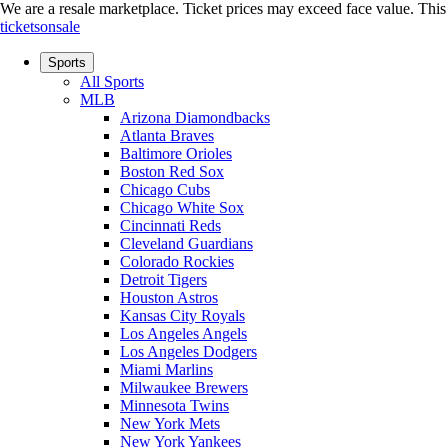
We are a resale marketplace. Ticket prices may exceed face value. This si
ticketsonsale
Sports
All Sports
MLB
Arizona Diamondbacks
Atlanta Braves
Baltimore Orioles
Boston Red Sox
Chicago Cubs
Chicago White Sox
Cincinnati Reds
Cleveland Guardians
Colorado Rockies
Detroit Tigers
Houston Astros
Kansas City Royals
Los Angeles Angels
Los Angeles Dodgers
Miami Marlins
Milwaukee Brewers
Minnesota Twins
New York Mets
New York Yankees