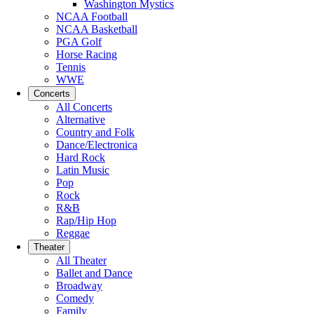
Washington Mystics
NCAA Football
NCAA Basketball
PGA Golf
Horse Racing
Tennis
WWE
Concerts
All Concerts
Alternative
Country and Folk
Dance/Electronica
Hard Rock
Latin Music
Pop
Rock
R&B
Rap/Hip Hop
Reggae
Theater
All Theater
Ballet and Dance
Broadway
Comedy
Family