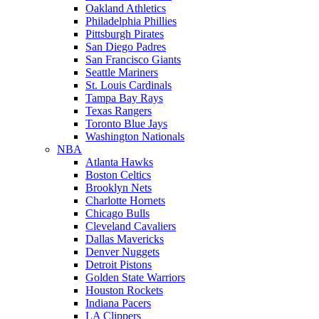
Oakland Athletics
Philadelphia Phillies
Pittsburgh Pirates
San Diego Padres
San Francisco Giants
Seattle Mariners
St. Louis Cardinals
Tampa Bay Rays
Texas Rangers
Toronto Blue Jays
Washington Nationals
NBA
Atlanta Hawks
Boston Celtics
Brooklyn Nets
Charlotte Hornets
Chicago Bulls
Cleveland Cavaliers
Dallas Mavericks
Denver Nuggets
Detroit Pistons
Golden State Warriors
Houston Rockets
Indiana Pacers
LA Clippers