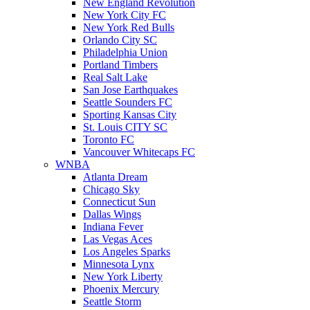
New England Revolution
New York City FC
New York Red Bulls
Orlando City SC
Philadelphia Union
Portland Timbers
Real Salt Lake
San Jose Earthquakes
Seattle Sounders FC
Sporting Kansas City
St. Louis CITY SC
Toronto FC
Vancouver Whitecaps FC
WNBA
Atlanta Dream
Chicago Sky
Connecticut Sun
Dallas Wings
Indiana Fever
Las Vegas Aces
Los Angeles Sparks
Minnesota Lynx
New York Liberty
Phoenix Mercury
Seattle Storm