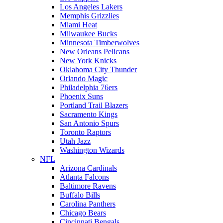
Los Angeles Lakers
Memphis Grizzlies
Miami Heat
Milwaukee Bucks
Minnesota Timberwolves
New Orleans Pelicans
New York Knicks
Oklahoma City Thunder
Orlando Magic
Philadelphia 76ers
Phoenix Suns
Portland Trail Blazers
Sacramento Kings
San Antonio Spurs
Toronto Raptors
Utah Jazz
Washington Wizards
NFL
Arizona Cardinals
Atlanta Falcons
Baltimore Ravens
Buffalo Bills
Carolina Panthers
Chicago Bears
Cincinnati Bengals