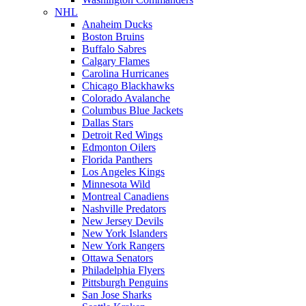
NHL
Anaheim Ducks
Boston Bruins
Buffalo Sabres
Calgary Flames
Carolina Hurricanes
Chicago Blackhawks
Colorado Avalanche
Columbus Blue Jackets
Dallas Stars
Detroit Red Wings
Edmonton Oilers
Florida Panthers
Los Angeles Kings
Minnesota Wild
Montreal Canadiens
Nashville Predators
New Jersey Devils
New York Islanders
New York Rangers
Ottawa Senators
Philadelphia Flyers
Pittsburgh Penguins
San Jose Sharks