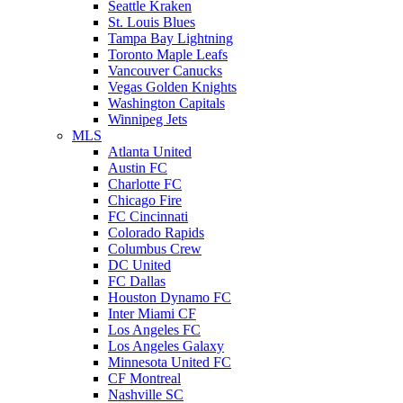
Seattle Kraken
St. Louis Blues
Tampa Bay Lightning
Toronto Maple Leafs
Vancouver Canucks
Vegas Golden Knights
Washington Capitals
Winnipeg Jets
MLS
Atlanta United
Austin FC
Charlotte FC
Chicago Fire
FC Cincinnati
Colorado Rapids
Columbus Crew
DC United
FC Dallas
Houston Dynamo FC
Inter Miami CF
Los Angeles FC
Los Angeles Galaxy
Minnesota United FC
CF Montreal
Nashville SC