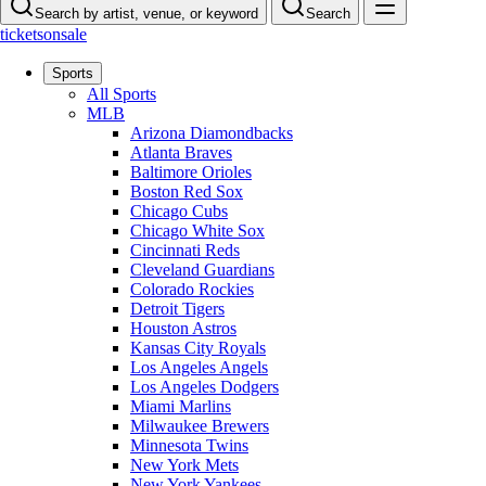
Search by artist, venue, or keyword
Search
ticketsonsale
Sports
All Sports
MLB
Arizona Diamondbacks
Atlanta Braves
Baltimore Orioles
Boston Red Sox
Chicago Cubs
Chicago White Sox
Cincinnati Reds
Cleveland Guardians
Colorado Rockies
Detroit Tigers
Houston Astros
Kansas City Royals
Los Angeles Angels
Los Angeles Dodgers
Miami Marlins
Milwaukee Brewers
Minnesota Twins
New York Mets
New York Yankees