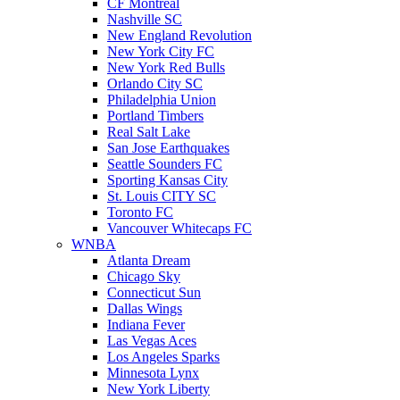
CF Montreal
Nashville SC
New England Revolution
New York City FC
New York Red Bulls
Orlando City SC
Philadelphia Union
Portland Timbers
Real Salt Lake
San Jose Earthquakes
Seattle Sounders FC
Sporting Kansas City
St. Louis CITY SC
Toronto FC
Vancouver Whitecaps FC
WNBA
Atlanta Dream
Chicago Sky
Connecticut Sun
Dallas Wings
Indiana Fever
Las Vegas Aces
Los Angeles Sparks
Minnesota Lynx
New York Liberty