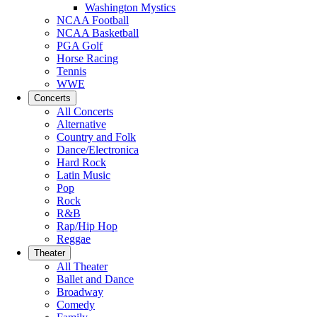
Washington Mystics
NCAA Football
NCAA Basketball
PGA Golf
Horse Racing
Tennis
WWE
Concerts
All Concerts
Alternative
Country and Folk
Dance/Electronica
Hard Rock
Latin Music
Pop
Rock
R&B
Rap/Hip Hop
Reggae
Theater
All Theater
Ballet and Dance
Broadway
Comedy