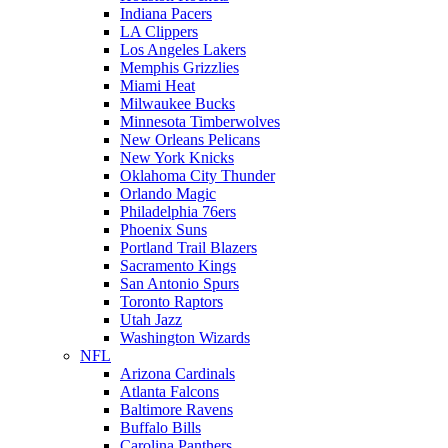
Indiana Pacers
LA Clippers
Los Angeles Lakers
Memphis Grizzlies
Miami Heat
Milwaukee Bucks
Minnesota Timberwolves
New Orleans Pelicans
New York Knicks
Oklahoma City Thunder
Orlando Magic
Philadelphia 76ers
Phoenix Suns
Portland Trail Blazers
Sacramento Kings
San Antonio Spurs
Toronto Raptors
Utah Jazz
Washington Wizards
NFL
Arizona Cardinals
Atlanta Falcons
Baltimore Ravens
Buffalo Bills
Carolina Panthers