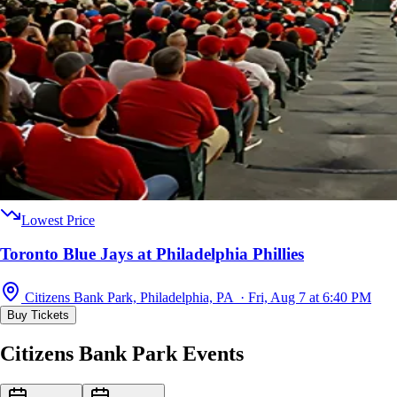
Lowest Price
Toronto Blue Jays at Philadelphia Phillies
Citizens Bank Park, Philadelphia, PA · Fri, Aug 7 at 6:40 PM
Buy Tickets
Citizens Bank Park Events