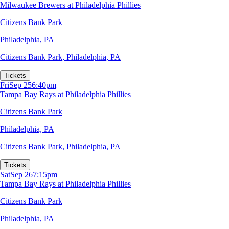
Milwaukee Brewers at Philadelphia Phillies
Citizens Bank Park
Philadelphia, PA
Citizens Bank Park
,
Philadelphia, PA
Tickets
Fri
Sep 25
6:40pm
Tampa Bay Rays at Philadelphia Phillies
Citizens Bank Park
Philadelphia, PA
Citizens Bank Park
,
Philadelphia, PA
Tickets
Sat
Sep 26
7:15pm
Tampa Bay Rays at Philadelphia Phillies
Citizens Bank Park
Philadelphia, PA