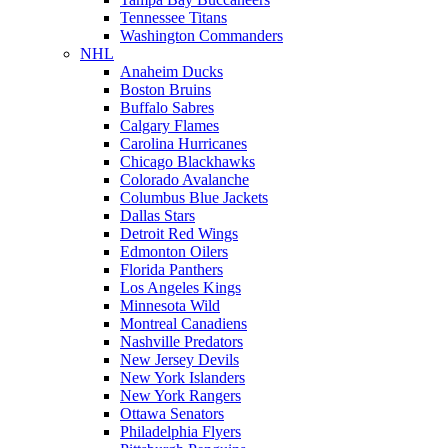
Tennessee Titans
Washington Commanders
NHL
Anaheim Ducks
Boston Bruins
Buffalo Sabres
Calgary Flames
Carolina Hurricanes
Chicago Blackhawks
Colorado Avalanche
Columbus Blue Jackets
Dallas Stars
Detroit Red Wings
Edmonton Oilers
Florida Panthers
Los Angeles Kings
Minnesota Wild
Montreal Canadiens
Nashville Predators
New Jersey Devils
New York Islanders
New York Rangers
Ottawa Senators
Philadelphia Flyers