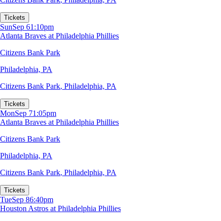
Tickets
Sun
Sep 6
1:10pm
Atlanta Braves at Philadelphia Phillies
Citizens Bank Park
Philadelphia, PA
Citizens Bank Park
,
Philadelphia, PA
Tickets
Mon
Sep 7
1:05pm
Atlanta Braves at Philadelphia Phillies
Citizens Bank Park
Philadelphia, PA
Citizens Bank Park
,
Philadelphia, PA
Tickets
Tue
Sep 8
6:40pm
Houston Astros at Philadelphia Phillies