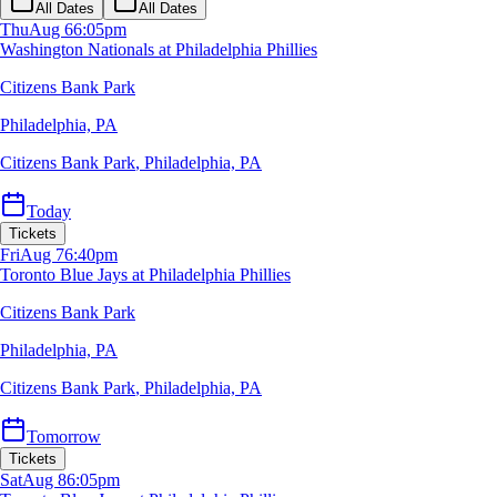
All Dates
All Dates
Thu
Aug 6
6:05pm
Washington Nationals at Philadelphia Phillies
Citizens Bank Park
Philadelphia, PA
Citizens Bank Park
,
Philadelphia, PA
Today
Tickets
Fri
Aug 7
6:40pm
Toronto Blue Jays at Philadelphia Phillies
Citizens Bank Park
Philadelphia, PA
Citizens Bank Park
,
Philadelphia, PA
Tomorrow
Tickets
Sat
Aug 8
6:05pm