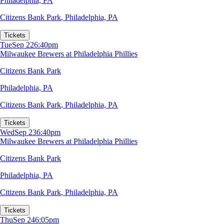
Philadelphia, PA
Citizens Bank Park
,
Philadelphia, PA
Tickets
Tue
Sep 22
6:40pm
Milwaukee Brewers at Philadelphia Phillies
Citizens Bank Park
Philadelphia, PA
Citizens Bank Park
,
Philadelphia, PA
Tickets
Wed
Sep 23
6:40pm
Milwaukee Brewers at Philadelphia Phillies
Citizens Bank Park
Philadelphia, PA
Citizens Bank Park
,
Philadelphia, PA
Tickets
Thu
Sep 24
6:05pm