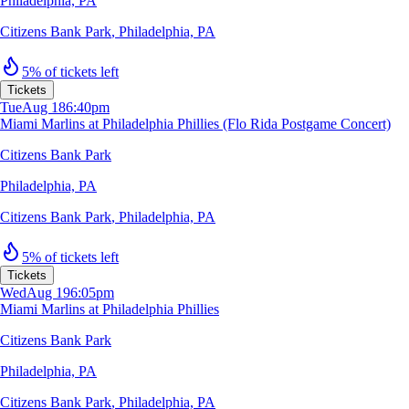
Philadelphia, PA
Citizens Bank Park
,
Philadelphia, PA
5% of tickets left
Tickets
Tue
Aug 18
6:40pm
Miami Marlins at Philadelphia Phillies (Flo Rida Postgame Concert)
Citizens Bank Park
Philadelphia, PA
Citizens Bank Park
,
Philadelphia, PA
5% of tickets left
Tickets
Wed
Aug 19
6:05pm
Miami Marlins at Philadelphia Phillies
Citizens Bank Park
Philadelphia, PA
Citizens Bank Park
,
Philadelphia, PA