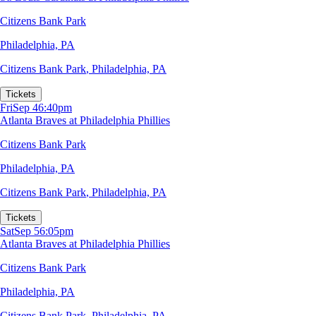
Citizens Bank Park
Philadelphia, PA
Citizens Bank Park
,
Philadelphia, PA
Tickets
Fri
Sep 4
6:40pm
Atlanta Braves at Philadelphia Phillies
Citizens Bank Park
Philadelphia, PA
Citizens Bank Park
,
Philadelphia, PA
Tickets
Sat
Sep 5
6:05pm
Atlanta Braves at Philadelphia Phillies
Citizens Bank Park
Philadelphia, PA
Citizens Bank Park
,
Philadelphia, PA