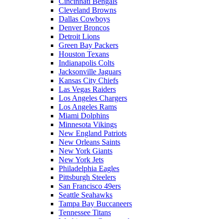
Cincinnati Bengals
Cleveland Browns
Dallas Cowboys
Denver Broncos
Detroit Lions
Green Bay Packers
Houston Texans
Indianapolis Colts
Jacksonville Jaguars
Kansas City Chiefs
Las Vegas Raiders
Los Angeles Chargers
Los Angeles Rams
Miami Dolphins
Minnesota Vikings
New England Patriots
New Orleans Saints
New York Giants
New York Jets
Philadelphia Eagles
Pittsburgh Steelers
San Francisco 49ers
Seattle Seahawks
Tampa Bay Buccaneers
Tennessee Titans