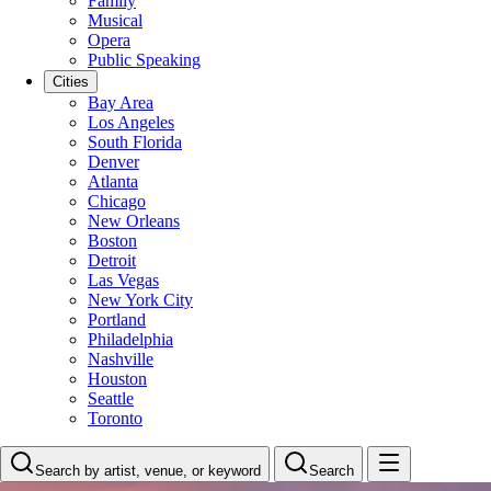
Family
Musical
Opera
Public Speaking
Cities
Bay Area
Los Angeles
South Florida
Denver
Atlanta
Chicago
New Orleans
Boston
Detroit
Las Vegas
New York City
Portland
Philadelphia
Nashville
Houston
Seattle
Toronto
Search by artist, venue, or keyword
Search