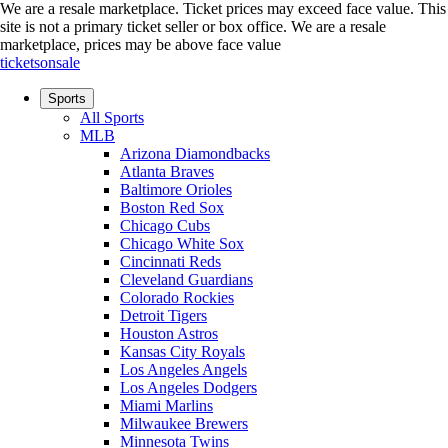
We are a resale marketplace. Ticket prices may exceed face value. This
site is not a primary ticket seller or box office.
We are a resale
marketplace, prices may be above face value
ticketsonsale
Sports
All Sports
MLB
Arizona Diamondbacks
Atlanta Braves
Baltimore Orioles
Boston Red Sox
Chicago Cubs
Chicago White Sox
Cincinnati Reds
Cleveland Guardians
Colorado Rockies
Detroit Tigers
Houston Astros
Kansas City Royals
Los Angeles Angels
Los Angeles Dodgers
Miami Marlins
Milwaukee Brewers
Minnesota Twins