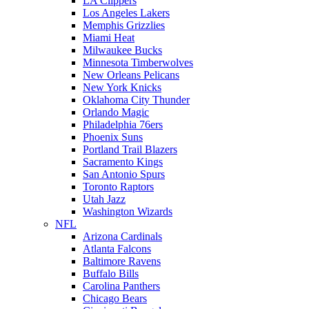
LA Clippers
Los Angeles Lakers
Memphis Grizzlies
Miami Heat
Milwaukee Bucks
Minnesota Timberwolves
New Orleans Pelicans
New York Knicks
Oklahoma City Thunder
Orlando Magic
Philadelphia 76ers
Phoenix Suns
Portland Trail Blazers
Sacramento Kings
San Antonio Spurs
Toronto Raptors
Utah Jazz
Washington Wizards
NFL
Arizona Cardinals
Atlanta Falcons
Baltimore Ravens
Buffalo Bills
Carolina Panthers
Chicago Bears