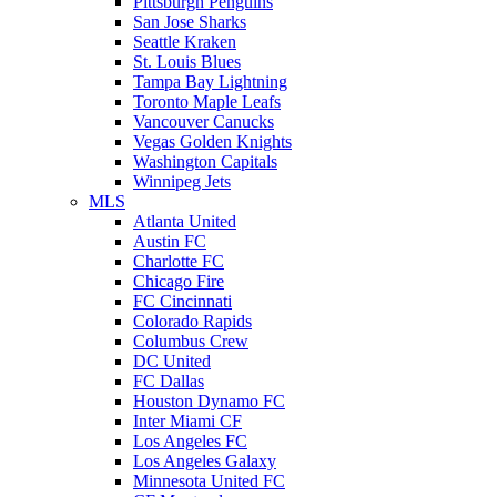
Pittsburgh Penguins
San Jose Sharks
Seattle Kraken
St. Louis Blues
Tampa Bay Lightning
Toronto Maple Leafs
Vancouver Canucks
Vegas Golden Knights
Washington Capitals
Winnipeg Jets
MLS
Atlanta United
Austin FC
Charlotte FC
Chicago Fire
FC Cincinnati
Colorado Rapids
Columbus Crew
DC United
FC Dallas
Houston Dynamo FC
Inter Miami CF
Los Angeles FC
Los Angeles Galaxy
Minnesota United FC