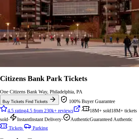
Citizens Bank Park Tickets
One Citizens Bank Way, Philadelphia, PA
100% Buyer Guarantee
Buy Tickets
Find Tickets
4.5 rating
4.5 from 230k+ reviews
·
18M+ sold
18M+ tickets
sold
·
Instant
Instant Delivery
·
Authentic
Guaranteed Authentic
Tickets
Parking