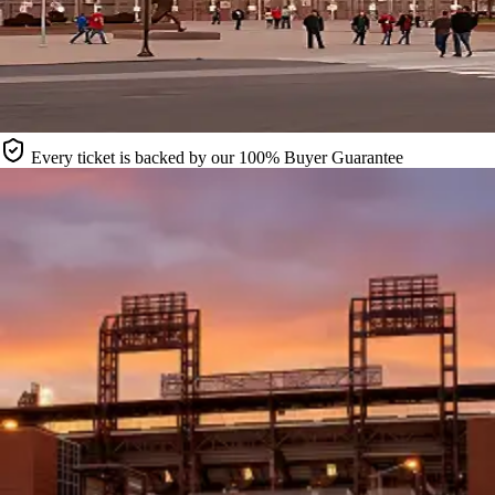
Every ticket is backed by our 100% Buyer Guarantee