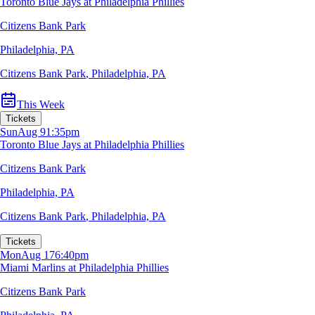
Toronto Blue Jays at Philadelphia Phillies
Citizens Bank Park
Philadelphia, PA
Citizens Bank Park
,
Philadelphia, PA
This Week
Tickets
Sun
Aug 9
1:35pm
Toronto Blue Jays at Philadelphia Phillies
Citizens Bank Park
Philadelphia, PA
Citizens Bank Park
,
Philadelphia, PA
Tickets
Mon
Aug 17
6:40pm
Miami Marlins at Philadelphia Phillies
Citizens Bank Park