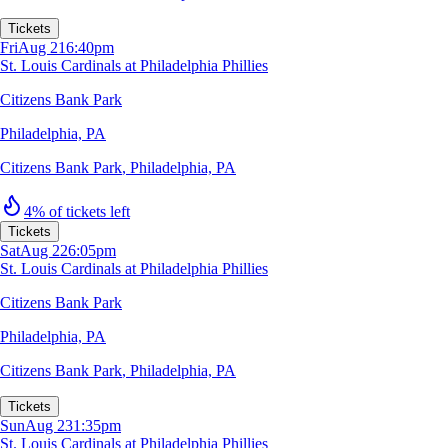
Tickets
Fri
Aug 21
6:40pm
St. Louis Cardinals at Philadelphia Phillies
Citizens Bank Park
Philadelphia, PA
Citizens Bank Park
,
Philadelphia, PA
4% of tickets left
Tickets
Sat
Aug 22
6:05pm
St. Louis Cardinals at Philadelphia Phillies
Citizens Bank Park
Philadelphia, PA
Citizens Bank Park
,
Philadelphia, PA
Tickets
Sun
Aug 23
1:35pm
St. Louis Cardinals at Philadelphia Phillies