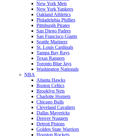
New York Mets
New York Yankees
Oakland Athletics
Philadelphia Phillies
Pittsburgh Pirates
San Diego Padres
San Francisco Giants
Seattle Mariners
St. Louis Cardinals
Tampa Bay Rays
Texas Rangers
Toronto Blue Jays
Washington Nationals
NBA
Atlanta Hawks
Boston Celtics
Brooklyn Nets
Charlotte Hornets
Chicago Bulls
Cleveland Cavaliers
Dallas Mavericks
Denver Nuggets
Detroit Pistons
Golden State Warriors
Houston Rockets