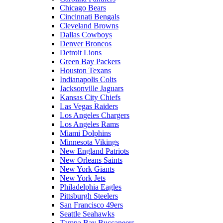
Chicago Bears
Cincinnati Bengals
Cleveland Browns
Dallas Cowboys
Denver Broncos
Detroit Lions
Green Bay Packers
Houston Texans
Indianapolis Colts
Jacksonville Jaguars
Kansas City Chiefs
Las Vegas Raiders
Los Angeles Chargers
Los Angeles Rams
Miami Dolphins
Minnesota Vikings
New England Patriots
New Orleans Saints
New York Giants
New York Jets
Philadelphia Eagles
Pittsburgh Steelers
San Francisco 49ers
Seattle Seahawks
Tampa Bay Buccaneers