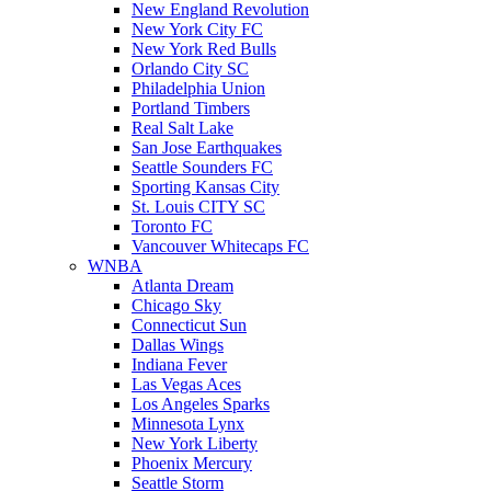
New England Revolution
New York City FC
New York Red Bulls
Orlando City SC
Philadelphia Union
Portland Timbers
Real Salt Lake
San Jose Earthquakes
Seattle Sounders FC
Sporting Kansas City
St. Louis CITY SC
Toronto FC
Vancouver Whitecaps FC
WNBA
Atlanta Dream
Chicago Sky
Connecticut Sun
Dallas Wings
Indiana Fever
Las Vegas Aces
Los Angeles Sparks
Minnesota Lynx
New York Liberty
Phoenix Mercury
Seattle Storm