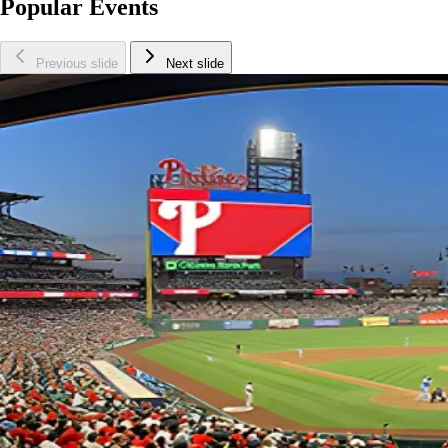
Popular Events
Previous slide
Next slide