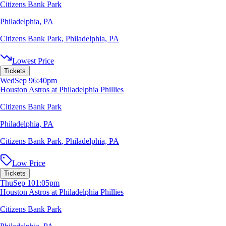
Citizens Bank Park
Philadelphia, PA
Citizens Bank Park
,
Philadelphia, PA
Lowest Price
Tickets
Wed
Sep 9
6:40pm
Houston Astros at Philadelphia Phillies
Citizens Bank Park
Philadelphia, PA
Citizens Bank Park
,
Philadelphia, PA
Low Price
Tickets
Thu
Sep 10
1:05pm
Houston Astros at Philadelphia Phillies
Citizens Bank Park