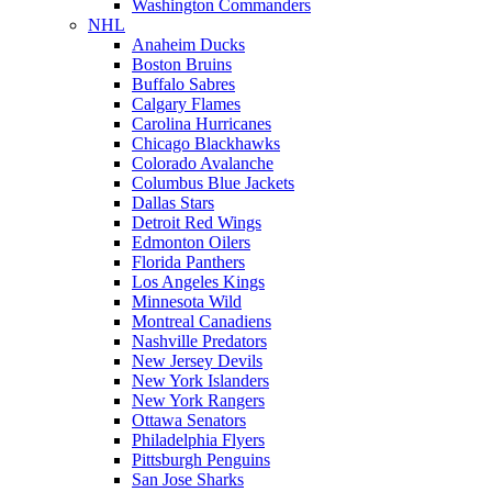
Washington Commanders
NHL
Anaheim Ducks
Boston Bruins
Buffalo Sabres
Calgary Flames
Carolina Hurricanes
Chicago Blackhawks
Colorado Avalanche
Columbus Blue Jackets
Dallas Stars
Detroit Red Wings
Edmonton Oilers
Florida Panthers
Los Angeles Kings
Minnesota Wild
Montreal Canadiens
Nashville Predators
New Jersey Devils
New York Islanders
New York Rangers
Ottawa Senators
Philadelphia Flyers
Pittsburgh Penguins
San Jose Sharks