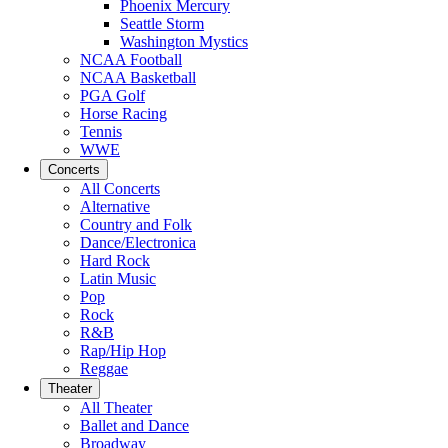
Phoenix Mercury
Seattle Storm
Washington Mystics
NCAA Football
NCAA Basketball
PGA Golf
Horse Racing
Tennis
WWE
Concerts
All Concerts
Alternative
Country and Folk
Dance/Electronica
Hard Rock
Latin Music
Pop
Rock
R&B
Rap/Hip Hop
Reggae
Theater
All Theater
Ballet and Dance
Broadway