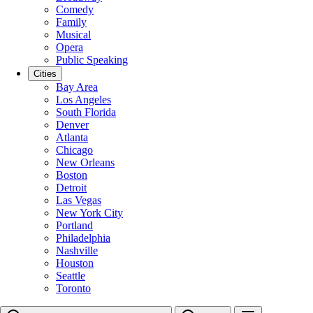
Comedy
Family
Musical
Opera
Public Speaking
Cities
Bay Area
Los Angeles
South Florida
Denver
Atlanta
Chicago
New Orleans
Boston
Detroit
Las Vegas
New York City
Portland
Philadelphia
Nashville
Houston
Seattle
Toronto