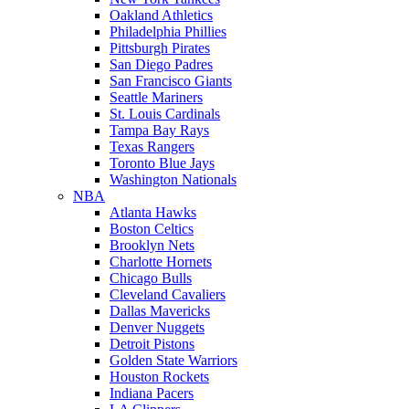
Oakland Athletics
Philadelphia Phillies
Pittsburgh Pirates
San Diego Padres
San Francisco Giants
Seattle Mariners
St. Louis Cardinals
Tampa Bay Rays
Texas Rangers
Toronto Blue Jays
Washington Nationals
NBA
Atlanta Hawks
Boston Celtics
Brooklyn Nets
Charlotte Hornets
Chicago Bulls
Cleveland Cavaliers
Dallas Mavericks
Denver Nuggets
Detroit Pistons
Golden State Warriors
Houston Rockets
Indiana Pacers