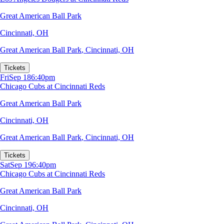
Great American Ball Park
Cincinnati, OH
Great American Ball Park
,
Cincinnati, OH
Tickets
Fri
Sep 18
6:40pm
Chicago Cubs at Cincinnati Reds
Great American Ball Park
Cincinnati, OH
Great American Ball Park
,
Cincinnati, OH
Tickets
Sat
Sep 19
6:40pm
Chicago Cubs at Cincinnati Reds
Great American Ball Park
Cincinnati, OH