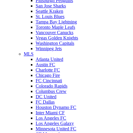
Pittsburgh Penguins
San Jose Sharks
Seattle Kraken
St. Louis Blues
Tampa Bay Lightning
Toronto Maple Leafs
Vancouver Canucks
Vegas Golden Knights
Washington Capitals
Winnipeg Jets
MLS
Atlanta United
Austin FC
Charlotte FC
Chicago Fire
FC Cincinnati
Colorado Rapids
Columbus Crew
DC United
FC Dallas
Houston Dynamo FC
Inter Miami CF
Los Angeles FC
Los Angeles Galaxy
Minnesota United FC