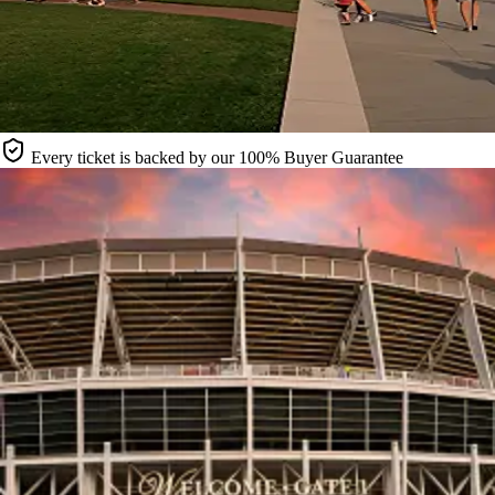
Every ticket is backed by our 100% Buyer Guarantee