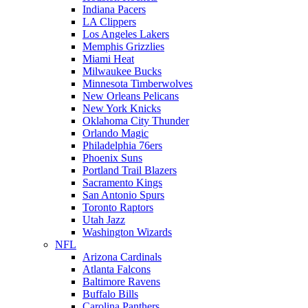
Indiana Pacers
LA Clippers
Los Angeles Lakers
Memphis Grizzlies
Miami Heat
Milwaukee Bucks
Minnesota Timberwolves
New Orleans Pelicans
New York Knicks
Oklahoma City Thunder
Orlando Magic
Philadelphia 76ers
Phoenix Suns
Portland Trail Blazers
Sacramento Kings
San Antonio Spurs
Toronto Raptors
Utah Jazz
Washington Wizards
NFL
Arizona Cardinals
Atlanta Falcons
Baltimore Ravens
Buffalo Bills
Carolina Panthers