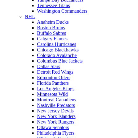
Tennessee Titans
Washington Commanders
NHL
Anaheim Ducks
Boston Bruins
Buffalo Sabres
Calgary Flames
Carolina Hurricanes
Chicago Blackhawks
Colorado Avalanche
Columbus Blue Jackets
Dallas Stars
Detroit Red Wings
Edmonton Oilers
Florida Panthers
Los Angeles Kings
Minnesota Wild
Montreal Canadiens
Nashville Predators
New Jersey Devils
New York Islanders
New York Rangers
Ottawa Senators
Philadelphia Flyers