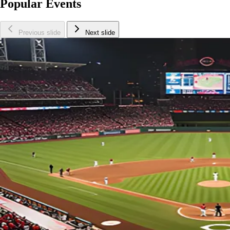
Popular Events
Previous slide
Next slide