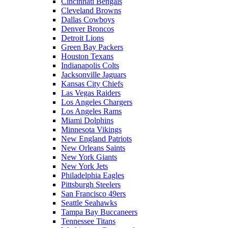
Cincinnati Bengals
Cleveland Browns
Dallas Cowboys
Denver Broncos
Detroit Lions
Green Bay Packers
Houston Texans
Indianapolis Colts
Jacksonville Jaguars
Kansas City Chiefs
Las Vegas Raiders
Los Angeles Chargers
Los Angeles Rams
Miami Dolphins
Minnesota Vikings
New England Patriots
New Orleans Saints
New York Giants
New York Jets
Philadelphia Eagles
Pittsburgh Steelers
San Francisco 49ers
Seattle Seahawks
Tampa Bay Buccaneers
Tennessee Titans