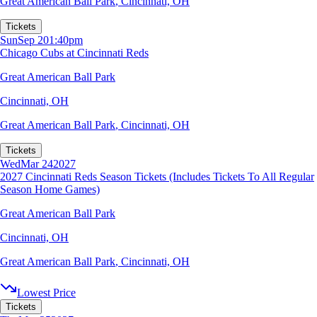
Great American Ball Park
,
Cincinnati, OH
Tickets
Sun
Sep 20
1:40pm
Chicago Cubs at Cincinnati Reds
Great American Ball Park
Cincinnati, OH
Great American Ball Park
,
Cincinnati, OH
Tickets
Wed
Mar 24
2027
2027 Cincinnati Reds Season Tickets (Includes Tickets To All Regular
Season Home Games)
Great American Ball Park
Cincinnati, OH
Great American Ball Park
,
Cincinnati, OH
Lowest Price
Tickets