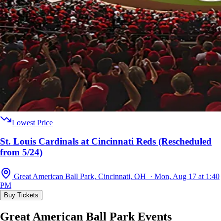
Lowest Price
St. Louis Cardinals at Cincinnati Reds (Rescheduled
from 5/24)
Great American Ball Park, Cincinnati, OH · Mon, Aug 17 at 1:40
PM
Buy Tickets
Great American Ball Park Events