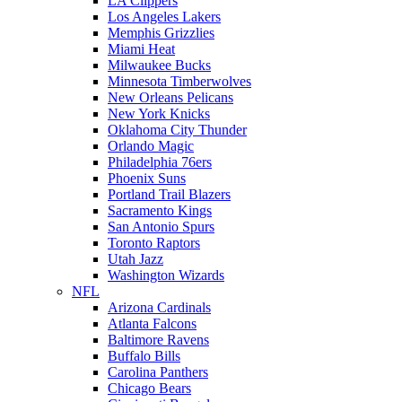
LA Clippers
Los Angeles Lakers
Memphis Grizzlies
Miami Heat
Milwaukee Bucks
Minnesota Timberwolves
New Orleans Pelicans
New York Knicks
Oklahoma City Thunder
Orlando Magic
Philadelphia 76ers
Phoenix Suns
Portland Trail Blazers
Sacramento Kings
San Antonio Spurs
Toronto Raptors
Utah Jazz
Washington Wizards
NFL
Arizona Cardinals
Atlanta Falcons
Baltimore Ravens
Buffalo Bills
Carolina Panthers
Chicago Bears