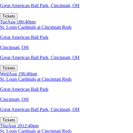
Great American Ball Park
,
Cincinnati, OH
Tickets
Tue
Aug 18
6:40pm
St. Louis Cardinals at Cincinnati Reds
Great American Ball Park
Cincinnati, OH
Great American Ball Park
,
Cincinnati, OH
Tickets
Wed
Aug 19
6:40pm
St. Louis Cardinals at Cincinnati Reds
Great American Ball Park
Cincinnati, OH
Great American Ball Park
,
Cincinnati, OH
Tickets
Thu
Aug 20
12:40pm
St. Louis Cardinals at Cincinnati Reds