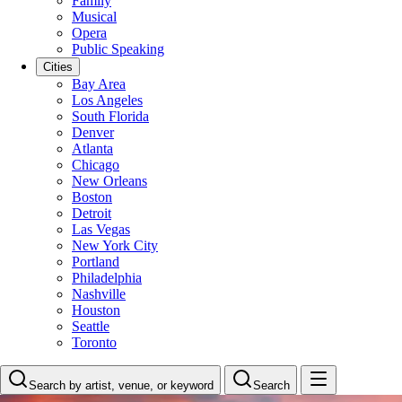
Family
Musical
Opera
Public Speaking
Cities
Bay Area
Los Angeles
South Florida
Denver
Atlanta
Chicago
New Orleans
Boston
Detroit
Las Vegas
New York City
Portland
Philadelphia
Nashville
Houston
Seattle
Toronto
Search by artist, venue, or keyword
Search