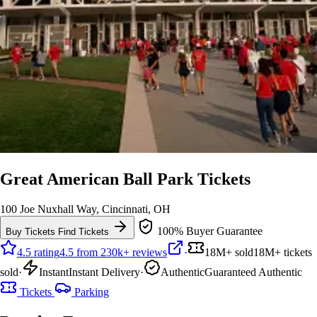
Great American Ball Park Tickets
100 Joe Nuxhall Way, Cincinnati, OH
100% Buyer Guarantee
Buy Tickets
Find Tickets
4.5 rating
4.5 from 230k+ reviews
·
18M+ sold
18M+ tickets
sold
·
Instant
Instant Delivery
·
Authentic
Guaranteed Authentic
Tickets
Parking