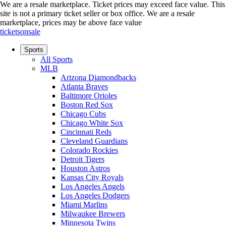
We are a resale marketplace. Ticket prices may exceed face value. This
site is not a primary ticket seller or box office.
We are a resale
marketplace, prices may be above face value
ticketsonsale
Sports
All Sports
MLB
Arizona Diamondbacks
Atlanta Braves
Baltimore Orioles
Boston Red Sox
Chicago Cubs
Chicago White Sox
Cincinnati Reds
Cleveland Guardians
Colorado Rockies
Detroit Tigers
Houston Astros
Kansas City Royals
Los Angeles Angels
Los Angeles Dodgers
Miami Marlins
Milwaukee Brewers
Minnesota Twins