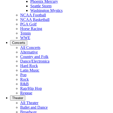
Phoenix Mercury
Seattle Storm
Washington Mystics
NCAA Football
NCAA Basketball
PGA Golf
Horse Racing
Tennis
WWE
Concerts
All Concerts
Alternative
Country and Folk
Dance/Electronica
Hard Rock
Latin Music
Pop
Rock
R&B
Rap/Hip Hop
Reggae
Theater
All Theater
Ballet and Dance
Broadway