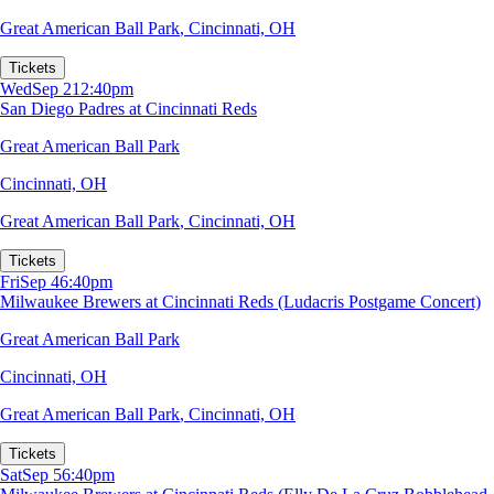
Great American Ball Park
,
Cincinnati, OH
Tickets
Wed
Sep 2
12:40pm
San Diego Padres at Cincinnati Reds
Great American Ball Park
Cincinnati, OH
Great American Ball Park
,
Cincinnati, OH
Tickets
Fri
Sep 4
6:40pm
Milwaukee Brewers at Cincinnati Reds (Ludacris Postgame Concert)
Great American Ball Park
Cincinnati, OH
Great American Ball Park
,
Cincinnati, OH
Tickets
Sat
Sep 5
6:40pm