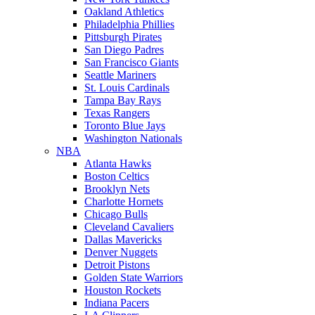
Oakland Athletics
Philadelphia Phillies
Pittsburgh Pirates
San Diego Padres
San Francisco Giants
Seattle Mariners
St. Louis Cardinals
Tampa Bay Rays
Texas Rangers
Toronto Blue Jays
Washington Nationals
NBA
Atlanta Hawks
Boston Celtics
Brooklyn Nets
Charlotte Hornets
Chicago Bulls
Cleveland Cavaliers
Dallas Mavericks
Denver Nuggets
Detroit Pistons
Golden State Warriors
Houston Rockets
Indiana Pacers