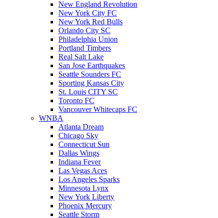
New England Revolution
New York City FC
New York Red Bulls
Orlando City SC
Philadelphia Union
Portland Timbers
Real Salt Lake
San Jose Earthquakes
Seattle Sounders FC
Sporting Kansas City
St. Louis CITY SC
Toronto FC
Vancouver Whitecaps FC
WNBA
Atlanta Dream
Chicago Sky
Connecticut Sun
Dallas Wings
Indiana Fever
Las Vegas Aces
Los Angeles Sparks
Minnesota Lynx
New York Liberty
Phoenix Mercury
Seattle Storm