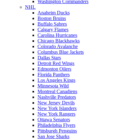
Washington Commanders
NHL
Anaheim Ducks
Boston Bruins
Buffalo Sabres
Calgary Flames
Carolina Hurricanes
Chicago Blackhawks
Colorado Avalanche
Columbus Blue Jackets
Dallas Stars
Detroit Red Wings
Edmonton Oilers
Florida Panthers
Los Angeles Kings
Minnesota Wild
Montreal Canadiens
Nashville Predators
New Jersey Devils
New York Islanders
New York Rangers
Ottawa Senators
Philadelphia Flyers
Pittsburgh Penguins
San Jose Sharks