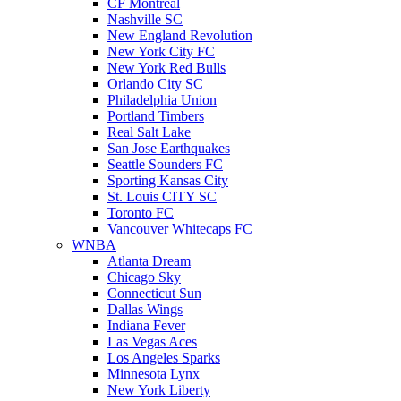
CF Montreal
Nashville SC
New England Revolution
New York City FC
New York Red Bulls
Orlando City SC
Philadelphia Union
Portland Timbers
Real Salt Lake
San Jose Earthquakes
Seattle Sounders FC
Sporting Kansas City
St. Louis CITY SC
Toronto FC
Vancouver Whitecaps FC
WNBA
Atlanta Dream
Chicago Sky
Connecticut Sun
Dallas Wings
Indiana Fever
Las Vegas Aces
Los Angeles Sparks
Minnesota Lynx
New York Liberty