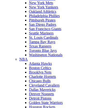
New York Mets
New York Yankees
Oakland Athletics
Philadelphia Phillies
Pittsburgh Pirates
San Diego Padres
San Francisco Giants
Seattle Mariners
St. Louis Cardinals
Tampa Bay Rays
Texas Rangers
Toronto Blue Jays
Washington Nationals
NBA
Atlanta Hawks
Boston Celtics
Brooklyn Nets
Charlotte Hornets
Chicago Bulls
Cleveland Cavaliers
Dallas Mavericks
Denver Nuggets
Detroit Pistons
Golden State Warriors
Houston Rockets