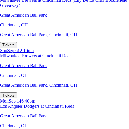
Milwaukee Brewers at Cincinnati Reds (Elly De La Cruz Bobblehead
Giveaway)
Great American Ball Park
Cincinnati, OH
Great American Ball Park
,
Cincinnati, OH
Tickets
Sun
Sep 6
12:10pm
Milwaukee Brewers at Cincinnati Reds
Great American Ball Park
Cincinnati, OH
Great American Ball Park
,
Cincinnati, OH
Tickets
Mon
Sep 14
6:40pm
Los Angeles Dodgers at Cincinnati Reds
Great American Ball Park
Cincinnati, OH