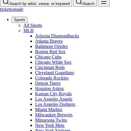
Search by artist, venue, or keyword
Search
ticketsonsale
Sports
All Sports
MLB
Arizona Diamondbacks
Atlanta Braves
Baltimore Orioles
Boston Red Sox
Chicago Cubs
Chicago White Sox
Cincinnati Reds
Cleveland Guardians
Colorado Rockies
Detroit Tigers
Houston Astros
Kansas City Royals
Los Angeles Angels
Los Angeles Dodgers
Miami Marlins
Milwaukee Brewers
Minnesota Twins
New York Mets
New York Yankees