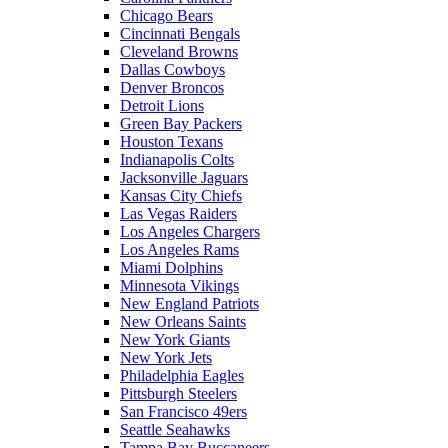
Chicago Bears
Cincinnati Bengals
Cleveland Browns
Dallas Cowboys
Denver Broncos
Detroit Lions
Green Bay Packers
Houston Texans
Indianapolis Colts
Jacksonville Jaguars
Kansas City Chiefs
Las Vegas Raiders
Los Angeles Chargers
Los Angeles Rams
Miami Dolphins
Minnesota Vikings
New England Patriots
New Orleans Saints
New York Giants
New York Jets
Philadelphia Eagles
Pittsburgh Steelers
San Francisco 49ers
Seattle Seahawks
Tampa Bay Buccaneers