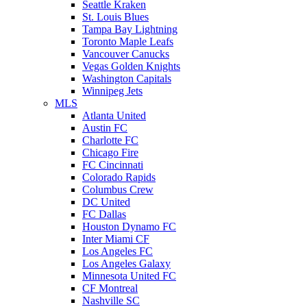
Seattle Kraken
St. Louis Blues
Tampa Bay Lightning
Toronto Maple Leafs
Vancouver Canucks
Vegas Golden Knights
Washington Capitals
Winnipeg Jets
MLS
Atlanta United
Austin FC
Charlotte FC
Chicago Fire
FC Cincinnati
Colorado Rapids
Columbus Crew
DC United
FC Dallas
Houston Dynamo FC
Inter Miami CF
Los Angeles FC
Los Angeles Galaxy
Minnesota United FC
CF Montreal
Nashville SC