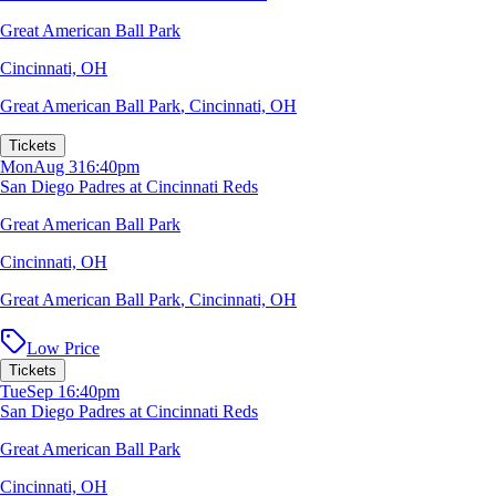
Great American Ball Park
Cincinnati, OH
Great American Ball Park
,
Cincinnati, OH
Tickets
Mon
Aug 31
6:40pm
San Diego Padres at Cincinnati Reds
Great American Ball Park
Cincinnati, OH
Great American Ball Park
,
Cincinnati, OH
Low Price
Tickets
Tue
Sep 1
6:40pm
San Diego Padres at Cincinnati Reds
Great American Ball Park
Cincinnati, OH