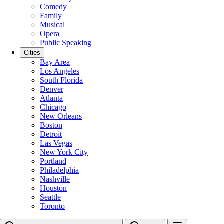
Comedy
Family
Musical
Opera
Public Speaking
Cities
Bay Area
Los Angeles
South Florida
Denver
Atlanta
Chicago
New Orleans
Boston
Detroit
Las Vegas
New York City
Portland
Philadelphia
Nashville
Houston
Seattle
Toronto