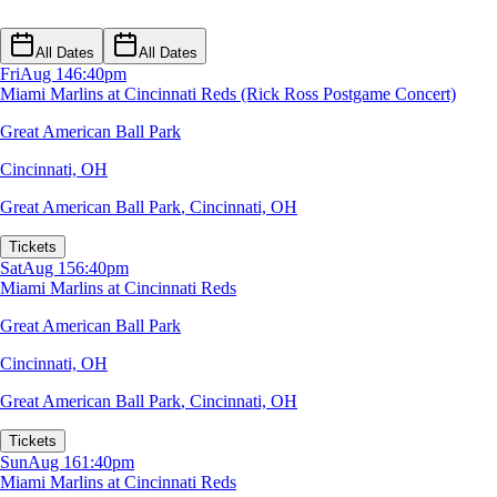
All Dates
All Dates
Fri
Aug 14
6:40pm
Miami Marlins at Cincinnati Reds (Rick Ross Postgame Concert)
Great American Ball Park
Cincinnati, OH
Great American Ball Park
,
Cincinnati, OH
Tickets
Sat
Aug 15
6:40pm
Miami Marlins at Cincinnati Reds
Great American Ball Park
Cincinnati, OH
Great American Ball Park
,
Cincinnati, OH
Tickets
Sun
Aug 16
1:40pm
Miami Marlins at Cincinnati Reds