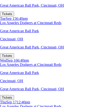
Great American Ball Park
,
Cincinnati, OH
Tickets
Tue
Sep 15
6:40pm
Los Angeles Dodgers at Cincinnati Reds
Great American Ball Park
Cincinnati, OH
Great American Ball Park
,
Cincinnati, OH
Tickets
Wed
Sep 16
6:40pm
Los Angeles Dodgers at Cincinnati Reds
Great American Ball Park
Cincinnati, OH
Great American Ball Park
,
Cincinnati, OH
Tickets
Thu
Sep 17
12:40pm
Los Angeles Dodgers at Cincinnati Reds