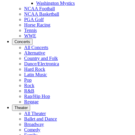
Washington Mystics
NCAA Football
NCAA Basketball
PGA Golf
Horse Racing
Tennis
WWE
Concerts
All Concerts
Alternative
Country and Folk
Dance/Electronica
Hard Rock
Latin Music
Pop
Rock
R&B
Rap/Hip Hop
Reggae
Theater
All Theater
Ballet and Dance
Broadway
Comedy