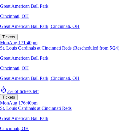
Great American Ball Park
Cincinnati, OH
Great American Ball Park
,
Cincinnati, OH
Tickets
Mon
Aug 17
1:40pm
St. Louis Cardinals at Cincinnati Reds (Rescheduled from 5/24)
Great American Ball Park
Cincinnati, OH
Great American Ball Park
,
Cincinnati, OH
3% of tickets left
Tickets
Mon
Aug 17
6:40pm
St. Louis Cardinals at Cincinnati Reds
Great American Ball Park
Cincinnati, OH