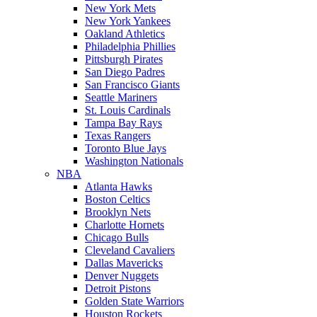
New York Mets
New York Yankees
Oakland Athletics
Philadelphia Phillies
Pittsburgh Pirates
San Diego Padres
San Francisco Giants
Seattle Mariners
St. Louis Cardinals
Tampa Bay Rays
Texas Rangers
Toronto Blue Jays
Washington Nationals
NBA
Atlanta Hawks
Boston Celtics
Brooklyn Nets
Charlotte Hornets
Chicago Bulls
Cleveland Cavaliers
Dallas Mavericks
Denver Nuggets
Detroit Pistons
Golden State Warriors
Houston Rockets