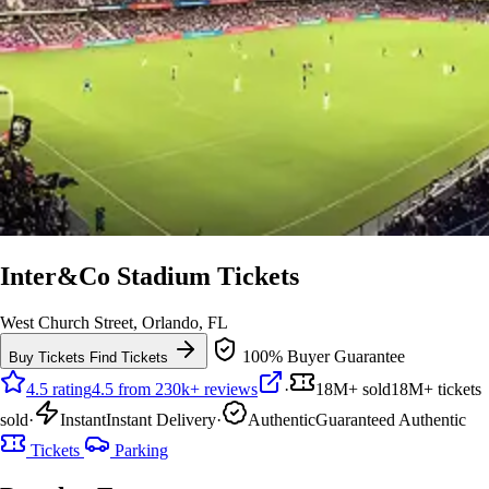
Inter&Co Stadium Tickets
West Church Street, Orlando, FL
100% Buyer Guarantee
Buy Tickets
Find Tickets
4.5 rating
4.5 from 230k+ reviews
·
18M+ sold
18M+ tickets
sold
·
Instant
Instant Delivery
·
Authentic
Guaranteed Authentic
Tickets
Parking