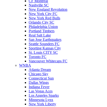
CF Montreal
Nashville SC
New England Revolution
New York City FC
New York Red Bulls
Orlando City SC
Philadelphia Union
Portland Timbers
Real Salt Lake
San Jose Earthquakes
Seattle Sounders FC
Sporting Kansas City
St. Louis CITY SC
Toronto FC
Vancouver Whitecaps FC
WNBA
Atlanta Dream
Chicago Sky
Connecticut Sun
Dallas Wings
Indiana Fever
Las Vegas Aces
Los Angeles Sparks
Minnesota Lynx
New York Liberty