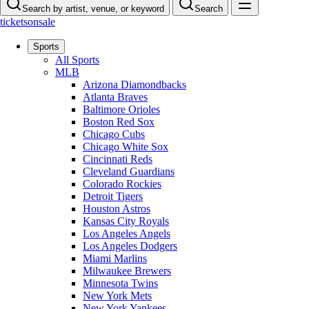
Search by artist, venue, or keyword
Search
ticketsonsale
Sports
All Sports
MLB
Arizona Diamondbacks
Atlanta Braves
Baltimore Orioles
Boston Red Sox
Chicago Cubs
Chicago White Sox
Cincinnati Reds
Cleveland Guardians
Colorado Rockies
Detroit Tigers
Houston Astros
Kansas City Royals
Los Angeles Angels
Los Angeles Dodgers
Miami Marlins
Milwaukee Brewers
Minnesota Twins
New York Mets
New York Yankees