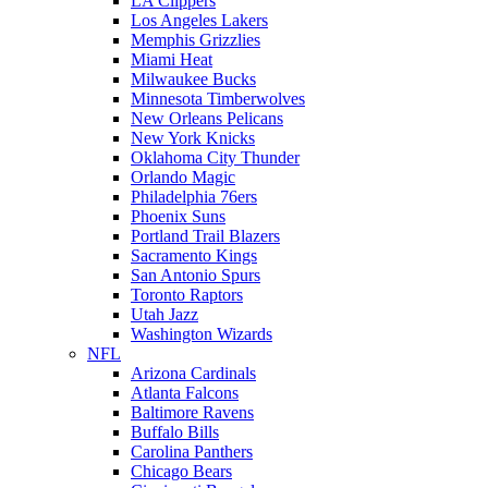
LA Clippers
Los Angeles Lakers
Memphis Grizzlies
Miami Heat
Milwaukee Bucks
Minnesota Timberwolves
New Orleans Pelicans
New York Knicks
Oklahoma City Thunder
Orlando Magic
Philadelphia 76ers
Phoenix Suns
Portland Trail Blazers
Sacramento Kings
San Antonio Spurs
Toronto Raptors
Utah Jazz
Washington Wizards
NFL
Arizona Cardinals
Atlanta Falcons
Baltimore Ravens
Buffalo Bills
Carolina Panthers
Chicago Bears