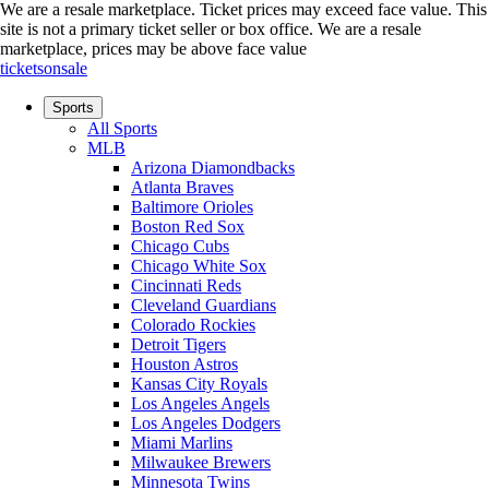
We are a resale marketplace. Ticket prices may exceed face value. This
site is not a primary ticket seller or box office.
We are a resale
marketplace, prices may be above face value
ticketsonsale
Sports
All Sports
MLB
Arizona Diamondbacks
Atlanta Braves
Baltimore Orioles
Boston Red Sox
Chicago Cubs
Chicago White Sox
Cincinnati Reds
Cleveland Guardians
Colorado Rockies
Detroit Tigers
Houston Astros
Kansas City Royals
Los Angeles Angels
Los Angeles Dodgers
Miami Marlins
Milwaukee Brewers
Minnesota Twins