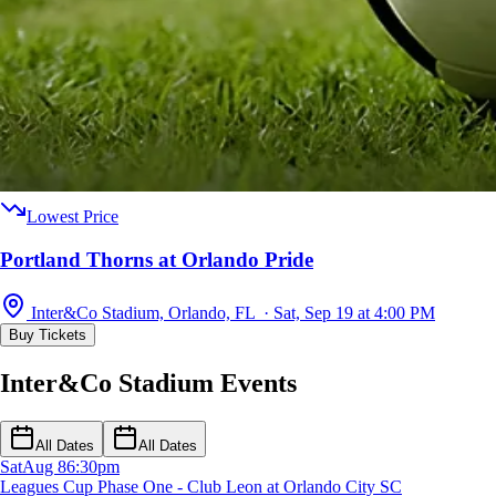
Lowest Price
Portland Thorns at Orlando Pride
Inter&Co Stadium, Orlando, FL · Sat, Sep 19 at 4:00 PM
Buy Tickets
Inter&Co Stadium Events
All Dates
All Dates
Sat
Aug 8
6:30pm
Leagues Cup Phase One - Club Leon at Orlando City SC