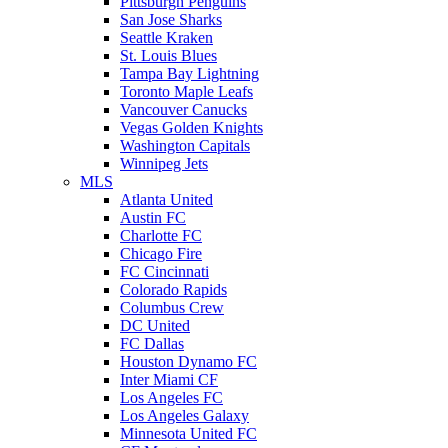
Pittsburgh Penguins
San Jose Sharks
Seattle Kraken
St. Louis Blues
Tampa Bay Lightning
Toronto Maple Leafs
Vancouver Canucks
Vegas Golden Knights
Washington Capitals
Winnipeg Jets
MLS
Atlanta United
Austin FC
Charlotte FC
Chicago Fire
FC Cincinnati
Colorado Rapids
Columbus Crew
DC United
FC Dallas
Houston Dynamo FC
Inter Miami CF
Los Angeles FC
Los Angeles Galaxy
Minnesota United FC