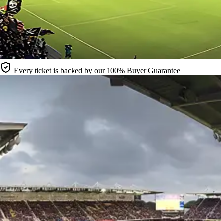
Every ticket is backed by our 100% Buyer Guarantee