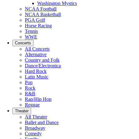
Washington Mystics
NCAA Football
NCAA Basketball
PGA Golf
Horse Racing
Tennis
WWE
Concerts
All Concerts
Alternative
Country and Folk
Dance/Electronica
Hard Rock
Latin Music
Pop
Rock
R&B
Rap/Hip Hop
Reggae
Theater
All Theater
Ballet and Dance
Broadway
Comedy