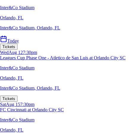
Inter&Co Stadium
Orlando, FL
Inter&Co Stadium
,
Orlando, FL
Today
Tickets
Wed
Aug 12
7:30pm
Leagues Cup Phase One - Atletico de San Luis at Orlando City SC
Inter&Co Stadium
Orlando, FL
Inter&Co Stadium
,
Orlando, FL
Tickets
Sat
Aug 15
7:30pm
FC Cincinnati at Orlando City SC
Inter&Co Stadium
Orlando, FL