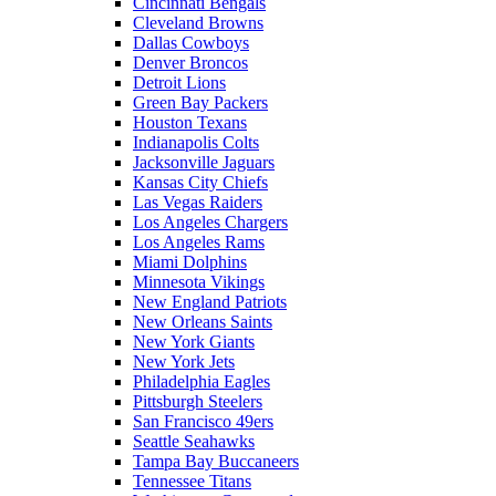
Cincinnati Bengals
Cleveland Browns
Dallas Cowboys
Denver Broncos
Detroit Lions
Green Bay Packers
Houston Texans
Indianapolis Colts
Jacksonville Jaguars
Kansas City Chiefs
Las Vegas Raiders
Los Angeles Chargers
Los Angeles Rams
Miami Dolphins
Minnesota Vikings
New England Patriots
New Orleans Saints
New York Giants
New York Jets
Philadelphia Eagles
Pittsburgh Steelers
San Francisco 49ers
Seattle Seahawks
Tampa Bay Buccaneers
Tennessee Titans