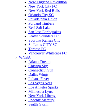
New England Revolution
New York City FC
New York Red Bulls
Orlando City SC
Philadelphia Union
Portland Timbers
Real Salt Lake
San Jose Earthquakes
Seattle Sounders FC
Sporting Kansas City
St. Louis CITY SC
Toronto FC
Vancouver Whitecaps FC
WNBA
Atlanta Dream
Chicago Sky
Connecticut Sun
Dallas Wings
Indiana Fever
Las Vegas Aces
Los Angeles Sparks
Minnesota Lynx
New York Liberty
Phoenix Mercury
Seattle Storm