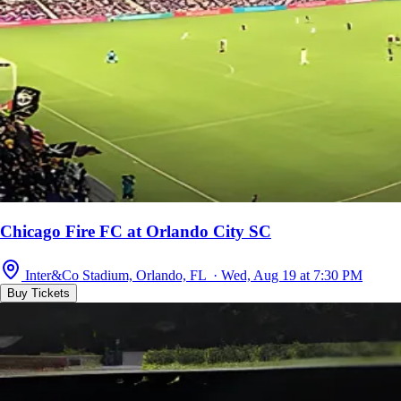
Chicago Fire FC at Orlando City SC
Inter&Co Stadium, Orlando, FL · Wed, Aug 19 at 7:30 PM
Buy Tickets