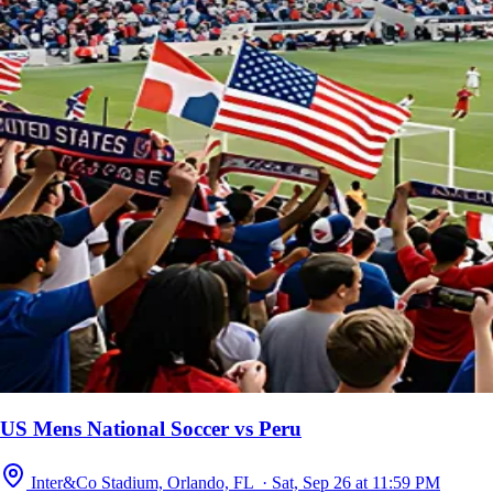
US Mens National Soccer vs Peru
Inter&Co Stadium, Orlando, FL · Sat, Sep 26 at 11:59 PM