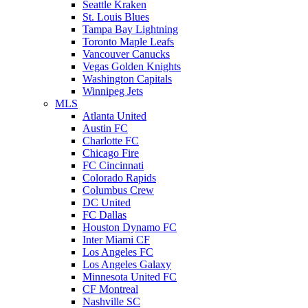
Seattle Kraken
St. Louis Blues
Tampa Bay Lightning
Toronto Maple Leafs
Vancouver Canucks
Vegas Golden Knights
Washington Capitals
Winnipeg Jets
MLS
Atlanta United
Austin FC
Charlotte FC
Chicago Fire
FC Cincinnati
Colorado Rapids
Columbus Crew
DC United
FC Dallas
Houston Dynamo FC
Inter Miami CF
Los Angeles FC
Los Angeles Galaxy
Minnesota United FC
CF Montreal
Nashville SC