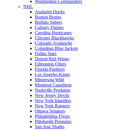
Washington Commanders
NHL
Anaheim Ducks
Boston Bruins
Buffalo Sabres
Calgary Flames
Carolina Hurricanes
Chicago Blackhawks
Colorado Avalanche
Columbus Blue Jackets
Dallas Stars
Detroit Red Wings
Edmonton Oilers
Florida Panthers
Los Angeles Kings
Minnesota Wild
Montreal Canadiens
Nashville Predators
New Jersey Devils
New York Islanders
New York Rangers
Ottawa Senators
Philadelphia Flyers
Pittsburgh Penguins
San Jose Sharks