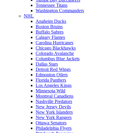
Tennessee Titans
Washington Commanders
NHL
Anaheim Ducks
Boston Bruins
Buffalo Sabres
Calgary Flames
Carolina Hurricanes
Chicago Blackhawks
Colorado Avalanche
Columbus Blue Jackets
Dallas Stars
Detroit Red Wings
Edmonton Oilers
Florida Panthers
Los Angeles Kings
Minnesota Wild
Montreal Canadiens
Nashville Predators
New Jersey Devils
New York Islanders
New York Rangers
Ottawa Senators
Philadelphia Flyers