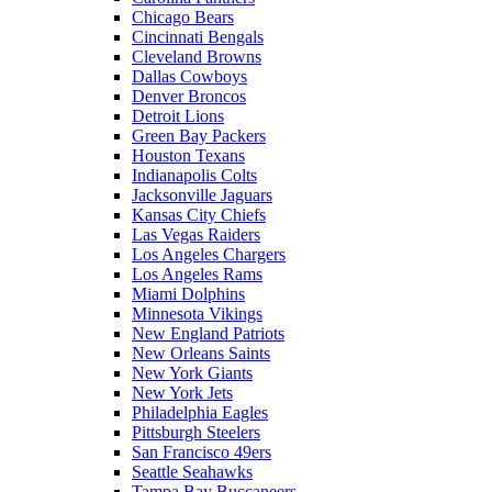
Chicago Bears
Cincinnati Bengals
Cleveland Browns
Dallas Cowboys
Denver Broncos
Detroit Lions
Green Bay Packers
Houston Texans
Indianapolis Colts
Jacksonville Jaguars
Kansas City Chiefs
Las Vegas Raiders
Los Angeles Chargers
Los Angeles Rams
Miami Dolphins
Minnesota Vikings
New England Patriots
New Orleans Saints
New York Giants
New York Jets
Philadelphia Eagles
Pittsburgh Steelers
San Francisco 49ers
Seattle Seahawks
Tampa Bay Buccaneers