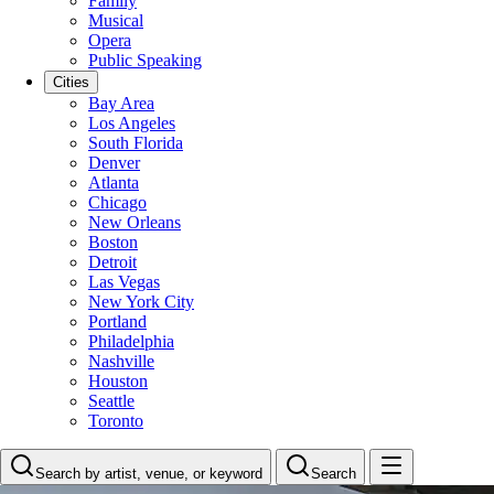
Family
Musical
Opera
Public Speaking
Cities
Bay Area
Los Angeles
South Florida
Denver
Atlanta
Chicago
New Orleans
Boston
Detroit
Las Vegas
New York City
Portland
Philadelphia
Nashville
Houston
Seattle
Toronto
Search by artist, venue, or keyword
Search