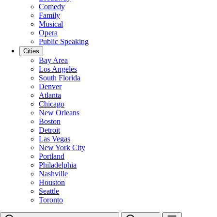
Comedy
Family
Musical
Opera
Public Speaking
Cities
Bay Area
Los Angeles
South Florida
Denver
Atlanta
Chicago
New Orleans
Boston
Detroit
Las Vegas
New York City
Portland
Philadelphia
Nashville
Houston
Seattle
Toronto