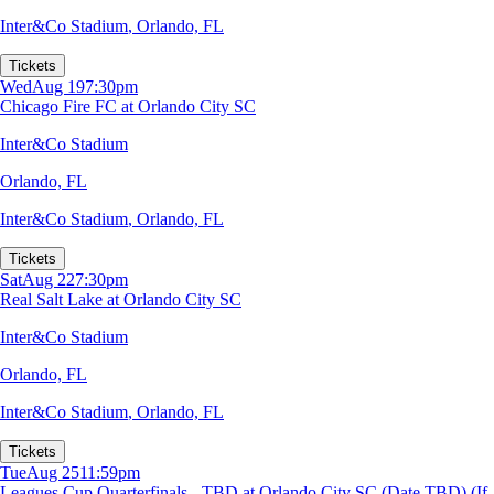
Inter&Co Stadium
,
Orlando, FL
Tickets
Wed
Aug 19
7:30pm
Chicago Fire FC at Orlando City SC
Inter&Co Stadium
Orlando, FL
Inter&Co Stadium
,
Orlando, FL
Tickets
Sat
Aug 22
7:30pm
Real Salt Lake at Orlando City SC
Inter&Co Stadium
Orlando, FL
Inter&Co Stadium
,
Orlando, FL
Tickets
Tue
Aug 25
11:59pm
Leagues Cup Quarterfinals - TBD at Orlando City SC (Date TBD) (If