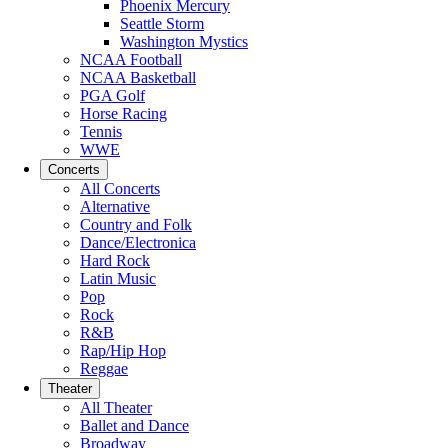
Phoenix Mercury
Seattle Storm
Washington Mystics
NCAA Football
NCAA Basketball
PGA Golf
Horse Racing
Tennis
WWE
Concerts
All Concerts
Alternative
Country and Folk
Dance/Electronica
Hard Rock
Latin Music
Pop
Rock
R&B
Rap/Hip Hop
Reggae
Theater
All Theater
Ballet and Dance
Broadway