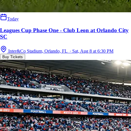
Today
Leagues Cup Phase One - Club Leon at Orlando City
SC
Inter&Co Stadium, Orlando, FL · Sat, Aug 8 at 6:30 PM
Buy Tickets