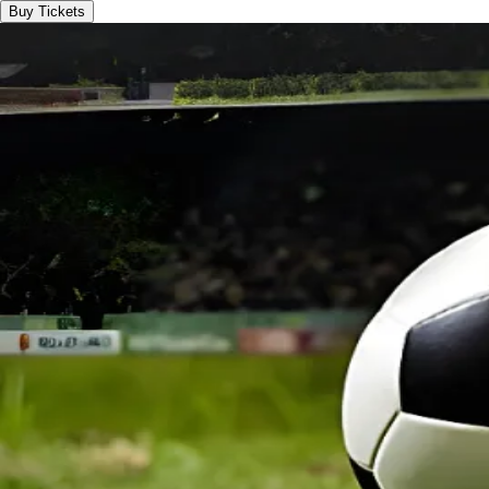
Buy Tickets