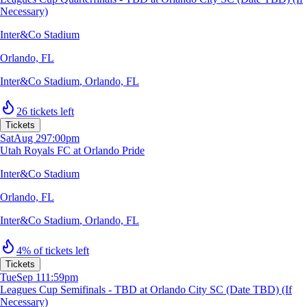
Necessary)
Inter&Co Stadium
Orlando, FL
Inter&Co Stadium
,
Orlando, FL
26 tickets left
Tickets
Sat
Aug 29
7:00pm
Utah Royals FC at Orlando Pride
Inter&Co Stadium
Orlando, FL
Inter&Co Stadium
,
Orlando, FL
4% of tickets left
Tickets
Tue
Sep 1
11:59pm
Leagues Cup Semifinals - TBD at Orlando City SC (Date TBD) (If
Necessary)