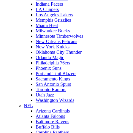
Indiana Pacers
LA Clippers
Los Angeles Lakers
Memphis Grizzlies
Miami Heat
Milwaukee Bucks
Minnesota Timberwolves
New Orleans Pelicans
New York Knicks
Oklahoma City Thunder
Orlando Magic
Philadelphia 76ers
Phoenix Suns
Portland Trail Blazers
Sacramento Kings
San Antonio Spurs
Toronto Raptors
Utah Jazz
Washington Wizards
NFL
Arizona Cardinals
Atlanta Falcons
Baltimore Ravens
Buffalo Bills
Carolina Panthers