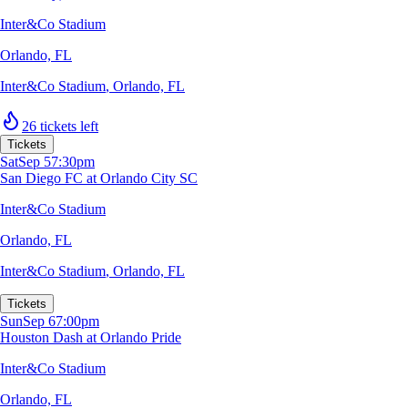
Inter&Co Stadium
Orlando, FL
Inter&Co Stadium
,
Orlando, FL
26 tickets left
Tickets
Sat
Sep 5
7:30pm
San Diego FC at Orlando City SC
Inter&Co Stadium
Orlando, FL
Inter&Co Stadium
,
Orlando, FL
Tickets
Sun
Sep 6
7:00pm
Houston Dash at Orlando Pride
Inter&Co Stadium
Orlando, FL