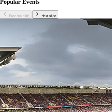
Popular Events
Previous slide
Next slide