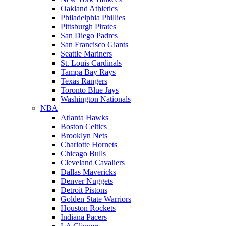
Oakland Athletics
Philadelphia Phillies
Pittsburgh Pirates
San Diego Padres
San Francisco Giants
Seattle Mariners
St. Louis Cardinals
Tampa Bay Rays
Texas Rangers
Toronto Blue Jays
Washington Nationals
NBA
Atlanta Hawks
Boston Celtics
Brooklyn Nets
Charlotte Hornets
Chicago Bulls
Cleveland Cavaliers
Dallas Mavericks
Denver Nuggets
Detroit Pistons
Golden State Warriors
Houston Rockets
Indiana Pacers