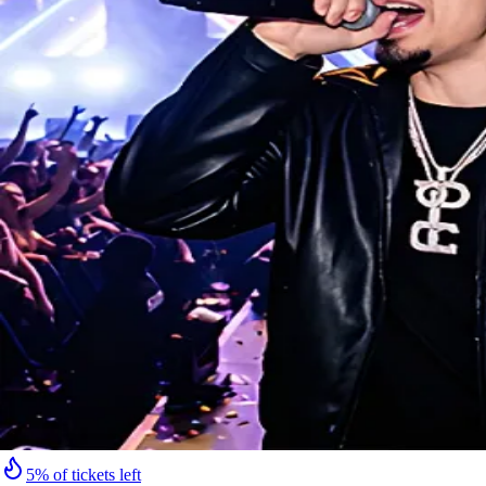
5% of tickets left