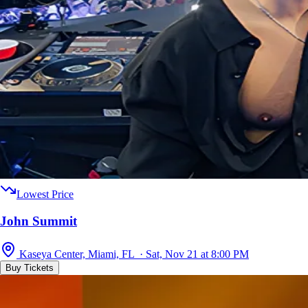
Lowest Price
John Summit
Kaseya Center, Miami, FL · Sat, Nov 21 at 8:00 PM
Buy Tickets