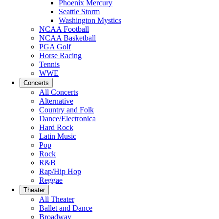
Phoenix Mercury
Seattle Storm
Washington Mystics
NCAA Football
NCAA Basketball
PGA Golf
Horse Racing
Tennis
WWE
Concerts
All Concerts
Alternative
Country and Folk
Dance/Electronica
Hard Rock
Latin Music
Pop
Rock
R&B
Rap/Hip Hop
Reggae
Theater
All Theater
Ballet and Dance
Broadway