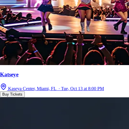
Katseye
Kaseya Center, Miami, FL · Tue, Oct 13 at 8:00 PM
Buy Tickets