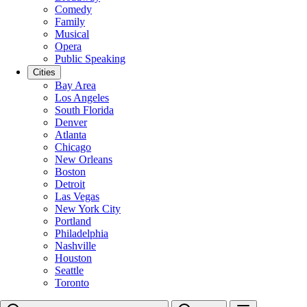
Comedy
Family
Musical
Opera
Public Speaking
Cities
Bay Area
Los Angeles
South Florida
Denver
Atlanta
Chicago
New Orleans
Boston
Detroit
Las Vegas
New York City
Portland
Philadelphia
Nashville
Houston
Seattle
Toronto