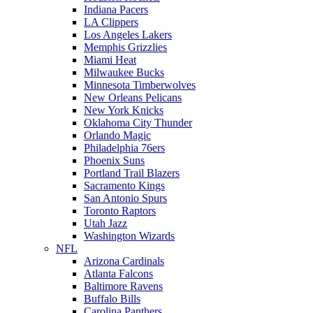
Indiana Pacers
LA Clippers
Los Angeles Lakers
Memphis Grizzlies
Miami Heat
Milwaukee Bucks
Minnesota Timberwolves
New Orleans Pelicans
New York Knicks
Oklahoma City Thunder
Orlando Magic
Philadelphia 76ers
Phoenix Suns
Portland Trail Blazers
Sacramento Kings
San Antonio Spurs
Toronto Raptors
Utah Jazz
Washington Wizards
NFL
Arizona Cardinals
Atlanta Falcons
Baltimore Ravens
Buffalo Bills
Carolina Panthers