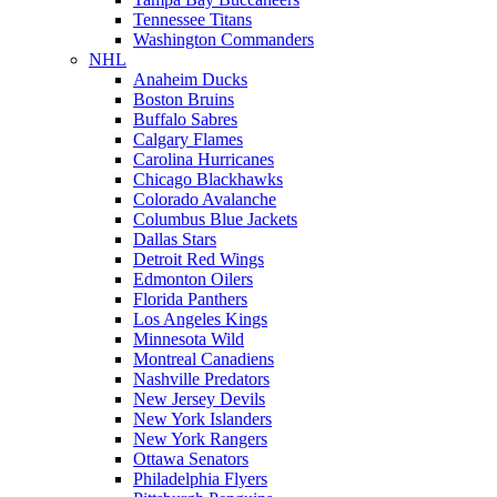
Tennessee Titans
Washington Commanders
NHL
Anaheim Ducks
Boston Bruins
Buffalo Sabres
Calgary Flames
Carolina Hurricanes
Chicago Blackhawks
Colorado Avalanche
Columbus Blue Jackets
Dallas Stars
Detroit Red Wings
Edmonton Oilers
Florida Panthers
Los Angeles Kings
Minnesota Wild
Montreal Canadiens
Nashville Predators
New Jersey Devils
New York Islanders
New York Rangers
Ottawa Senators
Philadelphia Flyers