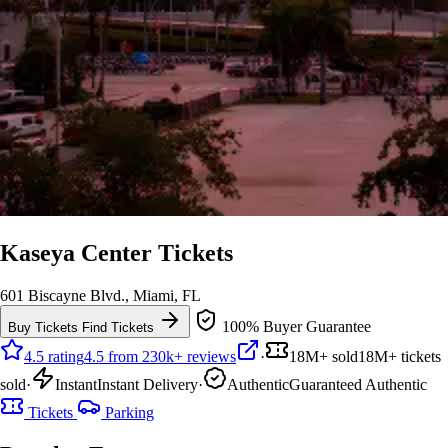
Kaseya Center Tickets
601 Biscayne Blvd., Miami, FL
100% Buyer Guarantee
Buy Tickets
Find Tickets
4.5 rating
4.5 from 230k+ reviews
·
18M+ sold
18M+ tickets
sold
·
Instant
Instant Delivery
·
Authentic
Guaranteed Authentic
Tickets
Parking