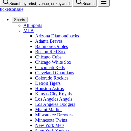
Search by artist, venue, or keyword
Search
ticketsonsale
Sports
All Sports
MLB
Arizona Diamondbacks
Atlanta Braves
Baltimore Orioles
Boston Red Sox
Chicago Cubs
Chicago White Sox
Cincinnati Reds
Cleveland Guardians
Colorado Rockies
Detroit Tigers
Houston Astros
Kansas City Royals
Los Angeles Angels
Los Angeles Dodgers
Miami Marlins
Milwaukee Brewers
Minnesota Twins
New York Mets
New York Yankees