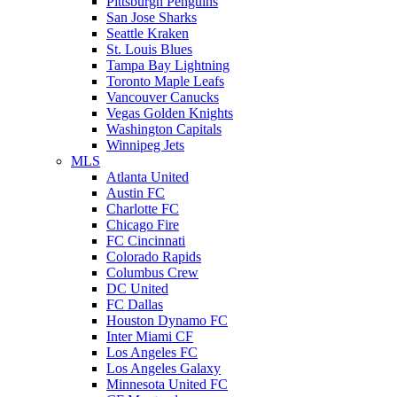
Pittsburgh Penguins
San Jose Sharks
Seattle Kraken
St. Louis Blues
Tampa Bay Lightning
Toronto Maple Leafs
Vancouver Canucks
Vegas Golden Knights
Washington Capitals
Winnipeg Jets
MLS
Atlanta United
Austin FC
Charlotte FC
Chicago Fire
FC Cincinnati
Colorado Rapids
Columbus Crew
DC United
FC Dallas
Houston Dynamo FC
Inter Miami CF
Los Angeles FC
Los Angeles Galaxy
Minnesota United FC