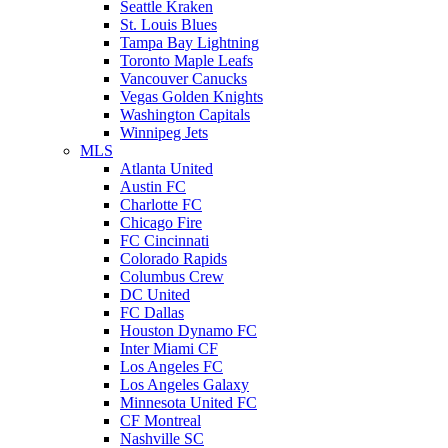
Seattle Kraken
St. Louis Blues
Tampa Bay Lightning
Toronto Maple Leafs
Vancouver Canucks
Vegas Golden Knights
Washington Capitals
Winnipeg Jets
MLS
Atlanta United
Austin FC
Charlotte FC
Chicago Fire
FC Cincinnati
Colorado Rapids
Columbus Crew
DC United
FC Dallas
Houston Dynamo FC
Inter Miami CF
Los Angeles FC
Los Angeles Galaxy
Minnesota United FC
CF Montreal
Nashville SC