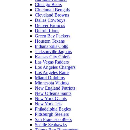
Chicago Bears
Cincinnati Bengals
Cleveland Browns
Dallas Cowboys
Denver Broncos
Detroit Lions
Green Bay Packers
Houston Texans
Indianapolis Colts
Jacksonville Jaguars
Kansas City Chiefs
Las Vegas Raiders
Los Angeles Chargers
Los Angeles Rams
Miami Dolphins
Minnesota Vikings
New England Patriots
New Orleans Saints
New York Giants
New York Jets
Philadelphia Eagles
Pittsburgh Steelers
San Francisco 49ers
Seattle Seahawks
Tampa Bay Buccaneers