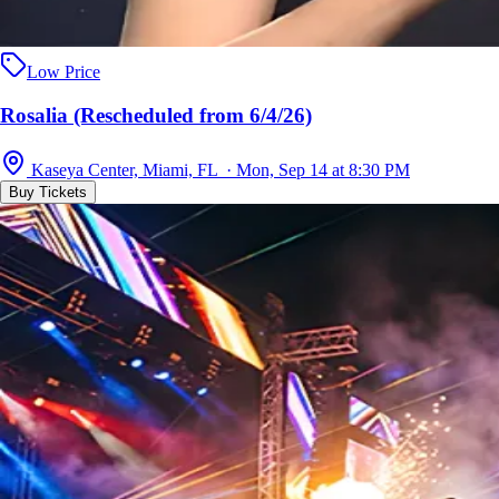
Low Price
Rosalia (Rescheduled from 6/4/26)
Kaseya Center, Miami, FL · Mon, Sep 14 at 8:30 PM
Buy Tickets