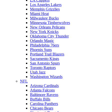
LA Clippers
Los Angeles Lakers
Memphis Grizzlies
Miami Heat
Milwaukee Bucks
Minnesota Timberwolves
New Orleans Pelicans
New York Knicks
Oklahoma City Thunder
Orlando Magic
Philadelphia 76ers
Phoenix Suns
Portland Trail Blazers
Sacramento Kings
San Antonio Spurs
Toronto Raptors
Utah Jazz
Washington Wizards
NFL
Arizona Cardinals
Atlanta Falcons
Baltimore Ravens
Buffalo Bills
Carolina Panthers
Chicago Bears