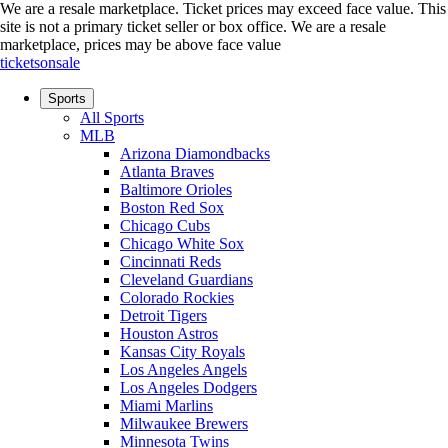
We are a resale marketplace. Ticket prices may exceed face value. This
site is not a primary ticket seller or box office.
We are a resale
marketplace, prices may be above face value
ticketsonsale
Sports
All Sports
MLB
Arizona Diamondbacks
Atlanta Braves
Baltimore Orioles
Boston Red Sox
Chicago Cubs
Chicago White Sox
Cincinnati Reds
Cleveland Guardians
Colorado Rockies
Detroit Tigers
Houston Astros
Kansas City Royals
Los Angeles Angels
Los Angeles Dodgers
Miami Marlins
Milwaukee Brewers
Minnesota Twins