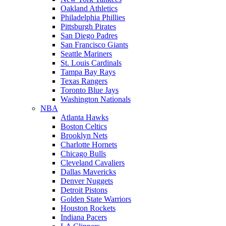
Oakland Athletics
Philadelphia Phillies
Pittsburgh Pirates
San Diego Padres
San Francisco Giants
Seattle Mariners
St. Louis Cardinals
Tampa Bay Rays
Texas Rangers
Toronto Blue Jays
Washington Nationals
NBA
Atlanta Hawks
Boston Celtics
Brooklyn Nets
Charlotte Hornets
Chicago Bulls
Cleveland Cavaliers
Dallas Mavericks
Denver Nuggets
Detroit Pistons
Golden State Warriors
Houston Rockets
Indiana Pacers