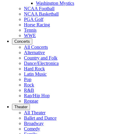
Washington Mystics
NCAA Football
NCAA Basketball
PGA Golf
Horse Racing
Tennis
WWE
Concerts
All Concerts
Alternative
Country and Folk
Dance/Electronica
Hard Rock
Latin Music
Pop
Rock
R&B
Rap/Hip Hop
Reggae
Theater
All Theater
Ballet and Dance
Broadway
Comedy