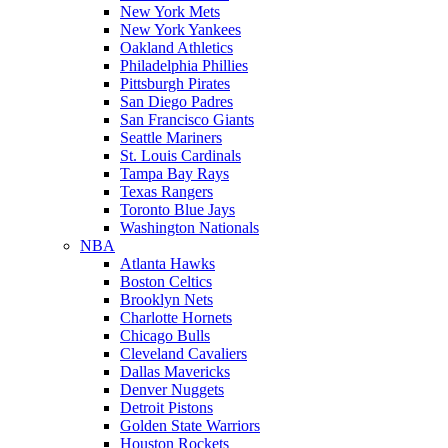
New York Mets
New York Yankees
Oakland Athletics
Philadelphia Phillies
Pittsburgh Pirates
San Diego Padres
San Francisco Giants
Seattle Mariners
St. Louis Cardinals
Tampa Bay Rays
Texas Rangers
Toronto Blue Jays
Washington Nationals
NBA
Atlanta Hawks
Boston Celtics
Brooklyn Nets
Charlotte Hornets
Chicago Bulls
Cleveland Cavaliers
Dallas Mavericks
Denver Nuggets
Detroit Pistons
Golden State Warriors
Houston Rockets