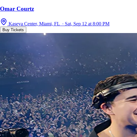
Omar Courtz
Kaseya Center, Miami, FL · Sat, Sep 12 at 8:00 PM
Buy Tickets