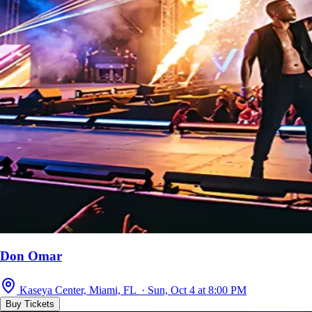
Don Omar
Kaseya Center, Miami, FL · Sun, Oct 4 at 8:00 PM
Buy Tickets