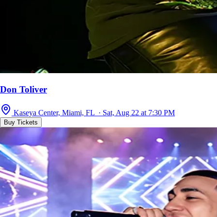
Don Toliver
Kaseya Center, Miami, FL · Sat, Aug 22 at 7:30 PM
Buy Tickets