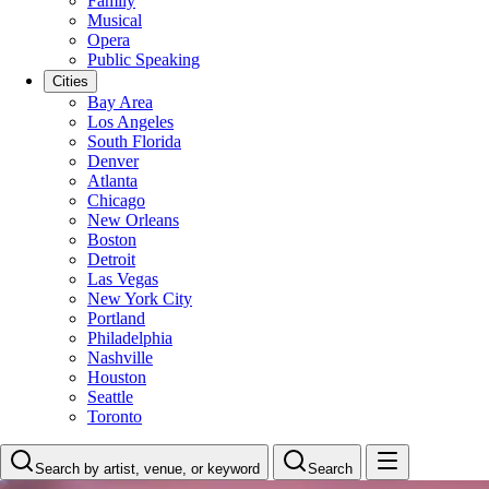
Family
Musical
Opera
Public Speaking
Cities
Bay Area
Los Angeles
South Florida
Denver
Atlanta
Chicago
New Orleans
Boston
Detroit
Las Vegas
New York City
Portland
Philadelphia
Nashville
Houston
Seattle
Toronto
Search by artist, venue, or keyword
Search