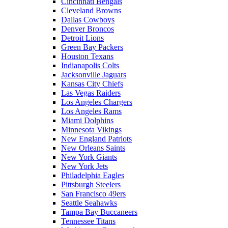
Cincinnati Bengals
Cleveland Browns
Dallas Cowboys
Denver Broncos
Detroit Lions
Green Bay Packers
Houston Texans
Indianapolis Colts
Jacksonville Jaguars
Kansas City Chiefs
Las Vegas Raiders
Los Angeles Chargers
Los Angeles Rams
Miami Dolphins
Minnesota Vikings
New England Patriots
New Orleans Saints
New York Giants
New York Jets
Philadelphia Eagles
Pittsburgh Steelers
San Francisco 49ers
Seattle Seahawks
Tampa Bay Buccaneers
Tennessee Titans