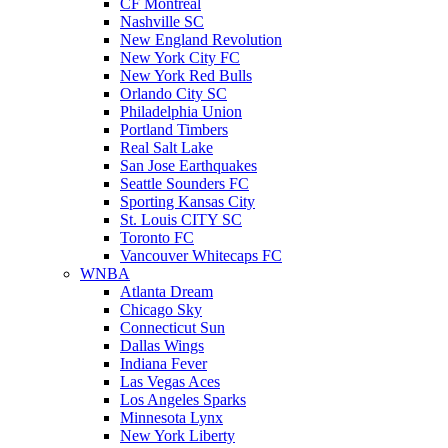
CF Montreal
Nashville SC
New England Revolution
New York City FC
New York Red Bulls
Orlando City SC
Philadelphia Union
Portland Timbers
Real Salt Lake
San Jose Earthquakes
Seattle Sounders FC
Sporting Kansas City
St. Louis CITY SC
Toronto FC
Vancouver Whitecaps FC
WNBA
Atlanta Dream
Chicago Sky
Connecticut Sun
Dallas Wings
Indiana Fever
Las Vegas Aces
Los Angeles Sparks
Minnesota Lynx
New York Liberty