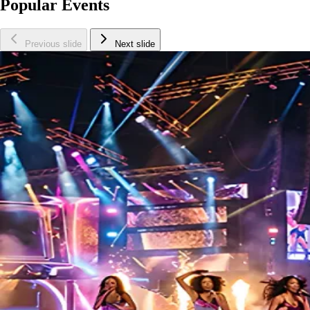
Popular Events
Previous slide
Next slide