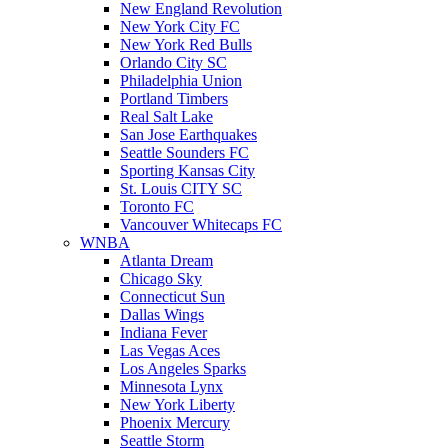
New England Revolution
New York City FC
New York Red Bulls
Orlando City SC
Philadelphia Union
Portland Timbers
Real Salt Lake
San Jose Earthquakes
Seattle Sounders FC
Sporting Kansas City
St. Louis CITY SC
Toronto FC
Vancouver Whitecaps FC
WNBA
Atlanta Dream
Chicago Sky
Connecticut Sun
Dallas Wings
Indiana Fever
Las Vegas Aces
Los Angeles Sparks
Minnesota Lynx
New York Liberty
Phoenix Mercury
Seattle Storm