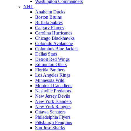
Washington Commanders
NHL
Anaheim Ducks
Boston Bruins
Buffalo Sabres
Calgary Flames
Carolina Hurricanes
Chicago Blackhawks
Colorado Avalanche
Columbus Blue Jackets
Dallas Stars
Detroit Red Wings
Edmonton Oilers
Florida Panthers
Los Angeles Kings
Minnesota Wild
Montreal Canadiens
Nashville Predators
New Jersey Devils
New York Islanders
New York Rangers
Ottawa Senators
Philadelphia Flyers
Pittsburgh Penguins
San Jose Sharks