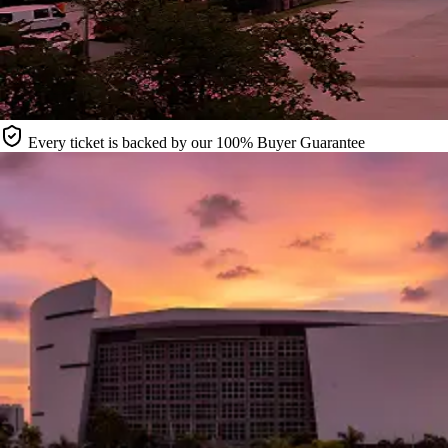
Every ticket is backed by our 100% Buyer Guarantee