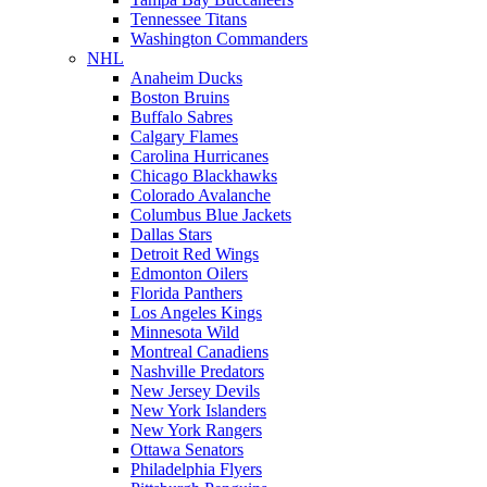
Tennessee Titans
Washington Commanders
NHL
Anaheim Ducks
Boston Bruins
Buffalo Sabres
Calgary Flames
Carolina Hurricanes
Chicago Blackhawks
Colorado Avalanche
Columbus Blue Jackets
Dallas Stars
Detroit Red Wings
Edmonton Oilers
Florida Panthers
Los Angeles Kings
Minnesota Wild
Montreal Canadiens
Nashville Predators
New Jersey Devils
New York Islanders
New York Rangers
Ottawa Senators
Philadelphia Flyers