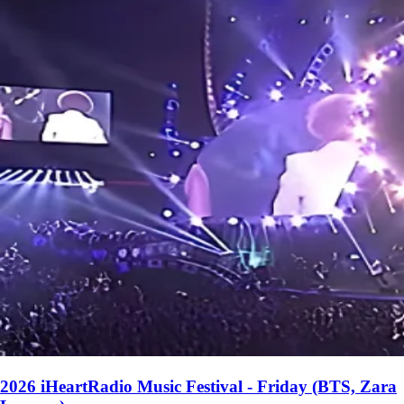
2026 iHeartRadio Music Festival - Friday (BTS, Zara