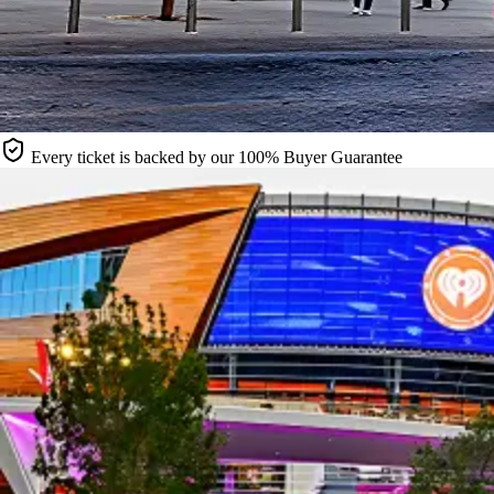
Every ticket is backed by our 100% Buyer Guarantee