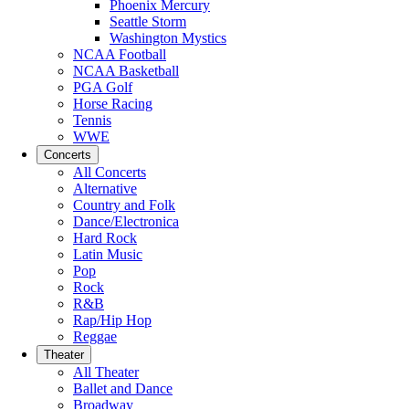
Phoenix Mercury
Seattle Storm
Washington Mystics
NCAA Football
NCAA Basketball
PGA Golf
Horse Racing
Tennis
WWE
Concerts
All Concerts
Alternative
Country and Folk
Dance/Electronica
Hard Rock
Latin Music
Pop
Rock
R&B
Rap/Hip Hop
Reggae
Theater
All Theater
Ballet and Dance
Broadway