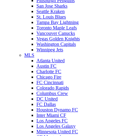
Pittsburgh Penguins
San Jose Sharks
Seattle Kraken
St. Louis Blues
Tampa Bay Lightning
Toronto Maple Leafs
Vancouver Canucks
Vegas Golden Knights
Washington Capitals
Winnipeg Jets
MLS
Atlanta United
Austin FC
Charlotte FC
Chicago Fire
FC Cincinnati
Colorado Rapids
Columbus Crew
DC United
FC Dallas
Houston Dynamo FC
Inter Miami CF
Los Angeles FC
Los Angeles Galaxy
Minnesota United FC