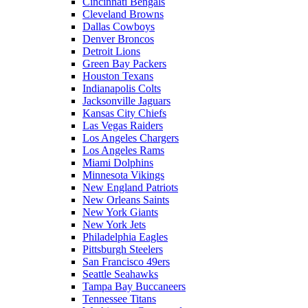
Cincinnati Bengals
Cleveland Browns
Dallas Cowboys
Denver Broncos
Detroit Lions
Green Bay Packers
Houston Texans
Indianapolis Colts
Jacksonville Jaguars
Kansas City Chiefs
Las Vegas Raiders
Los Angeles Chargers
Los Angeles Rams
Miami Dolphins
Minnesota Vikings
New England Patriots
New Orleans Saints
New York Giants
New York Jets
Philadelphia Eagles
Pittsburgh Steelers
San Francisco 49ers
Seattle Seahawks
Tampa Bay Buccaneers
Tennessee Titans