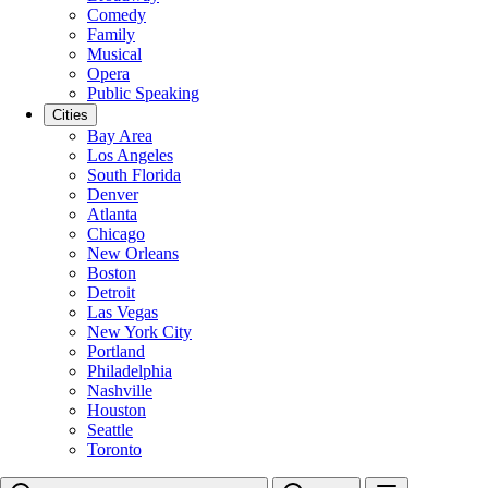
Comedy
Family
Musical
Opera
Public Speaking
Cities
Bay Area
Los Angeles
South Florida
Denver
Atlanta
Chicago
New Orleans
Boston
Detroit
Las Vegas
New York City
Portland
Philadelphia
Nashville
Houston
Seattle
Toronto