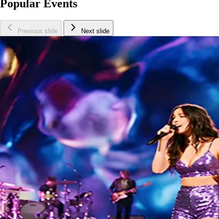
Popular Events
Previous slide
Next slide