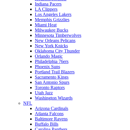
Indiana Pacers
LA Clippers
Los Angeles Lakers
Memphis Grizzlies
Miami Heat
Milwaukee Bucks
Minnesota Timberwolves
New Orleans Pelicans
New York Knicks
Oklahoma City Thunder
Orlando Magic
Philadelphia 76ers
Phoenix Suns
Portland Trail Blazers
Sacramento Kings
San Antonio Spurs
Toronto Raptors
Utah Jazz
Washington Wizards
NFL
Arizona Cardinals
Atlanta Falcons
Baltimore Ravens
Buffalo Bills
Carolina Panthers