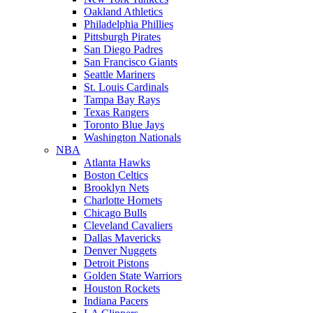
Oakland Athletics
Philadelphia Phillies
Pittsburgh Pirates
San Diego Padres
San Francisco Giants
Seattle Mariners
St. Louis Cardinals
Tampa Bay Rays
Texas Rangers
Toronto Blue Jays
Washington Nationals
NBA
Atlanta Hawks
Boston Celtics
Brooklyn Nets
Charlotte Hornets
Chicago Bulls
Cleveland Cavaliers
Dallas Mavericks
Denver Nuggets
Detroit Pistons
Golden State Warriors
Houston Rockets
Indiana Pacers