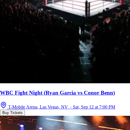
WBC Fight Night (Ryan Garcia vs Conor Benn)
T-Mobile Arena, Las Vegas, NV · Sat, Sep 12 at 7:00 PM
Buy Tickets