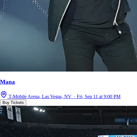
Mana
T-Mobile Arena, Las Vegas, NV · Fri, Sep 11 at 9:00 PM
Buy Tickets