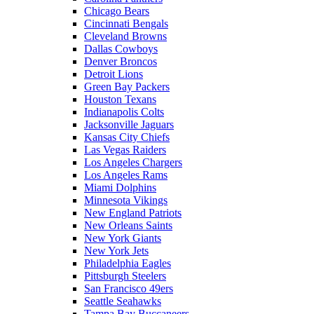
Chicago Bears
Cincinnati Bengals
Cleveland Browns
Dallas Cowboys
Denver Broncos
Detroit Lions
Green Bay Packers
Houston Texans
Indianapolis Colts
Jacksonville Jaguars
Kansas City Chiefs
Las Vegas Raiders
Los Angeles Chargers
Los Angeles Rams
Miami Dolphins
Minnesota Vikings
New England Patriots
New Orleans Saints
New York Giants
New York Jets
Philadelphia Eagles
Pittsburgh Steelers
San Francisco 49ers
Seattle Seahawks
Tampa Bay Buccaneers