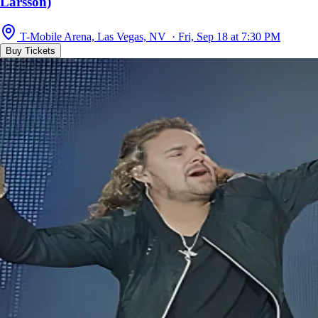
Larsson)
T-Mobile Arena, Las Vegas, NV · Fri, Sep 18 at 7:30 PM
Buy Tickets