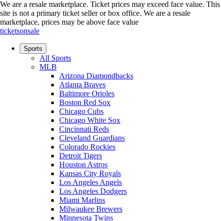
We are a resale marketplace. Ticket prices may exceed face value. This
site is not a primary ticket seller or box office.
We are a resale
marketplace, prices may be above face value
ticketsonsale
Sports
All Sports
MLB
Arizona Diamondbacks
Atlanta Braves
Baltimore Orioles
Boston Red Sox
Chicago Cubs
Chicago White Sox
Cincinnati Reds
Cleveland Guardians
Colorado Rockies
Detroit Tigers
Houston Astros
Kansas City Royals
Los Angeles Angels
Los Angeles Dodgers
Miami Marlins
Milwaukee Brewers
Minnesota Twins