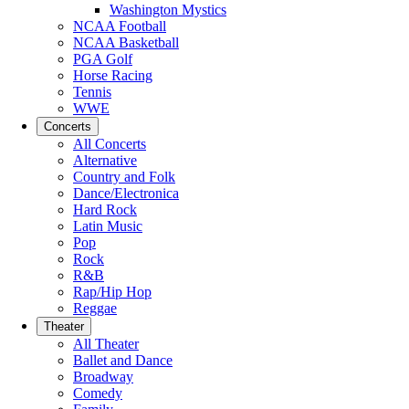
Washington Mystics
NCAA Football
NCAA Basketball
PGA Golf
Horse Racing
Tennis
WWE
Concerts
All Concerts
Alternative
Country and Folk
Dance/Electronica
Hard Rock
Latin Music
Pop
Rock
R&B
Rap/Hip Hop
Reggae
Theater
All Theater
Ballet and Dance
Broadway
Comedy