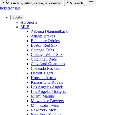
Search by artist, venue, or keyword
Search
ticketsonsale
Sports
All Sports
MLB
Arizona Diamondbacks
Atlanta Braves
Baltimore Orioles
Boston Red Sox
Chicago Cubs
Chicago White Sox
Cincinnati Reds
Cleveland Guardians
Colorado Rockies
Detroit Tigers
Houston Astros
Kansas City Royals
Los Angeles Angels
Los Angeles Dodgers
Miami Marlins
Milwaukee Brewers
Minnesota Twins
New York Mets
New York Yankees