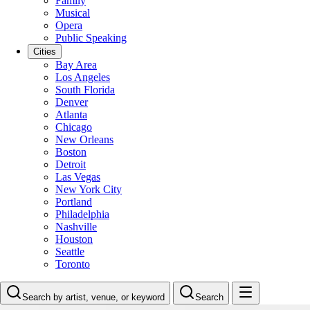
Family
Musical
Opera
Public Speaking
Cities
Bay Area
Los Angeles
South Florida
Denver
Atlanta
Chicago
New Orleans
Boston
Detroit
Las Vegas
New York City
Portland
Philadelphia
Nashville
Houston
Seattle
Toronto
Search by artist, venue, or keyword
Search