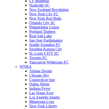
CF Montreal
Nashville SC
New England Revolution
New York City FC
New York Red Bulls
Orlando City SC
Philadelphia Union
Portland Timbers
Real Salt Lake
San Jose Earthquakes
Seattle Sounders FC
Sporting Kansas City
St. Louis CITY SC
Toronto FC
Vancouver Whitecaps FC
WNBA
Atlanta Dream
Chicago Sky
Connecticut Sun
Dallas Wings
Indiana Fever
Las Vegas Aces
Los Angeles Sparks
Minnesota Lynx
New York Liberty