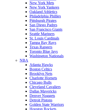
New York Mets
New York Yankees
Oakland Athletics
Philadelphia Phillies
Pittsburgh Pirates
San Diego Padres
San Francisco Giants
Seattle Mariners
St. Louis Cardinals
Tampa Bay Rays
Texas Rangers
Toronto Blue Jays
Washington Nationals
NBA
Atlanta Hawks
Boston Celtics
Brooklyn Nets
Charlotte Hornets
Chicago Bulls
Cleveland Cavaliers
Dallas Mavericks
Denver Nuggets
Detroit Pistons
Golden State Warriors
Houston Rockets