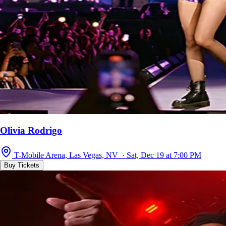
Olivia Rodrigo
T-Mobile Arena, Las Vegas, NV · Sat, Dec 19 at 7:00 PM
Buy Tickets