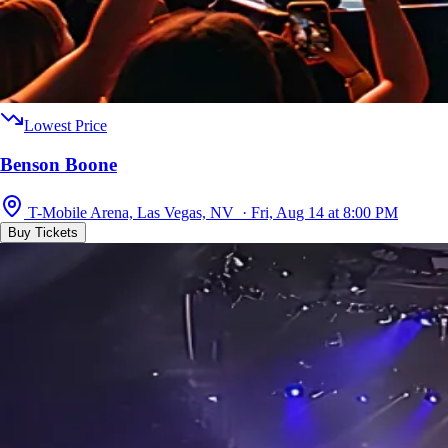
Lowest Price
Benson Boone
T-Mobile Arena, Las Vegas, NV · Fri, Aug 14 at 8:00 PM
Buy Tickets