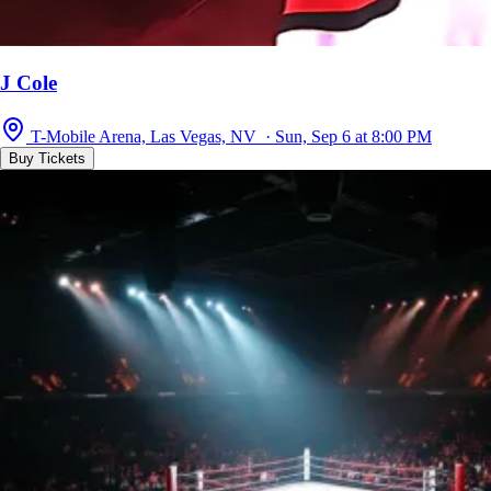
J Cole
T-Mobile Arena, Las Vegas, NV · Sun, Sep 6 at 8:00 PM
Buy Tickets