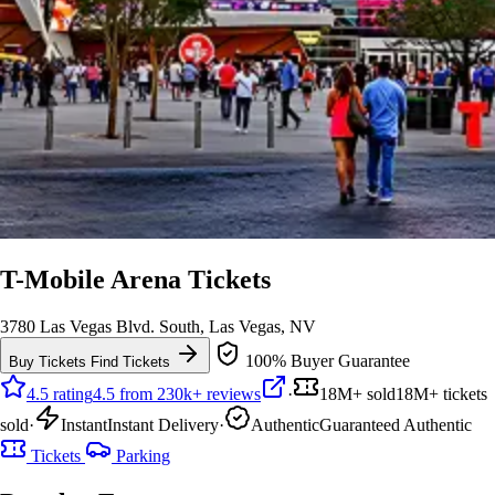
T-Mobile Arena Tickets
3780 Las Vegas Blvd. South, Las Vegas, NV
100% Buyer Guarantee
Buy Tickets
Find Tickets
4.5 rating
4.5 from 230k+ reviews
·
18M+ sold
18M+ tickets
sold
·
Instant
Instant Delivery
·
Authentic
Guaranteed Authentic
Tickets
Parking