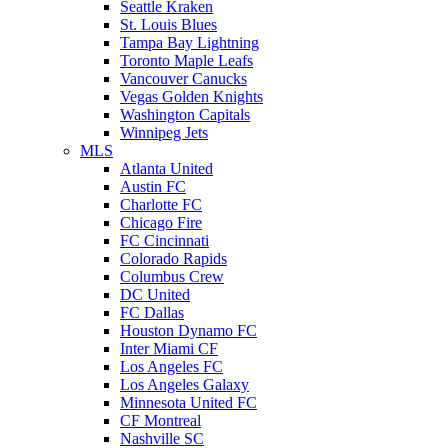
Seattle Kraken
St. Louis Blues
Tampa Bay Lightning
Toronto Maple Leafs
Vancouver Canucks
Vegas Golden Knights
Washington Capitals
Winnipeg Jets
MLS
Atlanta United
Austin FC
Charlotte FC
Chicago Fire
FC Cincinnati
Colorado Rapids
Columbus Crew
DC United
FC Dallas
Houston Dynamo FC
Inter Miami CF
Los Angeles FC
Los Angeles Galaxy
Minnesota United FC
CF Montreal
Nashville SC