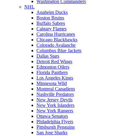
Washington Commanders
NHL
Anaheim Ducks
Boston Bruins
Buffalo Sabres
Calgary Flames
Carolina Hurricanes
Chicago Blackhawks
Colorado Avalanche
Columbus Blue Jackets
Dallas Stars
Detroit Red Wings
Edmonton Oilers
Florida Panthers
Los Angeles Kings
Minnesota Wild
Montreal Canadiens
Nashville Predators
New Jersey Devils
New York Islanders
New York Rangers
Ottawa Senators
Philadelphia Flyers
Pittsburgh Penguins
San Jose Sharks