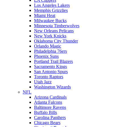
LA Clippers
Los Angeles Lakers
Memphis Grizzlies
Miami Heat
Milwaukee Bucks
Minnesota Timberwolves
New Orleans Pelicans
New York Knicks
Oklahoma City Thunder
Orlando Magic
Philadelphia 76ers
Phoenix Suns
Portland Trail Blazers
Sacramento Kings
San Antonio Spurs
Toronto Raptors
Utah Jazz
Washington Wizards
NFL
Arizona Cardinals
Atlanta Falcons
Baltimore Ravens
Buffalo Bills
Carolina Panthers
Chicago Bears