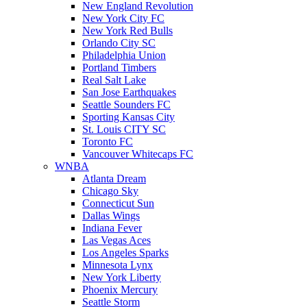
New England Revolution
New York City FC
New York Red Bulls
Orlando City SC
Philadelphia Union
Portland Timbers
Real Salt Lake
San Jose Earthquakes
Seattle Sounders FC
Sporting Kansas City
St. Louis CITY SC
Toronto FC
Vancouver Whitecaps FC
WNBA
Atlanta Dream
Chicago Sky
Connecticut Sun
Dallas Wings
Indiana Fever
Las Vegas Aces
Los Angeles Sparks
Minnesota Lynx
New York Liberty
Phoenix Mercury
Seattle Storm