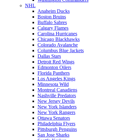
NHL
Anaheim Ducks
Boston Bruins
Buffalo Sabres
Calgary Flames
Carolina Hurricanes
Chicago Blackhawks
Colorado Avalanche
Columbus Blue Jackets
Dallas Stars
Detroit Red Wings
Edmonton Oilers
Florida Panthers
Los Angeles Kings
Minnesota Wild
Montreal Canadiens
Nashville Predators
New Jersey Devils
New York Islanders
New York Rangers
Ottawa Senators
Philadelphia Flyers
Pittsburgh Penguins
San Jose Sharks