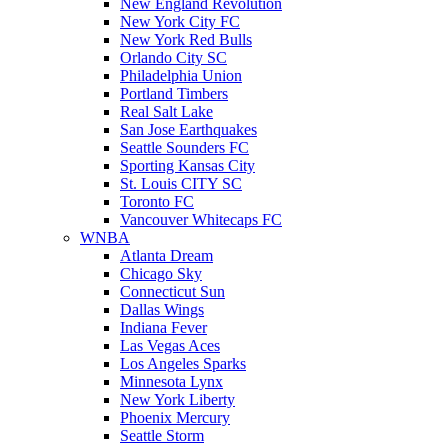
New England Revolution
New York City FC
New York Red Bulls
Orlando City SC
Philadelphia Union
Portland Timbers
Real Salt Lake
San Jose Earthquakes
Seattle Sounders FC
Sporting Kansas City
St. Louis CITY SC
Toronto FC
Vancouver Whitecaps FC
WNBA
Atlanta Dream
Chicago Sky
Connecticut Sun
Dallas Wings
Indiana Fever
Las Vegas Aces
Los Angeles Sparks
Minnesota Lynx
New York Liberty
Phoenix Mercury
Seattle Storm