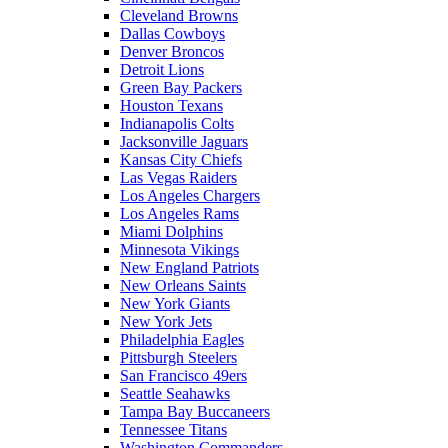
Cleveland Browns
Dallas Cowboys
Denver Broncos
Detroit Lions
Green Bay Packers
Houston Texans
Indianapolis Colts
Jacksonville Jaguars
Kansas City Chiefs
Las Vegas Raiders
Los Angeles Chargers
Los Angeles Rams
Miami Dolphins
Minnesota Vikings
New England Patriots
New Orleans Saints
New York Giants
New York Jets
Philadelphia Eagles
Pittsburgh Steelers
San Francisco 49ers
Seattle Seahawks
Tampa Bay Buccaneers
Tennessee Titans
Washington Commanders