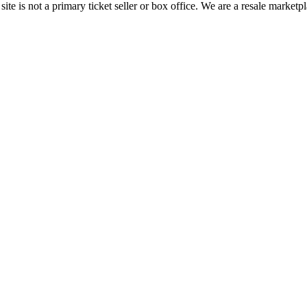
te is not a primary ticket seller or box office.
We are a resale marketpl