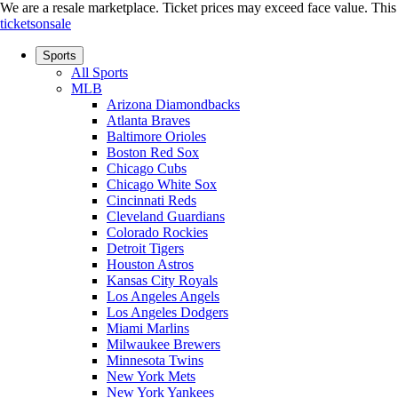
We are a resale marketplace. Ticket prices may exceed face value. This si
ticketsonsale
Sports
All Sports
MLB
Arizona Diamondbacks
Atlanta Braves
Baltimore Orioles
Boston Red Sox
Chicago Cubs
Chicago White Sox
Cincinnati Reds
Cleveland Guardians
Colorado Rockies
Detroit Tigers
Houston Astros
Kansas City Royals
Los Angeles Angels
Los Angeles Dodgers
Miami Marlins
Milwaukee Brewers
Minnesota Twins
New York Mets
New York Yankees