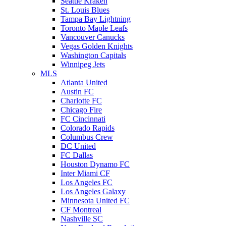
Seattle Kraken
St. Louis Blues
Tampa Bay Lightning
Toronto Maple Leafs
Vancouver Canucks
Vegas Golden Knights
Washington Capitals
Winnipeg Jets
MLS
Atlanta United
Austin FC
Charlotte FC
Chicago Fire
FC Cincinnati
Colorado Rapids
Columbus Crew
DC United
FC Dallas
Houston Dynamo FC
Inter Miami CF
Los Angeles FC
Los Angeles Galaxy
Minnesota United FC
CF Montreal
Nashville SC