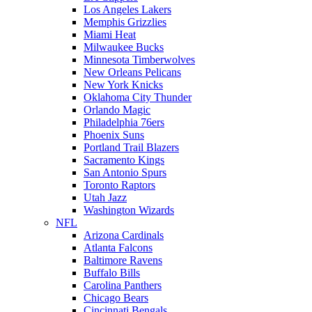
Los Angeles Lakers
Memphis Grizzlies
Miami Heat
Milwaukee Bucks
Minnesota Timberwolves
New Orleans Pelicans
New York Knicks
Oklahoma City Thunder
Orlando Magic
Philadelphia 76ers
Phoenix Suns
Portland Trail Blazers
Sacramento Kings
San Antonio Spurs
Toronto Raptors
Utah Jazz
Washington Wizards
NFL
Arizona Cardinals
Atlanta Falcons
Baltimore Ravens
Buffalo Bills
Carolina Panthers
Chicago Bears
Cincinnati Bengals