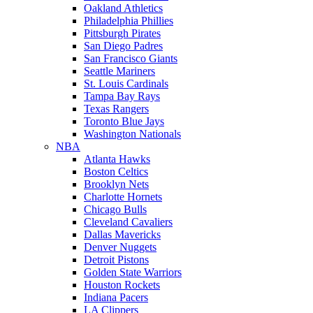
Oakland Athletics
Philadelphia Phillies
Pittsburgh Pirates
San Diego Padres
San Francisco Giants
Seattle Mariners
St. Louis Cardinals
Tampa Bay Rays
Texas Rangers
Toronto Blue Jays
Washington Nationals
NBA
Atlanta Hawks
Boston Celtics
Brooklyn Nets
Charlotte Hornets
Chicago Bulls
Cleveland Cavaliers
Dallas Mavericks
Denver Nuggets
Detroit Pistons
Golden State Warriors
Houston Rockets
Indiana Pacers
LA Clippers