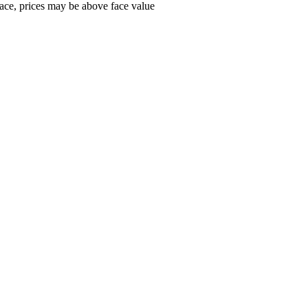
ace, prices may be above face value