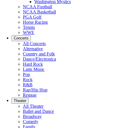
Washington Mystics
NCAA Football
NCAA Basketball
PGA Golf
Horse Racing
Tennis
WWE
Concerts
All Concerts
Alternative
Country and Folk
Dance/Electronica
Hard Rock
Latin Music
Pop
Rock
R&B
Rap/Hip Hop
Reggae
Theater
All Theater
Ballet and Dance
Broadway
Comedy
Family