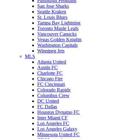
Pittsburgh Penguins
San Jose Sharks
Seattle Kraken
St. Louis Blues
Tampa Bay Lightning
Toronto Maple Leafs
Vancouver Canucks
Vegas Golden Knights
Washington Capitals
Winnipeg Jets
MLS
Atlanta United
Austin FC
Charlotte FC
Chicago Fire
FC Cincinnati
Colorado Rapids
Columbus Crew
DC United
FC Dallas
Houston Dynamo FC
Inter Miami CF
Los Angeles FC
Los Angeles Galaxy
Minnesota United FC