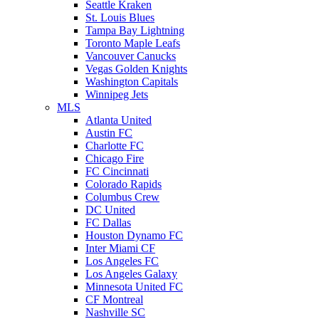
Seattle Kraken
St. Louis Blues
Tampa Bay Lightning
Toronto Maple Leafs
Vancouver Canucks
Vegas Golden Knights
Washington Capitals
Winnipeg Jets
MLS
Atlanta United
Austin FC
Charlotte FC
Chicago Fire
FC Cincinnati
Colorado Rapids
Columbus Crew
DC United
FC Dallas
Houston Dynamo FC
Inter Miami CF
Los Angeles FC
Los Angeles Galaxy
Minnesota United FC
CF Montreal
Nashville SC