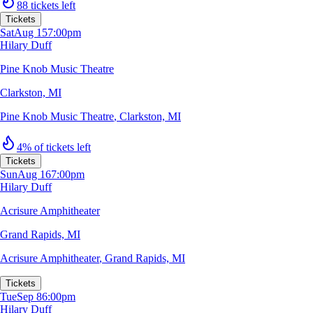
88 tickets left
Tickets
Sat
Aug 15
7:00pm
Hilary Duff
Pine Knob Music Theatre
Clarkston, MI
Pine Knob Music Theatre
,
Clarkston, MI
4% of tickets left
Tickets
Sun
Aug 16
7:00pm
Hilary Duff
Acrisure Amphitheater
Grand Rapids, MI
Acrisure Amphitheater
,
Grand Rapids, MI
Tickets
Tue
Sep 8
6:00pm
Hilary Duff