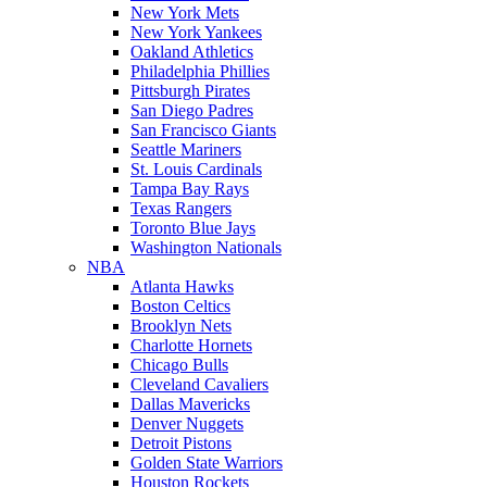
New York Mets
New York Yankees
Oakland Athletics
Philadelphia Phillies
Pittsburgh Pirates
San Diego Padres
San Francisco Giants
Seattle Mariners
St. Louis Cardinals
Tampa Bay Rays
Texas Rangers
Toronto Blue Jays
Washington Nationals
NBA
Atlanta Hawks
Boston Celtics
Brooklyn Nets
Charlotte Hornets
Chicago Bulls
Cleveland Cavaliers
Dallas Mavericks
Denver Nuggets
Detroit Pistons
Golden State Warriors
Houston Rockets