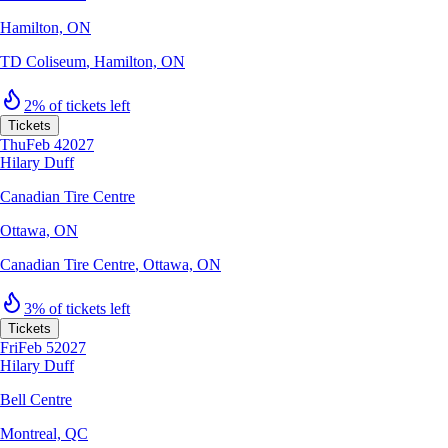
Hamilton, ON
TD Coliseum
,
Hamilton, ON
2% of tickets left
Tickets
Thu
Feb 4
2027
Hilary Duff
Canadian Tire Centre
Ottawa, ON
Canadian Tire Centre
,
Ottawa, ON
3% of tickets left
Tickets
Fri
Feb 5
2027
Hilary Duff
Bell Centre
Montreal, QC