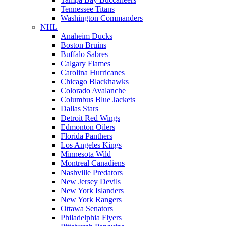
Tennessee Titans
Washington Commanders
NHL
Anaheim Ducks
Boston Bruins
Buffalo Sabres
Calgary Flames
Carolina Hurricanes
Chicago Blackhawks
Colorado Avalanche
Columbus Blue Jackets
Dallas Stars
Detroit Red Wings
Edmonton Oilers
Florida Panthers
Los Angeles Kings
Minnesota Wild
Montreal Canadiens
Nashville Predators
New Jersey Devils
New York Islanders
New York Rangers
Ottawa Senators
Philadelphia Flyers