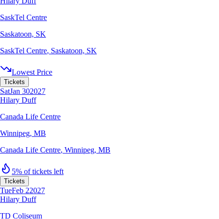
Hilary Duff
SaskTel Centre
Saskatoon, SK
SaskTel Centre
,
Saskatoon, SK
Lowest Price
Tickets
Sat
Jan 30
2027
Hilary Duff
Canada Life Centre
Winnipeg, MB
Canada Life Centre
,
Winnipeg, MB
5% of tickets left
Tickets
Tue
Feb 2
2027
Hilary Duff
TD Coliseum