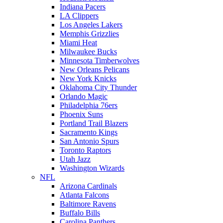
Indiana Pacers
LA Clippers
Los Angeles Lakers
Memphis Grizzlies
Miami Heat
Milwaukee Bucks
Minnesota Timberwolves
New Orleans Pelicans
New York Knicks
Oklahoma City Thunder
Orlando Magic
Philadelphia 76ers
Phoenix Suns
Portland Trail Blazers
Sacramento Kings
San Antonio Spurs
Toronto Raptors
Utah Jazz
Washington Wizards
NFL
Arizona Cardinals
Atlanta Falcons
Baltimore Ravens
Buffalo Bills
Carolina Panthers