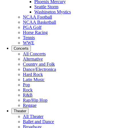
Phoenix Mercury
Seattle Storm
Washington Mystics
NCAA Football
NCAA Basketball
PGA Golf
Horse Racing
Tennis
WWE
Concerts
All Concerts
Alternative
Country and Folk
Dance/Electronica
Hard Rock
Latin Music
Pop
Rock
R&B
Rap/Hip Hop
Reggae
Theater
All Theater
Ballet and Dance
Broadway