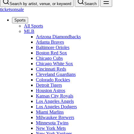
Search by artist, venue, or keyword
Search
ticketsonsale
Sports
All Sports
MLB
Arizona Diamondbacks
Atlanta Braves
Baltimore Orioles
Boston Red Sox
Chicago Cubs
Chicago White Sox
Cincinnati Reds
Cleveland Guardians
Colorado Rockies
Detroit Tigers
Houston Astros
Kansas City Royals
Los Angeles Angels
Los Angeles Dodgers
Miami Marlins
Milwaukee Brewers
Minnesota Twins
New York Mets
New York Yankees