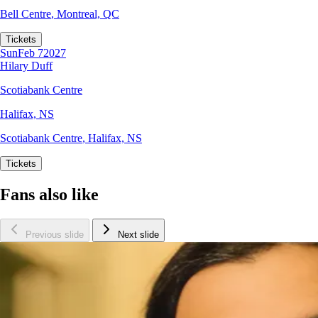
Bell Centre
,
Montreal, QC
Tickets
Sun
Feb 7
2027
Hilary Duff
Scotiabank Centre
Halifax, NS
Scotiabank Centre
,
Halifax, NS
Tickets
Fans also like
Previous slide
Next slide