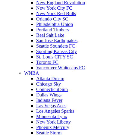
New England Revolution
New York City FC
New York Red Bulls
Orlando City SC
Philadelphia Union
Portland Timbers
Real Salt Lake
San Jose Earthquakes
Seattle Sounders FC
Sporting Kansas City
St. Louis CITY SC
Toronto FC
Vancouver Whitecaps FC
WNBA
Atlanta Dream
Chicago Sky
Connecticut Sun
Dallas Wings
Indiana Fever
Las Vegas Aces
Los Angeles Sparks
Minnesota Lynx
New York Liberty
Phoenix Mercury
Seattle Storm