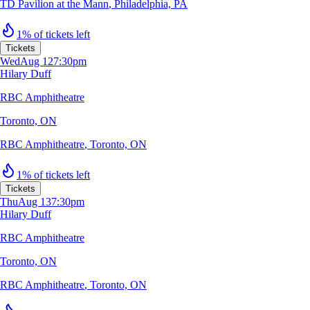
TD Pavilion at the Mann
,
Philadelphia, PA
1% of tickets left
Tickets
Wed
Aug 12
7:30pm
Hilary Duff
RBC Amphitheatre
Toronto, ON
RBC Amphitheatre
,
Toronto, ON
1% of tickets left
Tickets
Thu
Aug 13
7:30pm
Hilary Duff
RBC Amphitheatre
Toronto, ON
RBC Amphitheatre
,
Toronto, ON