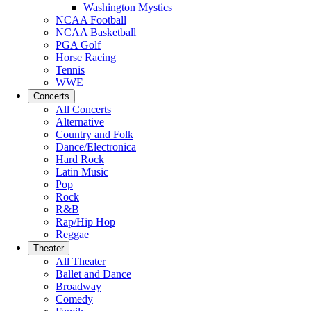
Washington Mystics
NCAA Football
NCAA Basketball
PGA Golf
Horse Racing
Tennis
WWE
Concerts
All Concerts
Alternative
Country and Folk
Dance/Electronica
Hard Rock
Latin Music
Pop
Rock
R&B
Rap/Hip Hop
Reggae
Theater
All Theater
Ballet and Dance
Broadway
Comedy