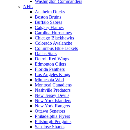
Washington Commanders
NHL
Anaheim Ducks
Boston Bruins
Buffalo Sabres
Calgary Flames
Carolina Hurricanes
Chicago Blackhawks
Colorado Avalanche
Columbus Blue Jackets
Dallas Stars
Detroit Red Wings
Edmonton Oilers
Florida Panthers
Los Angeles Kings
Minnesota Wild
Montreal Canadiens
Nashville Predators
New Jersey Devils
New York Islanders
New York Rangers
Ottawa Senators
Philadelphia Flyers
Pittsburgh Penguins
San Jose Sharks