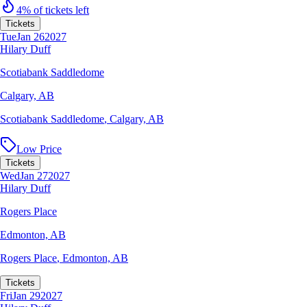
4% of tickets left
Tickets
Tue
Jan 26
2027
Hilary Duff
Scotiabank Saddledome
Calgary, AB
Scotiabank Saddledome
,
Calgary, AB
Low Price
Tickets
Wed
Jan 27
2027
Hilary Duff
Rogers Place
Edmonton, AB
Rogers Place
,
Edmonton, AB
Tickets
Fri
Jan 29
2027