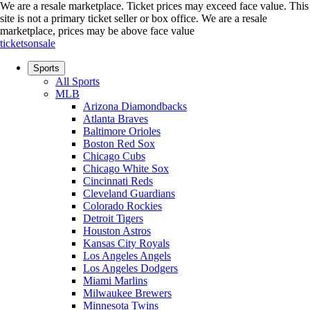
We are a resale marketplace. Ticket prices may exceed face value. This
site is not a primary ticket seller or box office.
We are a resale
marketplace, prices may be above face value
ticketsonsale
Sports
All Sports
MLB
Arizona Diamondbacks
Atlanta Braves
Baltimore Orioles
Boston Red Sox
Chicago Cubs
Chicago White Sox
Cincinnati Reds
Cleveland Guardians
Colorado Rockies
Detroit Tigers
Houston Astros
Kansas City Royals
Los Angeles Angels
Los Angeles Dodgers
Miami Marlins
Milwaukee Brewers
Minnesota Twins