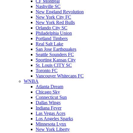
CF Montreal
Nashville SC
New England Revolution
New York City FC
New York Red Bulls
Orlando City SC
Philadelphia Union
Portland Timbers
Real Salt Lake
San Jose Earthquakes
Seattle Sounders FC
Sporting Kansas City
St. Louis CITY SC
Toronto FC
Vancouver Whitecaps FC
WNBA
Atlanta Dream
Chicago Sky
Connecticut Sun
Dallas Wings
Indiana Fever
Las Vegas Aces
Los Angeles Sparks
Minnesota Lynx
New York Liberty