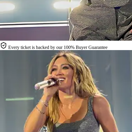
Every ticket is backed by our 100% Buyer Guarantee