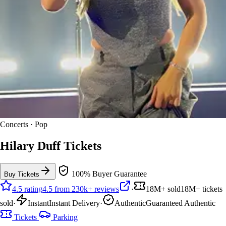
Concerts · Pop
Hilary Duff Tickets
100% Buyer Guarantee
Buy Tickets
4.5 rating
4.5 from 230k+ reviews
·
18M+ sold
18M+ tickets
sold
·
Instant
Instant Delivery
·
Authentic
Guaranteed Authentic
Tickets
Parking