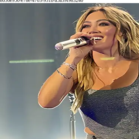
8036e950-e78e-4703-931b-a5a39f983240