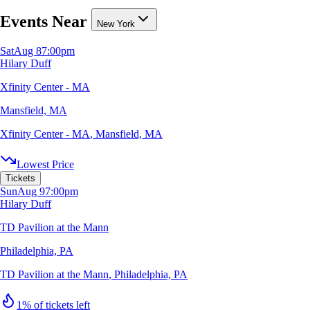
Events Near
New York
Sat
Aug 8
7:00pm
Hilary Duff
Xfinity Center - MA
Mansfield, MA
Xfinity Center - MA
,
Mansfield, MA
Lowest Price
Tickets
Sun
Aug 9
7:00pm
Hilary Duff
TD Pavilion at the Mann
Philadelphia, PA
TD Pavilion at the Mann
,
Philadelphia, PA
1% of tickets left