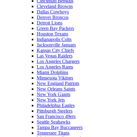
Cincinnati Bengals
Cleveland Browns
Dallas Cowboys
Denver Broncos
Detroit Lions
Green Bay Packers
Houston Texans
Indianapolis Colts
Jacksonville Jaguars
Kansas City Chiefs
Las Vegas Raiders
Los Angeles Chargers
Los Angeles Rams
Miami Dolphins
Minnesota Vikings
New England Patriots
New Orleans Saints
New York Giants
New York Jets
Philadelphia Eagles
Pittsburgh Steelers
San Francisco 49ers
Seattle Seahawks
Tampa Bay Buccaneers
Tennessee Titans