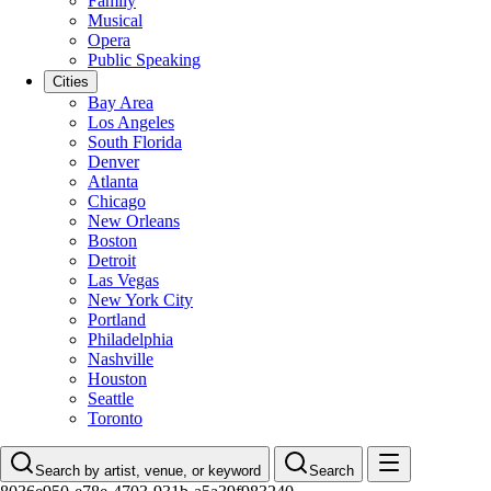
Family
Musical
Opera
Public Speaking
Cities
Bay Area
Los Angeles
South Florida
Denver
Atlanta
Chicago
New Orleans
Boston
Detroit
Las Vegas
New York City
Portland
Philadelphia
Nashville
Houston
Seattle
Toronto
Search by artist, venue, or keyword
Search