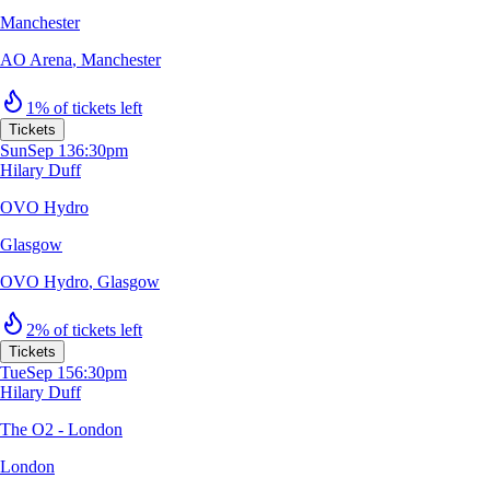
Manchester
AO Arena
,
Manchester
1% of tickets left
Tickets
Sun
Sep 13
6:30pm
Hilary Duff
OVO Hydro
Glasgow
OVO Hydro
,
Glasgow
2% of tickets left
Tickets
Tue
Sep 15
6:30pm
Hilary Duff
The O2 - London
London