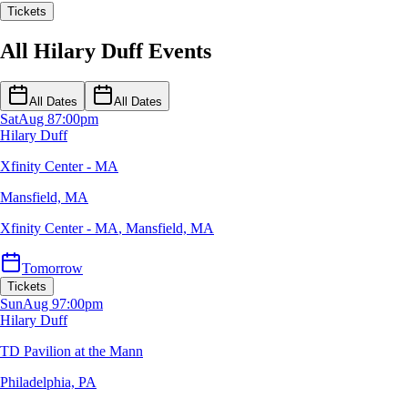
Tickets
All Hilary Duff Events
All Dates
All Dates
Sat
Aug 8
7:00pm
Hilary Duff
Xfinity Center - MA
Mansfield, MA
Xfinity Center - MA
,
Mansfield, MA
Tomorrow
Tickets
Sun
Aug 9
7:00pm
Hilary Duff
TD Pavilion at the Mann
Philadelphia, PA