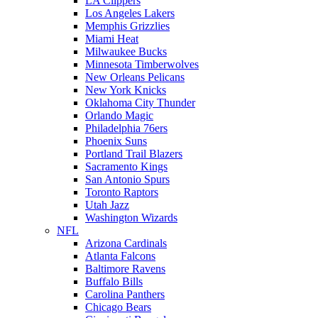
LA Clippers
Los Angeles Lakers
Memphis Grizzlies
Miami Heat
Milwaukee Bucks
Minnesota Timberwolves
New Orleans Pelicans
New York Knicks
Oklahoma City Thunder
Orlando Magic
Philadelphia 76ers
Phoenix Suns
Portland Trail Blazers
Sacramento Kings
San Antonio Spurs
Toronto Raptors
Utah Jazz
Washington Wizards
NFL
Arizona Cardinals
Atlanta Falcons
Baltimore Ravens
Buffalo Bills
Carolina Panthers
Chicago Bears