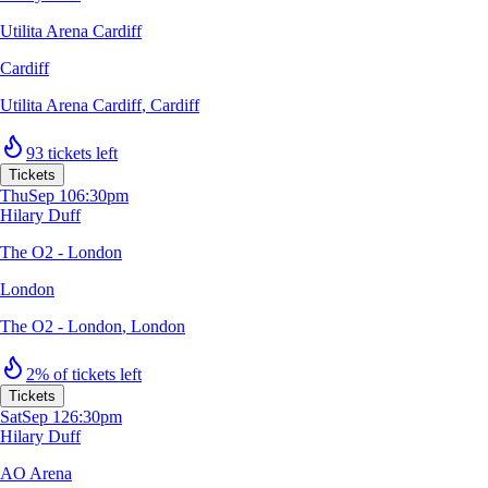
Utilita Arena Cardiff
Cardiff
Utilita Arena Cardiff
,
Cardiff
93 tickets left
Tickets
Thu
Sep 10
6:30pm
Hilary Duff
The O2 - London
London
The O2 - London
,
London
2% of tickets left
Tickets
Sat
Sep 12
6:30pm
Hilary Duff
AO Arena