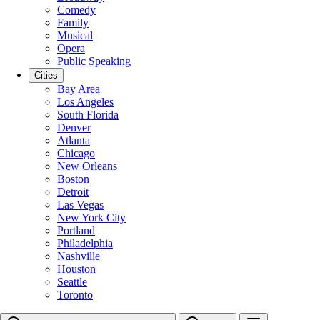
Comedy
Family
Musical
Opera
Public Speaking
Cities
Bay Area
Los Angeles
South Florida
Denver
Atlanta
Chicago
New Orleans
Boston
Detroit
Las Vegas
New York City
Portland
Philadelphia
Nashville
Houston
Seattle
Toronto