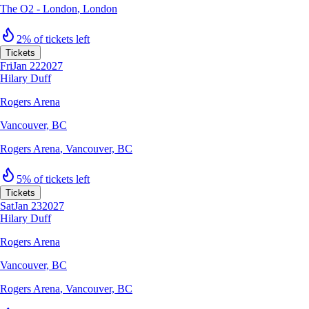
The O2 - London
,
London
2% of tickets left
Tickets
Fri
Jan 22
2027
Hilary Duff
Rogers Arena
Vancouver, BC
Rogers Arena
,
Vancouver, BC
5% of tickets left
Tickets
Sat
Jan 23
2027
Hilary Duff
Rogers Arena
Vancouver, BC
Rogers Arena
,
Vancouver, BC