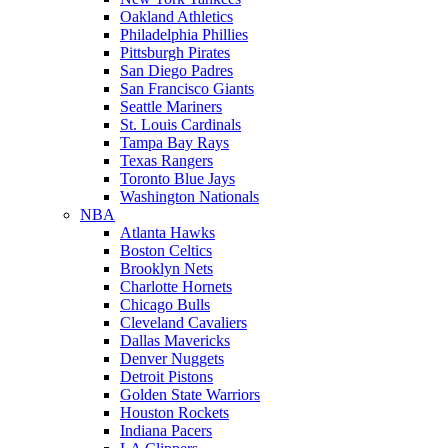
Oakland Athletics
Philadelphia Phillies
Pittsburgh Pirates
San Diego Padres
San Francisco Giants
Seattle Mariners
St. Louis Cardinals
Tampa Bay Rays
Texas Rangers
Toronto Blue Jays
Washington Nationals
NBA
Atlanta Hawks
Boston Celtics
Brooklyn Nets
Charlotte Hornets
Chicago Bulls
Cleveland Cavaliers
Dallas Mavericks
Denver Nuggets
Detroit Pistons
Golden State Warriors
Houston Rockets
Indiana Pacers