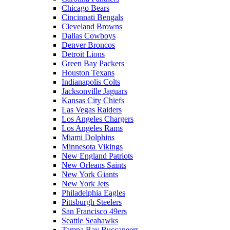
Chicago Bears
Cincinnati Bengals
Cleveland Browns
Dallas Cowboys
Denver Broncos
Detroit Lions
Green Bay Packers
Houston Texans
Indianapolis Colts
Jacksonville Jaguars
Kansas City Chiefs
Las Vegas Raiders
Los Angeles Chargers
Los Angeles Rams
Miami Dolphins
Minnesota Vikings
New England Patriots
New Orleans Saints
New York Giants
New York Jets
Philadelphia Eagles
Pittsburgh Steelers
San Francisco 49ers
Seattle Seahawks
Tampa Bay Buccaneers