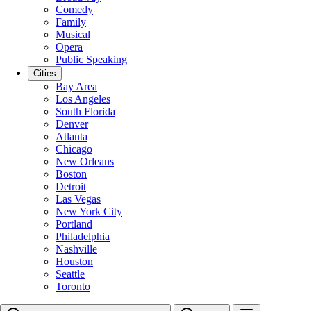
Comedy
Family
Musical
Opera
Public Speaking
Cities
Bay Area
Los Angeles
South Florida
Denver
Atlanta
Chicago
New Orleans
Boston
Detroit
Las Vegas
New York City
Portland
Philadelphia
Nashville
Houston
Seattle
Toronto