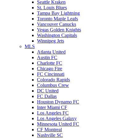
Seattle Kraken
St. Louis Blues
Tampa Bay Lightning
Toronto Maple Leafs
Vancouver Canucks
Vegas Golden Knights
Washington Capitals
Winnipeg Jets
MLS
Atlanta United
Austin FC
Charlotte FC
Chicago Fire
FC Cincinnati
Colorado Rapids
Columbus Crew
DC United
FC Dallas
Houston Dynamo FC
Inter Miami CF
Los Angeles FC
Los Angeles Galaxy
Minnesota United FC
CF Montreal
Nashville SC