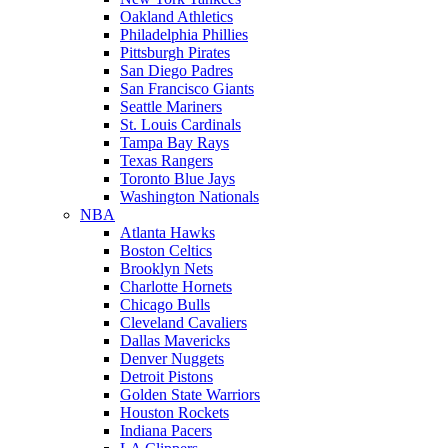
Oakland Athletics
Philadelphia Phillies
Pittsburgh Pirates
San Diego Padres
San Francisco Giants
Seattle Mariners
St. Louis Cardinals
Tampa Bay Rays
Texas Rangers
Toronto Blue Jays
Washington Nationals
NBA
Atlanta Hawks
Boston Celtics
Brooklyn Nets
Charlotte Hornets
Chicago Bulls
Cleveland Cavaliers
Dallas Mavericks
Denver Nuggets
Detroit Pistons
Golden State Warriors
Houston Rockets
Indiana Pacers