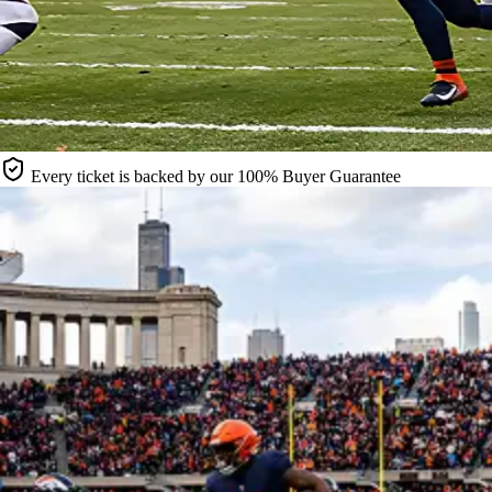
Every ticket is backed by our 100% Buyer Guarantee