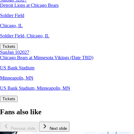
Detroit Lions at Chicago Bears
Soldier Field
Chicago, IL
Soldier Field
,
Chicago, IL
Tickets
Sun
Jan 10
2027
Chicago Bears at Minnesota Vikings (Date TBD)
US Bank Stadium
Minneapolis, MN
US Bank Stadium
,
Minneapolis, MN
Tickets
Fans also like
Previous slide
Next slide