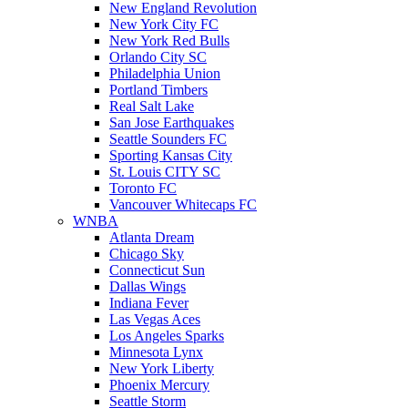
New England Revolution
New York City FC
New York Red Bulls
Orlando City SC
Philadelphia Union
Portland Timbers
Real Salt Lake
San Jose Earthquakes
Seattle Sounders FC
Sporting Kansas City
St. Louis CITY SC
Toronto FC
Vancouver Whitecaps FC
WNBA
Atlanta Dream
Chicago Sky
Connecticut Sun
Dallas Wings
Indiana Fever
Las Vegas Aces
Los Angeles Sparks
Minnesota Lynx
New York Liberty
Phoenix Mercury
Seattle Storm