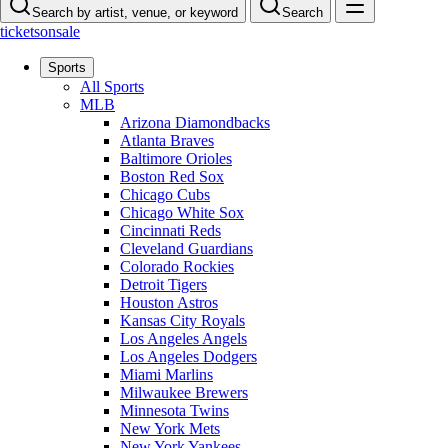
Search by artist, venue, or keyword
Search
ticketsonsale
Sports
All Sports
MLB
Arizona Diamondbacks
Atlanta Braves
Baltimore Orioles
Boston Red Sox
Chicago Cubs
Chicago White Sox
Cincinnati Reds
Cleveland Guardians
Colorado Rockies
Detroit Tigers
Houston Astros
Kansas City Royals
Los Angeles Angels
Los Angeles Dodgers
Miami Marlins
Milwaukee Brewers
Minnesota Twins
New York Mets
New York Yankees