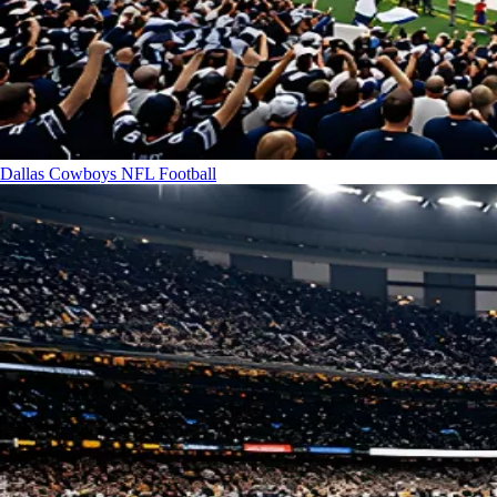
Dallas Cowboys
NFL Football