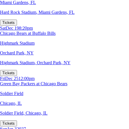
Miami Gardens, FL
Hard Rock Stadium
,
Miami Gardens, FL
Tickets
Sat
Dec 19
8:20pm
Chicago Bears at Buffalo Bills
Highmark Stadium
Orchard Park, NY
Highmark Stadium
,
Orchard Park, NY
Tickets
Fri
Dec 25
12:00pm
Green Bay Packers at Chicago Bears
Soldier Field
Chicago, IL
Soldier Field
,
Chicago, IL
Tickets
Sun
Jan 3
2027