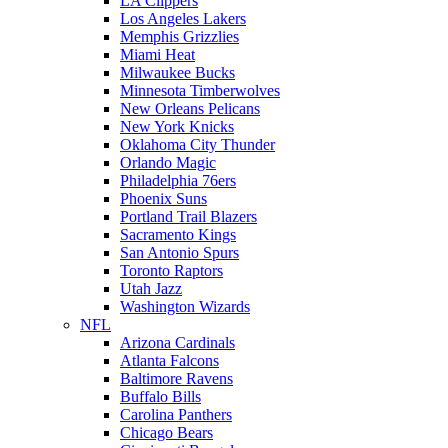
LA Clippers
Los Angeles Lakers
Memphis Grizzlies
Miami Heat
Milwaukee Bucks
Minnesota Timberwolves
New Orleans Pelicans
New York Knicks
Oklahoma City Thunder
Orlando Magic
Philadelphia 76ers
Phoenix Suns
Portland Trail Blazers
Sacramento Kings
San Antonio Spurs
Toronto Raptors
Utah Jazz
Washington Wizards
NFL
Arizona Cardinals
Atlanta Falcons
Baltimore Ravens
Buffalo Bills
Carolina Panthers
Chicago Bears