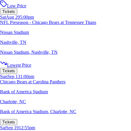
Low Price
Tickets
Sat
Aug 29
5:00pm
NFL Preseason - Chicago Bears at Tennessee Titans
Nissan Stadium
Nashville, TN
Nissan Stadium
,
Nashville, TN
Lowest Price
Tickets
Sun
Sep 13
1:00pm
Chicago Bears at Carolina Panthers
Bank of America Stadium
Charlotte, NC
Bank of America Stadium
,
Charlotte, NC
Tickets
Sat
Sep 19
12:55pm