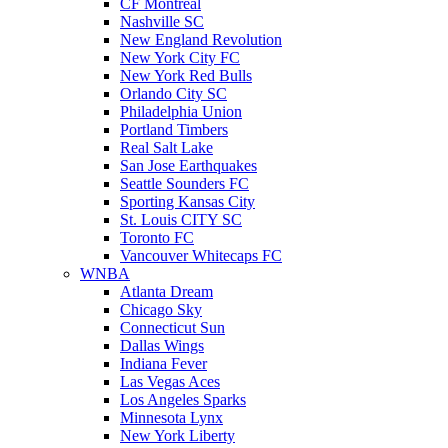
CF Montreal
Nashville SC
New England Revolution
New York City FC
New York Red Bulls
Orlando City SC
Philadelphia Union
Portland Timbers
Real Salt Lake
San Jose Earthquakes
Seattle Sounders FC
Sporting Kansas City
St. Louis CITY SC
Toronto FC
Vancouver Whitecaps FC
WNBA
Atlanta Dream
Chicago Sky
Connecticut Sun
Dallas Wings
Indiana Fever
Las Vegas Aces
Los Angeles Sparks
Minnesota Lynx
New York Liberty