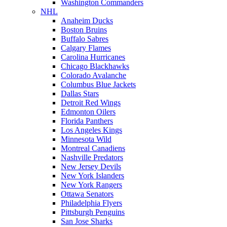
Washington Commanders
NHL
Anaheim Ducks
Boston Bruins
Buffalo Sabres
Calgary Flames
Carolina Hurricanes
Chicago Blackhawks
Colorado Avalanche
Columbus Blue Jackets
Dallas Stars
Detroit Red Wings
Edmonton Oilers
Florida Panthers
Los Angeles Kings
Minnesota Wild
Montreal Canadiens
Nashville Predators
New Jersey Devils
New York Islanders
New York Rangers
Ottawa Senators
Philadelphia Flyers
Pittsburgh Penguins
San Jose Sharks