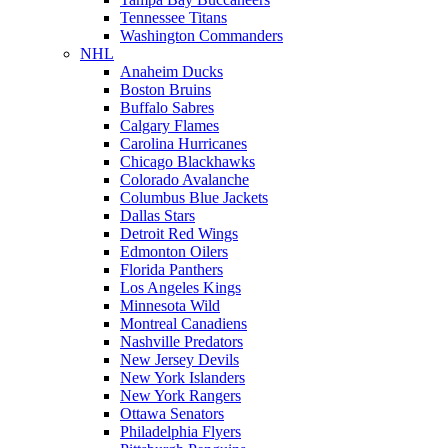
Tennessee Titans
Washington Commanders
NHL
Anaheim Ducks
Boston Bruins
Buffalo Sabres
Calgary Flames
Carolina Hurricanes
Chicago Blackhawks
Colorado Avalanche
Columbus Blue Jackets
Dallas Stars
Detroit Red Wings
Edmonton Oilers
Florida Panthers
Los Angeles Kings
Minnesota Wild
Montreal Canadiens
Nashville Predators
New Jersey Devils
New York Islanders
New York Rangers
Ottawa Senators
Philadelphia Flyers