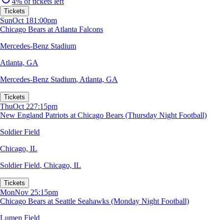
4% of tickets left
Tickets
Sun
Oct 18
1:00pm
Chicago Bears at Atlanta Falcons
Mercedes-Benz Stadium
Atlanta, GA
Mercedes-Benz Stadium
,
Atlanta, GA
Tickets
Thu
Oct 22
7:15pm
New England Patriots at Chicago Bears (Thursday Night Football)
Soldier Field
Chicago, IL
Soldier Field
,
Chicago, IL
Tickets
Mon
Nov 2
5:15pm
Chicago Bears at Seattle Seahawks (Monday Night Football)
Lumen Field