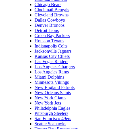
Chicago Bears
Cincinnati Bengals
Cleveland Browns
Dallas Cowboys
Denver Broncos
Detroit Lions
Green Bay Packers
Houston Texans
Indianapolis Colts
Jacksonville Jaguars
Kansas City Chiefs
Las Vegas Raiders
Los Angeles Chargers
Los Angeles Rams
Miami Dolphins
Minnesota Vikings
New England Patriots
New Orleans Saints
New York Giants
New York Jets
Philadelphia Eagles
Pittsburgh Steelers
San Francisco 49ers
Seattle Seahawks
Tampa Bay Buccaneers