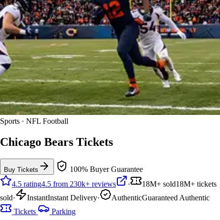
Sports · NFL Football
Chicago Bears Tickets
100% Buyer Guarantee
Buy Tickets
4.5 rating
4.5 from 230k+ reviews
·
18M+ sold
18M+ tickets
sold
·
Instant
Instant Delivery
·
Authentic
Guaranteed Authentic
Tickets
Parking