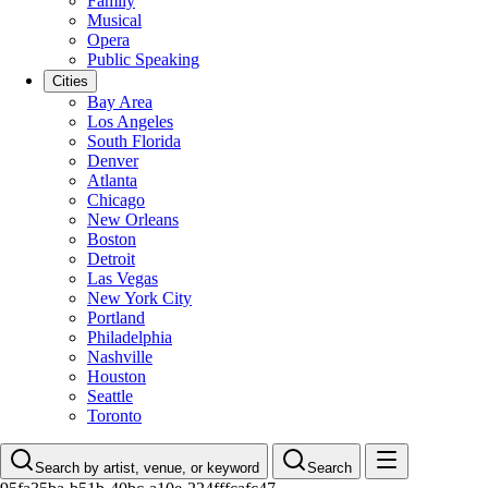
Family
Musical
Opera
Public Speaking
Cities
Bay Area
Los Angeles
South Florida
Denver
Atlanta
Chicago
New Orleans
Boston
Detroit
Las Vegas
New York City
Portland
Philadelphia
Nashville
Houston
Seattle
Toronto
Search by artist, venue, or keyword
Search