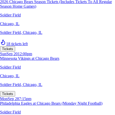
2026 Chicago Bears Season Tickets (Includes Tickets To All Regular
Season Home Games)
Soldier Field
Chicago, IL
Soldier Field
,
Chicago, IL
18 tickets left
Tickets
Sun
Sep 20
12:00pm
Minnesota Vikings at Chicago Bears
Soldier Field
Chicago, IL
Soldier Field
,
Chicago, IL
Tickets
Mon
Sep 28
7:15pm
Philadelphia Eagles at Chicago Bears (Monday Night Football)
Soldier Field