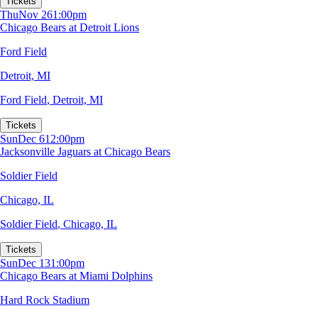
Tickets
Thu
Nov 26
1:00pm
Chicago Bears at Detroit Lions
Ford Field
Detroit, MI
Ford Field
,
Detroit, MI
Tickets
Sun
Dec 6
12:00pm
Jacksonville Jaguars at Chicago Bears
Soldier Field
Chicago, IL
Soldier Field
,
Chicago, IL
Tickets
Sun
Dec 13
1:00pm
Chicago Bears at Miami Dolphins
Hard Rock Stadium