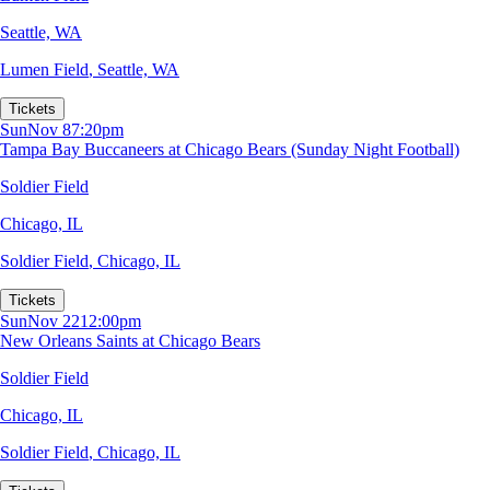
Seattle, WA
Lumen Field
,
Seattle, WA
Tickets
Sun
Nov 8
7:20pm
Tampa Bay Buccaneers at Chicago Bears (Sunday Night Football)
Soldier Field
Chicago, IL
Soldier Field
,
Chicago, IL
Tickets
Sun
Nov 22
12:00pm
New Orleans Saints at Chicago Bears
Soldier Field
Chicago, IL
Soldier Field
,
Chicago, IL