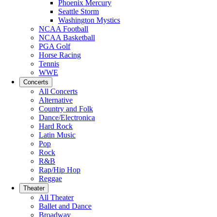
Phoenix Mercury
Seattle Storm
Washington Mystics
NCAA Football
NCAA Basketball
PGA Golf
Horse Racing
Tennis
WWE
Concerts
All Concerts
Alternative
Country and Folk
Dance/Electronica
Hard Rock
Latin Music
Pop
Rock
R&B
Rap/Hip Hop
Reggae
Theater
All Theater
Ballet and Dance
Broadway