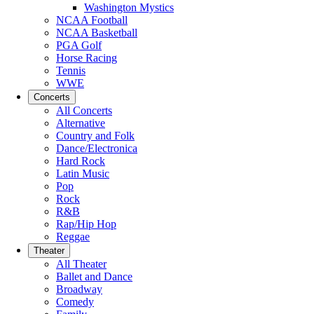
Washington Mystics
NCAA Football
NCAA Basketball
PGA Golf
Horse Racing
Tennis
WWE
Concerts
All Concerts
Alternative
Country and Folk
Dance/Electronica
Hard Rock
Latin Music
Pop
Rock
R&B
Rap/Hip Hop
Reggae
Theater
All Theater
Ballet and Dance
Broadway
Comedy