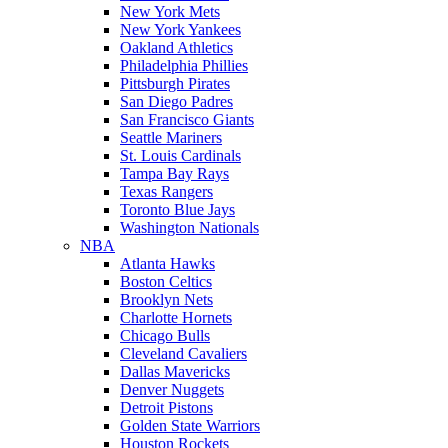
New York Mets
New York Yankees
Oakland Athletics
Philadelphia Phillies
Pittsburgh Pirates
San Diego Padres
San Francisco Giants
Seattle Mariners
St. Louis Cardinals
Tampa Bay Rays
Texas Rangers
Toronto Blue Jays
Washington Nationals
NBA
Atlanta Hawks
Boston Celtics
Brooklyn Nets
Charlotte Hornets
Chicago Bulls
Cleveland Cavaliers
Dallas Mavericks
Denver Nuggets
Detroit Pistons
Golden State Warriors
Houston Rockets