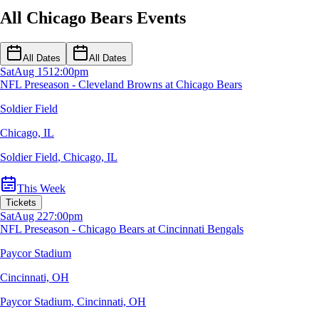
All Chicago Bears Events
All Dates
All Dates
Sat
Aug 15
12:00pm
NFL Preseason - Cleveland Browns at Chicago Bears
Soldier Field
Chicago, IL
Soldier Field
,
Chicago, IL
This Week
Tickets
Sat
Aug 22
7:00pm
NFL Preseason - Chicago Bears at Cincinnati Bengals
Paycor Stadium
Cincinnati, OH
Paycor Stadium
,
Cincinnati, OH