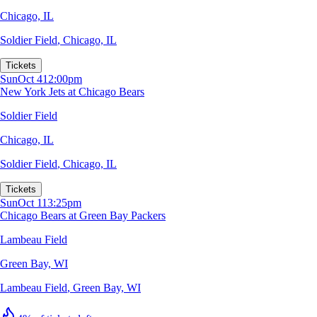
Chicago, IL
Soldier Field
,
Chicago, IL
Tickets
Sun
Oct 4
12:00pm
New York Jets at Chicago Bears
Soldier Field
Chicago, IL
Soldier Field
,
Chicago, IL
Tickets
Sun
Oct 11
3:25pm
Chicago Bears at Green Bay Packers
Lambeau Field
Green Bay, WI
Lambeau Field
,
Green Bay, WI