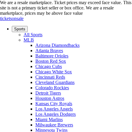
We are a resale marketplace. Ticket prices may exceed face value. This
site is not a primary ticket seller or box office.
We are a resale
marketplace, prices may be above face value
ticketsonsale
Sports
All Sports
MLB
Arizona Diamondbacks
Atlanta Braves
Baltimore Orioles
Boston Red Sox
Chicago Cubs
Chicago White Sox
Cincinnati Reds
Cleveland Guardians
Colorado Rockies
Detroit Tigers
Houston Astros
Kansas City Royals
Los Angeles Angels
Los Angeles Dodgers
Miami Marlins
Milwaukee Brewers
Minnesota Twins