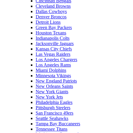
Cincinnati Bengals
Cleveland Browns
Dallas Cowboys
Denver Broncos
Detroit Lions
Green Bay Packers
Houston Texans
Indianapolis Colts
Jacksonville Jaguars
Kansas City Chiefs
Las Vegas Raiders
Los Angeles Chargers
Los Angeles Rams
Miami Dolphins
Minnesota Vikings
New England Patriots
New Orleans Saints
New York Giants
New York Jets
Philadelphia Eagles
Pittsburgh Steelers
San Francisco 49ers
Seattle Seahawks
Tampa Bay Buccaneers
Tennessee Titans