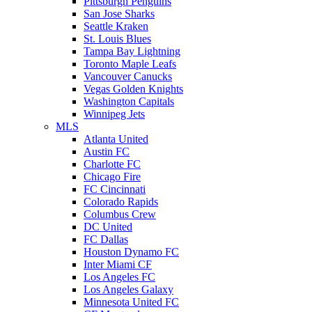
Pittsburgh Penguins
San Jose Sharks
Seattle Kraken
St. Louis Blues
Tampa Bay Lightning
Toronto Maple Leafs
Vancouver Canucks
Vegas Golden Knights
Washington Capitals
Winnipeg Jets
MLS
Atlanta United
Austin FC
Charlotte FC
Chicago Fire
FC Cincinnati
Colorado Rapids
Columbus Crew
DC United
FC Dallas
Houston Dynamo FC
Inter Miami CF
Los Angeles FC
Los Angeles Galaxy
Minnesota United FC