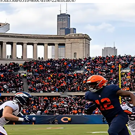
95fa35ba-b51b-40bc-a10e-224fffcafc47