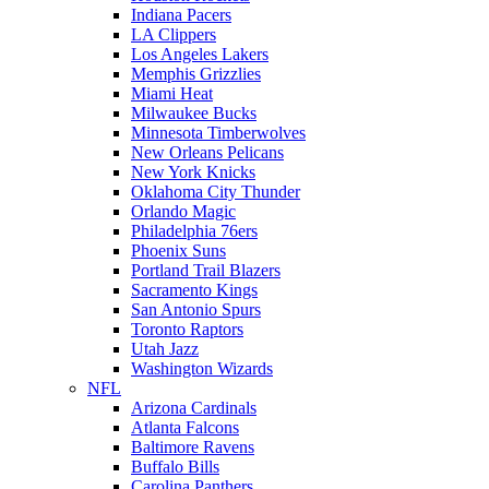
Indiana Pacers
LA Clippers
Los Angeles Lakers
Memphis Grizzlies
Miami Heat
Milwaukee Bucks
Minnesota Timberwolves
New Orleans Pelicans
New York Knicks
Oklahoma City Thunder
Orlando Magic
Philadelphia 76ers
Phoenix Suns
Portland Trail Blazers
Sacramento Kings
San Antonio Spurs
Toronto Raptors
Utah Jazz
Washington Wizards
NFL
Arizona Cardinals
Atlanta Falcons
Baltimore Ravens
Buffalo Bills
Carolina Panthers