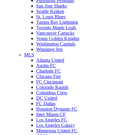
Pittsburgh Penguins
San Jose Sharks
Seattle Kraken
St. Louis Blues
Tampa Bay Lightning
Toronto Maple Leafs
Vancouver Canucks
Vegas Golden Knights
Washington Capitals
Winnipeg Jets
MLS
Atlanta United
Austin FC
Charlotte FC
Chicago Fire
FC Cincinnati
Colorado Rapids
Columbus Crew
DC United
FC Dallas
Houston Dynamo FC
Inter Miami CF
Los Angeles FC
Los Angeles Galaxy
Minnesota United FC