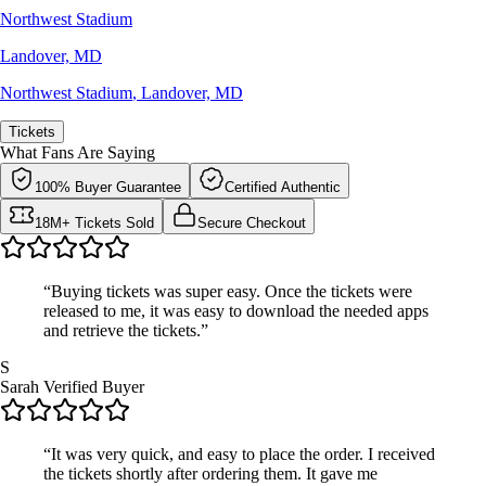
Northwest Stadium
Landover, MD
Northwest Stadium
,
Landover, MD
Tickets
What Fans Are Saying
100% Buyer Guarantee
Certified Authentic
18M+ Tickets Sold
Secure Checkout
“Buying tickets was super easy. Once the tickets were
released to me, it was easy to download the needed apps
and retrieve the tickets.”
S
Sarah
Verified Buyer
“It was very quick, and easy to place the order. I received
the tickets shortly after ordering them. It gave me