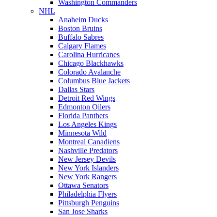
Washington Commanders
NHL
Anaheim Ducks
Boston Bruins
Buffalo Sabres
Calgary Flames
Carolina Hurricanes
Chicago Blackhawks
Colorado Avalanche
Columbus Blue Jackets
Dallas Stars
Detroit Red Wings
Edmonton Oilers
Florida Panthers
Los Angeles Kings
Minnesota Wild
Montreal Canadiens
Nashville Predators
New Jersey Devils
New York Islanders
New York Rangers
Ottawa Senators
Philadelphia Flyers
Pittsburgh Penguins
San Jose Sharks