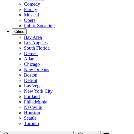
Comedy
Family
Musical
Opera
Public Speaking
Cities
Bay Area
Los Angeles
South Florida
Denver
Atlanta
Chicago
New Orleans
Boston
Detroit
Las Vegas
New York City
Portland
Philadelphia
Nashville
Houston
Seattle
Toronto