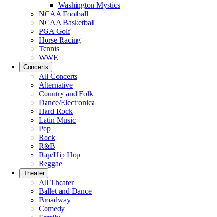
Washington Mystics
NCAA Football
NCAA Basketball
PGA Golf
Horse Racing
Tennis
WWE
Concerts
All Concerts
Alternative
Country and Folk
Dance/Electronica
Hard Rock
Latin Music
Pop
Rock
R&B
Rap/Hip Hop
Reggae
Theater
All Theater
Ballet and Dance
Broadway
Comedy