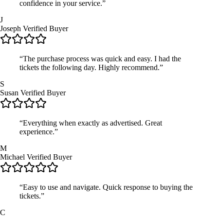
confidence in your service.”
J
Joseph
Verified Buyer
“The purchase process was quick and easy. I had the
tickets the following day. Highly recommend.”
S
Susan
Verified Buyer
“Everything when exactly as advertised. Great
experience.”
M
Michael
Verified Buyer
“Easy to use and navigate. Quick response to buying the
tickets.”
C