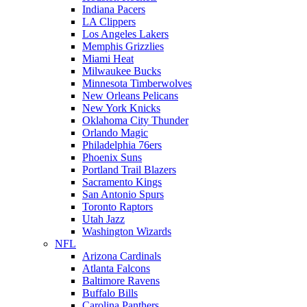
Indiana Pacers
LA Clippers
Los Angeles Lakers
Memphis Grizzlies
Miami Heat
Milwaukee Bucks
Minnesota Timberwolves
New Orleans Pelicans
New York Knicks
Oklahoma City Thunder
Orlando Magic
Philadelphia 76ers
Phoenix Suns
Portland Trail Blazers
Sacramento Kings
San Antonio Spurs
Toronto Raptors
Utah Jazz
Washington Wizards
NFL
Arizona Cardinals
Atlanta Falcons
Baltimore Ravens
Buffalo Bills
Carolina Panthers