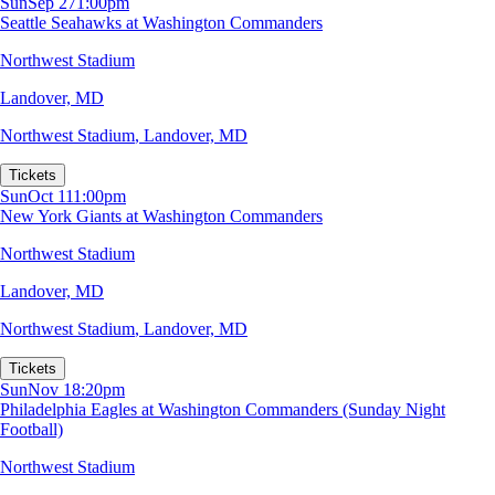
Sun
Sep 27
1:00pm
Seattle Seahawks at Washington Commanders
Northwest Stadium
Landover, MD
Northwest Stadium
,
Landover, MD
Tickets
Sun
Oct 11
1:00pm
New York Giants at Washington Commanders
Northwest Stadium
Landover, MD
Northwest Stadium
,
Landover, MD
Tickets
Sun
Nov 1
8:20pm
Philadelphia Eagles at Washington Commanders (Sunday Night
Football)
Northwest Stadium