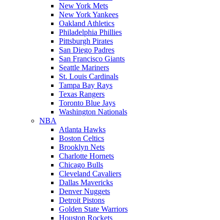
New York Mets
New York Yankees
Oakland Athletics
Philadelphia Phillies
Pittsburgh Pirates
San Diego Padres
San Francisco Giants
Seattle Mariners
St. Louis Cardinals
Tampa Bay Rays
Texas Rangers
Toronto Blue Jays
Washington Nationals
NBA
Atlanta Hawks
Boston Celtics
Brooklyn Nets
Charlotte Hornets
Chicago Bulls
Cleveland Cavaliers
Dallas Mavericks
Denver Nuggets
Detroit Pistons
Golden State Warriors
Houston Rockets