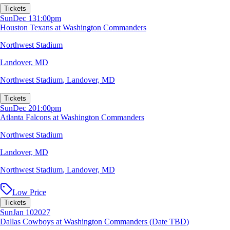
Tickets
Sun
Dec 13
1:00pm
Houston Texans at Washington Commanders
Northwest Stadium
Landover, MD
Northwest Stadium
,
Landover, MD
Tickets
Sun
Dec 20
1:00pm
Atlanta Falcons at Washington Commanders
Northwest Stadium
Landover, MD
Northwest Stadium
,
Landover, MD
Low Price
Tickets
Sun
Jan 10
2027
Dallas Cowboys at Washington Commanders (Date TBD)