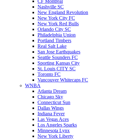
CF Montreal
Nashville SC
New England Revolution
New York City FC
New York Red Bulls
Orlando City SC
Philadelphia Union
Portland Timbers
Real Salt Lake
San Jose Earthquakes
Seattle Sounders FC
Sporting Kansas City
St. Louis CITY SC
Toronto FC
Vancouver Whitecaps FC
WNBA
Atlanta Dream
Chicago Sky
Connecticut Sun
Dallas Wings
Indiana Fever
Las Vegas Aces
Los Angeles Sparks
Minnesota Lynx
New York Liberty