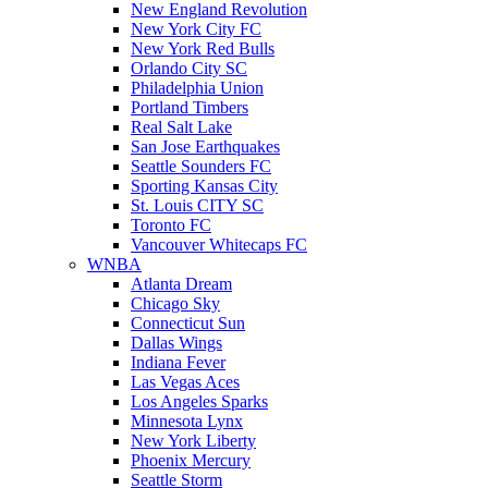
New England Revolution
New York City FC
New York Red Bulls
Orlando City SC
Philadelphia Union
Portland Timbers
Real Salt Lake
San Jose Earthquakes
Seattle Sounders FC
Sporting Kansas City
St. Louis CITY SC
Toronto FC
Vancouver Whitecaps FC
WNBA
Atlanta Dream
Chicago Sky
Connecticut Sun
Dallas Wings
Indiana Fever
Las Vegas Aces
Los Angeles Sparks
Minnesota Lynx
New York Liberty
Phoenix Mercury
Seattle Storm