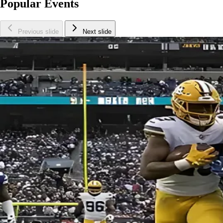
Popular Events
Previous slide
Next slide