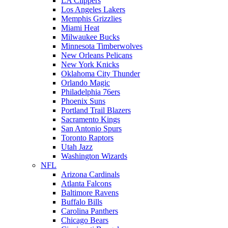
LA Clippers
Los Angeles Lakers
Memphis Grizzlies
Miami Heat
Milwaukee Bucks
Minnesota Timberwolves
New Orleans Pelicans
New York Knicks
Oklahoma City Thunder
Orlando Magic
Philadelphia 76ers
Phoenix Suns
Portland Trail Blazers
Sacramento Kings
San Antonio Spurs
Toronto Raptors
Utah Jazz
Washington Wizards
NFL
Arizona Cardinals
Atlanta Falcons
Baltimore Ravens
Buffalo Bills
Carolina Panthers
Chicago Bears