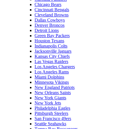
Chicago Bears
Cincinnati Bengals
Cleveland Browns
Dallas Cowboys
Denver Broncos
Detroit Lions
Green Bay Packers
Houston Texans
Indianapolis Colts
Jacksonville Jaguars
Kansas City Chiefs
Las Vegas Raiders
Los Angeles Chargers
Los Angeles Rams
Miami Dolphins
Minnesota Vikings
New England Patriots
New Orleans Saints
New York Giants
New York Jets
Philadelphia Eagles
Pittsburgh Steelers
San Francisco 49ers
Seattle Seahawks
Tampa Bay Buccaneers