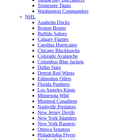
Tennessee Titans
Washington Commanders
NHL
Anaheim Ducks
Boston Bruins
Buffalo Sabres
Calgary Flames
Carolina Hurricanes
Chicago Blackhawks
Colorado Avalanche
Columbus Blue Jackets
Dallas Stars
Detroit Red Wings
Edmonton Oilers
Florida Panthers
Los Angeles Kings
Minnesota Wild
Montreal Canadiens
Nashville Predators
New Jersey Devils
New York Islanders
New York Rangers
Ottawa Senators
Philadelphia Flyers