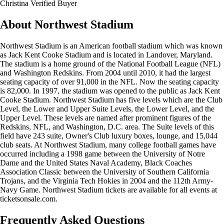
Christina
Verified Buyer
About Northwest Stadium
Northwest Stadium is an American football stadium which was known
as Jack Kent Cooke Stadium and is located in Landover, Maryland.
The stadium is a home ground of the National Football League (NFL)
and Washington Redskins. From 2004 until 2010, it had the largest
seating capacity of over 91,000 in the NFL. Now the seating capacity
is 82,000. In 1997, the stadium was opened to the public as Jack Kent
Cooke Stadium. Northwest Stadium has five levels which are the Club
Level, the Lower and Upper Suite Levels, the Lower Level, and the
Upper Level. These levels are named after prominent figures of the
Redskins, NFL, and Washington, D.C. area. The Suite levels of this
field have 243 suite, Owner's Club luxury boxes, lounge, and 15,044
club seats. At Northwest Stadium, many college football games have
occurred including a 1998 game between the University of Notre
Dame and the United States Naval Academy, Black Coaches
Association Classic between the University of Southern California
Trojans, and the Virginia Tech Hokies in 2004 and the 112th Army-
Navy Game. Northwest Stadium tickets are available for all events at
ticketsonsale.com.
Frequently Asked Questions