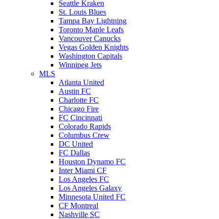
Seattle Kraken
St. Louis Blues
Tampa Bay Lightning
Toronto Maple Leafs
Vancouver Canucks
Vegas Golden Knights
Washington Capitals
Winnipeg Jets
MLS
Atlanta United
Austin FC
Charlotte FC
Chicago Fire
FC Cincinnati
Colorado Rapids
Columbus Crew
DC United
FC Dallas
Houston Dynamo FC
Inter Miami CF
Los Angeles FC
Los Angeles Galaxy
Minnesota United FC
CF Montreal
Nashville SC