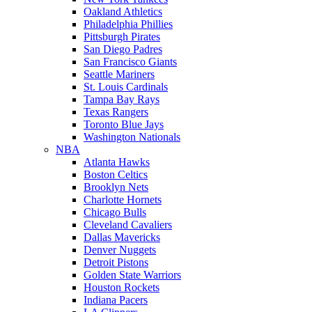
Oakland Athletics
Philadelphia Phillies
Pittsburgh Pirates
San Diego Padres
San Francisco Giants
Seattle Mariners
St. Louis Cardinals
Tampa Bay Rays
Texas Rangers
Toronto Blue Jays
Washington Nationals
NBA
Atlanta Hawks
Boston Celtics
Brooklyn Nets
Charlotte Hornets
Chicago Bulls
Cleveland Cavaliers
Dallas Mavericks
Denver Nuggets
Detroit Pistons
Golden State Warriors
Houston Rockets
Indiana Pacers