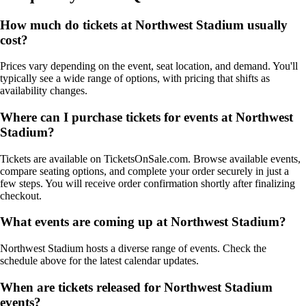
How much do tickets at Northwest Stadium usually
cost?
Prices vary depending on the event, seat location, and demand. You'll
typically see a wide range of options, with pricing that shifts as
availability changes.
Where can I purchase tickets for events at Northwest
Stadium?
Tickets are available on TicketsOnSale.com. Browse available events,
compare seating options, and complete your order securely in just a
few steps. You will receive order confirmation shortly after finalizing
checkout.
What events are coming up at Northwest Stadium?
Northwest Stadium hosts a diverse range of events. Check the
schedule above for the latest calendar updates.
When are tickets released for Northwest Stadium
events?