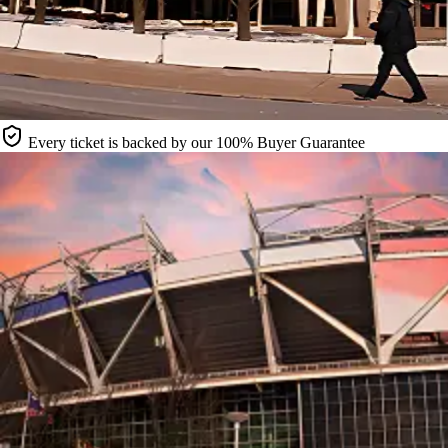
Every ticket is backed by our 100% Buyer Guarantee