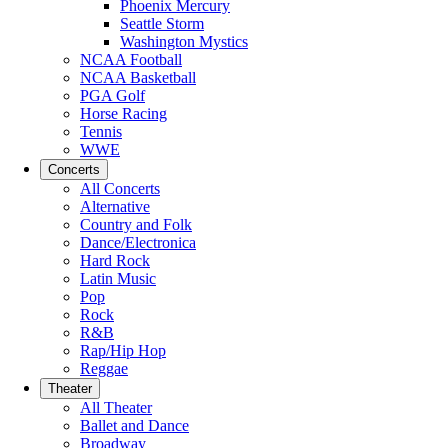
Phoenix Mercury
Seattle Storm
Washington Mystics
NCAA Football
NCAA Basketball
PGA Golf
Horse Racing
Tennis
WWE
Concerts
All Concerts
Alternative
Country and Folk
Dance/Electronica
Hard Rock
Latin Music
Pop
Rock
R&B
Rap/Hip Hop
Reggae
Theater
All Theater
Ballet and Dance
Broadway