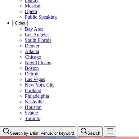
Family
Musical
Opera
Public Speaking
Cities
Bay Area
Los Angeles
South Florida
Denver
Atlanta
Chicago
New Orleans
Boston
Detroit
Las Vegas
New York City
Portland
Philadelphia
Nashville
Houston
Seattle
Toronto
Search by artist, venue, or keyword
Search