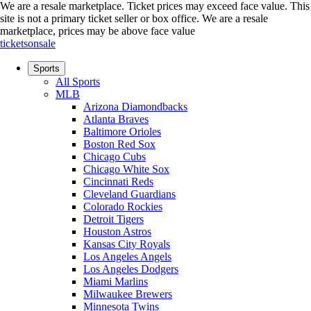
We are a resale marketplace. Ticket prices may exceed face value. This
site is not a primary ticket seller or box office.
We are a resale
marketplace, prices may be above face value
ticketsonsale
Sports
All Sports
MLB
Arizona Diamondbacks
Atlanta Braves
Baltimore Orioles
Boston Red Sox
Chicago Cubs
Chicago White Sox
Cincinnati Reds
Cleveland Guardians
Colorado Rockies
Detroit Tigers
Houston Astros
Kansas City Royals
Los Angeles Angels
Los Angeles Dodgers
Miami Marlins
Milwaukee Brewers
Minnesota Twins