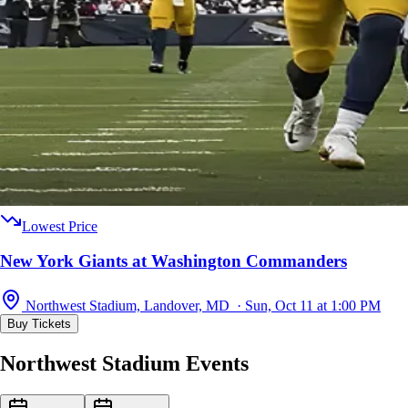
Lowest Price
New York Giants at Washington Commanders
Northwest Stadium, Landover, MD · Sun, Oct 11 at 1:00 PM
Buy Tickets
Northwest Stadium Events