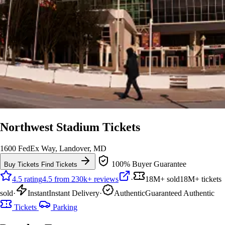
Northwest Stadium Tickets
1600 FedEx Way, Landover, MD
100% Buyer Guarantee
Buy Tickets
Find Tickets
4.5 rating
4.5 from 230k+ reviews
·
18M+ sold
18M+ tickets
sold
·
Instant
Instant Delivery
·
Authentic
Guaranteed Authentic
Tickets
Parking