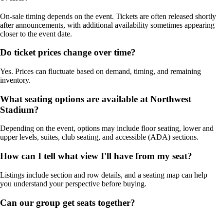
On-sale timing depends on the event. Tickets are often released shortly
after announcements, with additional availability sometimes appearing
closer to the event date.
Do ticket prices change over time?
Yes. Prices can fluctuate based on demand, timing, and remaining
inventory.
What seating options are available at Northwest
Stadium?
Depending on the event, options may include floor seating, lower and
upper levels, suites, club seating, and accessible (ADA) sections.
How can I tell what view I'll have from my seat?
Listings include section and row details, and a seating map can help
you understand your perspective before buying.
Can our group get seats together?