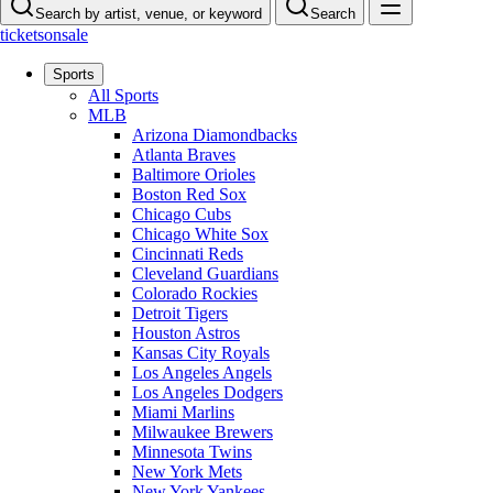
Search by artist, venue, or keyword
Search
ticketsonsale
Sports
All Sports
MLB
Arizona Diamondbacks
Atlanta Braves
Baltimore Orioles
Boston Red Sox
Chicago Cubs
Chicago White Sox
Cincinnati Reds
Cleveland Guardians
Colorado Rockies
Detroit Tigers
Houston Astros
Kansas City Royals
Los Angeles Angels
Los Angeles Dodgers
Miami Marlins
Milwaukee Brewers
Minnesota Twins
New York Mets
New York Yankees