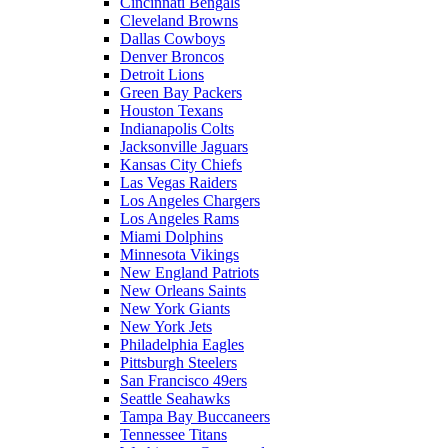
Cincinnati Bengals
Cleveland Browns
Dallas Cowboys
Denver Broncos
Detroit Lions
Green Bay Packers
Houston Texans
Indianapolis Colts
Jacksonville Jaguars
Kansas City Chiefs
Las Vegas Raiders
Los Angeles Chargers
Los Angeles Rams
Miami Dolphins
Minnesota Vikings
New England Patriots
New Orleans Saints
New York Giants
New York Jets
Philadelphia Eagles
Pittsburgh Steelers
San Francisco 49ers
Seattle Seahawks
Tampa Bay Buccaneers
Tennessee Titans