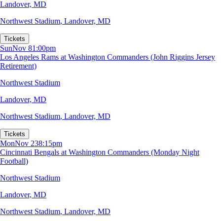
Landover, MD
Northwest Stadium
,
Landover, MD
Tickets
Sun
Nov 8
1:00pm
Los Angeles Rams at Washington Commanders (John Riggins Jersey
Retirement)
Northwest Stadium
Landover, MD
Northwest Stadium
,
Landover, MD
Tickets
Mon
Nov 23
8:15pm
Cincinnati Bengals at Washington Commanders (Monday Night
Football)
Northwest Stadium
Landover, MD
Northwest Stadium
,
Landover, MD