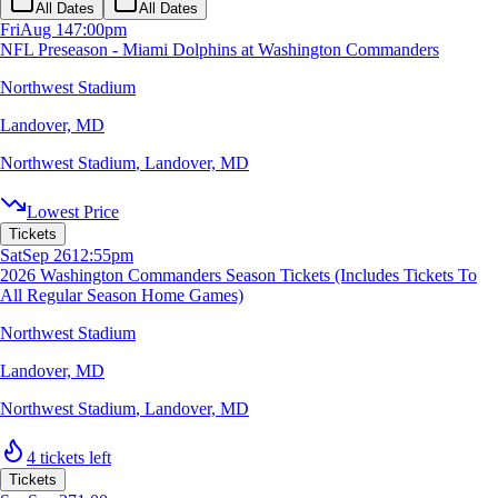
All Dates
All Dates
Fri
Aug 14
7:00pm
NFL Preseason - Miami Dolphins at Washington Commanders
Northwest Stadium
Landover, MD
Northwest Stadium
,
Landover, MD
Lowest Price
Tickets
Sat
Sep 26
12:55pm
2026 Washington Commanders Season Tickets (Includes Tickets To
All Regular Season Home Games)
Northwest Stadium
Landover, MD
Northwest Stadium
,
Landover, MD
4 tickets left
Tickets