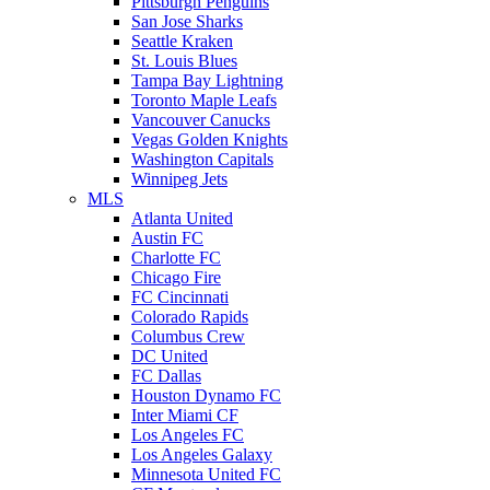
Pittsburgh Penguins
San Jose Sharks
Seattle Kraken
St. Louis Blues
Tampa Bay Lightning
Toronto Maple Leafs
Vancouver Canucks
Vegas Golden Knights
Washington Capitals
Winnipeg Jets
MLS
Atlanta United
Austin FC
Charlotte FC
Chicago Fire
FC Cincinnati
Colorado Rapids
Columbus Crew
DC United
FC Dallas
Houston Dynamo FC
Inter Miami CF
Los Angeles FC
Los Angeles Galaxy
Minnesota United FC