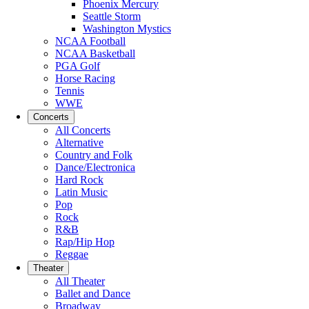
Phoenix Mercury
Seattle Storm
Washington Mystics
NCAA Football
NCAA Basketball
PGA Golf
Horse Racing
Tennis
WWE
Concerts
All Concerts
Alternative
Country and Folk
Dance/Electronica
Hard Rock
Latin Music
Pop
Rock
R&B
Rap/Hip Hop
Reggae
Theater
All Theater
Ballet and Dance
Broadway