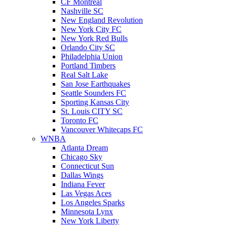
CF Montreal
Nashville SC
New England Revolution
New York City FC
New York Red Bulls
Orlando City SC
Philadelphia Union
Portland Timbers
Real Salt Lake
San Jose Earthquakes
Seattle Sounders FC
Sporting Kansas City
St. Louis CITY SC
Toronto FC
Vancouver Whitecaps FC
WNBA
Atlanta Dream
Chicago Sky
Connecticut Sun
Dallas Wings
Indiana Fever
Las Vegas Aces
Los Angeles Sparks
Minnesota Lynx
New York Liberty