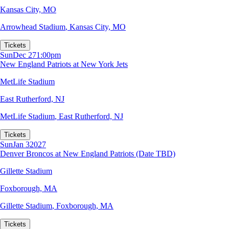
Kansas City, MO
Arrowhead Stadium
,
Kansas City, MO
Tickets
Sun
Dec 27
1:00pm
New England Patriots at New York Jets
MetLife Stadium
East Rutherford, NJ
MetLife Stadium
,
East Rutherford, NJ
Tickets
Sun
Jan 3
2027
Denver Broncos at New England Patriots (Date TBD)
Gillette Stadium
Foxborough, MA
Gillette Stadium
,
Foxborough, MA
Tickets