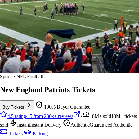
Sports · NFL Football
New England Patriots Tickets
100% Buyer Guarantee
Buy Tickets
4.5 rating
4.5 from 230k+ reviews
·
18M+ sold
18M+ tickets
sold
·
Instant
Instant Delivery
·
Authentic
Guaranteed Authentic
Tickets
Parking