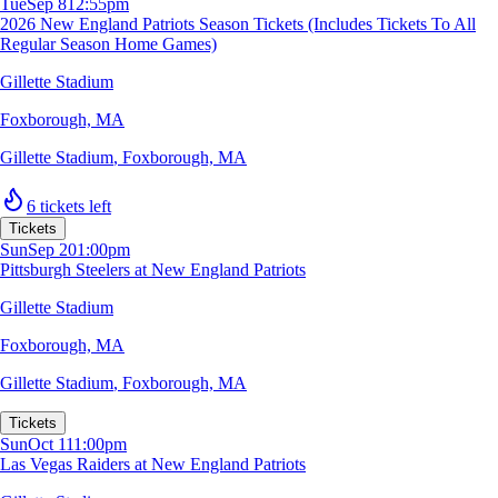
Tue
Sep 8
12:55pm
2026 New England Patriots Season Tickets (Includes Tickets To All
Regular Season Home Games)
Gillette Stadium
Foxborough, MA
Gillette Stadium
,
Foxborough, MA
6 tickets left
Tickets
Sun
Sep 20
1:00pm
Pittsburgh Steelers at New England Patriots
Gillette Stadium
Foxborough, MA
Gillette Stadium
,
Foxborough, MA
Tickets
Sun
Oct 11
1:00pm
Las Vegas Raiders at New England Patriots