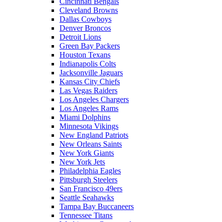
Cincinnati Bengals
Cleveland Browns
Dallas Cowboys
Denver Broncos
Detroit Lions
Green Bay Packers
Houston Texans
Indianapolis Colts
Jacksonville Jaguars
Kansas City Chiefs
Las Vegas Raiders
Los Angeles Chargers
Los Angeles Rams
Miami Dolphins
Minnesota Vikings
New England Patriots
New Orleans Saints
New York Giants
New York Jets
Philadelphia Eagles
Pittsburgh Steelers
San Francisco 49ers
Seattle Seahawks
Tampa Bay Buccaneers
Tennessee Titans