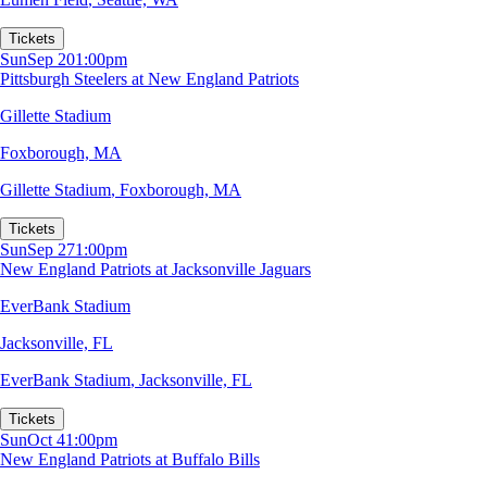
Tickets
Sun
Sep 20
1:00pm
Pittsburgh Steelers at New England Patriots
Gillette Stadium
Foxborough, MA
Gillette Stadium
,
Foxborough, MA
Tickets
Sun
Sep 27
1:00pm
New England Patriots at Jacksonville Jaguars
EverBank Stadium
Jacksonville, FL
EverBank Stadium
,
Jacksonville, FL
Tickets
Sun
Oct 4
1:00pm
New England Patriots at Buffalo Bills