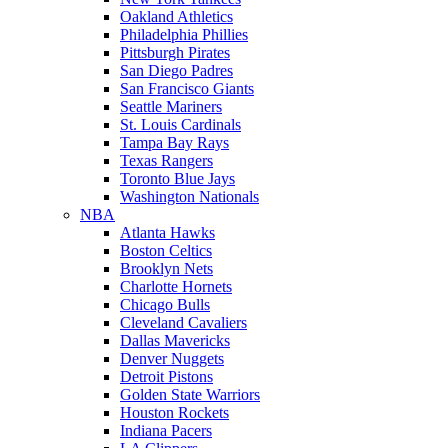
Oakland Athletics
Philadelphia Phillies
Pittsburgh Pirates
San Diego Padres
San Francisco Giants
Seattle Mariners
St. Louis Cardinals
Tampa Bay Rays
Texas Rangers
Toronto Blue Jays
Washington Nationals
NBA
Atlanta Hawks
Boston Celtics
Brooklyn Nets
Charlotte Hornets
Chicago Bulls
Cleveland Cavaliers
Dallas Mavericks
Denver Nuggets
Detroit Pistons
Golden State Warriors
Houston Rockets
Indiana Pacers