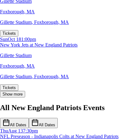
Gillette Stadium
Foxborough, MA
Gillette Stadium
,
Foxborough, MA
Tickets
Sun
Oct 18
1:00pm
New York Jets at New England Patriots
Gillette Stadium
Foxborough, MA
Gillette Stadium
,
Foxborough, MA
Tickets
Show more
All New England Patriots Events
All Dates
All Dates
Thu
Aug 13
7:30pm
NFL Preseason - Indianapolis Colts at New England Patriots