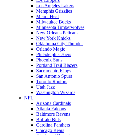
LA Clippers
Los Angeles Lakers
Memphis Grizzlies
Miami Heat
Milwaukee Bucks
Minnesota Timberwolves
New Orleans Pelicans
New York Knicks
Oklahoma City Thunder
Orlando Magic
Philadelphia 76ers
Phoenix Suns
Portland Trail Blazers
Sacramento Kings
San Antonio Spurs
Toronto Raptors
Utah Jazz
Washington Wizards
NFL
Arizona Cardinals
Atlanta Falcons
Baltimore Ravens
Buffalo Bills
Carolina Panthers
Chicago Bears