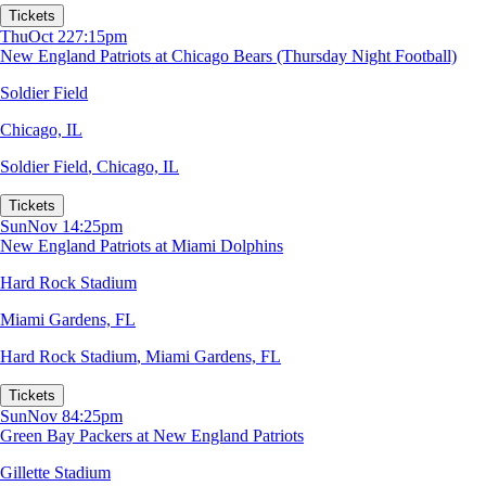
Tickets
Thu
Oct 22
7:15pm
New England Patriots at Chicago Bears (Thursday Night Football)
Soldier Field
Chicago, IL
Soldier Field
,
Chicago, IL
Tickets
Sun
Nov 1
4:25pm
New England Patriots at Miami Dolphins
Hard Rock Stadium
Miami Gardens, FL
Hard Rock Stadium
,
Miami Gardens, FL
Tickets
Sun
Nov 8
4:25pm
Green Bay Packers at New England Patriots
Gillette Stadium