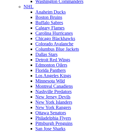
Washington Commanders
NHL
Anaheim Ducks
Boston Bruins
Buffalo Sabres
Calgary Flames
Carolina Hurricanes
Chicago Blackhawks
Colorado Avalanche
Columbus Blue Jackets
Dallas Stars
Detroit Red Wings
Edmonton Oilers
Florida Panthers
Los Angeles Kings
Minnesota Wild
Montreal Canadiens
Nashville Predators
New Jersey Devils
New York Islanders
New York Rangers
Ottawa Senators
Philadelphia Flyers
Pittsburgh Penguins
San Jose Sharks