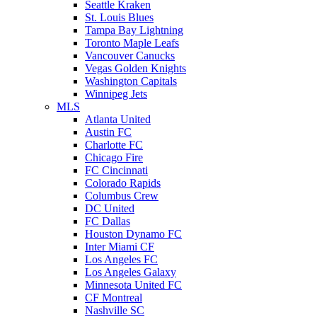
Seattle Kraken
St. Louis Blues
Tampa Bay Lightning
Toronto Maple Leafs
Vancouver Canucks
Vegas Golden Knights
Washington Capitals
Winnipeg Jets
MLS
Atlanta United
Austin FC
Charlotte FC
Chicago Fire
FC Cincinnati
Colorado Rapids
Columbus Crew
DC United
FC Dallas
Houston Dynamo FC
Inter Miami CF
Los Angeles FC
Los Angeles Galaxy
Minnesota United FC
CF Montreal
Nashville SC