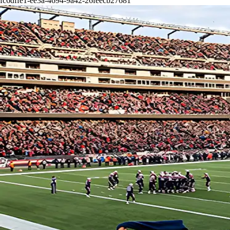
fc6dffe1-ee3a-4694-9a42-26feecb27681