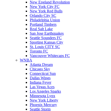
New England Revolution
New York City FC
New York Red Bulls
Orlando City SC
Philadelphia Union
Portland Timbers
Real Salt Lake
San Jose Earthquakes
Seattle Sounders FC
Sporting Kansas City
St. Louis CITY SC
Toronto FC
Vancouver Whitecaps FC
WNBA
Atlanta Dream
Chicago Sky
Connecticut Sun
Dallas Wings
Indiana Fever
Las Vegas Aces
Los Angeles Sparks
Minnesota Lynx
New York Liberty
Phoenix Mercury
Seattle Storm