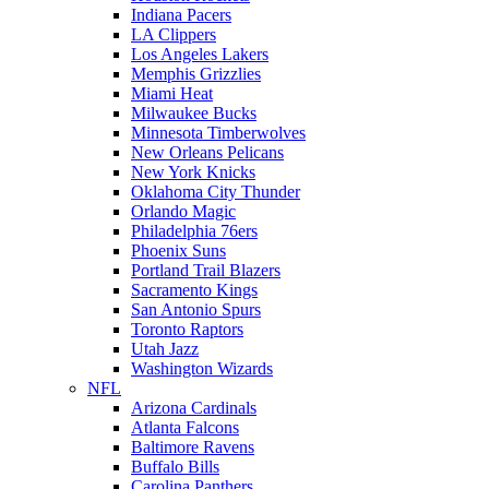
Indiana Pacers
LA Clippers
Los Angeles Lakers
Memphis Grizzlies
Miami Heat
Milwaukee Bucks
Minnesota Timberwolves
New Orleans Pelicans
New York Knicks
Oklahoma City Thunder
Orlando Magic
Philadelphia 76ers
Phoenix Suns
Portland Trail Blazers
Sacramento Kings
San Antonio Spurs
Toronto Raptors
Utah Jazz
Washington Wizards
NFL
Arizona Cardinals
Atlanta Falcons
Baltimore Ravens
Buffalo Bills
Carolina Panthers