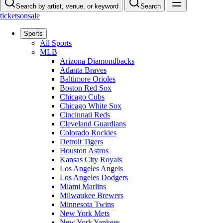
Search by artist, venue, or keyword
Search
ticketsonsale
Sports
All Sports
MLB
Arizona Diamondbacks
Atlanta Braves
Baltimore Orioles
Boston Red Sox
Chicago Cubs
Chicago White Sox
Cincinnati Reds
Cleveland Guardians
Colorado Rockies
Detroit Tigers
Houston Astros
Kansas City Royals
Los Angeles Angels
Los Angeles Dodgers
Miami Marlins
Milwaukee Brewers
Minnesota Twins
New York Mets
New York Yankees