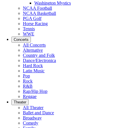
Washington Mystics
NCAA Football
NCAA Basketball
PGA Golf
Horse Racing
Tennis
WWE
Concerts
All Concerts
Alternative
Country and Folk
Dance/Electronica
Hard Rock
Latin Music
Pop
Rock
R&B
Rap/Hip Hop
Reggae
Theater
All Theater
Ballet and Dance
Broadway
Comedy