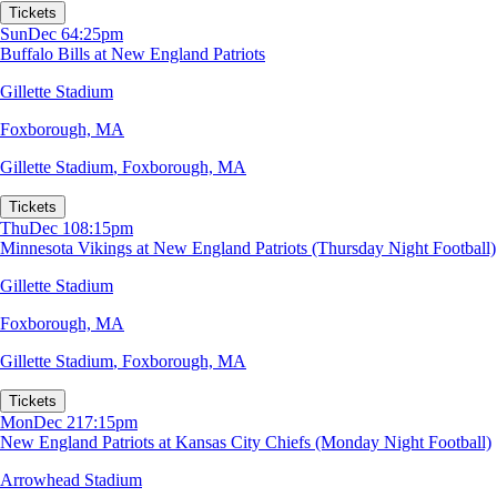
Tickets
Sun
Dec 6
4:25pm
Buffalo Bills at New England Patriots
Gillette Stadium
Foxborough, MA
Gillette Stadium
,
Foxborough, MA
Tickets
Thu
Dec 10
8:15pm
Minnesota Vikings at New England Patriots (Thursday Night Football)
Gillette Stadium
Foxborough, MA
Gillette Stadium
,
Foxborough, MA
Tickets
Mon
Dec 21
7:15pm
New England Patriots at Kansas City Chiefs (Monday Night Football)
Arrowhead Stadium