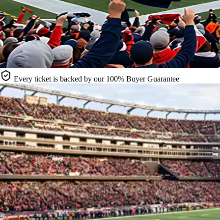
Every ticket is backed by our 100% Buyer Guarantee