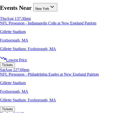
Events Near
New York
Thu
Aug 13
7:30pm
NFL Preseason - Indianapolis Colts at New England Patriots
Gillette Stadium
Foxborough, MA
Gillette Stadium
,
Foxborough, MA
Lowest Price
Tickets
Sat
Aug 22
7:00pm
NFL Preseason - Philadelphia Eagles at New England Patriots
Gillette Stadium
Foxborough, MA
Gillette Stadium
,
Foxborough, MA
Tickets