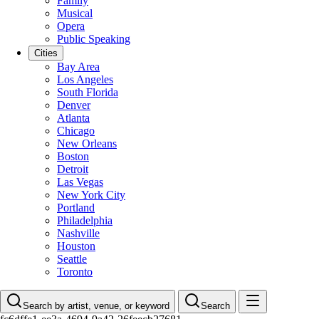
Family
Musical
Opera
Public Speaking
Cities
Bay Area
Los Angeles
South Florida
Denver
Atlanta
Chicago
New Orleans
Boston
Detroit
Las Vegas
New York City
Portland
Philadelphia
Nashville
Houston
Seattle
Toronto
Search by artist, venue, or keyword
Search