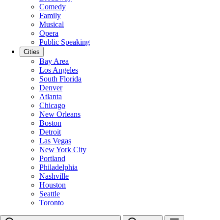
Comedy
Family
Musical
Opera
Public Speaking
Cities
Bay Area
Los Angeles
South Florida
Denver
Atlanta
Chicago
New Orleans
Boston
Detroit
Las Vegas
New York City
Portland
Philadelphia
Nashville
Houston
Seattle
Toronto