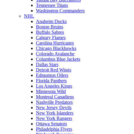
Tennessee Titans
Washington Commanders
NHL
Anaheim Ducks
Boston Bruins
Buffalo Sabres
Calgary Flames
Carolina Hurricanes
Chicago Blackhawks
Colorado Avalanche
Columbus Blue Jackets
Dallas Stars
Detroit Red Wings
Edmonton Oilers
Florida Panthers
Los Angeles Kings
Minnesota Wild
Montreal Canadiens
Nashville Predators
New Jersey Devils
New York Islanders
New York Rangers
Ottawa Senators
Philadelphia Flyers