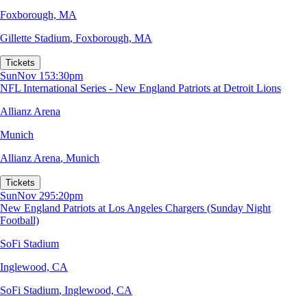
Foxborough, MA
Gillette Stadium
,
Foxborough, MA
Tickets
Sun
Nov 15
3:30pm
NFL International Series - New England Patriots at Detroit Lions
Allianz Arena
Munich
Allianz Arena
,
Munich
Tickets
Sun
Nov 29
5:20pm
New England Patriots at Los Angeles Chargers (Sunday Night
Football)
SoFi Stadium
Inglewood, CA
SoFi Stadium
,
Inglewood, CA