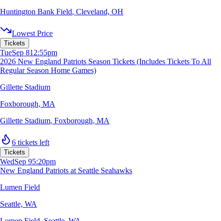
Huntington Bank Field
,
Cleveland, OH
Lowest Price
Tickets
Tue
Sep 8
12:55pm
2026 New England Patriots Season Tickets (Includes Tickets To All
Regular Season Home Games)
Gillette Stadium
Foxborough, MA
Gillette Stadium
,
Foxborough, MA
6 tickets left
Tickets
Wed
Sep 9
5:20pm
New England Patriots at Seattle Seahawks
Lumen Field
Seattle, WA
Lumen Field
,
Seattle, WA