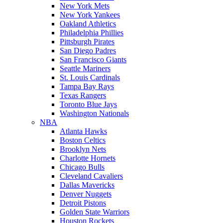
New York Mets
New York Yankees
Oakland Athletics
Philadelphia Phillies
Pittsburgh Pirates
San Diego Padres
San Francisco Giants
Seattle Mariners
St. Louis Cardinals
Tampa Bay Rays
Texas Rangers
Toronto Blue Jays
Washington Nationals
NBA
Atlanta Hawks
Boston Celtics
Brooklyn Nets
Charlotte Hornets
Chicago Bulls
Cleveland Cavaliers
Dallas Mavericks
Denver Nuggets
Detroit Pistons
Golden State Warriors
Houston Rockets