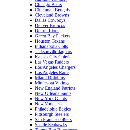
Chicago Bears
Cincinnati Bengals
Cleveland Browns
Dallas Cowboys
Denver Broncos
Detroit Lions
Green Bay Packers
Houston Texans
Indianapolis Colts
Jacksonville Jaguars
Kansas City Chiefs
Las Vegas Raiders
Los Angeles Chargers
Los Angeles Rams
Miami Dolphins
Minnesota Vikings
New England Patriots
New Orleans Saints
New York Giants
New York Jets
Philadelphia Eagles
Pittsburgh Steelers
San Francisco 49ers
Seattle Seahawks
Tampa Bay Buccaneers