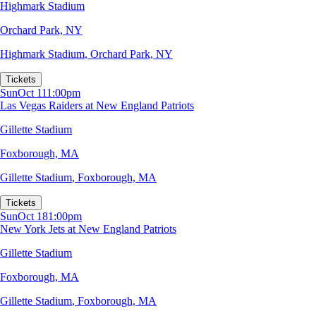
Highmark Stadium
Orchard Park, NY
Highmark Stadium
,
Orchard Park, NY
Tickets
Sun
Oct 11
1:00pm
Las Vegas Raiders at New England Patriots
Gillette Stadium
Foxborough, MA
Gillette Stadium
,
Foxborough, MA
Tickets
Sun
Oct 18
1:00pm
New York Jets at New England Patriots
Gillette Stadium
Foxborough, MA
Gillette Stadium
,
Foxborough, MA