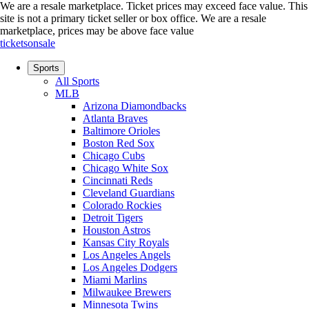
We are a resale marketplace. Ticket prices may exceed face value. This
site is not a primary ticket seller or box office.
We are a resale
marketplace, prices may be above face value
ticketsonsale
Sports
All Sports
MLB
Arizona Diamondbacks
Atlanta Braves
Baltimore Orioles
Boston Red Sox
Chicago Cubs
Chicago White Sox
Cincinnati Reds
Cleveland Guardians
Colorado Rockies
Detroit Tigers
Houston Astros
Kansas City Royals
Los Angeles Angels
Los Angeles Dodgers
Miami Marlins
Milwaukee Brewers
Minnesota Twins