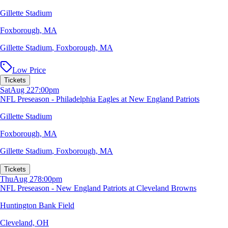
Gillette Stadium
Foxborough, MA
Gillette Stadium
,
Foxborough, MA
Low Price
Tickets
Sat
Aug 22
7:00pm
NFL Preseason - Philadelphia Eagles at New England Patriots
Gillette Stadium
Foxborough, MA
Gillette Stadium
,
Foxborough, MA
Tickets
Thu
Aug 27
8:00pm
NFL Preseason - New England Patriots at Cleveland Browns
Huntington Bank Field
Cleveland, OH