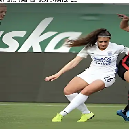
da4f91c7-18ea-4094-9d01-1798412b4215