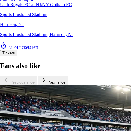
Utah Royals FC at NJ/NY Gotham FC
Sports Illustrated Stadium
Harrison, NJ
Sports Illustrated Stadium
,
Harrison, NJ
1% of tickets left
Tickets
Fans also like
Previous slide
Next slide