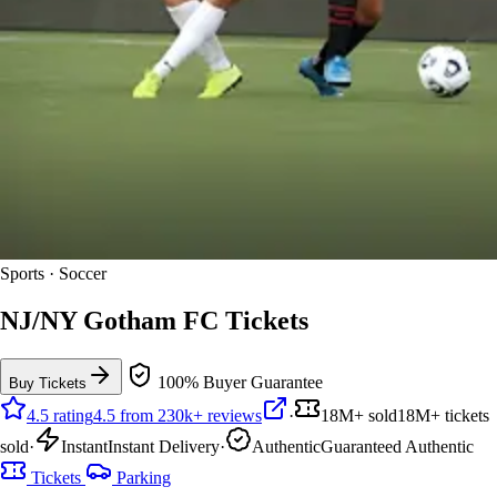
Sports · Soccer
NJ/NY Gotham FC Tickets
100% Buyer Guarantee
Buy Tickets
4.5 rating
4.5 from 230k+ reviews
·
18M+ sold
18M+ tickets
sold
·
Instant
Instant Delivery
·
Authentic
Guaranteed Authentic
Tickets
Parking