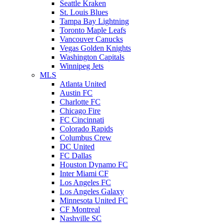
Seattle Kraken
St. Louis Blues
Tampa Bay Lightning
Toronto Maple Leafs
Vancouver Canucks
Vegas Golden Knights
Washington Capitals
Winnipeg Jets
MLS
Atlanta United
Austin FC
Charlotte FC
Chicago Fire
FC Cincinnati
Colorado Rapids
Columbus Crew
DC United
FC Dallas
Houston Dynamo FC
Inter Miami CF
Los Angeles FC
Los Angeles Galaxy
Minnesota United FC
CF Montreal
Nashville SC