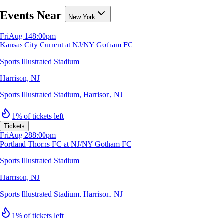
Events Near
New York
Fri
Aug 14
8:00pm
Kansas City Current at NJ/NY Gotham FC
Sports Illustrated Stadium
Harrison, NJ
Sports Illustrated Stadium
,
Harrison, NJ
1% of tickets left
Tickets
Fri
Aug 28
8:00pm
Portland Thorns FC at NJ/NY Gotham FC
Sports Illustrated Stadium
Harrison, NJ
Sports Illustrated Stadium
,
Harrison, NJ
1% of tickets left