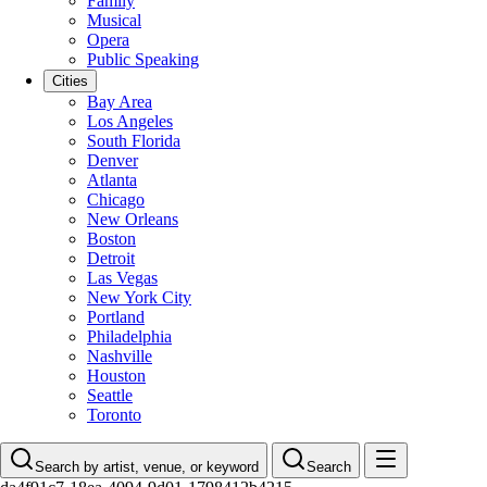
Family
Musical
Opera
Public Speaking
Cities
Bay Area
Los Angeles
South Florida
Denver
Atlanta
Chicago
New Orleans
Boston
Detroit
Las Vegas
New York City
Portland
Philadelphia
Nashville
Houston
Seattle
Toronto
Search by artist, venue, or keyword
Search