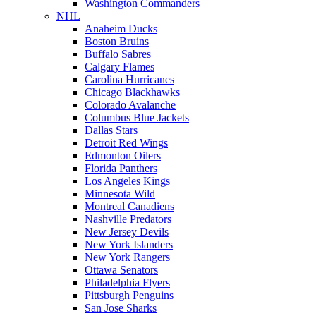
Washington Commanders
NHL
Anaheim Ducks
Boston Bruins
Buffalo Sabres
Calgary Flames
Carolina Hurricanes
Chicago Blackhawks
Colorado Avalanche
Columbus Blue Jackets
Dallas Stars
Detroit Red Wings
Edmonton Oilers
Florida Panthers
Los Angeles Kings
Minnesota Wild
Montreal Canadiens
Nashville Predators
New Jersey Devils
New York Islanders
New York Rangers
Ottawa Senators
Philadelphia Flyers
Pittsburgh Penguins
San Jose Sharks