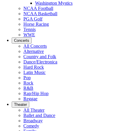
Washington Mystics
NCAA Football
NCAA Basketball
PGA Golf
Horse Racing
Tennis
WWE
Concerts
All Concerts
Alternative
Country and Folk
Dance/Electronica
Hard Rock
Latin Music
Pop
Rock
R&B
Rap/Hip Hop
Reggae
Theater
All Theater
Ballet and Dance
Broadway
Comedy