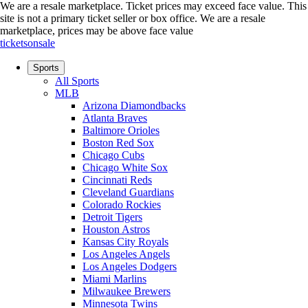
We are a resale marketplace. Ticket prices may exceed face value. This
site is not a primary ticket seller or box office.
We are a resale
marketplace, prices may be above face value
ticketsonsale
Sports
All Sports
MLB
Arizona Diamondbacks
Atlanta Braves
Baltimore Orioles
Boston Red Sox
Chicago Cubs
Chicago White Sox
Cincinnati Reds
Cleveland Guardians
Colorado Rockies
Detroit Tigers
Houston Astros
Kansas City Royals
Los Angeles Angels
Los Angeles Dodgers
Miami Marlins
Milwaukee Brewers
Minnesota Twins