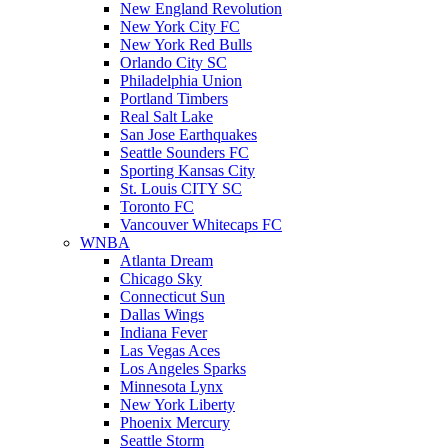
New England Revolution
New York City FC
New York Red Bulls
Orlando City SC
Philadelphia Union
Portland Timbers
Real Salt Lake
San Jose Earthquakes
Seattle Sounders FC
Sporting Kansas City
St. Louis CITY SC
Toronto FC
Vancouver Whitecaps FC
WNBA
Atlanta Dream
Chicago Sky
Connecticut Sun
Dallas Wings
Indiana Fever
Las Vegas Aces
Los Angeles Sparks
Minnesota Lynx
New York Liberty
Phoenix Mercury
Seattle Storm