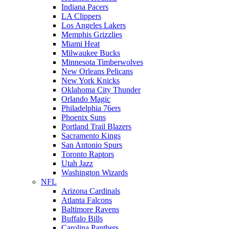
Indiana Pacers
LA Clippers
Los Angeles Lakers
Memphis Grizzlies
Miami Heat
Milwaukee Bucks
Minnesota Timberwolves
New Orleans Pelicans
New York Knicks
Oklahoma City Thunder
Orlando Magic
Philadelphia 76ers
Phoenix Suns
Portland Trail Blazers
Sacramento Kings
San Antonio Spurs
Toronto Raptors
Utah Jazz
Washington Wizards
NFL
Arizona Cardinals
Atlanta Falcons
Baltimore Ravens
Buffalo Bills
Carolina Panthers