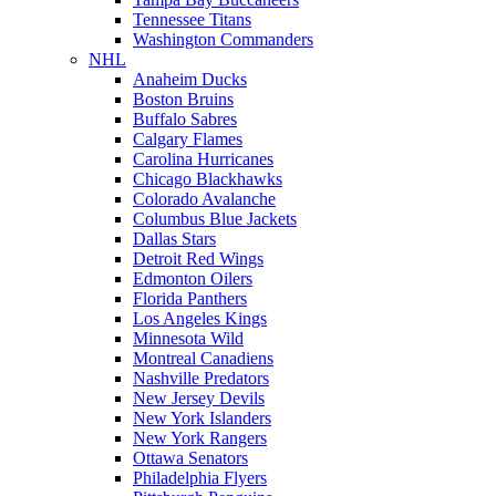
Tennessee Titans
Washington Commanders
NHL
Anaheim Ducks
Boston Bruins
Buffalo Sabres
Calgary Flames
Carolina Hurricanes
Chicago Blackhawks
Colorado Avalanche
Columbus Blue Jackets
Dallas Stars
Detroit Red Wings
Edmonton Oilers
Florida Panthers
Los Angeles Kings
Minnesota Wild
Montreal Canadiens
Nashville Predators
New Jersey Devils
New York Islanders
New York Rangers
Ottawa Senators
Philadelphia Flyers