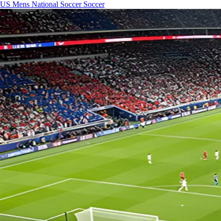
US Mens National Soccer
Soccer