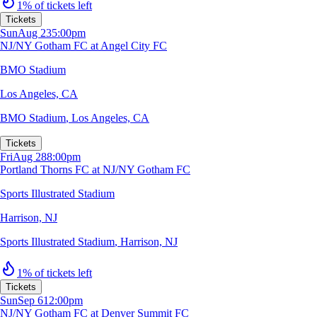
1% of tickets left
Tickets
Sun
Aug 23
5:00pm
NJ/NY Gotham FC at Angel City FC
BMO Stadium
Los Angeles, CA
BMO Stadium
,
Los Angeles, CA
Tickets
Fri
Aug 28
8:00pm
Portland Thorns FC at NJ/NY Gotham FC
Sports Illustrated Stadium
Harrison, NJ
Sports Illustrated Stadium
,
Harrison, NJ
1% of tickets left
Tickets
Sun
Sep 6
12:00pm
NJ/NY Gotham FC at Denver Summit FC