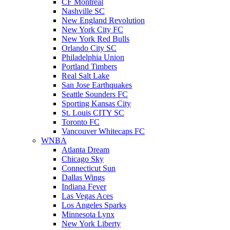
CF Montreal
Nashville SC
New England Revolution
New York City FC
New York Red Bulls
Orlando City SC
Philadelphia Union
Portland Timbers
Real Salt Lake
San Jose Earthquakes
Seattle Sounders FC
Sporting Kansas City
St. Louis CITY SC
Toronto FC
Vancouver Whitecaps FC
WNBA
Atlanta Dream
Chicago Sky
Connecticut Sun
Dallas Wings
Indiana Fever
Las Vegas Aces
Los Angeles Sparks
Minnesota Lynx
New York Liberty