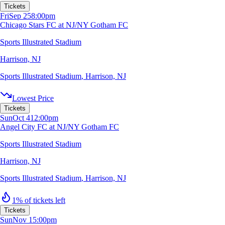
Tickets
Fri
Sep 25
8:00pm
Chicago Stars FC at NJ/NY Gotham FC
Sports Illustrated Stadium
Harrison, NJ
Sports Illustrated Stadium
,
Harrison, NJ
Lowest Price
Tickets
Sun
Oct 4
12:00pm
Angel City FC at NJ/NY Gotham FC
Sports Illustrated Stadium
Harrison, NJ
Sports Illustrated Stadium
,
Harrison, NJ
1% of tickets left
Tickets
Sun
Nov 1
5:00pm