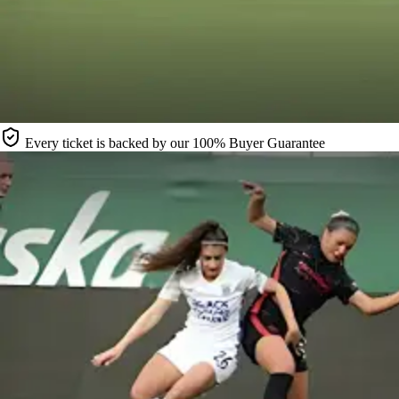
Every ticket is backed by our 100% Buyer Guarantee