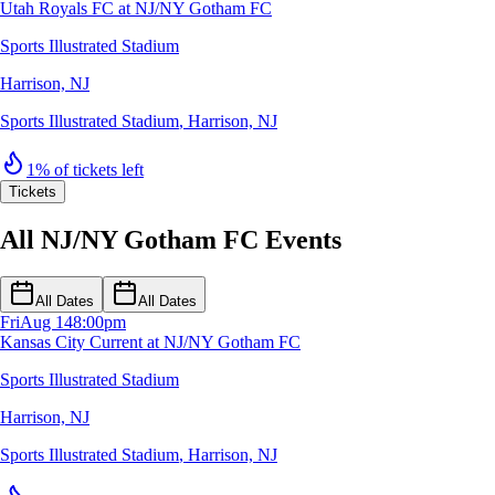
Utah Royals FC at NJ/NY Gotham FC
Sports Illustrated Stadium
Harrison, NJ
Sports Illustrated Stadium
,
Harrison, NJ
1% of tickets left
Tickets
All NJ/NY Gotham FC Events
All Dates
All Dates
Fri
Aug 14
8:00pm
Kansas City Current at NJ/NY Gotham FC
Sports Illustrated Stadium
Harrison, NJ
Sports Illustrated Stadium
,
Harrison, NJ