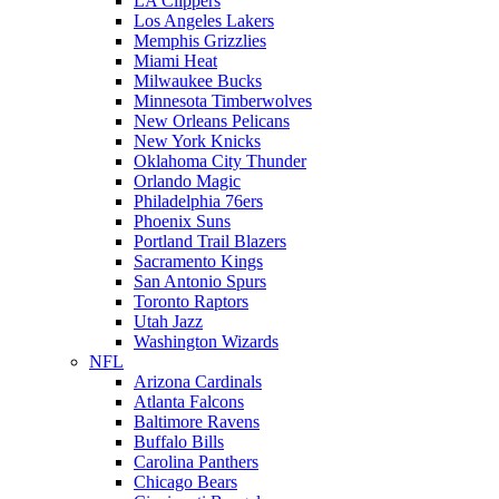
LA Clippers
Los Angeles Lakers
Memphis Grizzlies
Miami Heat
Milwaukee Bucks
Minnesota Timberwolves
New Orleans Pelicans
New York Knicks
Oklahoma City Thunder
Orlando Magic
Philadelphia 76ers
Phoenix Suns
Portland Trail Blazers
Sacramento Kings
San Antonio Spurs
Toronto Raptors
Utah Jazz
Washington Wizards
NFL
Arizona Cardinals
Atlanta Falcons
Baltimore Ravens
Buffalo Bills
Carolina Panthers
Chicago Bears