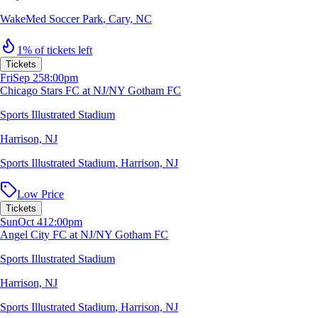
WakeMed Soccer Park
,
Cary, NC
1% of tickets left
Tickets
Fri
Sep 25
8:00pm
Chicago Stars FC at NJ/NY Gotham FC
Sports Illustrated Stadium
Harrison, NJ
Sports Illustrated Stadium
,
Harrison, NJ
Low Price
Tickets
Sun
Oct 4
12:00pm
Angel City FC at NJ/NY Gotham FC
Sports Illustrated Stadium
Harrison, NJ
Sports Illustrated Stadium
,
Harrison, NJ