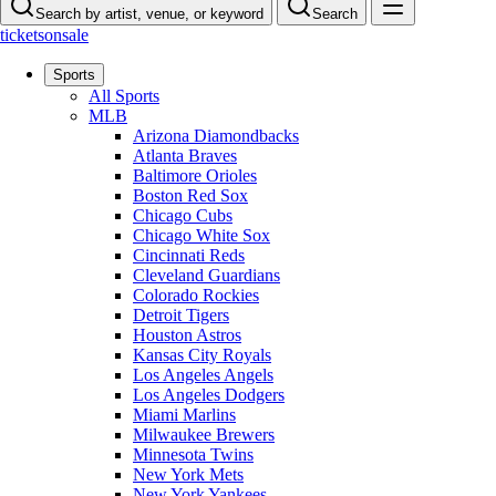
Search by artist, venue, or keyword
Search
ticketsonsale
Sports
All Sports
MLB
Arizona Diamondbacks
Atlanta Braves
Baltimore Orioles
Boston Red Sox
Chicago Cubs
Chicago White Sox
Cincinnati Reds
Cleveland Guardians
Colorado Rockies
Detroit Tigers
Houston Astros
Kansas City Royals
Los Angeles Angels
Los Angeles Dodgers
Miami Marlins
Milwaukee Brewers
Minnesota Twins
New York Mets
New York Yankees