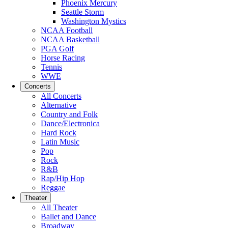
Phoenix Mercury
Seattle Storm
Washington Mystics
NCAA Football
NCAA Basketball
PGA Golf
Horse Racing
Tennis
WWE
Concerts
All Concerts
Alternative
Country and Folk
Dance/Electronica
Hard Rock
Latin Music
Pop
Rock
R&B
Rap/Hip Hop
Reggae
Theater
All Theater
Ballet and Dance
Broadway