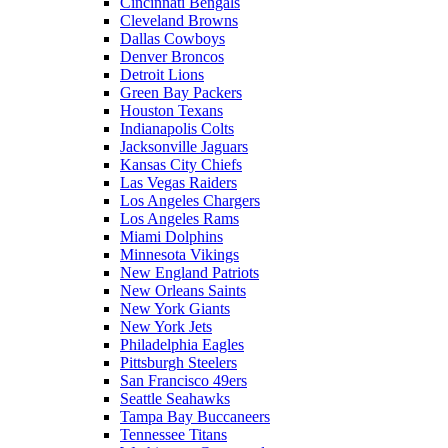
Cincinnati Bengals
Cleveland Browns
Dallas Cowboys
Denver Broncos
Detroit Lions
Green Bay Packers
Houston Texans
Indianapolis Colts
Jacksonville Jaguars
Kansas City Chiefs
Las Vegas Raiders
Los Angeles Chargers
Los Angeles Rams
Miami Dolphins
Minnesota Vikings
New England Patriots
New Orleans Saints
New York Giants
New York Jets
Philadelphia Eagles
Pittsburgh Steelers
San Francisco 49ers
Seattle Seahawks
Tampa Bay Buccaneers
Tennessee Titans