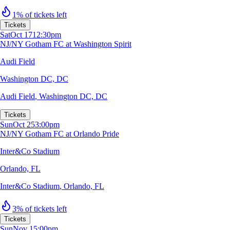
1% of tickets left
Tickets
Sat
Oct 17
12:30pm
NJ/NY Gotham FC at Washington Spirit
Audi Field
Washington DC, DC
Audi Field
,
Washington DC, DC
Tickets
Sun
Oct 25
3:00pm
NJ/NY Gotham FC at Orlando Pride
Inter&Co Stadium
Orlando, FL
Inter&Co Stadium
,
Orlando, FL
3% of tickets left
Tickets
Sun
Nov 1
5:00pm