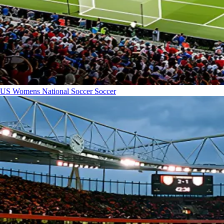
US Womens National Soccer
Soccer