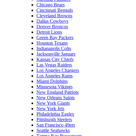
Chicago Bears
Cincinnati Bengals
Cleveland Browns
Dallas Cowboys
Denver Broncos
Detroit Lions
Green Bay Packers
Houston Texans
Indianapolis Colts
Jacksonville Jaguars
Kansas City Chiefs
Las Vegas Raiders
Los Angeles Chargers
Los Angeles Rams
Miami Dolphins
Minnesota Vikings
New England Patriots
New Orleans Saints
New York Giants
New York Jets
Philadelphia Eagles
Pittsburgh Steelers
San Francisco 49ers
Seattle Seahawks
Tampa Bay Buccaneers