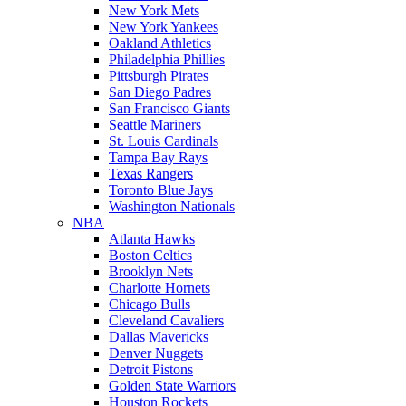
New York Mets
New York Yankees
Oakland Athletics
Philadelphia Phillies
Pittsburgh Pirates
San Diego Padres
San Francisco Giants
Seattle Mariners
St. Louis Cardinals
Tampa Bay Rays
Texas Rangers
Toronto Blue Jays
Washington Nationals
NBA
Atlanta Hawks
Boston Celtics
Brooklyn Nets
Charlotte Hornets
Chicago Bulls
Cleveland Cavaliers
Dallas Mavericks
Denver Nuggets
Detroit Pistons
Golden State Warriors
Houston Rockets