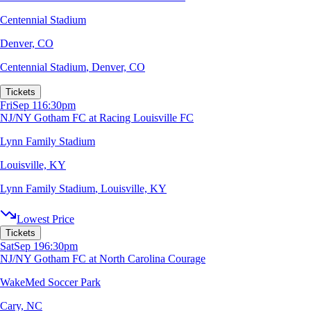
Centennial Stadium
Denver, CO
Centennial Stadium
,
Denver, CO
Tickets
Fri
Sep 11
6:30pm
NJ/NY Gotham FC at Racing Louisville FC
Lynn Family Stadium
Louisville, KY
Lynn Family Stadium
,
Louisville, KY
Lowest Price
Tickets
Sat
Sep 19
6:30pm
NJ/NY Gotham FC at North Carolina Courage
WakeMed Soccer Park
Cary, NC