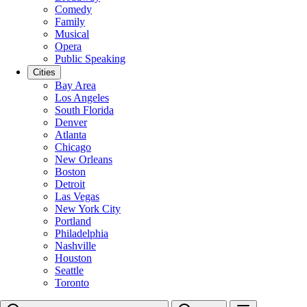
Comedy
Family
Musical
Opera
Public Speaking
Cities
Bay Area
Los Angeles
South Florida
Denver
Atlanta
Chicago
New Orleans
Boston
Detroit
Las Vegas
New York City
Portland
Philadelphia
Nashville
Houston
Seattle
Toronto