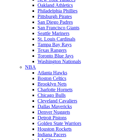
Oakland Athletics
Philadelphia Phillies
Pittsburgh Pirates
San Diego Padres
San Francisco Giants
Seattle Mariners
St. Louis Cardinals
Tampa Bay Rays
Texas Rangers
Toronto Blue Jays
Washington Nationals
NBA
Atlanta Hawks
Boston Celtics
Brooklyn Nets
Charlotte Hornets
Chicago Bulls
Cleveland Cavaliers
Dallas Mavericks
Denver Nuggets
Detroit Pistons
Golden State Warriors
Houston Rockets
Indiana Pacers