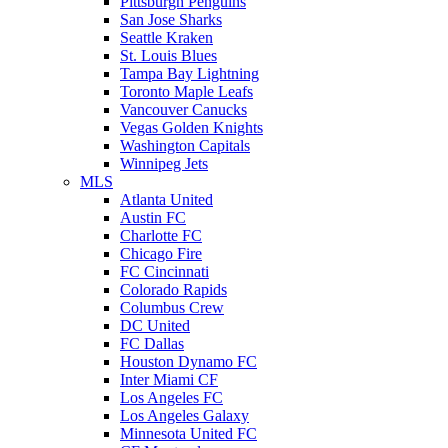
Pittsburgh Penguins
San Jose Sharks
Seattle Kraken
St. Louis Blues
Tampa Bay Lightning
Toronto Maple Leafs
Vancouver Canucks
Vegas Golden Knights
Washington Capitals
Winnipeg Jets
MLS
Atlanta United
Austin FC
Charlotte FC
Chicago Fire
FC Cincinnati
Colorado Rapids
Columbus Crew
DC United
FC Dallas
Houston Dynamo FC
Inter Miami CF
Los Angeles FC
Los Angeles Galaxy
Minnesota United FC