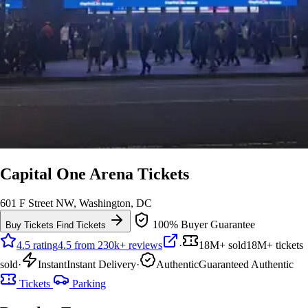
Capital One Arena Tickets
601 F Street NW, Washington, DC
100% Buyer Guarantee
Buy Tickets
Find Tickets
4.5 rating
4.5 from 230k+ reviews
·
18M+ sold
18M+ tickets
sold
·
Instant
Instant Delivery
·
Authentic
Guaranteed Authentic
Tickets
Parking