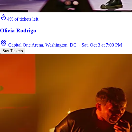
4% of tickets left
Olivia Rodrigo
Capital One Arena, Washington, DC · Sat, Oct 3 at 7:00 PM
Buy Tickets