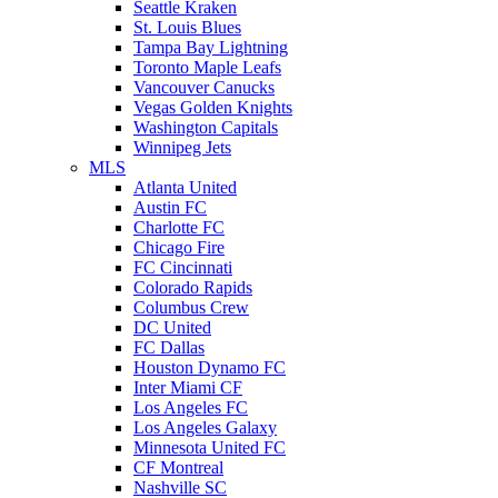
Seattle Kraken
St. Louis Blues
Tampa Bay Lightning
Toronto Maple Leafs
Vancouver Canucks
Vegas Golden Knights
Washington Capitals
Winnipeg Jets
MLS
Atlanta United
Austin FC
Charlotte FC
Chicago Fire
FC Cincinnati
Colorado Rapids
Columbus Crew
DC United
FC Dallas
Houston Dynamo FC
Inter Miami CF
Los Angeles FC
Los Angeles Galaxy
Minnesota United FC
CF Montreal
Nashville SC