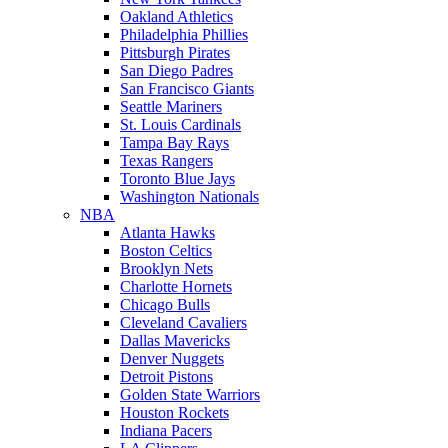
Oakland Athletics
Philadelphia Phillies
Pittsburgh Pirates
San Diego Padres
San Francisco Giants
Seattle Mariners
St. Louis Cardinals
Tampa Bay Rays
Texas Rangers
Toronto Blue Jays
Washington Nationals
NBA
Atlanta Hawks
Boston Celtics
Brooklyn Nets
Charlotte Hornets
Chicago Bulls
Cleveland Cavaliers
Dallas Mavericks
Denver Nuggets
Detroit Pistons
Golden State Warriors
Houston Rockets
Indiana Pacers