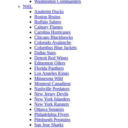
Washington Commanders
NHL
Anaheim Ducks
Boston Bruins
Buffalo Sabres
Calgary Flames
Carolina Hurricanes
Chicago Blackhawks
Colorado Avalanche
Columbus Blue Jackets
Dallas Stars
Detroit Red Wings
Edmonton Oilers
Florida Panthers
Los Angeles Kings
Minnesota Wild
Montreal Canadiens
Nashville Predators
New Jersey Devils
New York Islanders
New York Rangers
Ottawa Senators
Philadelphia Flyers
Pittsburgh Penguins
San Jose Sharks