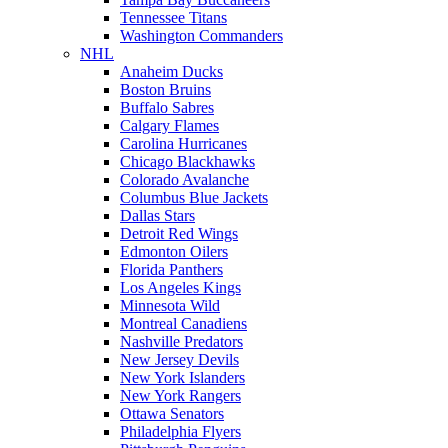
Tennessee Titans
Washington Commanders
NHL
Anaheim Ducks
Boston Bruins
Buffalo Sabres
Calgary Flames
Carolina Hurricanes
Chicago Blackhawks
Colorado Avalanche
Columbus Blue Jackets
Dallas Stars
Detroit Red Wings
Edmonton Oilers
Florida Panthers
Los Angeles Kings
Minnesota Wild
Montreal Canadiens
Nashville Predators
New Jersey Devils
New York Islanders
New York Rangers
Ottawa Senators
Philadelphia Flyers