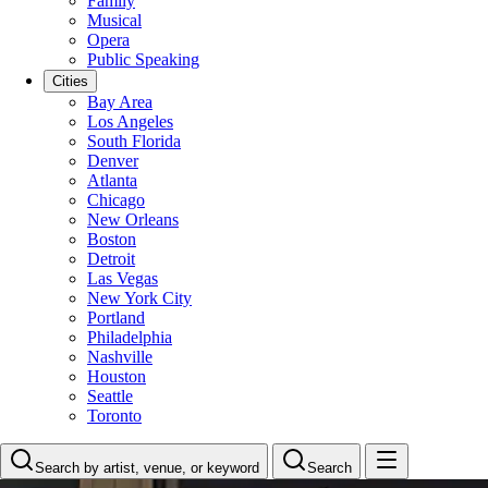
Family
Musical
Opera
Public Speaking
Cities
Bay Area
Los Angeles
South Florida
Denver
Atlanta
Chicago
New Orleans
Boston
Detroit
Las Vegas
New York City
Portland
Philadelphia
Nashville
Houston
Seattle
Toronto
Search by artist, venue, or keyword
Search