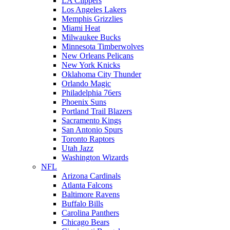
LA Clippers
Los Angeles Lakers
Memphis Grizzlies
Miami Heat
Milwaukee Bucks
Minnesota Timberwolves
New Orleans Pelicans
New York Knicks
Oklahoma City Thunder
Orlando Magic
Philadelphia 76ers
Phoenix Suns
Portland Trail Blazers
Sacramento Kings
San Antonio Spurs
Toronto Raptors
Utah Jazz
Washington Wizards
NFL
Arizona Cardinals
Atlanta Falcons
Baltimore Ravens
Buffalo Bills
Carolina Panthers
Chicago Bears