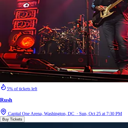
5% of tickets left
Rush
Capital One Arena, Washington, DC · Sun, Oct 25 at 7:30 PM
Buy Tickets