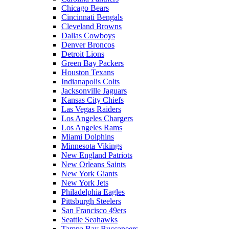
Chicago Bears
Cincinnati Bengals
Cleveland Browns
Dallas Cowboys
Denver Broncos
Detroit Lions
Green Bay Packers
Houston Texans
Indianapolis Colts
Jacksonville Jaguars
Kansas City Chiefs
Las Vegas Raiders
Los Angeles Chargers
Los Angeles Rams
Miami Dolphins
Minnesota Vikings
New England Patriots
New Orleans Saints
New York Giants
New York Jets
Philadelphia Eagles
Pittsburgh Steelers
San Francisco 49ers
Seattle Seahawks
Tampa Bay Buccaneers