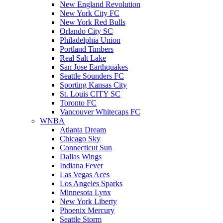
New England Revolution
New York City FC
New York Red Bulls
Orlando City SC
Philadelphia Union
Portland Timbers
Real Salt Lake
San Jose Earthquakes
Seattle Sounders FC
Sporting Kansas City
St. Louis CITY SC
Toronto FC
Vancouver Whitecaps FC
WNBA
Atlanta Dream
Chicago Sky
Connecticut Sun
Dallas Wings
Indiana Fever
Las Vegas Aces
Los Angeles Sparks
Minnesota Lynx
New York Liberty
Phoenix Mercury
Seattle Storm