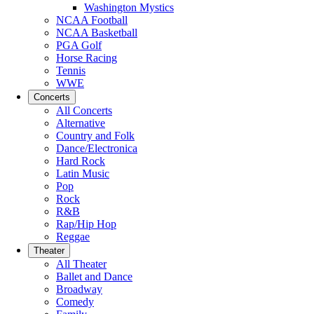
Washington Mystics
NCAA Football
NCAA Basketball
PGA Golf
Horse Racing
Tennis
WWE
Concerts
All Concerts
Alternative
Country and Folk
Dance/Electronica
Hard Rock
Latin Music
Pop
Rock
R&B
Rap/Hip Hop
Reggae
Theater
All Theater
Ballet and Dance
Broadway
Comedy