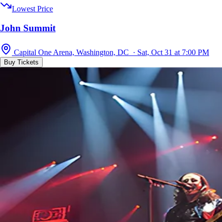
Lowest Price
John Summit
Capital One Arena, Washington, DC · Sat, Oct 31 at 7:00 PM
Buy Tickets