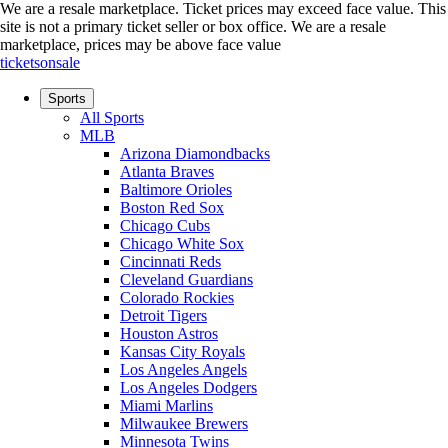
We are a resale marketplace. Ticket prices may exceed face value. This
site is not a primary ticket seller or box office.
We are a resale
marketplace, prices may be above face value
ticketsonsale
Sports
All Sports
MLB
Arizona Diamondbacks
Atlanta Braves
Baltimore Orioles
Boston Red Sox
Chicago Cubs
Chicago White Sox
Cincinnati Reds
Cleveland Guardians
Colorado Rockies
Detroit Tigers
Houston Astros
Kansas City Royals
Los Angeles Angels
Los Angeles Dodgers
Miami Marlins
Milwaukee Brewers
Minnesota Twins