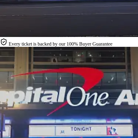
Every ticket is backed by our 100% Buyer Guarantee