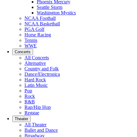
Phoenix Mercury
Seattle Storm
Washington Mystics
NCAA Football
NCAA Basketball
PGA Golf
Horse Racing
Tennis
WWE
Concerts
All Concerts
Alternative
Country and Folk
Dance/Electronica
Hard Rock
Latin Music
Pop
Rock
R&B
Rap/Hip Hop
Reggae
Theater
All Theater
Ballet and Dance
Broadway