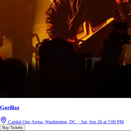
Gorillaz
Capital One Arena, Washington, DC · Sat, Sep 26 at 7:00 PM
Buy Tickets