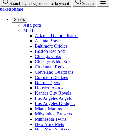
Search by artist, venue, or keyword
Search
ticketsonsale
Sports
All Sports
MLB
Arizona Diamondbacks
Atlanta Braves
Baltimore Orioles
Boston Red Sox
Chicago Cubs
Chicago White Sox
Cincinnati Reds
Cleveland Guardians
Colorado Rockies
Detroit Tigers
Houston Astros
Kansas City Royals
Los Angeles Angels
Los Angeles Dodgers
Miami Marlins
Milwaukee Brewers
Minnesota Twins
New York Mets
New York Yankees