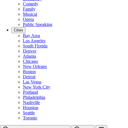
Comedy
Family
Musical
Opera
Public Speaking
Cities
Bay Area
Los Angeles
South Florida
Denver
Atlanta
Chicago
New Orleans
Boston
Detroit
Las Vegas
New York City
Portland
Philadelphia
Nashville
Houston
Seattle
Toronto