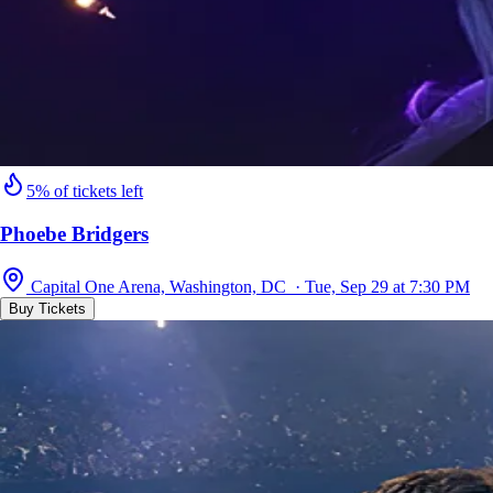
5% of tickets left
Phoebe Bridgers
Capital One Arena, Washington, DC · Tue, Sep 29 at 7:30 PM
Buy Tickets