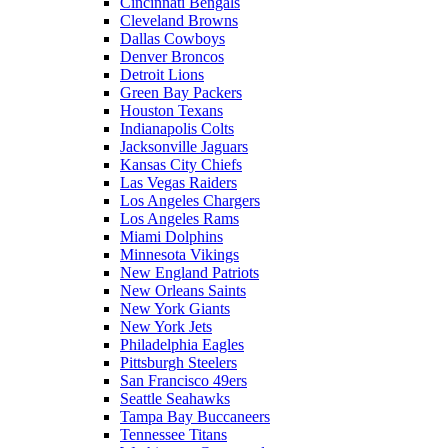
Cincinnati Bengals
Cleveland Browns
Dallas Cowboys
Denver Broncos
Detroit Lions
Green Bay Packers
Houston Texans
Indianapolis Colts
Jacksonville Jaguars
Kansas City Chiefs
Las Vegas Raiders
Los Angeles Chargers
Los Angeles Rams
Miami Dolphins
Minnesota Vikings
New England Patriots
New Orleans Saints
New York Giants
New York Jets
Philadelphia Eagles
Pittsburgh Steelers
San Francisco 49ers
Seattle Seahawks
Tampa Bay Buccaneers
Tennessee Titans