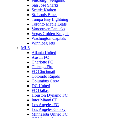
Pittsburgh Penguins
San Jose Sharks
Seattle Kraken
St. Louis Blues
Tampa Bay Lightning
Toronto Maple Leafs
Vancouver Canucks
Vegas Golden Knights
Washington Capitals
Winnipeg Jets
MLS
Atlanta United
Austin FC
Charlotte FC
Chicago Fire
FC Cincinnati
Colorado Rapids
Columbus Crew
DC United
FC Dallas
Houston Dynamo FC
Inter Miami CF
Los Angeles FC
Los Angeles Galaxy
Minnesota United FC