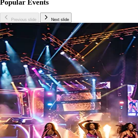
Popular Events
Previous slide
Next slide