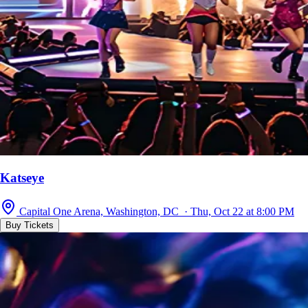
Katseye
Capital One Arena, Washington, DC · Thu, Oct 22 at 8:00 PM
Buy Tickets