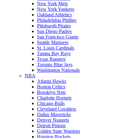
New York Mets
New York Yankees
Oakland Athletics
Philadelphia Phillies
Pittsburgh Pirates
San Diego Padres
San Francisco Giants
Seattle Mariners
St. Louis Cardinals
Tampa Bay Rays
Texas Rangers
Toronto Blue Jays
Washington Nationals
NBA
Atlanta Hawks
Boston Celtics
Brooklyn Nets
Charlotte Hornets
Chicago Bulls
Cleveland Cavaliers
Dallas Mavericks
Denver Nuggets
Detroit Pistons
Golden State Warriors
Houston Rockets