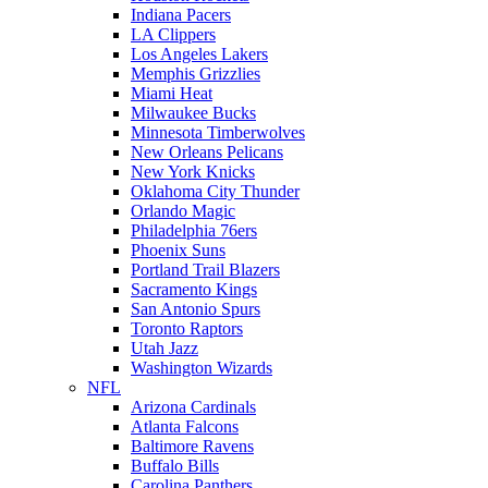
Indiana Pacers
LA Clippers
Los Angeles Lakers
Memphis Grizzlies
Miami Heat
Milwaukee Bucks
Minnesota Timberwolves
New Orleans Pelicans
New York Knicks
Oklahoma City Thunder
Orlando Magic
Philadelphia 76ers
Phoenix Suns
Portland Trail Blazers
Sacramento Kings
San Antonio Spurs
Toronto Raptors
Utah Jazz
Washington Wizards
NFL
Arizona Cardinals
Atlanta Falcons
Baltimore Ravens
Buffalo Bills
Carolina Panthers