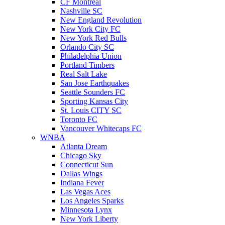
CF Montreal
Nashville SC
New England Revolution
New York City FC
New York Red Bulls
Orlando City SC
Philadelphia Union
Portland Timbers
Real Salt Lake
San Jose Earthquakes
Seattle Sounders FC
Sporting Kansas City
St. Louis CITY SC
Toronto FC
Vancouver Whitecaps FC
WNBA
Atlanta Dream
Chicago Sky
Connecticut Sun
Dallas Wings
Indiana Fever
Las Vegas Aces
Los Angeles Sparks
Minnesota Lynx
New York Liberty