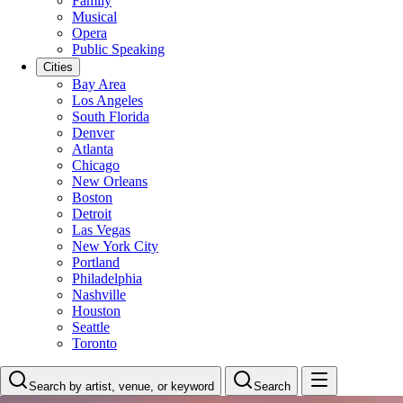
Family
Musical
Opera
Public Speaking
Cities
Bay Area
Los Angeles
South Florida
Denver
Atlanta
Chicago
New Orleans
Boston
Detroit
Las Vegas
New York City
Portland
Philadelphia
Nashville
Houston
Seattle
Toronto
Search by artist, venue, or keyword
Search