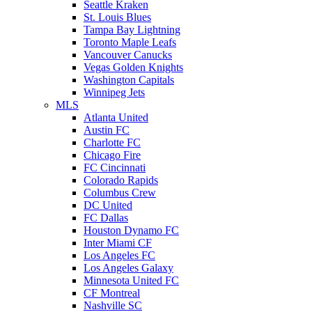
Seattle Kraken
St. Louis Blues
Tampa Bay Lightning
Toronto Maple Leafs
Vancouver Canucks
Vegas Golden Knights
Washington Capitals
Winnipeg Jets
MLS
Atlanta United
Austin FC
Charlotte FC
Chicago Fire
FC Cincinnati
Colorado Rapids
Columbus Crew
DC United
FC Dallas
Houston Dynamo FC
Inter Miami CF
Los Angeles FC
Los Angeles Galaxy
Minnesota United FC
CF Montreal
Nashville SC