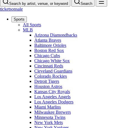
Search by artist, venue, or keyword
Search
ticketsonsale
Sports
All Sports
MLB
Arizona Diamondbacks
Atlanta Braves
Baltimore Orioles
Boston Red Sox
Chicago Cubs
Chicago White Sox
Cincinnati Reds
Cleveland Guardians
Colorado Rockies
Detroit Tigers
Houston Astros
Kansas City Royals
Los Angeles Angels
Los Angeles Dodgers
Miami Marlins
Milwaukee Brewers
Minnesota Twins
New York Mets
New York Yankees