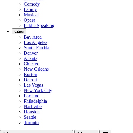
Comedy
Family
Musical
Opera
Public Speaking
Cities
Bay Area
Los Angeles
South Florida
Denver
Atlanta
Chicago
New Orleans
Boston
Detroit
Las Vegas
New York City
Portland
Philadelphia
Nashville
Houston
Seattle
Toronto