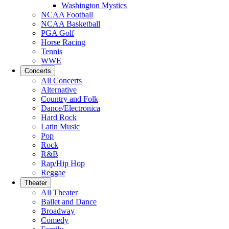
Washington Mystics
NCAA Football
NCAA Basketball
PGA Golf
Horse Racing
Tennis
WWE
Concerts
All Concerts
Alternative
Country and Folk
Dance/Electronica
Hard Rock
Latin Music
Pop
Rock
R&B
Rap/Hip Hop
Reggae
Theater
All Theater
Ballet and Dance
Broadway
Comedy