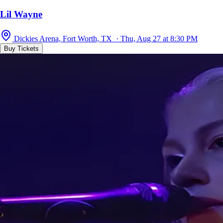
Lil Wayne
Dickies Arena, Fort Worth, TX · Thu, Aug 27 at 8:30 PM
Buy Tickets