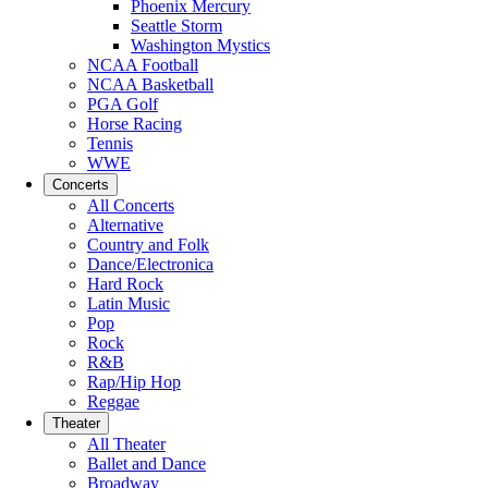
Phoenix Mercury
Seattle Storm
Washington Mystics
NCAA Football
NCAA Basketball
PGA Golf
Horse Racing
Tennis
WWE
Concerts
All Concerts
Alternative
Country and Folk
Dance/Electronica
Hard Rock
Latin Music
Pop
Rock
R&B
Rap/Hip Hop
Reggae
Theater
All Theater
Ballet and Dance
Broadway