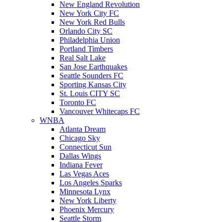
New England Revolution
New York City FC
New York Red Bulls
Orlando City SC
Philadelphia Union
Portland Timbers
Real Salt Lake
San Jose Earthquakes
Seattle Sounders FC
Sporting Kansas City
St. Louis CITY SC
Toronto FC
Vancouver Whitecaps FC
WNBA
Atlanta Dream
Chicago Sky
Connecticut Sun
Dallas Wings
Indiana Fever
Las Vegas Aces
Los Angeles Sparks
Minnesota Lynx
New York Liberty
Phoenix Mercury
Seattle Storm