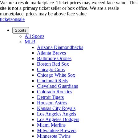
We are a resale marketplace. Ticket prices may exceed face value. This
site is not a primary ticket seller or box office.
We are a resale
marketplace, prices may be above face value
ticketsonsale
Sports
All Sports
MLB
Arizona Diamondbacks
Atlanta Braves
Baltimore Orioles
Boston Red Sox
Chicago Cubs
Chicago White Sox
Cincinnati Reds
Cleveland Guardians
Colorado Rockies
Detroit Tigers
Houston Astros
Kansas City Royals
Los Angeles Angels
Los Angeles Dodgers
Miami Marlins
Milwaukee Brewers
Minnesota Twins