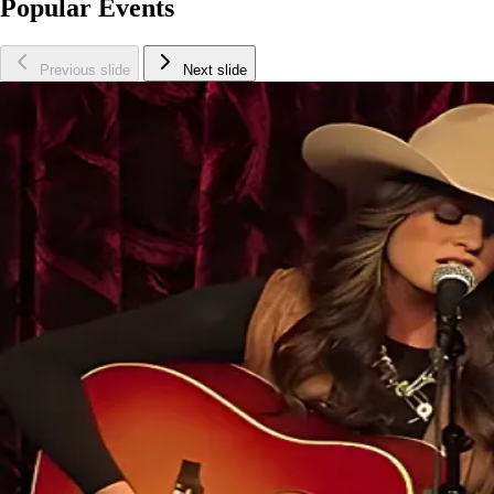
Popular Events
Previous slide
Next slide