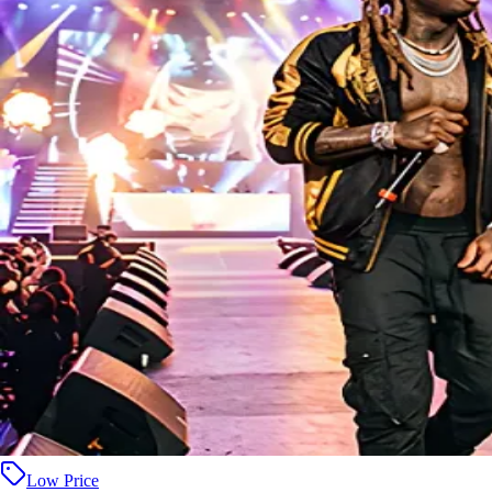
Low Price