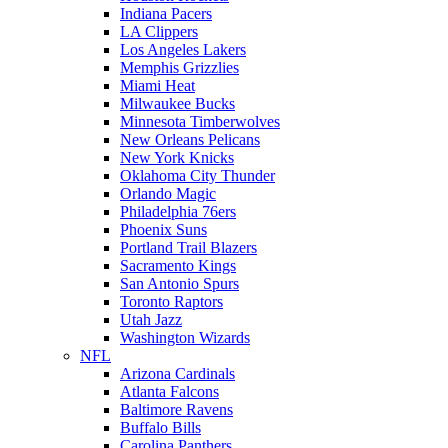
Indiana Pacers
LA Clippers
Los Angeles Lakers
Memphis Grizzlies
Miami Heat
Milwaukee Bucks
Minnesota Timberwolves
New Orleans Pelicans
New York Knicks
Oklahoma City Thunder
Orlando Magic
Philadelphia 76ers
Phoenix Suns
Portland Trail Blazers
Sacramento Kings
San Antonio Spurs
Toronto Raptors
Utah Jazz
Washington Wizards
NFL
Arizona Cardinals
Atlanta Falcons
Baltimore Ravens
Buffalo Bills
Carolina Panthers