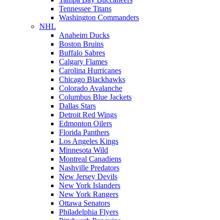
Tennessee Titans
Washington Commanders
NHL
Anaheim Ducks
Boston Bruins
Buffalo Sabres
Calgary Flames
Carolina Hurricanes
Chicago Blackhawks
Colorado Avalanche
Columbus Blue Jackets
Dallas Stars
Detroit Red Wings
Edmonton Oilers
Florida Panthers
Los Angeles Kings
Minnesota Wild
Montreal Canadiens
Nashville Predators
New Jersey Devils
New York Islanders
New York Rangers
Ottawa Senators
Philadelphia Flyers