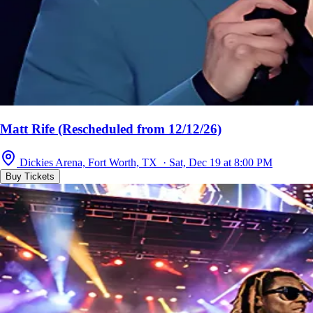
Matt Rife (Rescheduled from 12/12/26)
Dickies Arena, Fort Worth, TX · Sat, Dec 19 at 8:00 PM
Buy Tickets