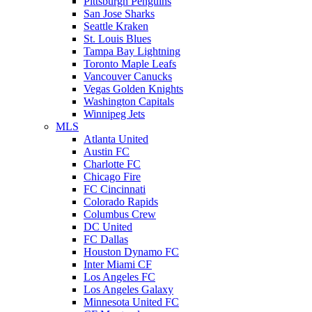
Pittsburgh Penguins
San Jose Sharks
Seattle Kraken
St. Louis Blues
Tampa Bay Lightning
Toronto Maple Leafs
Vancouver Canucks
Vegas Golden Knights
Washington Capitals
Winnipeg Jets
MLS
Atlanta United
Austin FC
Charlotte FC
Chicago Fire
FC Cincinnati
Colorado Rapids
Columbus Crew
DC United
FC Dallas
Houston Dynamo FC
Inter Miami CF
Los Angeles FC
Los Angeles Galaxy
Minnesota United FC