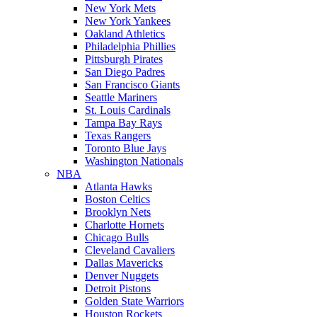
New York Mets
New York Yankees
Oakland Athletics
Philadelphia Phillies
Pittsburgh Pirates
San Diego Padres
San Francisco Giants
Seattle Mariners
St. Louis Cardinals
Tampa Bay Rays
Texas Rangers
Toronto Blue Jays
Washington Nationals
NBA
Atlanta Hawks
Boston Celtics
Brooklyn Nets
Charlotte Hornets
Chicago Bulls
Cleveland Cavaliers
Dallas Mavericks
Denver Nuggets
Detroit Pistons
Golden State Warriors
Houston Rockets