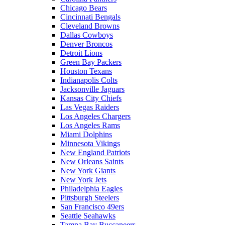
Chicago Bears
Cincinnati Bengals
Cleveland Browns
Dallas Cowboys
Denver Broncos
Detroit Lions
Green Bay Packers
Houston Texans
Indianapolis Colts
Jacksonville Jaguars
Kansas City Chiefs
Las Vegas Raiders
Los Angeles Chargers
Los Angeles Rams
Miami Dolphins
Minnesota Vikings
New England Patriots
New Orleans Saints
New York Giants
New York Jets
Philadelphia Eagles
Pittsburgh Steelers
San Francisco 49ers
Seattle Seahawks
Tampa Bay Buccaneers