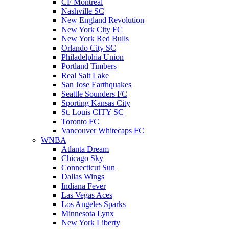
CF Montreal
Nashville SC
New England Revolution
New York City FC
New York Red Bulls
Orlando City SC
Philadelphia Union
Portland Timbers
Real Salt Lake
San Jose Earthquakes
Seattle Sounders FC
Sporting Kansas City
St. Louis CITY SC
Toronto FC
Vancouver Whitecaps FC
WNBA
Atlanta Dream
Chicago Sky
Connecticut Sun
Dallas Wings
Indiana Fever
Las Vegas Aces
Los Angeles Sparks
Minnesota Lynx
New York Liberty