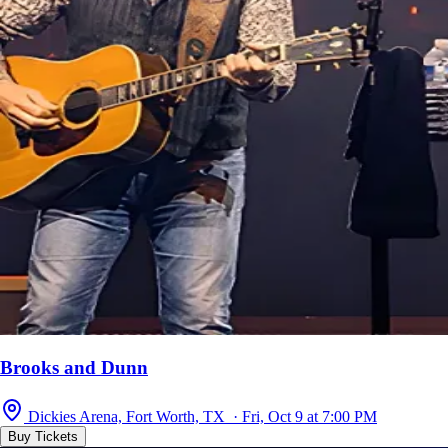
Brooks and Dunn
Dickies Arena, Fort Worth, TX · Fri, Oct 9 at 7:00 PM
Buy Tickets