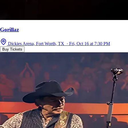
Gorillaz
Dickies Arena, Fort Worth, TX · Fri, Oct 16 at 7:30 PM
Buy Tickets