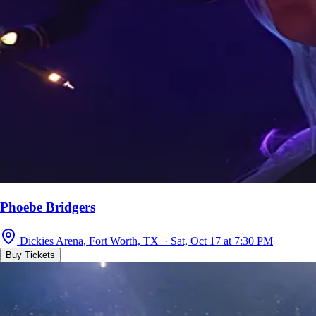
Phoebe Bridgers
Dickies Arena, Fort Worth, TX · Sat, Oct 17 at 7:30 PM
Buy Tickets