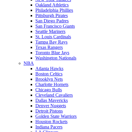
Oakland Athletics
Philadelphia Phillies
Pittsburgh Pirates
San Diego Padres
San Francisco Giants
Seattle Mariners
St. Louis Cardinals
Tampa Bay Rays
Texas Rangers
Toronto Blue Jays
Washington Nationals
NBA
Atlanta Hawks
Boston Celtics
Brooklyn Nets
Charlotte Hornets
Chicago Bulls
Cleveland Cavaliers
Dallas Mavericks
Denver Nuggets
Detroit Pistons
Golden State Warriors
Houston Rockets
Indiana Pacers