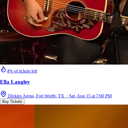
4% of tickets left
Ella Langley
Dickies Arena, Fort Worth, TX · Sat, Aug 15 at 7:00 PM
Buy Tickets