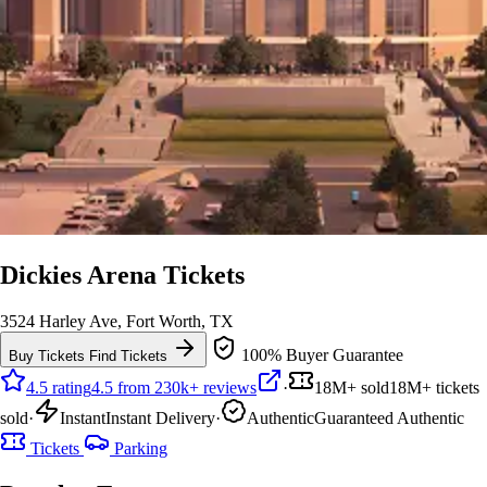
Dickies Arena Tickets
3524 Harley Ave, Fort Worth, TX
100% Buyer Guarantee
Buy Tickets
Find Tickets
4.5 rating
4.5 from 230k+ reviews
·
18M+ sold
18M+ tickets
sold
·
Instant
Instant Delivery
·
Authentic
Guaranteed Authentic
Tickets
Parking