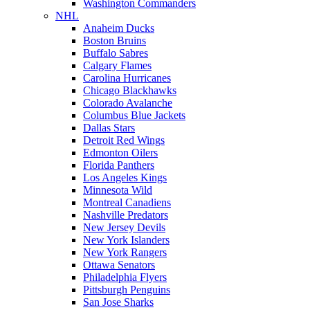
Washington Commanders
NHL
Anaheim Ducks
Boston Bruins
Buffalo Sabres
Calgary Flames
Carolina Hurricanes
Chicago Blackhawks
Colorado Avalanche
Columbus Blue Jackets
Dallas Stars
Detroit Red Wings
Edmonton Oilers
Florida Panthers
Los Angeles Kings
Minnesota Wild
Montreal Canadiens
Nashville Predators
New Jersey Devils
New York Islanders
New York Rangers
Ottawa Senators
Philadelphia Flyers
Pittsburgh Penguins
San Jose Sharks