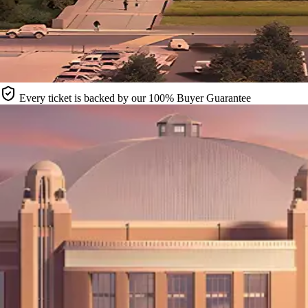
Every ticket is backed by our 100% Buyer Guarantee