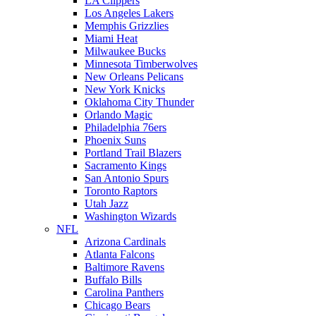
LA Clippers
Los Angeles Lakers
Memphis Grizzlies
Miami Heat
Milwaukee Bucks
Minnesota Timberwolves
New Orleans Pelicans
New York Knicks
Oklahoma City Thunder
Orlando Magic
Philadelphia 76ers
Phoenix Suns
Portland Trail Blazers
Sacramento Kings
San Antonio Spurs
Toronto Raptors
Utah Jazz
Washington Wizards
NFL
Arizona Cardinals
Atlanta Falcons
Baltimore Ravens
Buffalo Bills
Carolina Panthers
Chicago Bears