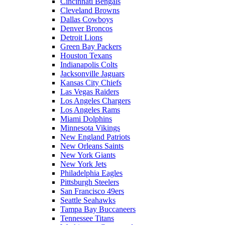
Cincinnati Bengals
Cleveland Browns
Dallas Cowboys
Denver Broncos
Detroit Lions
Green Bay Packers
Houston Texans
Indianapolis Colts
Jacksonville Jaguars
Kansas City Chiefs
Las Vegas Raiders
Los Angeles Chargers
Los Angeles Rams
Miami Dolphins
Minnesota Vikings
New England Patriots
New Orleans Saints
New York Giants
New York Jets
Philadelphia Eagles
Pittsburgh Steelers
San Francisco 49ers
Seattle Seahawks
Tampa Bay Buccaneers
Tennessee Titans