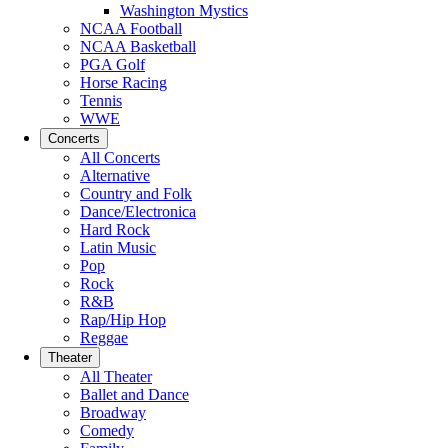
Washington Mystics
NCAA Football
NCAA Basketball
PGA Golf
Horse Racing
Tennis
WWE
Concerts
All Concerts
Alternative
Country and Folk
Dance/Electronica
Hard Rock
Latin Music
Pop
Rock
R&B
Rap/Hip Hop
Reggae
Theater
All Theater
Ballet and Dance
Broadway
Comedy