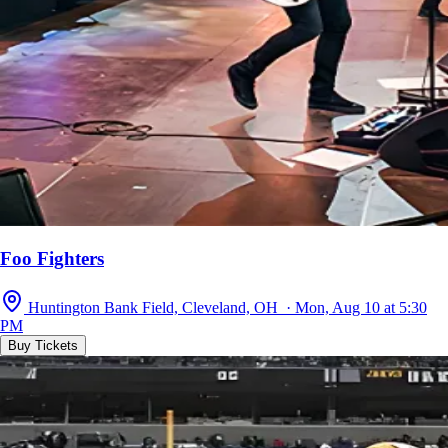
Foo Fighters
Huntington Bank Field, Cleveland, OH · Mon, Aug 10 at 5:30
PM
Buy Tickets