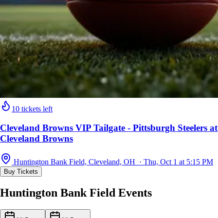
10 tickets left
Cleveland Browns VIP Tailgate - Pittsburgh Steelers at
Cleveland Browns
Huntington Bank Field, Cleveland, OH · Thu, Oct 1 at 5:15 PM
Buy Tickets
Huntington Bank Field Events