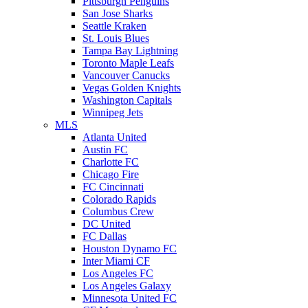
Pittsburgh Penguins
San Jose Sharks
Seattle Kraken
St. Louis Blues
Tampa Bay Lightning
Toronto Maple Leafs
Vancouver Canucks
Vegas Golden Knights
Washington Capitals
Winnipeg Jets
MLS
Atlanta United
Austin FC
Charlotte FC
Chicago Fire
FC Cincinnati
Colorado Rapids
Columbus Crew
DC United
FC Dallas
Houston Dynamo FC
Inter Miami CF
Los Angeles FC
Los Angeles Galaxy
Minnesota United FC