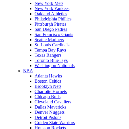
New York Mets
New York Yankees
Oakland Athletics
Philadelphia Phillies
Pittsburgh Pirates
San Diego Padres
San Francisco Giants
Seattle Mariners
St. Louis Cardinals
Tampa Bay Rays
Texas Rangers
Toronto Blue Jays
Washington Nationals
NBA
Atlanta Hawks
Boston Celtics
Brooklyn Nets
Charlotte Hornets
Chicago Bulls
Cleveland Cavaliers
Dallas Mavericks
Denver Nuggets
Detroit Pistons
Golden State Warriors
Houston Rockets