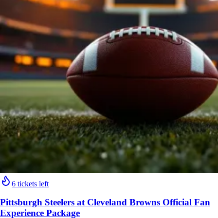
6 tickets left
Pittsburgh Steelers at Cleveland Browns Official Fan
Experience Package