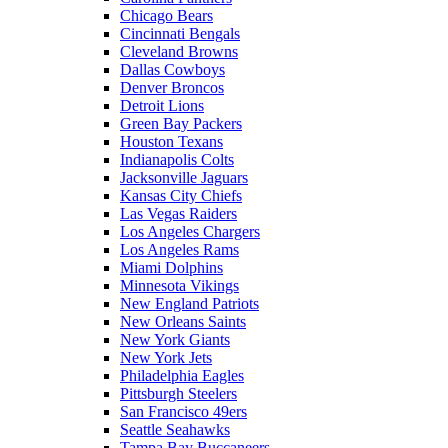
Chicago Bears
Cincinnati Bengals
Cleveland Browns
Dallas Cowboys
Denver Broncos
Detroit Lions
Green Bay Packers
Houston Texans
Indianapolis Colts
Jacksonville Jaguars
Kansas City Chiefs
Las Vegas Raiders
Los Angeles Chargers
Los Angeles Rams
Miami Dolphins
Minnesota Vikings
New England Patriots
New Orleans Saints
New York Giants
New York Jets
Philadelphia Eagles
Pittsburgh Steelers
San Francisco 49ers
Seattle Seahawks
Tampa Bay Buccaneers