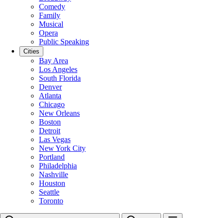
Comedy
Family
Musical
Opera
Public Speaking
Cities
Bay Area
Los Angeles
South Florida
Denver
Atlanta
Chicago
New Orleans
Boston
Detroit
Las Vegas
New York City
Portland
Philadelphia
Nashville
Houston
Seattle
Toronto