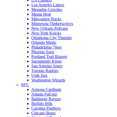
LA Clippers
Los Angeles Lakers
Memphis Grizzlies
Miami Heat
Milwaukee Bucks
Minnesota Timberwolves
New Orleans Pelicans
New York Knicks
Oklahoma City Thunder
Orlando Magic
Philadelphia 76ers
Phoenix Suns
Portland Trail Blazers
Sacramento Kings
San Antonio Spurs
Toronto Raptors
Utah Jazz
Washington Wizards
NFL
Arizona Cardinals
Atlanta Falcons
Baltimore Ravens
Buffalo Bills
Carolina Panthers
Chicago Bears