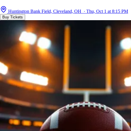
Huntington Bank Field, Cleveland, OH · Thu, Oct 1 at 8:15 PM
Buy Tickets