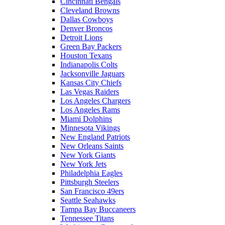
Cincinnati Bengals
Cleveland Browns
Dallas Cowboys
Denver Broncos
Detroit Lions
Green Bay Packers
Houston Texans
Indianapolis Colts
Jacksonville Jaguars
Kansas City Chiefs
Las Vegas Raiders
Los Angeles Chargers
Los Angeles Rams
Miami Dolphins
Minnesota Vikings
New England Patriots
New Orleans Saints
New York Giants
New York Jets
Philadelphia Eagles
Pittsburgh Steelers
San Francisco 49ers
Seattle Seahawks
Tampa Bay Buccaneers
Tennessee Titans