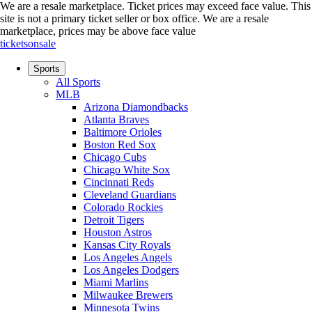
We are a resale marketplace. Ticket prices may exceed face value. This
site is not a primary ticket seller or box office.
We are a resale
marketplace, prices may be above face value
ticketsonsale
Sports
All Sports
MLB
Arizona Diamondbacks
Atlanta Braves
Baltimore Orioles
Boston Red Sox
Chicago Cubs
Chicago White Sox
Cincinnati Reds
Cleveland Guardians
Colorado Rockies
Detroit Tigers
Houston Astros
Kansas City Royals
Los Angeles Angels
Los Angeles Dodgers
Miami Marlins
Milwaukee Brewers
Minnesota Twins