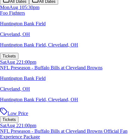
All Dates
All Dates
Mon
Aug 10
5:30pm
Foo Fighters
Huntington Bank Field
Cleveland, OH
Huntington Bank Field
,
Cleveland, OH
Tickets
Sat
Aug 22
1:00pm
NFL Preseason - Buffalo Bills at Cleveland Browns
Huntington Bank Field
Cleveland, OH
Huntington Bank Field
,
Cleveland, OH
Low Price
Tickets
Sat
Aug 22
1:00pm
NFL Preseason - Buffalo Bills at Cleveland Browns Official Fan
Experience Package