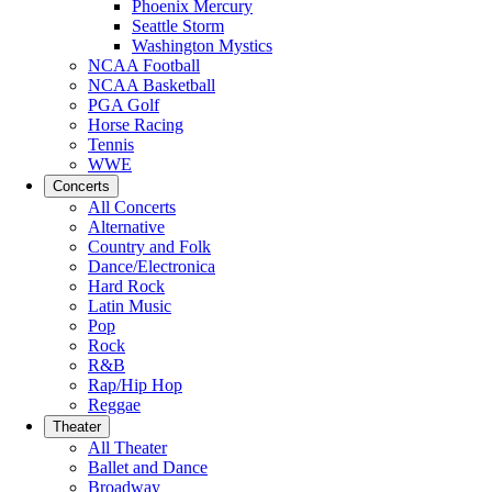
Phoenix Mercury
Seattle Storm
Washington Mystics
NCAA Football
NCAA Basketball
PGA Golf
Horse Racing
Tennis
WWE
Concerts
All Concerts
Alternative
Country and Folk
Dance/Electronica
Hard Rock
Latin Music
Pop
Rock
R&B
Rap/Hip Hop
Reggae
Theater
All Theater
Ballet and Dance
Broadway