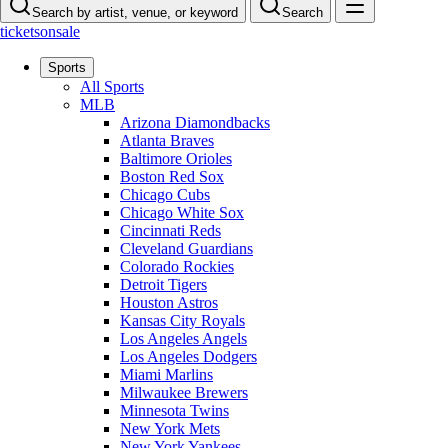
Search by artist, venue, or keyword
Search
ticketsonsale
Sports
All Sports
MLB
Arizona Diamondbacks
Atlanta Braves
Baltimore Orioles
Boston Red Sox
Chicago Cubs
Chicago White Sox
Cincinnati Reds
Cleveland Guardians
Colorado Rockies
Detroit Tigers
Houston Astros
Kansas City Royals
Los Angeles Angels
Los Angeles Dodgers
Miami Marlins
Milwaukee Brewers
Minnesota Twins
New York Mets
New York Yankees