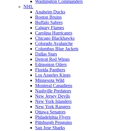
Washington Commanders
NHL
Anaheim Ducks
Boston Bruins
Buffalo Sabres
Calgary Flames
Carolina Hurricanes
Chicago Blackhawks
Colorado Avalanche
Columbus Blue Jackets
Dallas Stars
Detroit Red Wings
Edmonton Oilers
Florida Panthers
Los Angeles Kings
Minnesota Wild
Montreal Canadiens
Nashville Predators
New Jersey Devils
New York Islanders
New York Rangers
Ottawa Senators
Philadelphia Flyers
Pittsburgh Penguins
San Jose Sharks