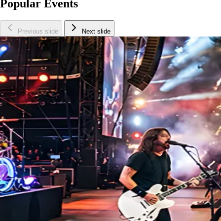
Popular Events
Previous slide
Next slide