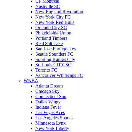
CF Montreal
Nashville SC
New England Revolution
New York City FC
New York Red Bulls
Orlando City SC
Philadelphia Union
Portland Timbers
Real Salt Lake
San Jose Earthquakes
Seattle Sounders FC
Sporting Kansas City
St. Louis CITY SC
Toronto FC
Vancouver Whitecaps FC
WNBA
Atlanta Dream
Chicago Sky
Connecticut Sun
Dallas Wings
Indiana Fever
Las Vegas Aces
Los Angeles Sparks
Minnesota Lynx
New York Liberty