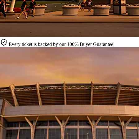
Every ticket is backed by our 100% Buyer Guarantee