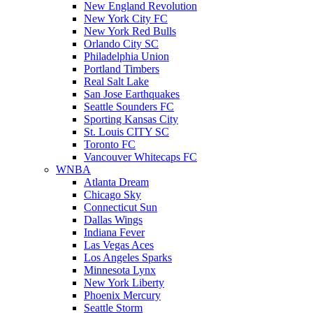
New England Revolution
New York City FC
New York Red Bulls
Orlando City SC
Philadelphia Union
Portland Timbers
Real Salt Lake
San Jose Earthquakes
Seattle Sounders FC
Sporting Kansas City
St. Louis CITY SC
Toronto FC
Vancouver Whitecaps FC
WNBA
Atlanta Dream
Chicago Sky
Connecticut Sun
Dallas Wings
Indiana Fever
Las Vegas Aces
Los Angeles Sparks
Minnesota Lynx
New York Liberty
Phoenix Mercury
Seattle Storm