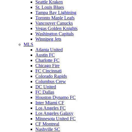
Seattle Kraken
St. Louis Blues
Tampa Bay Lightning
Toronto Maple Leafs
Vancouver Canucks
Vegas Golden Knights
Washington Capitals
Winnipeg Jets
MLS
Atlanta United
Austin FC
Charlotte FC
Chicago Fire
FC Cincinnati
Colorado Rapids
Columbus Crew
DC United
FC Dallas
Houston Dynamo FC
Inter Miami CF
Los Angeles FC
Los Angeles Galaxy
Minnesota United FC
CF Montreal
Nashville SC