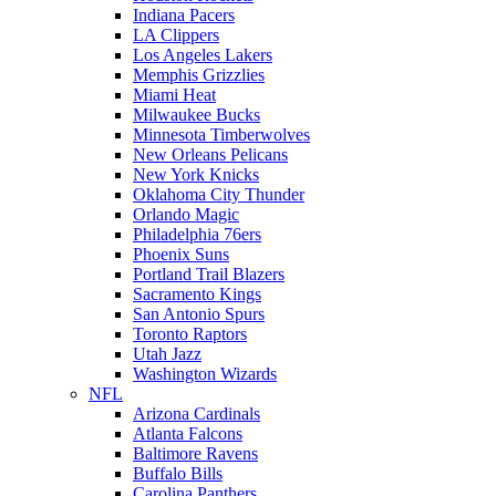
Indiana Pacers
LA Clippers
Los Angeles Lakers
Memphis Grizzlies
Miami Heat
Milwaukee Bucks
Minnesota Timberwolves
New Orleans Pelicans
New York Knicks
Oklahoma City Thunder
Orlando Magic
Philadelphia 76ers
Phoenix Suns
Portland Trail Blazers
Sacramento Kings
San Antonio Spurs
Toronto Raptors
Utah Jazz
Washington Wizards
NFL
Arizona Cardinals
Atlanta Falcons
Baltimore Ravens
Buffalo Bills
Carolina Panthers