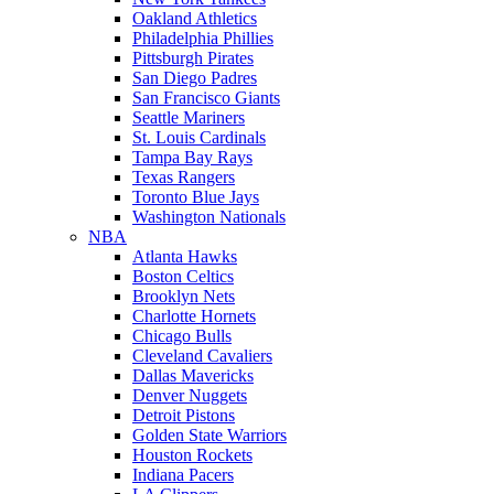
Oakland Athletics
Philadelphia Phillies
Pittsburgh Pirates
San Diego Padres
San Francisco Giants
Seattle Mariners
St. Louis Cardinals
Tampa Bay Rays
Texas Rangers
Toronto Blue Jays
Washington Nationals
NBA
Atlanta Hawks
Boston Celtics
Brooklyn Nets
Charlotte Hornets
Chicago Bulls
Cleveland Cavaliers
Dallas Mavericks
Denver Nuggets
Detroit Pistons
Golden State Warriors
Houston Rockets
Indiana Pacers