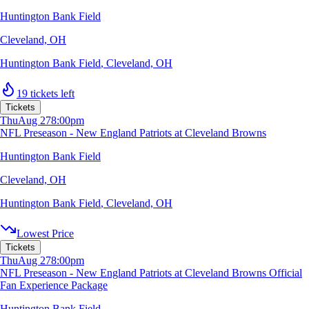
Huntington Bank Field
Cleveland, OH
Huntington Bank Field
,
Cleveland, OH
19 tickets left
Tickets
Thu
Aug 27
8:00pm
NFL Preseason - New England Patriots at Cleveland Browns
Huntington Bank Field
Cleveland, OH
Huntington Bank Field
,
Cleveland, OH
Lowest Price
Tickets
Thu
Aug 27
8:00pm
NFL Preseason - New England Patriots at Cleveland Browns Official
Fan Experience Package
Huntington Bank Field