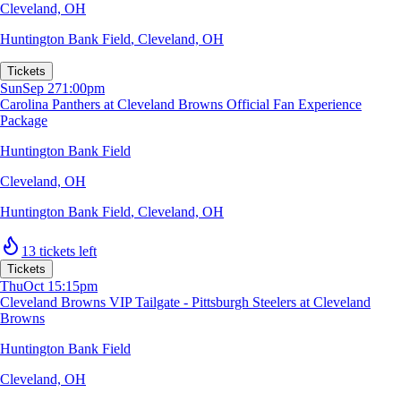
Cleveland, OH
Huntington Bank Field
,
Cleveland, OH
Tickets
Sun
Sep 27
1:00pm
Carolina Panthers at Cleveland Browns Official Fan Experience
Package
Huntington Bank Field
Cleveland, OH
Huntington Bank Field
,
Cleveland, OH
13 tickets left
Tickets
Thu
Oct 1
5:15pm
Cleveland Browns VIP Tailgate - Pittsburgh Steelers at Cleveland
Browns
Huntington Bank Field
Cleveland, OH