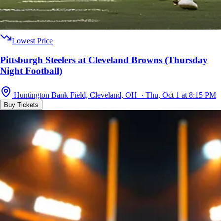
Lowest Price
Pittsburgh Steelers at Cleveland Browns (Thursday
Night Football)
Huntington Bank Field, Cleveland, OH · Thu, Oct 1 at 8:15 PM
Buy Tickets