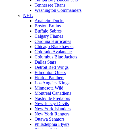
Tennessee Titans
Washington Commanders
NHL
Anaheim Ducks
Boston Bruins
Buffalo Sabres
Calgary Flames
Carolina Hurricanes
Chicago Blackhawks
Colorado Avalanche
Columbus Blue Jackets
Dallas Stars
Detroit Red Wings
Edmonton Oilers
Florida Panthers
Los Angeles Kings
Minnesota Wild
Montreal Canadiens
Nashville Predators
New Jersey Devils
New York Islanders
New York Rangers
Ottawa Senators
Philadelphia Flyers