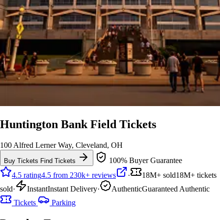
Huntington Bank Field Tickets
100 Alfred Lerner Way, Cleveland, OH
100% Buyer Guarantee
Buy Tickets
Find Tickets
4.5 rating
4.5 from 230k+ reviews
·
18M+ sold
18M+ tickets
sold
·
Instant
Instant Delivery
·
Authentic
Guaranteed Authentic
Tickets
Parking