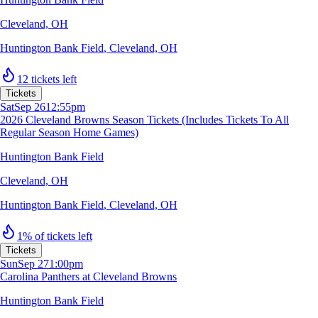
Cleveland, OH
Huntington Bank Field
,
Cleveland, OH
12 tickets left
Tickets
Sat
Sep 26
12:55pm
2026 Cleveland Browns Season Tickets (Includes Tickets To All
Regular Season Home Games)
Huntington Bank Field
Cleveland, OH
Huntington Bank Field
,
Cleveland, OH
1% of tickets left
Tickets
Sun
Sep 27
1:00pm
Carolina Panthers at Cleveland Browns
Huntington Bank Field