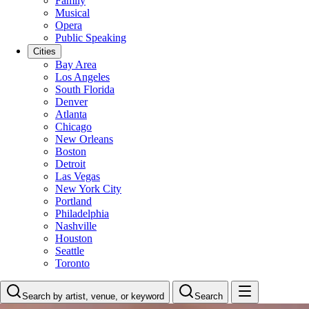
Family
Musical
Opera
Public Speaking
Cities
Bay Area
Los Angeles
South Florida
Denver
Atlanta
Chicago
New Orleans
Boston
Detroit
Las Vegas
New York City
Portland
Philadelphia
Nashville
Houston
Seattle
Toronto
Search by artist, venue, or keyword
Search