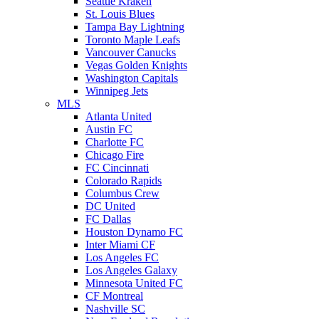
Seattle Kraken
St. Louis Blues
Tampa Bay Lightning
Toronto Maple Leafs
Vancouver Canucks
Vegas Golden Knights
Washington Capitals
Winnipeg Jets
MLS
Atlanta United
Austin FC
Charlotte FC
Chicago Fire
FC Cincinnati
Colorado Rapids
Columbus Crew
DC United
FC Dallas
Houston Dynamo FC
Inter Miami CF
Los Angeles FC
Los Angeles Galaxy
Minnesota United FC
CF Montreal
Nashville SC