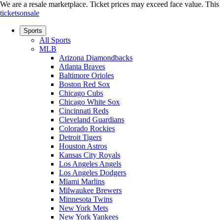
We are a resale marketplace. Ticket prices may exceed face value. This si
ticketsonsale
Sports
All Sports
MLB
Arizona Diamondbacks
Atlanta Braves
Baltimore Orioles
Boston Red Sox
Chicago Cubs
Chicago White Sox
Cincinnati Reds
Cleveland Guardians
Colorado Rockies
Detroit Tigers
Houston Astros
Kansas City Royals
Los Angeles Angels
Los Angeles Dodgers
Miami Marlins
Milwaukee Brewers
Minnesota Twins
New York Mets
New York Yankees