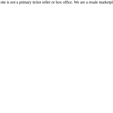
te is not a primary ticket seller or box office.
We are a resale marketpl