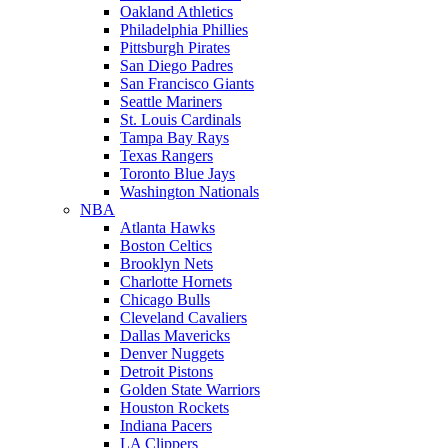
Oakland Athletics
Philadelphia Phillies
Pittsburgh Pirates
San Diego Padres
San Francisco Giants
Seattle Mariners
St. Louis Cardinals
Tampa Bay Rays
Texas Rangers
Toronto Blue Jays
Washington Nationals
NBA
Atlanta Hawks
Boston Celtics
Brooklyn Nets
Charlotte Hornets
Chicago Bulls
Cleveland Cavaliers
Dallas Mavericks
Denver Nuggets
Detroit Pistons
Golden State Warriors
Houston Rockets
Indiana Pacers
LA Clippers