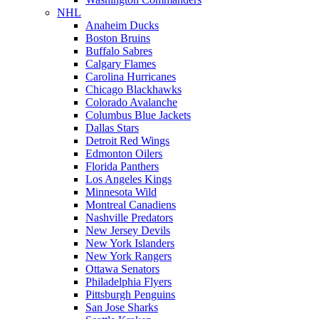
NHL
Anaheim Ducks
Boston Bruins
Buffalo Sabres
Calgary Flames
Carolina Hurricanes
Chicago Blackhawks
Colorado Avalanche
Columbus Blue Jackets
Dallas Stars
Detroit Red Wings
Edmonton Oilers
Florida Panthers
Los Angeles Kings
Minnesota Wild
Montreal Canadiens
Nashville Predators
New Jersey Devils
New York Islanders
New York Rangers
Ottawa Senators
Philadelphia Flyers
Pittsburgh Penguins
San Jose Sharks