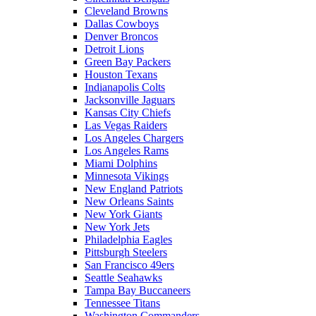
Cleveland Browns
Dallas Cowboys
Denver Broncos
Detroit Lions
Green Bay Packers
Houston Texans
Indianapolis Colts
Jacksonville Jaguars
Kansas City Chiefs
Las Vegas Raiders
Los Angeles Chargers
Los Angeles Rams
Miami Dolphins
Minnesota Vikings
New England Patriots
New Orleans Saints
New York Giants
New York Jets
Philadelphia Eagles
Pittsburgh Steelers
San Francisco 49ers
Seattle Seahawks
Tampa Bay Buccaneers
Tennessee Titans
Washington Commanders