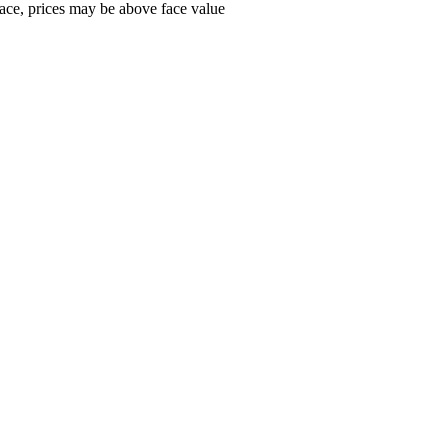
ace, prices may be above face value