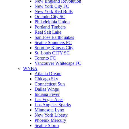
New England Revolution
New York City FC
New York Red Bulls
Orlando City SC
Philadelphia Union
Portland Timbers
Real Salt Lake
San Jose Earthquakes
Seattle Sounders FC
Sporting Kansas City
St. Louis CITY SC
Toronto FC
Vancouver Whitecaps FC
WNBA
Atlanta Dream
Chicago Sky
Connecticut Sun
Dallas Wings
Indiana Fever
Las Vegas Aces
Los Angeles Sparks
Minnesota Lynx
New York Liberty
Phoenix Mercury
Seattle Storm