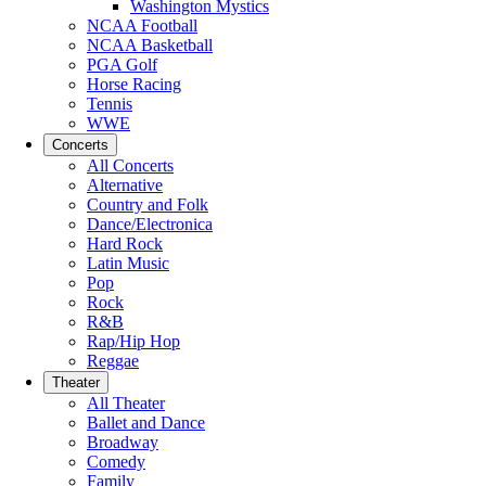
Washington Mystics
NCAA Football
NCAA Basketball
PGA Golf
Horse Racing
Tennis
WWE
Concerts
All Concerts
Alternative
Country and Folk
Dance/Electronica
Hard Rock
Latin Music
Pop
Rock
R&B
Rap/Hip Hop
Reggae
Theater
All Theater
Ballet and Dance
Broadway
Comedy
Family