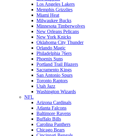
Los Angeles Lakers
Memphis Grizzlies
Miami Heat
Milwaukee Bucks
Minnesota Timberwolves
New Orleans Pelicans
New York Knicks
Oklahoma City Thunder
Orlando Magic
Philadelphia 76ers
Phoenix Suns
Portland Trail Blazers
Sacramento Kings
San Antonio Spurs
Toronto Raptors
Utah Jazz
Washington Wizards
NFL
Arizona Cardinals
Atlanta Falcons
Baltimore Ravens
Buffalo Bills
Carolina Panthers
Chicago Bears
Cincinnati Bengals