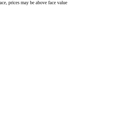
ace, prices may be above face value