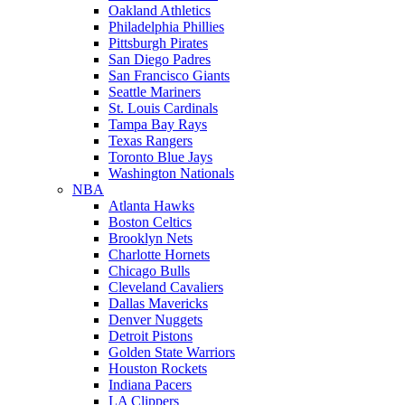
Oakland Athletics
Philadelphia Phillies
Pittsburgh Pirates
San Diego Padres
San Francisco Giants
Seattle Mariners
St. Louis Cardinals
Tampa Bay Rays
Texas Rangers
Toronto Blue Jays
Washington Nationals
NBA
Atlanta Hawks
Boston Celtics
Brooklyn Nets
Charlotte Hornets
Chicago Bulls
Cleveland Cavaliers
Dallas Mavericks
Denver Nuggets
Detroit Pistons
Golden State Warriors
Houston Rockets
Indiana Pacers
LA Clippers