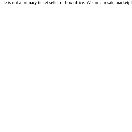
te is not a primary ticket seller or box office.
We are a resale marketpl