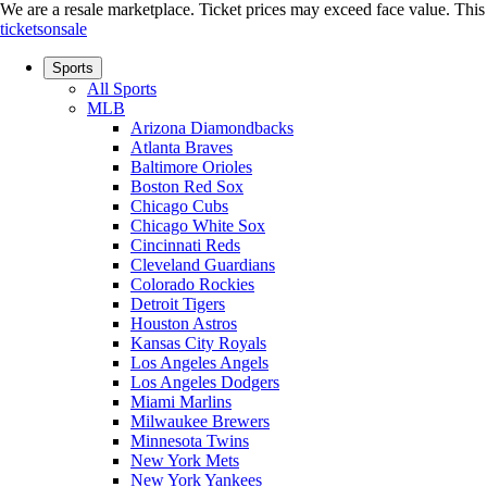
We are a resale marketplace. Ticket prices may exceed face value. This si
ticketsonsale
Sports
All Sports
MLB
Arizona Diamondbacks
Atlanta Braves
Baltimore Orioles
Boston Red Sox
Chicago Cubs
Chicago White Sox
Cincinnati Reds
Cleveland Guardians
Colorado Rockies
Detroit Tigers
Houston Astros
Kansas City Royals
Los Angeles Angels
Los Angeles Dodgers
Miami Marlins
Milwaukee Brewers
Minnesota Twins
New York Mets
New York Yankees