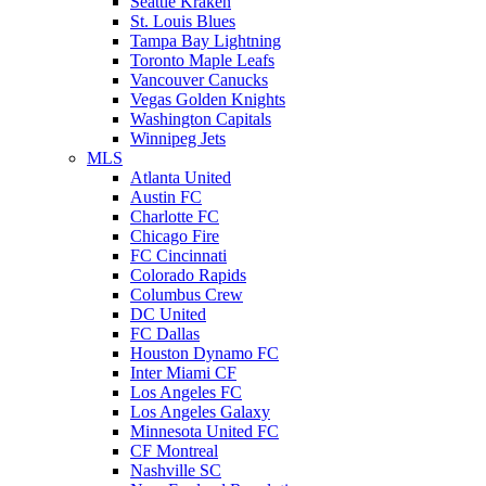
Seattle Kraken
St. Louis Blues
Tampa Bay Lightning
Toronto Maple Leafs
Vancouver Canucks
Vegas Golden Knights
Washington Capitals
Winnipeg Jets
MLS
Atlanta United
Austin FC
Charlotte FC
Chicago Fire
FC Cincinnati
Colorado Rapids
Columbus Crew
DC United
FC Dallas
Houston Dynamo FC
Inter Miami CF
Los Angeles FC
Los Angeles Galaxy
Minnesota United FC
CF Montreal
Nashville SC