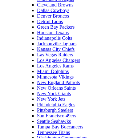
Cleveland Browns
Dallas Cowboys
Denver Broncos
Detroit Lions
Green Bay Packers
Houston Texans
Indianapolis Colts
Jacksonville Jaguars
Kansas City Chiefs
Las Vegas Raiders
Los Angeles Chargers
Los Angeles Rams
Miami Dolphins
Minnesota Vikings
New England Patriots
New Orleans Saints
New York Giants
New York Jets
Philadelphia Eagles
Pittsburgh Steelers
San Francisco 49ers
Seattle Seahawks
Tampa Bay Buccaneers
Tennessee Titans
Washington Commanders