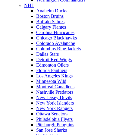
NHL
Anaheim Ducks
Boston Bruins
Buffalo Sabres
Calgary Flames
Carolina Hurricanes
Chicago Blackhawks
Colorado Avalanche
Columbus Blue Jackets
Dallas Stars
Detroit Red Wings
Edmonton Oilers
Florida Panthers
Los Angeles Kings
Minnesota Wild
Montreal Canadiens
Nashville Predators
New Jersey Devils
New York Islanders
New York Rangers
Ottawa Senators
Philadelphia Flyers
Pittsburgh Penguins
San Jose Sharks