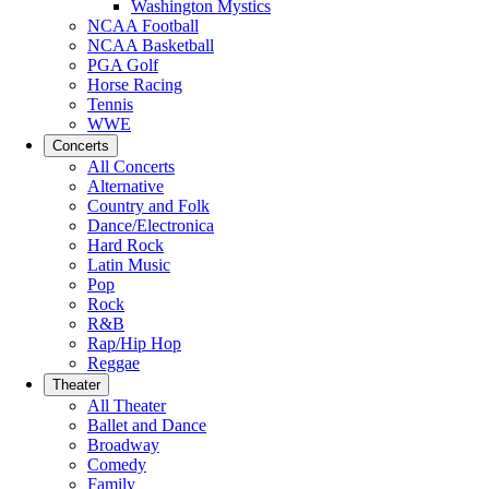
Washington Mystics
NCAA Football
NCAA Basketball
PGA Golf
Horse Racing
Tennis
WWE
Concerts
All Concerts
Alternative
Country and Folk
Dance/Electronica
Hard Rock
Latin Music
Pop
Rock
R&B
Rap/Hip Hop
Reggae
Theater
All Theater
Ballet and Dance
Broadway
Comedy
Family