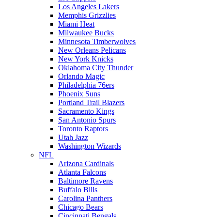
Los Angeles Lakers
Memphis Grizzlies
Miami Heat
Milwaukee Bucks
Minnesota Timberwolves
New Orleans Pelicans
New York Knicks
Oklahoma City Thunder
Orlando Magic
Philadelphia 76ers
Phoenix Suns
Portland Trail Blazers
Sacramento Kings
San Antonio Spurs
Toronto Raptors
Utah Jazz
Washington Wizards
NFL
Arizona Cardinals
Atlanta Falcons
Baltimore Ravens
Buffalo Bills
Carolina Panthers
Chicago Bears
Cincinnati Bengals