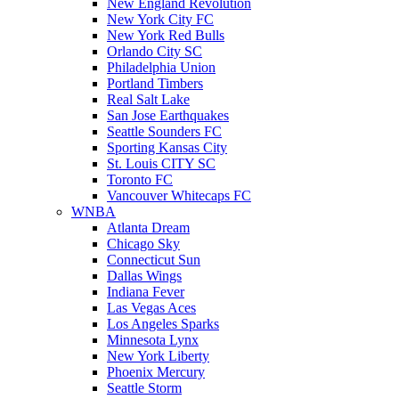
New England Revolution
New York City FC
New York Red Bulls
Orlando City SC
Philadelphia Union
Portland Timbers
Real Salt Lake
San Jose Earthquakes
Seattle Sounders FC
Sporting Kansas City
St. Louis CITY SC
Toronto FC
Vancouver Whitecaps FC
WNBA
Atlanta Dream
Chicago Sky
Connecticut Sun
Dallas Wings
Indiana Fever
Las Vegas Aces
Los Angeles Sparks
Minnesota Lynx
New York Liberty
Phoenix Mercury
Seattle Storm