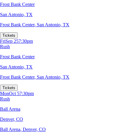
Frost Bank Center
San Antonio, TX
Frost Bank Center
,
San Antonio, TX
Tickets
Fri
Sep 25
7:30pm
Rush
Frost Bank Center
San Antonio, TX
Frost Bank Center
,
San Antonio, TX
Tickets
Mon
Oct 5
7:30pm
Rush
Ball Arena
Denver, CO
Ball Arena
,
Denver, CO