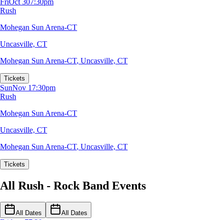
Fri
Oct 30
7:30pm
Rush
Mohegan Sun Arena-CT
Uncasville, CT
Mohegan Sun Arena-CT
,
Uncasville, CT
Tickets
Sun
Nov 1
7:30pm
Rush
Mohegan Sun Arena-CT
Uncasville, CT
Mohegan Sun Arena-CT
,
Uncasville, CT
Tickets
All Rush - Rock Band Events
All Dates
All Dates