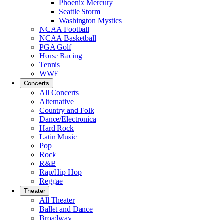
Phoenix Mercury
Seattle Storm
Washington Mystics
NCAA Football
NCAA Basketball
PGA Golf
Horse Racing
Tennis
WWE
Concerts
All Concerts
Alternative
Country and Folk
Dance/Electronica
Hard Rock
Latin Music
Pop
Rock
R&B
Rap/Hip Hop
Reggae
Theater
All Theater
Ballet and Dance
Broadway