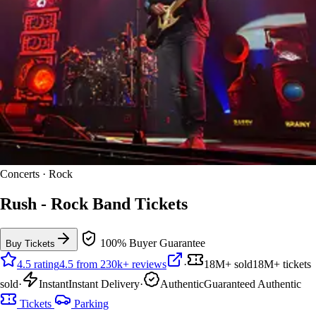
Concerts · Rock
Rush - Rock Band Tickets
100% Buyer Guarantee
Buy Tickets
4.5 rating
4.5 from 230k+ reviews
·
18M+ sold
18M+ tickets
sold
·
Instant
Instant Delivery
·
Authentic
Guaranteed Authentic
Tickets
Parking