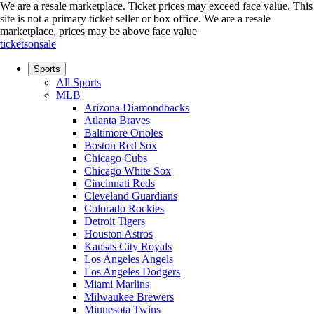
We are a resale marketplace. Ticket prices may exceed face value. This
site is not a primary ticket seller or box office.
We are a resale
marketplace, prices may be above face value
ticketsonsale
Sports
All Sports
MLB
Arizona Diamondbacks
Atlanta Braves
Baltimore Orioles
Boston Red Sox
Chicago Cubs
Chicago White Sox
Cincinnati Reds
Cleveland Guardians
Colorado Rockies
Detroit Tigers
Houston Astros
Kansas City Royals
Los Angeles Angels
Los Angeles Dodgers
Miami Marlins
Milwaukee Brewers
Minnesota Twins