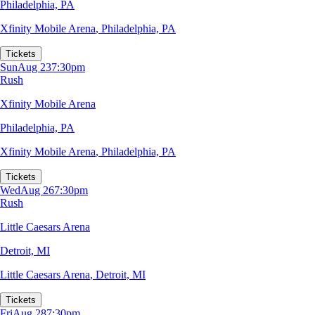
Philadelphia, PA
Xfinity Mobile Arena
,
Philadelphia, PA
Tickets
Sun
Aug 23
7:30pm
Rush
Xfinity Mobile Arena
Philadelphia, PA
Xfinity Mobile Arena
,
Philadelphia, PA
Tickets
Wed
Aug 26
7:30pm
Rush
Little Caesars Arena
Detroit, MI
Little Caesars Arena
,
Detroit, MI
Tickets
Fri
Aug 28
7:30pm