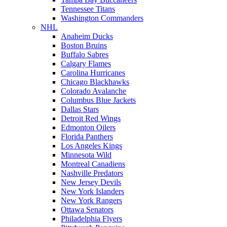
Tennessee Titans
Washington Commanders
NHL
Anaheim Ducks
Boston Bruins
Buffalo Sabres
Calgary Flames
Carolina Hurricanes
Chicago Blackhawks
Colorado Avalanche
Columbus Blue Jackets
Dallas Stars
Detroit Red Wings
Edmonton Oilers
Florida Panthers
Los Angeles Kings
Minnesota Wild
Montreal Canadiens
Nashville Predators
New Jersey Devils
New York Islanders
New York Rangers
Ottawa Senators
Philadelphia Flyers