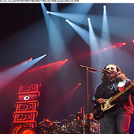
b51512e4-ee48-40be-9d3f-8a32d38f1c84