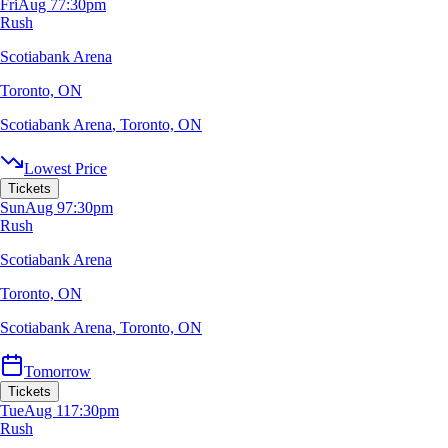
Fri
Aug 7
7:30pm
Rush
Scotiabank Arena
Toronto, ON
Scotiabank Arena
,
Toronto, ON
Lowest Price
Tickets
Sun
Aug 9
7:30pm
Rush
Scotiabank Arena
Toronto, ON
Scotiabank Arena
,
Toronto, ON
Tomorrow
Tickets
Tue
Aug 11
7:30pm
Rush