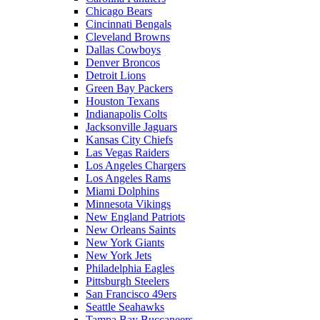
Chicago Bears
Cincinnati Bengals
Cleveland Browns
Dallas Cowboys
Denver Broncos
Detroit Lions
Green Bay Packers
Houston Texans
Indianapolis Colts
Jacksonville Jaguars
Kansas City Chiefs
Las Vegas Raiders
Los Angeles Chargers
Los Angeles Rams
Miami Dolphins
Minnesota Vikings
New England Patriots
New Orleans Saints
New York Giants
New York Jets
Philadelphia Eagles
Pittsburgh Steelers
San Francisco 49ers
Seattle Seahawks
Tampa Bay Buccaneers