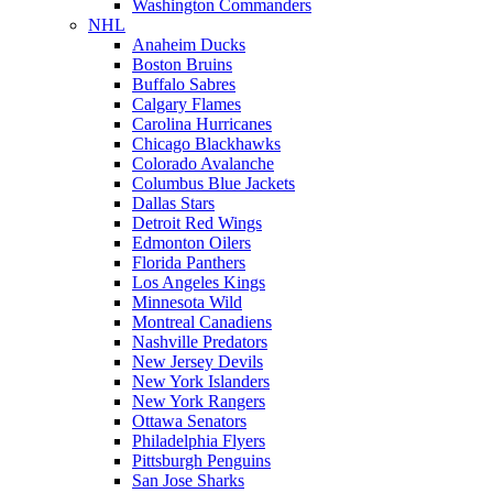
Washington Commanders
NHL
Anaheim Ducks
Boston Bruins
Buffalo Sabres
Calgary Flames
Carolina Hurricanes
Chicago Blackhawks
Colorado Avalanche
Columbus Blue Jackets
Dallas Stars
Detroit Red Wings
Edmonton Oilers
Florida Panthers
Los Angeles Kings
Minnesota Wild
Montreal Canadiens
Nashville Predators
New Jersey Devils
New York Islanders
New York Rangers
Ottawa Senators
Philadelphia Flyers
Pittsburgh Penguins
San Jose Sharks