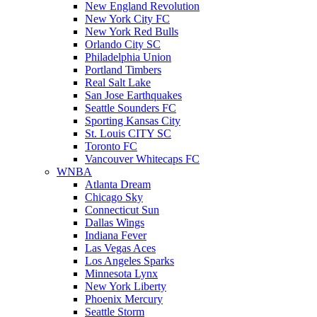
New England Revolution
New York City FC
New York Red Bulls
Orlando City SC
Philadelphia Union
Portland Timbers
Real Salt Lake
San Jose Earthquakes
Seattle Sounders FC
Sporting Kansas City
St. Louis CITY SC
Toronto FC
Vancouver Whitecaps FC
WNBA
Atlanta Dream
Chicago Sky
Connecticut Sun
Dallas Wings
Indiana Fever
Las Vegas Aces
Los Angeles Sparks
Minnesota Lynx
New York Liberty
Phoenix Mercury
Seattle Storm