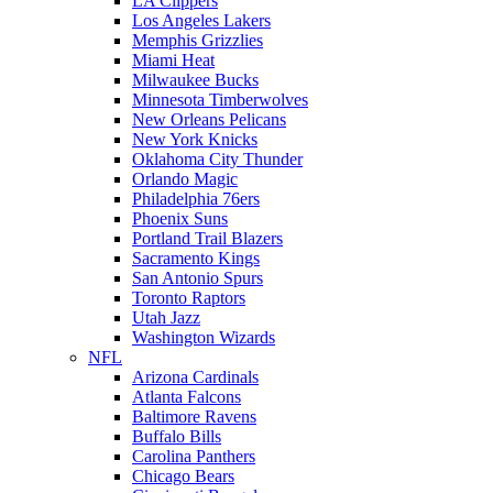
LA Clippers
Los Angeles Lakers
Memphis Grizzlies
Miami Heat
Milwaukee Bucks
Minnesota Timberwolves
New Orleans Pelicans
New York Knicks
Oklahoma City Thunder
Orlando Magic
Philadelphia 76ers
Phoenix Suns
Portland Trail Blazers
Sacramento Kings
San Antonio Spurs
Toronto Raptors
Utah Jazz
Washington Wizards
NFL
Arizona Cardinals
Atlanta Falcons
Baltimore Ravens
Buffalo Bills
Carolina Panthers
Chicago Bears