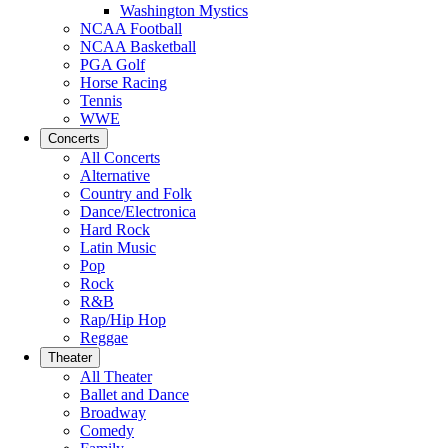
Washington Mystics
NCAA Football
NCAA Basketball
PGA Golf
Horse Racing
Tennis
WWE
Concerts
All Concerts
Alternative
Country and Folk
Dance/Electronica
Hard Rock
Latin Music
Pop
Rock
R&B
Rap/Hip Hop
Reggae
Theater
All Theater
Ballet and Dance
Broadway
Comedy