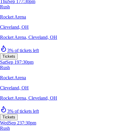
Thu
Sep 17
7:30pm
Rush
Rocket Arena
Cleveland, OH
Rocket Arena
,
Cleveland, OH
3% of tickets left
Tickets
Sat
Sep 19
7:30pm
Rush
Rocket Arena
Cleveland, OH
Rocket Arena
,
Cleveland, OH
3% of tickets left
Tickets
Wed
Sep 23
7:30pm
Rush