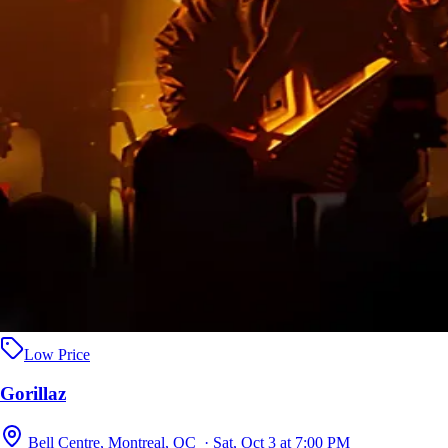
Low Price
Gorillaz
Bell Centre, Montreal, QC · Sat, Oct 3 at 7:00 PM