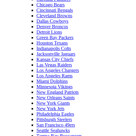
Chicago Bears
Cincinnati Bengals
Cleveland Browns
Dallas Cowboys
Denver Broncos
Detroit Lions
Green Bay Packers
Houston Texans
Indianapolis Colts
Jacksonville Jaguars
Kansas City Chiefs
Las Vegas Raiders
Los Angeles Chargers
Los Angeles Rams
Miami Dolphins
Minnesota Vikings
New England Patriots
New Orleans Saints
New York Giants
New York Jets
Philadelphia Eagles
Pittsburgh Steelers
San Francisco 49ers
Seattle Seahawks
Tampa Bay Buccaneers