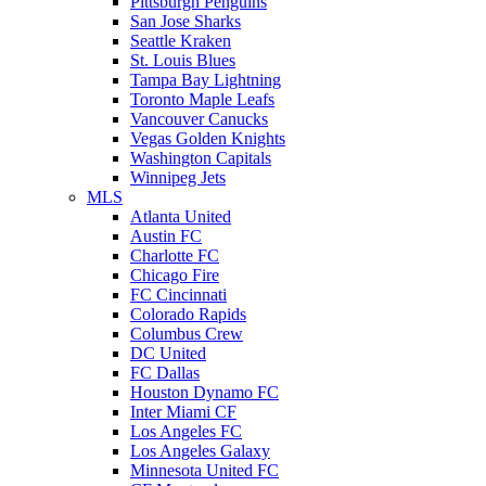
Pittsburgh Penguins
San Jose Sharks
Seattle Kraken
St. Louis Blues
Tampa Bay Lightning
Toronto Maple Leafs
Vancouver Canucks
Vegas Golden Knights
Washington Capitals
Winnipeg Jets
MLS
Atlanta United
Austin FC
Charlotte FC
Chicago Fire
FC Cincinnati
Colorado Rapids
Columbus Crew
DC United
FC Dallas
Houston Dynamo FC
Inter Miami CF
Los Angeles FC
Los Angeles Galaxy
Minnesota United FC