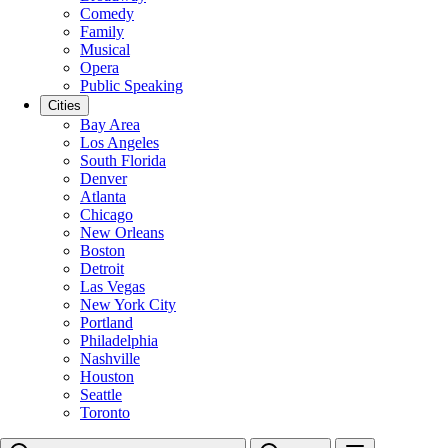
Comedy
Family
Musical
Opera
Public Speaking
Cities
Bay Area
Los Angeles
South Florida
Denver
Atlanta
Chicago
New Orleans
Boston
Detroit
Las Vegas
New York City
Portland
Philadelphia
Nashville
Houston
Seattle
Toronto