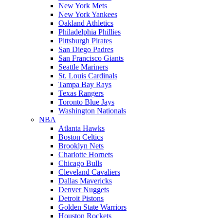
New York Mets
New York Yankees
Oakland Athletics
Philadelphia Phillies
Pittsburgh Pirates
San Diego Padres
San Francisco Giants
Seattle Mariners
St. Louis Cardinals
Tampa Bay Rays
Texas Rangers
Toronto Blue Jays
Washington Nationals
NBA
Atlanta Hawks
Boston Celtics
Brooklyn Nets
Charlotte Hornets
Chicago Bulls
Cleveland Cavaliers
Dallas Mavericks
Denver Nuggets
Detroit Pistons
Golden State Warriors
Houston Rockets