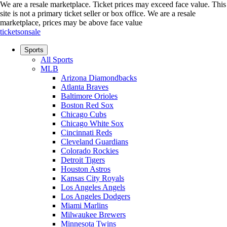
We are a resale marketplace. Ticket prices may exceed face value. This
site is not a primary ticket seller or box office.
We are a resale
marketplace, prices may be above face value
ticketsonsale
Sports
All Sports
MLB
Arizona Diamondbacks
Atlanta Braves
Baltimore Orioles
Boston Red Sox
Chicago Cubs
Chicago White Sox
Cincinnati Reds
Cleveland Guardians
Colorado Rockies
Detroit Tigers
Houston Astros
Kansas City Royals
Los Angeles Angels
Los Angeles Dodgers
Miami Marlins
Milwaukee Brewers
Minnesota Twins