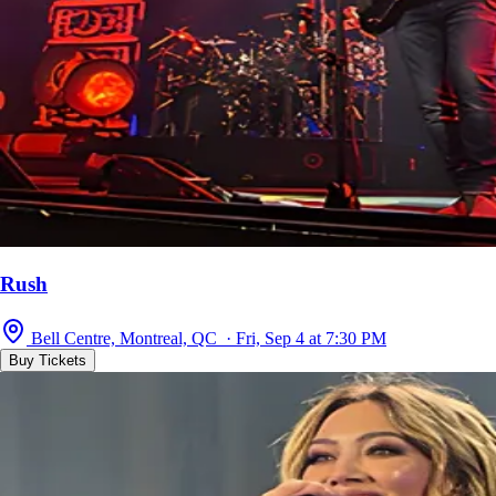
Rush
Bell Centre, Montreal, QC · Fri, Sep 4 at 7:30 PM
Buy Tickets