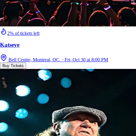
2% of tickets left
Katseye
Bell Centre, Montreal, QC · Fri, Oct 30 at 8:00 PM
Buy Tickets