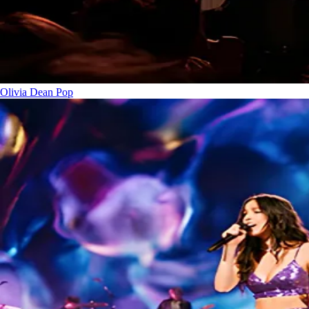
Olivia Dean
Pop