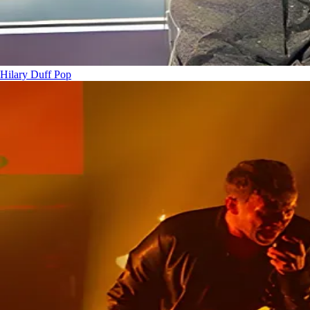
Hilary Duff
Pop