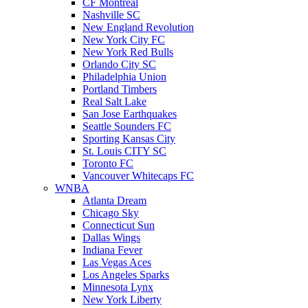
CF Montreal
Nashville SC
New England Revolution
New York City FC
New York Red Bulls
Orlando City SC
Philadelphia Union
Portland Timbers
Real Salt Lake
San Jose Earthquakes
Seattle Sounders FC
Sporting Kansas City
St. Louis CITY SC
Toronto FC
Vancouver Whitecaps FC
WNBA
Atlanta Dream
Chicago Sky
Connecticut Sun
Dallas Wings
Indiana Fever
Las Vegas Aces
Los Angeles Sparks
Minnesota Lynx
New York Liberty