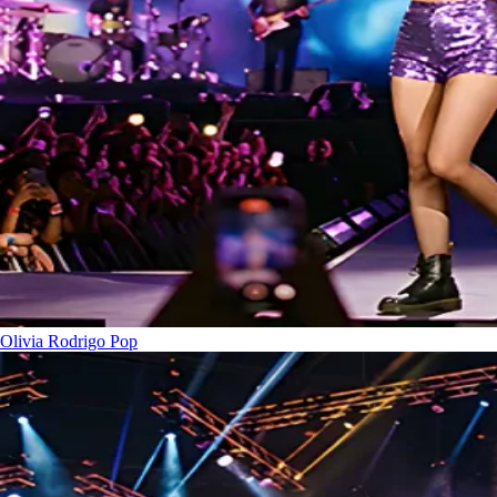
Olivia Rodrigo
Pop