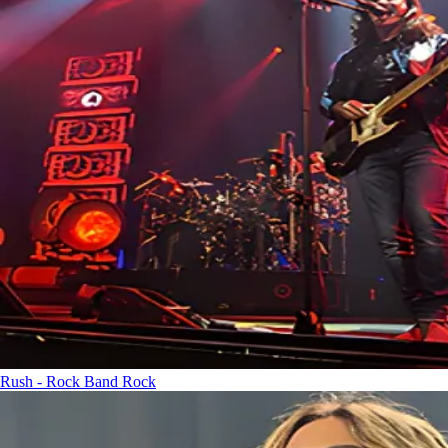
Rush - Rock Band
Rock