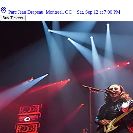
Parc Jean Drapeau, Montreal, QC · Sat, Sep 12 at 7:00 PM
Buy Tickets