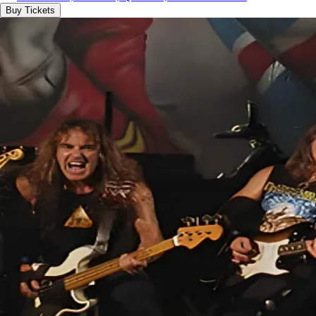
Buy Tickets