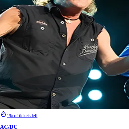
1% of tickets left
AC/DC