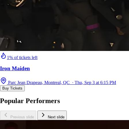
1% of tickets left
Iron Maiden
Parc Jean Drapeau, Montreal, QC · Thu, Sep 3 at 6:15 PM
Buy Tickets
Popular Performers
Previous slide
Next slide