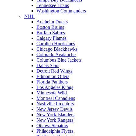
Tennessee Titans
Washington Commanders
NHL
Anaheim Ducks
Boston Bruins
Buffalo Sabres
Calgary Flames
Carolina Hurricanes
Chicago Blackhawks
Colorado Avalanche
Columbus Blue Jackets
Dallas Stars
Detroit Red Wings
Edmonton Oilers
Florida Panthers
Los Angeles Kings
Minnesota Wild
Montreal Canadiens
Nashville Predators
New Jersey Devils
New York Islanders
New York Rangers
Ottawa Senators
Philadelphia Flyers