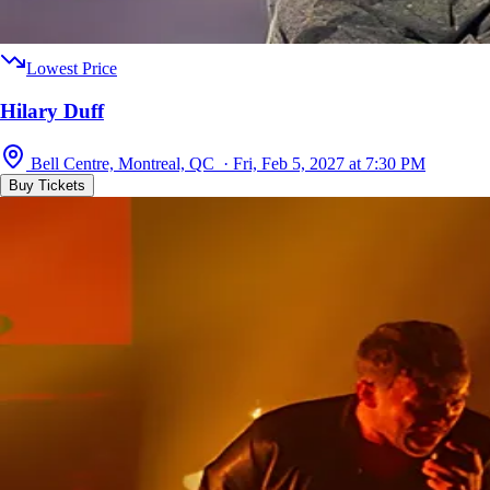
Lowest Price
Hilary Duff
Bell Centre, Montreal, QC · Fri, Feb 5, 2027 at 7:30 PM
Buy Tickets