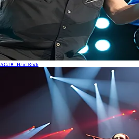
AC/DC
Hard Rock