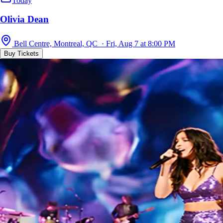
Today
Olivia Dean
Bell Centre, Montreal, QC · Fri, Aug 7 at 8:00 PM
Buy Tickets