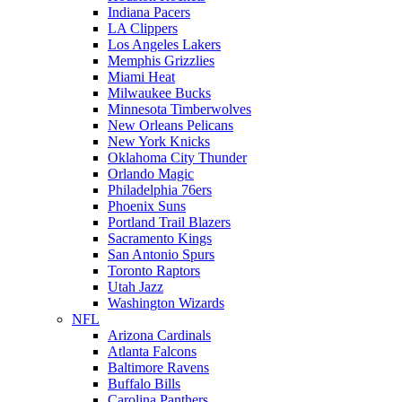
Indiana Pacers
LA Clippers
Los Angeles Lakers
Memphis Grizzlies
Miami Heat
Milwaukee Bucks
Minnesota Timberwolves
New Orleans Pelicans
New York Knicks
Oklahoma City Thunder
Orlando Magic
Philadelphia 76ers
Phoenix Suns
Portland Trail Blazers
Sacramento Kings
San Antonio Spurs
Toronto Raptors
Utah Jazz
Washington Wizards
NFL
Arizona Cardinals
Atlanta Falcons
Baltimore Ravens
Buffalo Bills
Carolina Panthers