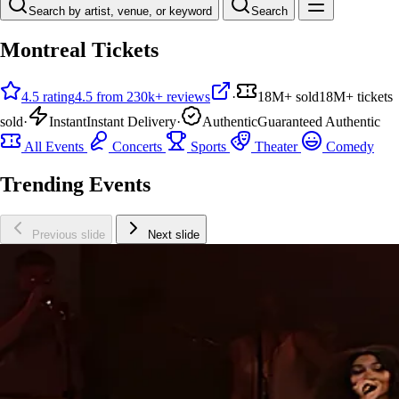
Search by artist, venue, or keyword
Search
Montreal Tickets
4.5 rating
4.5 from 230k+ reviews
·
18M+ sold
18M+ tickets
sold
·
Instant
Instant Delivery
·
Authentic
Guaranteed Authentic
All Events
Concerts
Sports
Theater
Comedy
Trending Events
Previous slide
Next slide