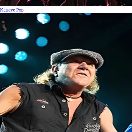
Katseye
Pop