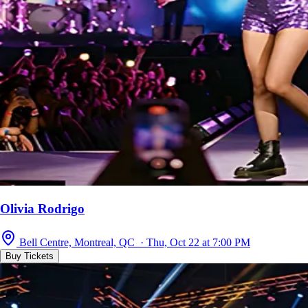
Olivia Rodrigo
Bell Centre, Montreal, QC · Thu, Oct 22 at 7:00 PM
Buy Tickets