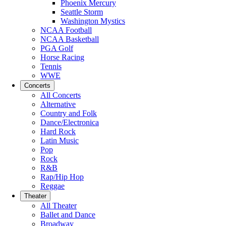
Phoenix Mercury
Seattle Storm
Washington Mystics
NCAA Football
NCAA Basketball
PGA Golf
Horse Racing
Tennis
WWE
Concerts
All Concerts
Alternative
Country and Folk
Dance/Electronica
Hard Rock
Latin Music
Pop
Rock
R&B
Rap/Hip Hop
Reggae
Theater
All Theater
Ballet and Dance
Broadway