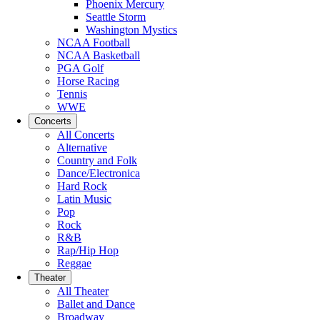
Phoenix Mercury
Seattle Storm
Washington Mystics
NCAA Football
NCAA Basketball
PGA Golf
Horse Racing
Tennis
WWE
Concerts
All Concerts
Alternative
Country and Folk
Dance/Electronica
Hard Rock
Latin Music
Pop
Rock
R&B
Rap/Hip Hop
Reggae
Theater
All Theater
Ballet and Dance
Broadway