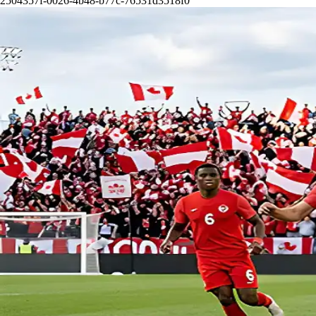
2504357f-0026-4b48-b77c-76531d3518f0