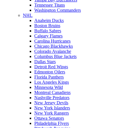
Tennessee Titans
Washington Commanders
NHL
Anaheim Ducks
Boston Bruins
Buffalo Sabres
Calgary Flames
Carolina Hurricanes
Chicago Blackhawks
Colorado Avalanche
Columbus Blue Jackets
Dallas Stars
Detroit Red Wings
Edmonton Oilers
Florida Panthers
Los Angeles Kings
Minnesota Wild
Montreal Canadiens
Nashville Predators
New Jersey Devils
New York Islanders
New York Rangers
Ottawa Senators
Philadelphia Flyers