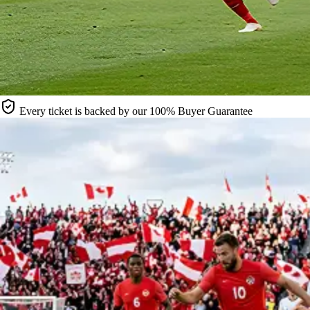
Every ticket is backed by our 100% Buyer Guarantee