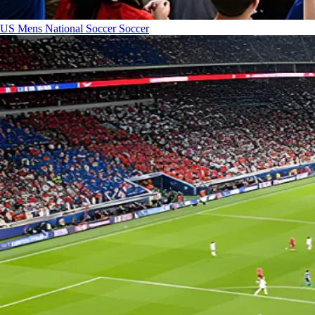
US Mens National Soccer
Soccer