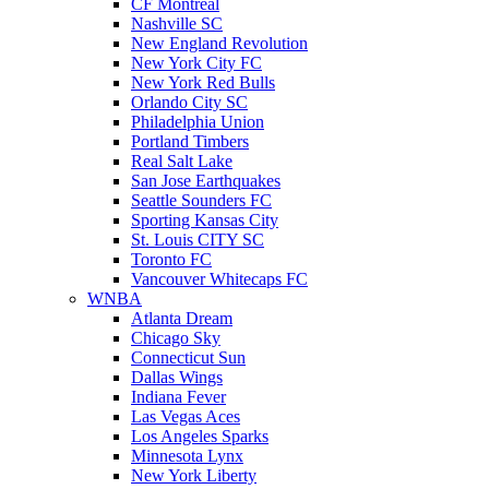
CF Montreal
Nashville SC
New England Revolution
New York City FC
New York Red Bulls
Orlando City SC
Philadelphia Union
Portland Timbers
Real Salt Lake
San Jose Earthquakes
Seattle Sounders FC
Sporting Kansas City
St. Louis CITY SC
Toronto FC
Vancouver Whitecaps FC
WNBA
Atlanta Dream
Chicago Sky
Connecticut Sun
Dallas Wings
Indiana Fever
Las Vegas Aces
Los Angeles Sparks
Minnesota Lynx
New York Liberty