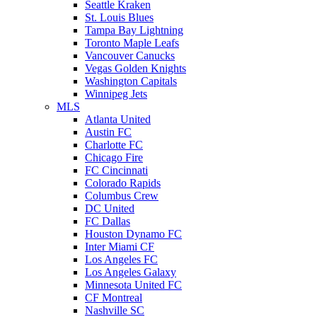
Seattle Kraken
St. Louis Blues
Tampa Bay Lightning
Toronto Maple Leafs
Vancouver Canucks
Vegas Golden Knights
Washington Capitals
Winnipeg Jets
MLS
Atlanta United
Austin FC
Charlotte FC
Chicago Fire
FC Cincinnati
Colorado Rapids
Columbus Crew
DC United
FC Dallas
Houston Dynamo FC
Inter Miami CF
Los Angeles FC
Los Angeles Galaxy
Minnesota United FC
CF Montreal
Nashville SC