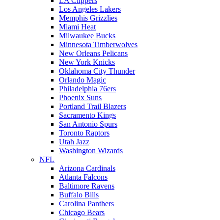
LA Clippers
Los Angeles Lakers
Memphis Grizzlies
Miami Heat
Milwaukee Bucks
Minnesota Timberwolves
New Orleans Pelicans
New York Knicks
Oklahoma City Thunder
Orlando Magic
Philadelphia 76ers
Phoenix Suns
Portland Trail Blazers
Sacramento Kings
San Antonio Spurs
Toronto Raptors
Utah Jazz
Washington Wizards
NFL
Arizona Cardinals
Atlanta Falcons
Baltimore Ravens
Buffalo Bills
Carolina Panthers
Chicago Bears