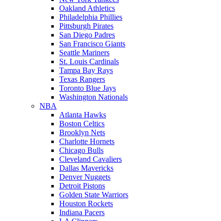
Oakland Athletics
Philadelphia Phillies
Pittsburgh Pirates
San Diego Padres
San Francisco Giants
Seattle Mariners
St. Louis Cardinals
Tampa Bay Rays
Texas Rangers
Toronto Blue Jays
Washington Nationals
NBA
Atlanta Hawks
Boston Celtics
Brooklyn Nets
Charlotte Hornets
Chicago Bulls
Cleveland Cavaliers
Dallas Mavericks
Denver Nuggets
Detroit Pistons
Golden State Warriors
Houston Rockets
Indiana Pacers