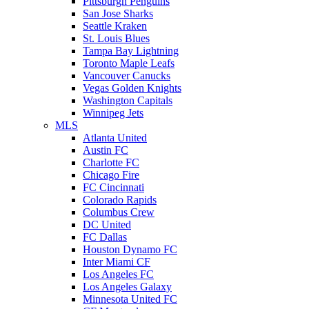
Pittsburgh Penguins
San Jose Sharks
Seattle Kraken
St. Louis Blues
Tampa Bay Lightning
Toronto Maple Leafs
Vancouver Canucks
Vegas Golden Knights
Washington Capitals
Winnipeg Jets
MLS
Atlanta United
Austin FC
Charlotte FC
Chicago Fire
FC Cincinnati
Colorado Rapids
Columbus Crew
DC United
FC Dallas
Houston Dynamo FC
Inter Miami CF
Los Angeles FC
Los Angeles Galaxy
Minnesota United FC