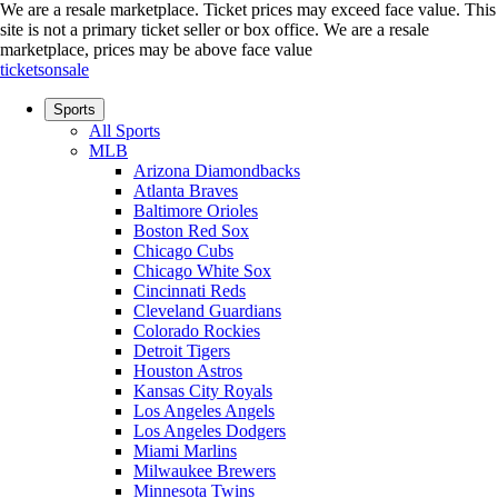
We are a resale marketplace. Ticket prices may exceed face value. This
site is not a primary ticket seller or box office.
We are a resale
marketplace, prices may be above face value
ticketsonsale
Sports
All Sports
MLB
Arizona Diamondbacks
Atlanta Braves
Baltimore Orioles
Boston Red Sox
Chicago Cubs
Chicago White Sox
Cincinnati Reds
Cleveland Guardians
Colorado Rockies
Detroit Tigers
Houston Astros
Kansas City Royals
Los Angeles Angels
Los Angeles Dodgers
Miami Marlins
Milwaukee Brewers
Minnesota Twins