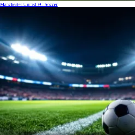
Manchester United FC
Soccer