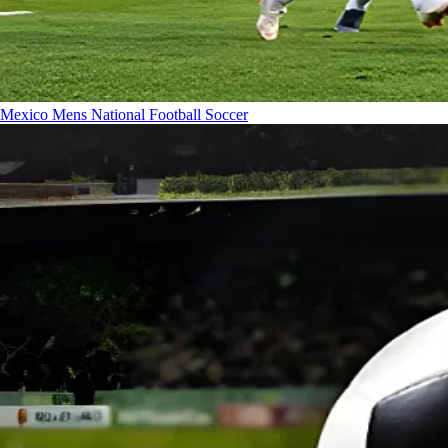
Mexico Mens National Football
Soccer