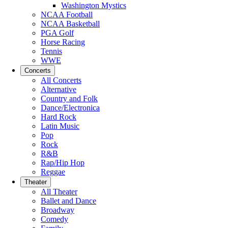
Washington Mystics
NCAA Football
NCAA Basketball
PGA Golf
Horse Racing
Tennis
WWE
Concerts
All Concerts
Alternative
Country and Folk
Dance/Electronica
Hard Rock
Latin Music
Pop
Rock
R&B
Rap/Hip Hop
Reggae
Theater
All Theater
Ballet and Dance
Broadway
Comedy