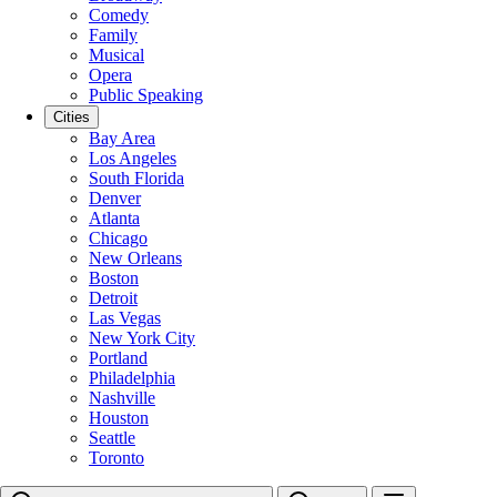
Comedy
Family
Musical
Opera
Public Speaking
Cities
Bay Area
Los Angeles
South Florida
Denver
Atlanta
Chicago
New Orleans
Boston
Detroit
Las Vegas
New York City
Portland
Philadelphia
Nashville
Houston
Seattle
Toronto