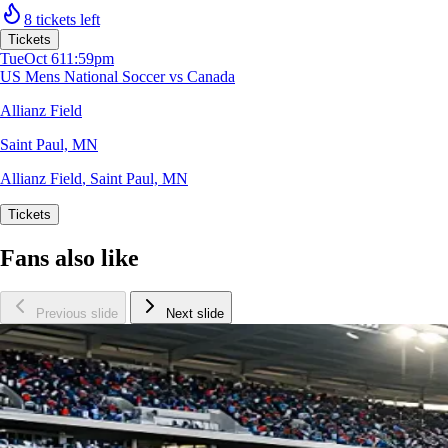
8 tickets left
Tickets
Tue
Oct 6
11:59pm
US Mens National Soccer vs Canada
Allianz Field
Saint Paul, MN
Allianz Field
,
Saint Paul, MN
Tickets
Fans also like
Previous slide
Next slide