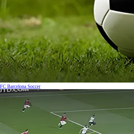
FC Barcelona
Soccer