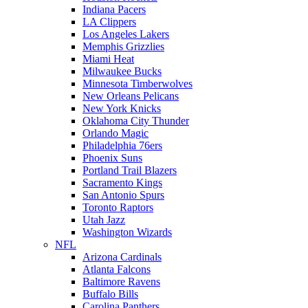
Indiana Pacers
LA Clippers
Los Angeles Lakers
Memphis Grizzlies
Miami Heat
Milwaukee Bucks
Minnesota Timberwolves
New Orleans Pelicans
New York Knicks
Oklahoma City Thunder
Orlando Magic
Philadelphia 76ers
Phoenix Suns
Portland Trail Blazers
Sacramento Kings
San Antonio Spurs
Toronto Raptors
Utah Jazz
Washington Wizards
NFL
Arizona Cardinals
Atlanta Falcons
Baltimore Ravens
Buffalo Bills
Carolina Panthers