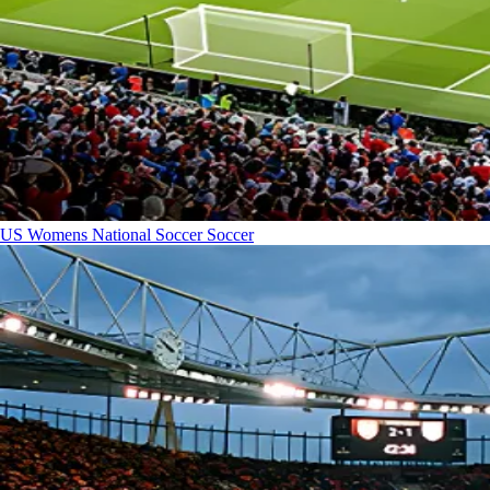
US Womens National Soccer
Soccer