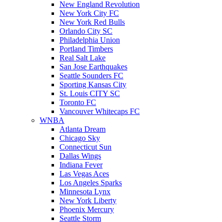
New England Revolution
New York City FC
New York Red Bulls
Orlando City SC
Philadelphia Union
Portland Timbers
Real Salt Lake
San Jose Earthquakes
Seattle Sounders FC
Sporting Kansas City
St. Louis CITY SC
Toronto FC
Vancouver Whitecaps FC
WNBA
Atlanta Dream
Chicago Sky
Connecticut Sun
Dallas Wings
Indiana Fever
Las Vegas Aces
Los Angeles Sparks
Minnesota Lynx
New York Liberty
Phoenix Mercury
Seattle Storm