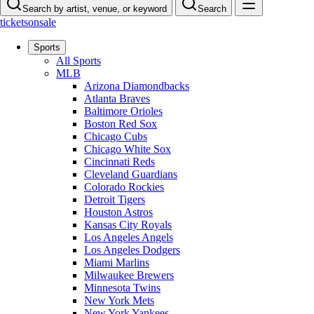
Search by artist, venue, or keyword
Search
ticketsonsale
Sports
All Sports
MLB
Arizona Diamondbacks
Atlanta Braves
Baltimore Orioles
Boston Red Sox
Chicago Cubs
Chicago White Sox
Cincinnati Reds
Cleveland Guardians
Colorado Rockies
Detroit Tigers
Houston Astros
Kansas City Royals
Los Angeles Angels
Los Angeles Dodgers
Miami Marlins
Milwaukee Brewers
Minnesota Twins
New York Mets
New York Yankees