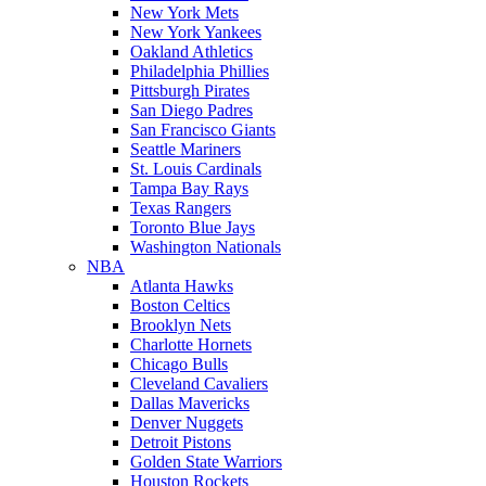
New York Mets
New York Yankees
Oakland Athletics
Philadelphia Phillies
Pittsburgh Pirates
San Diego Padres
San Francisco Giants
Seattle Mariners
St. Louis Cardinals
Tampa Bay Rays
Texas Rangers
Toronto Blue Jays
Washington Nationals
NBA
Atlanta Hawks
Boston Celtics
Brooklyn Nets
Charlotte Hornets
Chicago Bulls
Cleveland Cavaliers
Dallas Mavericks
Denver Nuggets
Detroit Pistons
Golden State Warriors
Houston Rockets