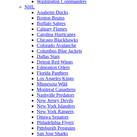
Washington Commanders
NHL
Anaheim Ducks
Boston Bruins
Buffalo Sabres
Calgary Flames
Carolina Hurricanes
Chicago Blackhawks
Colorado Avalanche
Columbus Blue Jackets
Dallas Stars
Detroit Red Wings
Edmonton Oilers
Florida Panthers
Los Angeles Kings
Minnesota Wild
Montreal Canadiens
Nashville Predators
New Jersey Devils
New York Islanders
New York Rangers
Ottawa Senators
Philadelphia Flyers
Pittsburgh Penguins
San Jose Sharks