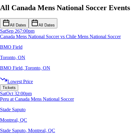
All Canada Mens National Soccer Events
All Dates
All Dates
Sat
Sep 26
7:00pm
Canada Mens National Soccer vs Chile Mens National Soccer
BMO Field
Toronto, ON
BMO Field
,
Toronto, ON
Lowest Price
Tickets
Sat
Oct 3
2:00pm
Peru at Canada Mens National Soccer
Stade Saputo
Montreal, QC
Stade Saputo
,
Montreal, QC