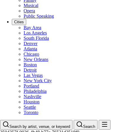
Family
Musical
Opera
Public Speaking
Cities
Bay Area
Los Angeles
South Florida
Denver
Atlanta
Chicago
New Orleans
Boston
Detroit
Las Vegas
New York City
Portland
Philadelphia
Nashville
Houston
Seattle
Toronto
Search by artist, venue, or keyword
Search