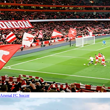
Arsenal FC
Soccer