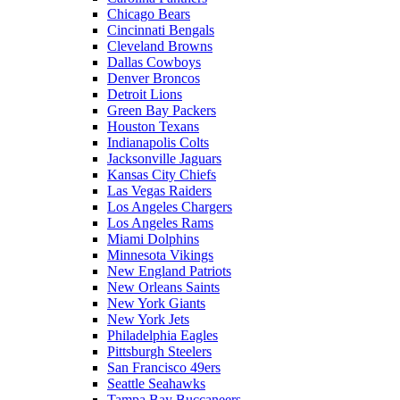
Chicago Bears
Cincinnati Bengals
Cleveland Browns
Dallas Cowboys
Denver Broncos
Detroit Lions
Green Bay Packers
Houston Texans
Indianapolis Colts
Jacksonville Jaguars
Kansas City Chiefs
Las Vegas Raiders
Los Angeles Chargers
Los Angeles Rams
Miami Dolphins
Minnesota Vikings
New England Patriots
New Orleans Saints
New York Giants
New York Jets
Philadelphia Eagles
Pittsburgh Steelers
San Francisco 49ers
Seattle Seahawks
Tampa Bay Buccaneers