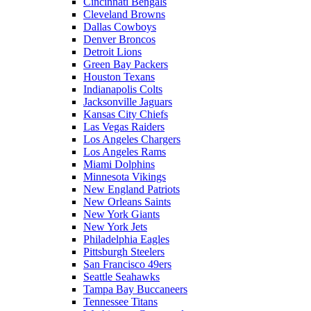
Cincinnati Bengals
Cleveland Browns
Dallas Cowboys
Denver Broncos
Detroit Lions
Green Bay Packers
Houston Texans
Indianapolis Colts
Jacksonville Jaguars
Kansas City Chiefs
Las Vegas Raiders
Los Angeles Chargers
Los Angeles Rams
Miami Dolphins
Minnesota Vikings
New England Patriots
New Orleans Saints
New York Giants
New York Jets
Philadelphia Eagles
Pittsburgh Steelers
San Francisco 49ers
Seattle Seahawks
Tampa Bay Buccaneers
Tennessee Titans