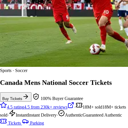
Sports · Soccer
Canada Mens National Soccer Tickets
100% Buyer Guarantee
Buy Tickets
4.5 rating
4.5 from 230k+ reviews
·
18M+ sold
18M+ tickets
sold
·
Instant
Instant Delivery
·
Authentic
Guaranteed Authentic
Tickets
Parking