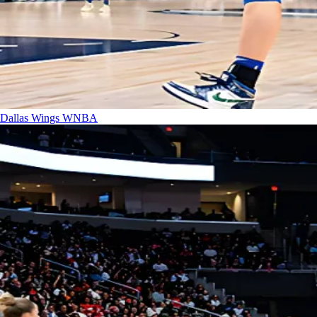
Dallas Wings
WNBA