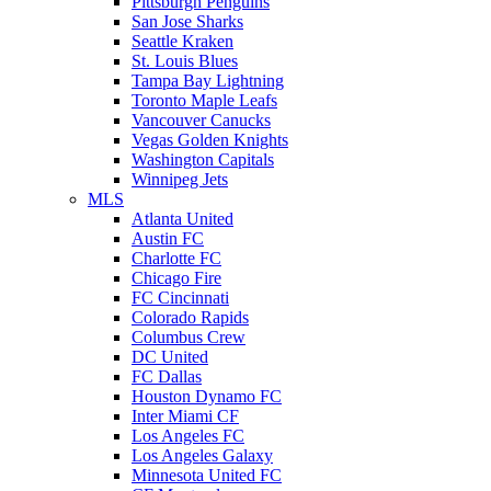
Pittsburgh Penguins
San Jose Sharks
Seattle Kraken
St. Louis Blues
Tampa Bay Lightning
Toronto Maple Leafs
Vancouver Canucks
Vegas Golden Knights
Washington Capitals
Winnipeg Jets
MLS
Atlanta United
Austin FC
Charlotte FC
Chicago Fire
FC Cincinnati
Colorado Rapids
Columbus Crew
DC United
FC Dallas
Houston Dynamo FC
Inter Miami CF
Los Angeles FC
Los Angeles Galaxy
Minnesota United FC