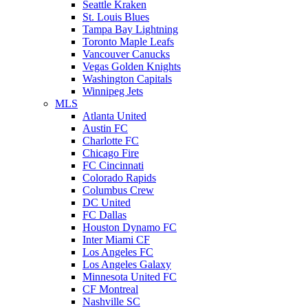
Seattle Kraken
St. Louis Blues
Tampa Bay Lightning
Toronto Maple Leafs
Vancouver Canucks
Vegas Golden Knights
Washington Capitals
Winnipeg Jets
MLS
Atlanta United
Austin FC
Charlotte FC
Chicago Fire
FC Cincinnati
Colorado Rapids
Columbus Crew
DC United
FC Dallas
Houston Dynamo FC
Inter Miami CF
Los Angeles FC
Los Angeles Galaxy
Minnesota United FC
CF Montreal
Nashville SC