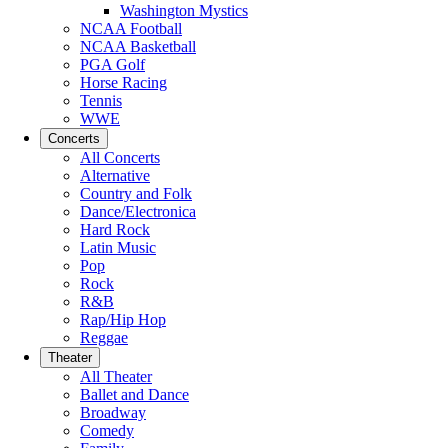
Washington Mystics
NCAA Football
NCAA Basketball
PGA Golf
Horse Racing
Tennis
WWE
Concerts
All Concerts
Alternative
Country and Folk
Dance/Electronica
Hard Rock
Latin Music
Pop
Rock
R&B
Rap/Hip Hop
Reggae
Theater
All Theater
Ballet and Dance
Broadway
Comedy