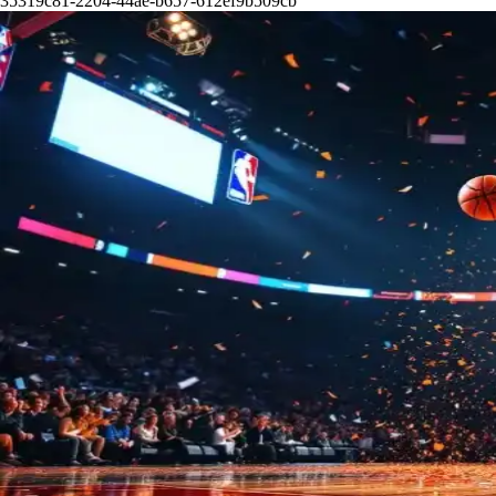
35319c81-2204-44ae-b657-612ef9b509cb