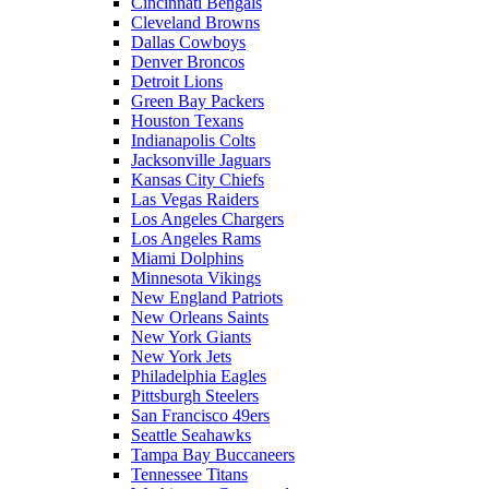
Cincinnati Bengals
Cleveland Browns
Dallas Cowboys
Denver Broncos
Detroit Lions
Green Bay Packers
Houston Texans
Indianapolis Colts
Jacksonville Jaguars
Kansas City Chiefs
Las Vegas Raiders
Los Angeles Chargers
Los Angeles Rams
Miami Dolphins
Minnesota Vikings
New England Patriots
New Orleans Saints
New York Giants
New York Jets
Philadelphia Eagles
Pittsburgh Steelers
San Francisco 49ers
Seattle Seahawks
Tampa Bay Buccaneers
Tennessee Titans