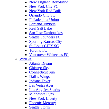
New England Revolution
New York City FC
New York Red Bulls
Orlando City SC
Philadelphia Union
Portland Timbers
Real Salt Lake
San Jose Earthquakes
Seattle Sounders FC
Sporting Kansas City
St. Louis CITY SC
Toronto FC
Vancouver Whitecaps FC
WNBA
Atlanta Dream
Chicago Sky
Connecticut Sun
Dallas Wings
Indiana Fever
Las Vegas Aces
Los Angeles Sparks
Minnesota Lynx
New York Liberty
Phoenix Mercury
Seattle Storm