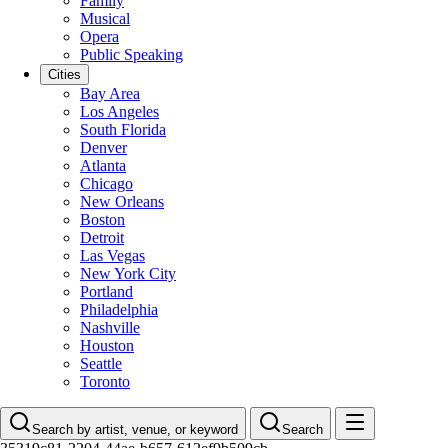
Family
Musical
Opera
Public Speaking
Cities
Bay Area
Los Angeles
South Florida
Denver
Atlanta
Chicago
New Orleans
Boston
Detroit
Las Vegas
New York City
Portland
Philadelphia
Nashville
Houston
Seattle
Toronto
Search by artist, venue, or keyword
Search