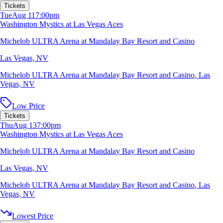
Tickets
Tue
Aug 11
7:00pm
Washington Mystics at Las Vegas Aces
Michelob ULTRA Arena at Mandalay Bay Resort and Casino
Las Vegas, NV
Michelob ULTRA Arena at Mandalay Bay Resort and Casino
,
Las
Vegas, NV
Low Price
Tickets
Thu
Aug 13
7:00pm
Washington Mystics at Las Vegas Aces
Michelob ULTRA Arena at Mandalay Bay Resort and Casino
Las Vegas, NV
Michelob ULTRA Arena at Mandalay Bay Resort and Casino
,
Las
Vegas, NV
Lowest Price