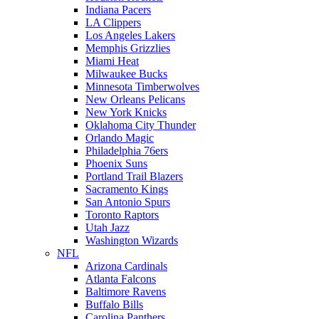
Indiana Pacers
LA Clippers
Los Angeles Lakers
Memphis Grizzlies
Miami Heat
Milwaukee Bucks
Minnesota Timberwolves
New Orleans Pelicans
New York Knicks
Oklahoma City Thunder
Orlando Magic
Philadelphia 76ers
Phoenix Suns
Portland Trail Blazers
Sacramento Kings
San Antonio Spurs
Toronto Raptors
Utah Jazz
Washington Wizards
NFL
Arizona Cardinals
Atlanta Falcons
Baltimore Ravens
Buffalo Bills
Carolina Panthers