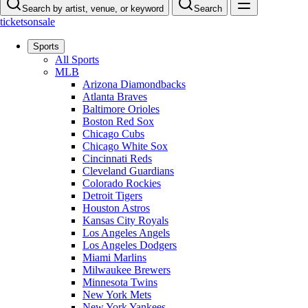
Search by artist, venue, or keyword
Search
ticketsonsale
Sports
All Sports
MLB
Arizona Diamondbacks
Atlanta Braves
Baltimore Orioles
Boston Red Sox
Chicago Cubs
Chicago White Sox
Cincinnati Reds
Cleveland Guardians
Colorado Rockies
Detroit Tigers
Houston Astros
Kansas City Royals
Los Angeles Angels
Los Angeles Dodgers
Miami Marlins
Milwaukee Brewers
Minnesota Twins
New York Mets
New York Yankees