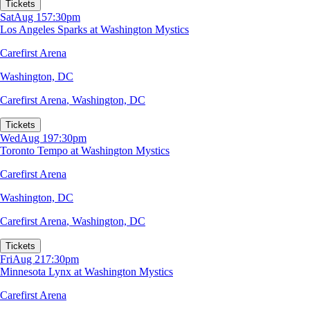
Tickets
Sat
Aug 15
7:30pm
Los Angeles Sparks at Washington Mystics
Carefirst Arena
Washington, DC
Carefirst Arena
,
Washington, DC
Tickets
Wed
Aug 19
7:30pm
Toronto Tempo at Washington Mystics
Carefirst Arena
Washington, DC
Carefirst Arena
,
Washington, DC
Tickets
Fri
Aug 21
7:30pm
Minnesota Lynx at Washington Mystics
Carefirst Arena