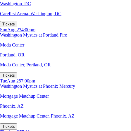
Washington, DC
Carefirst Arena
,
Washington, DC
Tickets
Sun
Aug 23
4:00pm
Washington Mystics at Portland Fire
Moda Center
Portland, OR
Moda Center
,
Portland, OR
Tickets
Tue
Aug 25
7:00pm
Washington Mystics at Phoenix Mercury
Mortgage Matchup Center
Phoenix, AZ
Mortgage Matchup Center
,
Phoenix, AZ
Tickets