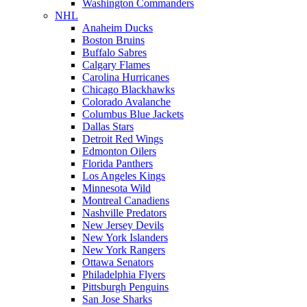
Washington Commanders
NHL
Anaheim Ducks
Boston Bruins
Buffalo Sabres
Calgary Flames
Carolina Hurricanes
Chicago Blackhawks
Colorado Avalanche
Columbus Blue Jackets
Dallas Stars
Detroit Red Wings
Edmonton Oilers
Florida Panthers
Los Angeles Kings
Minnesota Wild
Montreal Canadiens
Nashville Predators
New Jersey Devils
New York Islanders
New York Rangers
Ottawa Senators
Philadelphia Flyers
Pittsburgh Penguins
San Jose Sharks