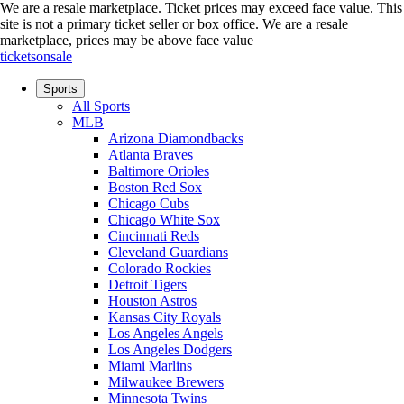
We are a resale marketplace. Ticket prices may exceed face value. This
site is not a primary ticket seller or box office.
We are a resale
marketplace, prices may be above face value
ticketsonsale
Sports
All Sports
MLB
Arizona Diamondbacks
Atlanta Braves
Baltimore Orioles
Boston Red Sox
Chicago Cubs
Chicago White Sox
Cincinnati Reds
Cleveland Guardians
Colorado Rockies
Detroit Tigers
Houston Astros
Kansas City Royals
Los Angeles Angels
Los Angeles Dodgers
Miami Marlins
Milwaukee Brewers
Minnesota Twins