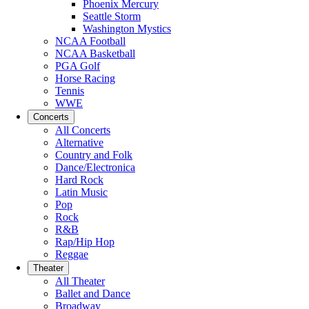
Phoenix Mercury
Seattle Storm
Washington Mystics
NCAA Football
NCAA Basketball
PGA Golf
Horse Racing
Tennis
WWE
Concerts
All Concerts
Alternative
Country and Folk
Dance/Electronica
Hard Rock
Latin Music
Pop
Rock
R&B
Rap/Hip Hop
Reggae
Theater
All Theater
Ballet and Dance
Broadway