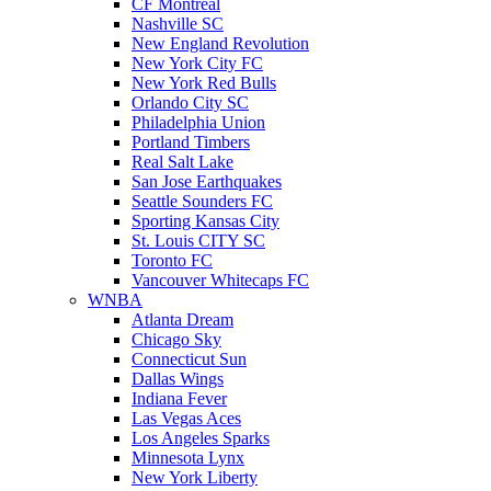
CF Montreal
Nashville SC
New England Revolution
New York City FC
New York Red Bulls
Orlando City SC
Philadelphia Union
Portland Timbers
Real Salt Lake
San Jose Earthquakes
Seattle Sounders FC
Sporting Kansas City
St. Louis CITY SC
Toronto FC
Vancouver Whitecaps FC
WNBA
Atlanta Dream
Chicago Sky
Connecticut Sun
Dallas Wings
Indiana Fever
Las Vegas Aces
Los Angeles Sparks
Minnesota Lynx
New York Liberty