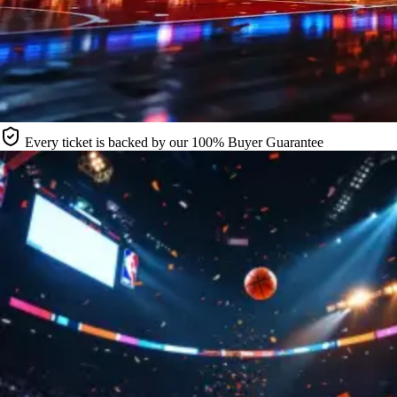
Every ticket is backed by our 100% Buyer Guarantee