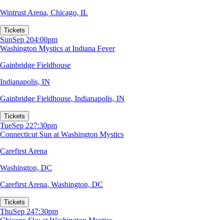
Wintrust Arena
,
Chicago, IL
Tickets
Sun
Sep 20
4:00pm
Washington Mystics at Indiana Fever
Gainbridge Fieldhouse
Indianapolis, IN
Gainbridge Fieldhouse
,
Indianapolis, IN
Tickets
Tue
Sep 22
7:30pm
Connecticut Sun at Washington Mystics
Carefirst Arena
Washington, DC
Carefirst Arena
,
Washington, DC
Tickets
Thu
Sep 24
7:30pm