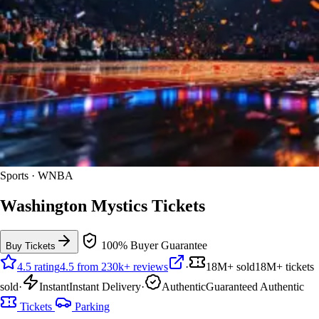
Sports · WNBA
Washington Mystics Tickets
100% Buyer Guarantee
Buy Tickets
4.5 rating
4.5 from 230k+ reviews
·
18M+ sold
18M+ tickets
sold
·
Instant
Instant Delivery
·
Authentic
Guaranteed Authentic
Tickets
Parking