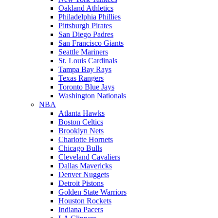
Oakland Athletics
Philadelphia Phillies
Pittsburgh Pirates
San Diego Padres
San Francisco Giants
Seattle Mariners
St. Louis Cardinals
Tampa Bay Rays
Texas Rangers
Toronto Blue Jays
Washington Nationals
NBA
Atlanta Hawks
Boston Celtics
Brooklyn Nets
Charlotte Hornets
Chicago Bulls
Cleveland Cavaliers
Dallas Mavericks
Denver Nuggets
Detroit Pistons
Golden State Warriors
Houston Rockets
Indiana Pacers