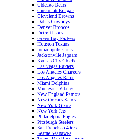
Chicago Bears
Cincinnati Bengals
Cleveland Browns
Dallas Cowboys
Denver Broncos
Detroit Lions
Green Bay Packers
Houston Texans
Indianapolis Colts
Jacksonville Jaguars
Kansas City Chiefs
Las Vegas Raiders
Los Angeles Chargers
Los Angeles Rams
Miami Dolphins
Minnesota Vikings
New England Patriots
New Orleans Saints
New York Giants
New York Jets
Philadelphia Eagles
Pittsburgh Steelers
San Francisco 49ers
Seattle Seahawks
Tampa Bay Buccaneers