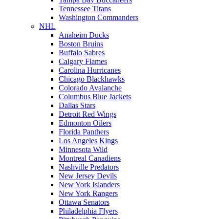
Tennessee Titans
Washington Commanders
NHL
Anaheim Ducks
Boston Bruins
Buffalo Sabres
Calgary Flames
Carolina Hurricanes
Chicago Blackhawks
Colorado Avalanche
Columbus Blue Jackets
Dallas Stars
Detroit Red Wings
Edmonton Oilers
Florida Panthers
Los Angeles Kings
Minnesota Wild
Montreal Canadiens
Nashville Predators
New Jersey Devils
New York Islanders
New York Rangers
Ottawa Senators
Philadelphia Flyers