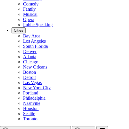
Comedy
Family
Musical
Opera
Public Speaking
Cities
Bay Area
Los Angeles
South Florida
Denver
Atlanta
Chicago
New Orleans
Boston
Detroit
Las Vegas
New York City
Portland
Philadelphia
Nashville
Houston
Seattle
Toronto