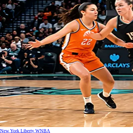
New York Liberty
WNBA