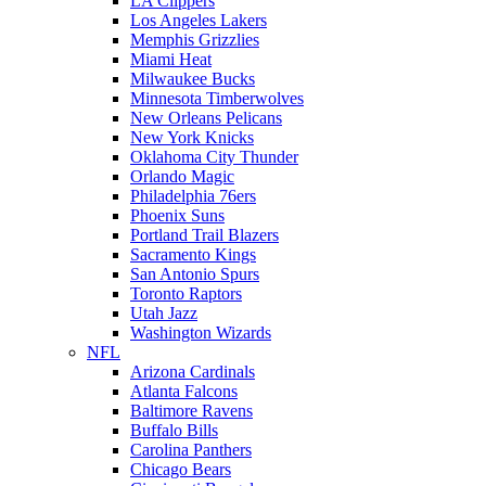
LA Clippers
Los Angeles Lakers
Memphis Grizzlies
Miami Heat
Milwaukee Bucks
Minnesota Timberwolves
New Orleans Pelicans
New York Knicks
Oklahoma City Thunder
Orlando Magic
Philadelphia 76ers
Phoenix Suns
Portland Trail Blazers
Sacramento Kings
San Antonio Spurs
Toronto Raptors
Utah Jazz
Washington Wizards
NFL
Arizona Cardinals
Atlanta Falcons
Baltimore Ravens
Buffalo Bills
Carolina Panthers
Chicago Bears