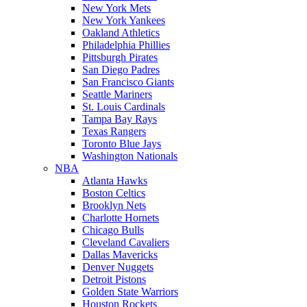
New York Mets
New York Yankees
Oakland Athletics
Philadelphia Phillies
Pittsburgh Pirates
San Diego Padres
San Francisco Giants
Seattle Mariners
St. Louis Cardinals
Tampa Bay Rays
Texas Rangers
Toronto Blue Jays
Washington Nationals
NBA
Atlanta Hawks
Boston Celtics
Brooklyn Nets
Charlotte Hornets
Chicago Bulls
Cleveland Cavaliers
Dallas Mavericks
Denver Nuggets
Detroit Pistons
Golden State Warriors
Houston Rockets