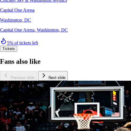
Chicago Sky at Washington Mystics
Capital One Arena
Washington, DC
Capital One Arena
,
Washington, DC
5% of tickets left
Tickets
Fans also like
Previous slide
Next slide