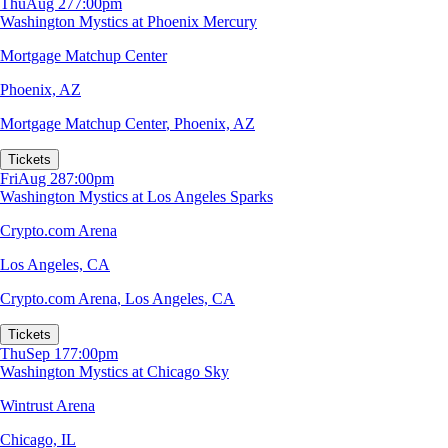
Thu
Aug 27
7:00pm
Washington Mystics at Phoenix Mercury
Mortgage Matchup Center
Phoenix, AZ
Mortgage Matchup Center
,
Phoenix, AZ
Tickets
Fri
Aug 28
7:00pm
Washington Mystics at Los Angeles Sparks
Crypto.com Arena
Los Angeles, CA
Crypto.com Arena
,
Los Angeles, CA
Tickets
Thu
Sep 17
7:00pm
Washington Mystics at Chicago Sky
Wintrust Arena
Chicago, IL