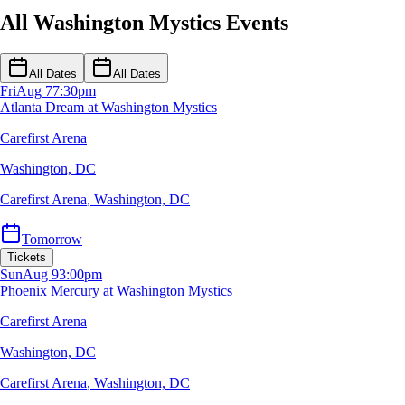
All Washington Mystics Events
All Dates
All Dates
Fri
Aug 7
7:30pm
Atlanta Dream at Washington Mystics
Carefirst Arena
Washington, DC
Carefirst Arena
,
Washington, DC
Tomorrow
Tickets
Sun
Aug 9
3:00pm
Phoenix Mercury at Washington Mystics
Carefirst Arena
Washington, DC
Carefirst Arena
,
Washington, DC