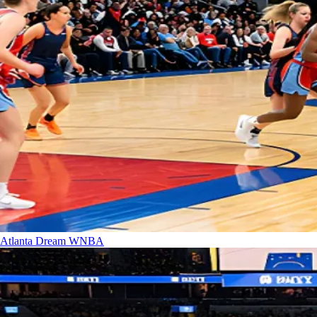
Atlanta Dream
WNBA