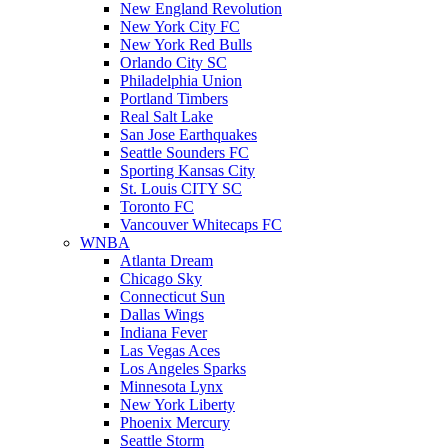
New England Revolution
New York City FC
New York Red Bulls
Orlando City SC
Philadelphia Union
Portland Timbers
Real Salt Lake
San Jose Earthquakes
Seattle Sounders FC
Sporting Kansas City
St. Louis CITY SC
Toronto FC
Vancouver Whitecaps FC
WNBA
Atlanta Dream
Chicago Sky
Connecticut Sun
Dallas Wings
Indiana Fever
Las Vegas Aces
Los Angeles Sparks
Minnesota Lynx
New York Liberty
Phoenix Mercury
Seattle Storm