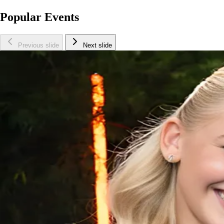
Popular Events
Previous slide
Next slide