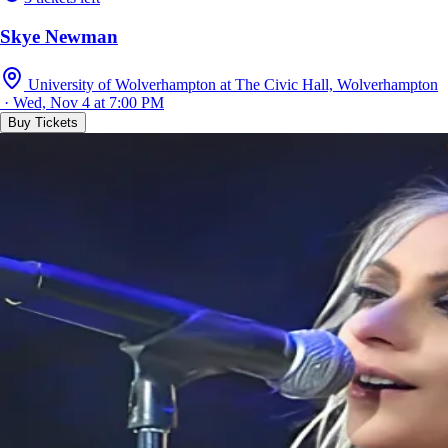
Skye Newman
University of Wolverhampton at The Civic Hall, Wolverhampton
· Wed, Nov 4 at 7:00 PM
Buy Tickets