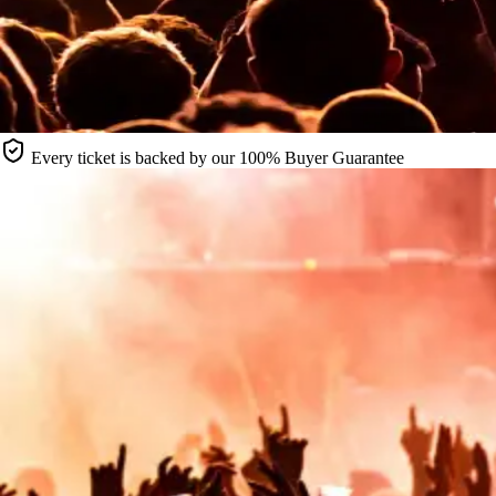
Every ticket is backed by our 100% Buyer Guarantee