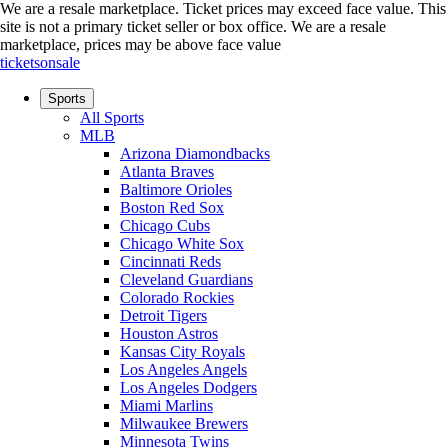
We are a resale marketplace. Ticket prices may exceed face value. This
site is not a primary ticket seller or box office.
We are a resale
marketplace, prices may be above face value
ticketsonsale
Sports
All Sports
MLB
Arizona Diamondbacks
Atlanta Braves
Baltimore Orioles
Boston Red Sox
Chicago Cubs
Chicago White Sox
Cincinnati Reds
Cleveland Guardians
Colorado Rockies
Detroit Tigers
Houston Astros
Kansas City Royals
Los Angeles Angels
Los Angeles Dodgers
Miami Marlins
Milwaukee Brewers
Minnesota Twins