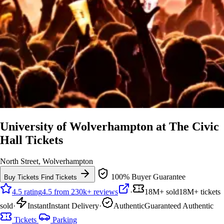
University of Wolverhampton at The Civic
Hall Tickets
North Street, Wolverhampton
100% Buyer Guarantee
Buy Tickets
Find Tickets
4.5 rating
4.5 from 230k+ reviews
·
18M+ sold
18M+ tickets
sold
·
Instant
Instant Delivery
·
Authentic
Guaranteed Authentic
Tickets
Parking