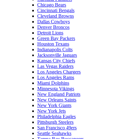
Chicago Bears
Cincinnati Bengals
Cleveland Browns
Dallas Cowboys
Denver Broncos
Detroit Lions
Green Bay Packers
Houston Texans
Indianapolis Colts
Jacksonville Jaguars
Kansas City Chiefs
Las Vegas Raiders
Los Angeles Chargers
Los Angeles Rams
Miami Dolphins
Minnesota Vikings
New England Patriots
New Orleans Saints
New York Giants
New York Jets
Philadelphia Eagles
Pittsburgh Steelers
San Francisco 49ers
Seattle Seahawks
Tampa Bay Buccaneers