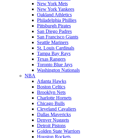
New York Mets
New York Yankees
Oakland Athletics
Philadelphia Phillies
Pittsburgh Pirates
San Diego Padres
San Francisco Giants
Seattle Mariners
St. Louis Cardinals
Tampa Bay Rays
Texas Rangers
Toronto Blue Jays
Washington Nationals
NBA
Atlanta Hawks
Boston Celtics
Brooklyn Nets
Charlotte Hornets
Chicago Bulls
Cleveland Cavaliers
Dallas Mavericks
Denver Nuggets
Detroit Pistons
Golden State Warriors
Houston Rockets