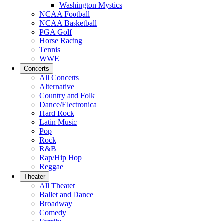
Washington Mystics
NCAA Football
NCAA Basketball
PGA Golf
Horse Racing
Tennis
WWE
Concerts
All Concerts
Alternative
Country and Folk
Dance/Electronica
Hard Rock
Latin Music
Pop
Rock
R&B
Rap/Hip Hop
Reggae
Theater
All Theater
Ballet and Dance
Broadway
Comedy