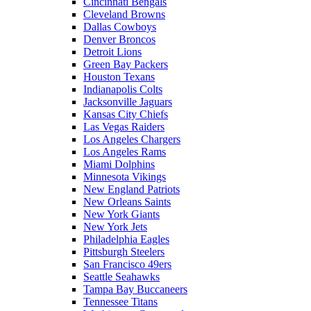
Cincinnati Bengals
Cleveland Browns
Dallas Cowboys
Denver Broncos
Detroit Lions
Green Bay Packers
Houston Texans
Indianapolis Colts
Jacksonville Jaguars
Kansas City Chiefs
Las Vegas Raiders
Los Angeles Chargers
Los Angeles Rams
Miami Dolphins
Minnesota Vikings
New England Patriots
New Orleans Saints
New York Giants
New York Jets
Philadelphia Eagles
Pittsburgh Steelers
San Francisco 49ers
Seattle Seahawks
Tampa Bay Buccaneers
Tennessee Titans