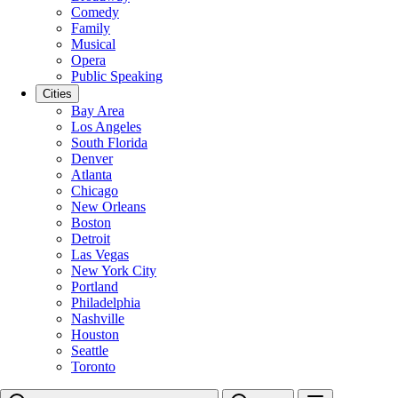
Comedy
Family
Musical
Opera
Public Speaking
Cities
Bay Area
Los Angeles
South Florida
Denver
Atlanta
Chicago
New Orleans
Boston
Detroit
Las Vegas
New York City
Portland
Philadelphia
Nashville
Houston
Seattle
Toronto