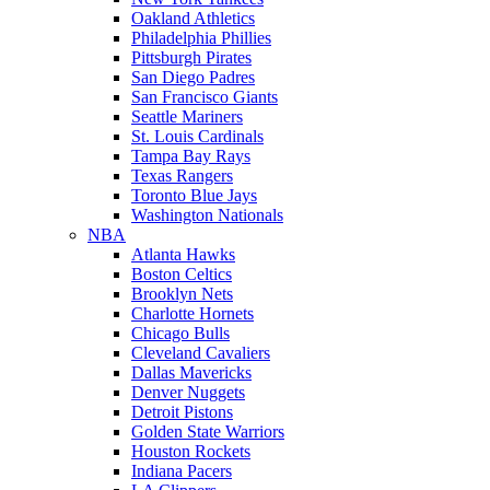
Oakland Athletics
Philadelphia Phillies
Pittsburgh Pirates
San Diego Padres
San Francisco Giants
Seattle Mariners
St. Louis Cardinals
Tampa Bay Rays
Texas Rangers
Toronto Blue Jays
Washington Nationals
NBA
Atlanta Hawks
Boston Celtics
Brooklyn Nets
Charlotte Hornets
Chicago Bulls
Cleveland Cavaliers
Dallas Mavericks
Denver Nuggets
Detroit Pistons
Golden State Warriors
Houston Rockets
Indiana Pacers