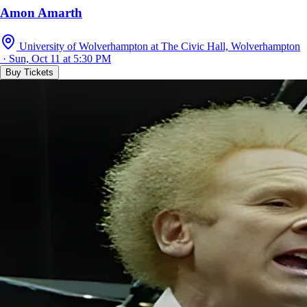
Amon Amarth
University of Wolverhampton at The Civic Hall, Wolverhampton
· Sun, Oct 11 at 5:30 PM
Buy Tickets