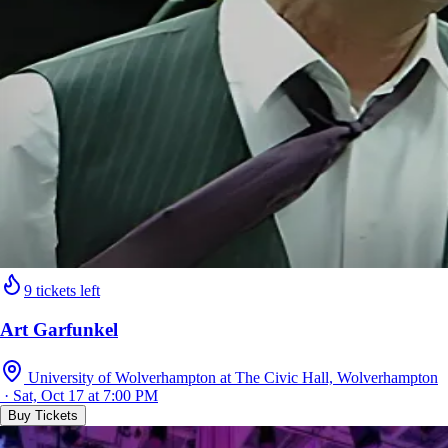
9 tickets left
Art Garfunkel
University of Wolverhampton at The Civic Hall, Wolverhampton
· Sat, Oct 17 at 7:00 PM
Buy Tickets