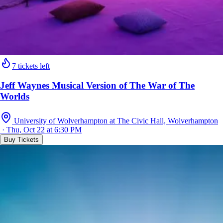
7 tickets left
Jeff Waynes Musical Version of The War of The
Worlds
University of Wolverhampton at The Civic Hall, Wolverhampton
· Thu, Oct 22 at 6:30 PM
Buy Tickets