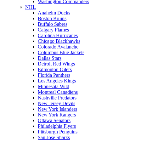
Washington Commanders
NHL
Anaheim Ducks
Boston Bruins
Buffalo Sabres
Calgary Flames
Carolina Hurricanes
Chicago Blackhawks
Colorado Avalanche
Columbus Blue Jackets
Dallas Stars
Detroit Red Wings
Edmonton Oilers
Florida Panthers
Los Angeles Kings
Minnesota Wild
Montreal Canadiens
Nashville Predators
New Jersey Devils
New York Islanders
New York Rangers
Ottawa Senators
Philadelphia Flyers
Pittsburgh Penguins
San Jose Sharks