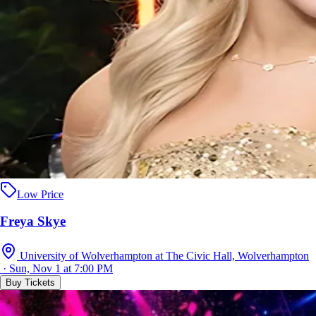
Low Price
Freya Skye
University of Wolverhampton at The Civic Hall, Wolverhampton
· Sun, Nov 1 at 7:00 PM
Buy Tickets