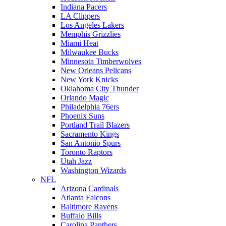
Indiana Pacers
LA Clippers
Los Angeles Lakers
Memphis Grizzlies
Miami Heat
Milwaukee Bucks
Minnesota Timberwolves
New Orleans Pelicans
New York Knicks
Oklahoma City Thunder
Orlando Magic
Philadelphia 76ers
Phoenix Suns
Portland Trail Blazers
Sacramento Kings
San Antonio Spurs
Toronto Raptors
Utah Jazz
Washington Wizards
NFL
Arizona Cardinals
Atlanta Falcons
Baltimore Ravens
Buffalo Bills
Carolina Panthers