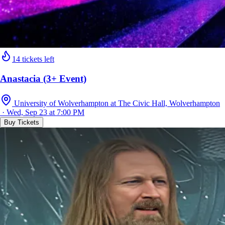
14 tickets left
Anastacia (3+ Event)
University of Wolverhampton at The Civic Hall, Wolverhampton
· Wed, Sep 23 at 7:00 PM
Buy Tickets