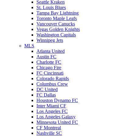
Seattle Kraken
St. Louis Blues
Tampa Bay Lightning
Toronto Maple Leafs
Vancouver Canucks
Vegas Golden Knights
Washington Capitals
Winnipeg Jets
MLS
Atlanta United
Austin FC
Charlotte FC
Chicago Fire
FC Cincinnati
Colorado Rapids
Columbus Crew
DC United
FC Dallas
Houston Dynamo FC
Inter Miami CF
Los Angeles FC
Los Angeles Galaxy
Minnesota United FC
CF Montreal
Nashville SC