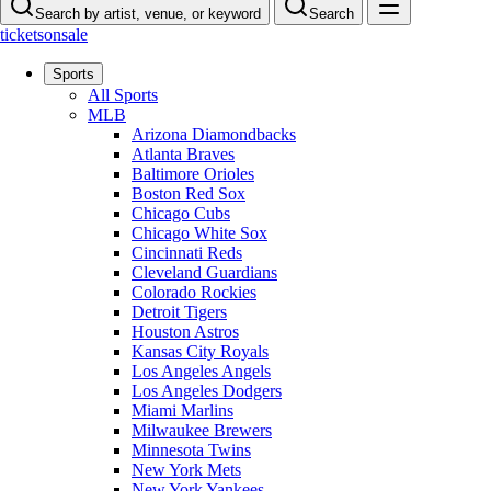
Search by artist, venue, or keyword
Search
ticketsonsale
Sports
All Sports
MLB
Arizona Diamondbacks
Atlanta Braves
Baltimore Orioles
Boston Red Sox
Chicago Cubs
Chicago White Sox
Cincinnati Reds
Cleveland Guardians
Colorado Rockies
Detroit Tigers
Houston Astros
Kansas City Royals
Los Angeles Angels
Los Angeles Dodgers
Miami Marlins
Milwaukee Brewers
Minnesota Twins
New York Mets
New York Yankees