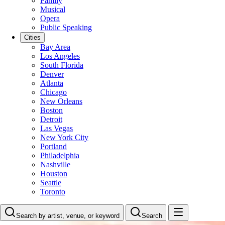
Family
Musical
Opera
Public Speaking
Cities
Bay Area
Los Angeles
South Florida
Denver
Atlanta
Chicago
New Orleans
Boston
Detroit
Las Vegas
New York City
Portland
Philadelphia
Nashville
Houston
Seattle
Toronto
Search by artist, venue, or keyword
Search