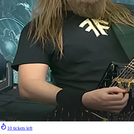
10 tickets left