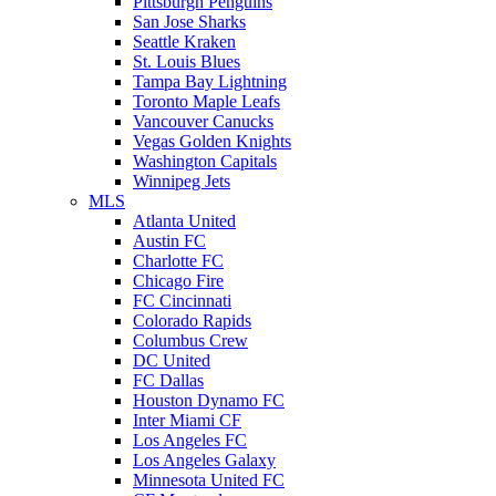
Pittsburgh Penguins
San Jose Sharks
Seattle Kraken
St. Louis Blues
Tampa Bay Lightning
Toronto Maple Leafs
Vancouver Canucks
Vegas Golden Knights
Washington Capitals
Winnipeg Jets
MLS
Atlanta United
Austin FC
Charlotte FC
Chicago Fire
FC Cincinnati
Colorado Rapids
Columbus Crew
DC United
FC Dallas
Houston Dynamo FC
Inter Miami CF
Los Angeles FC
Los Angeles Galaxy
Minnesota United FC