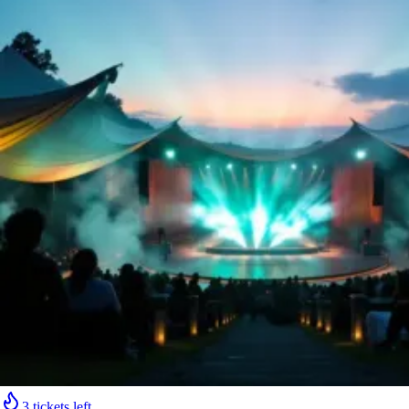
3 tickets left