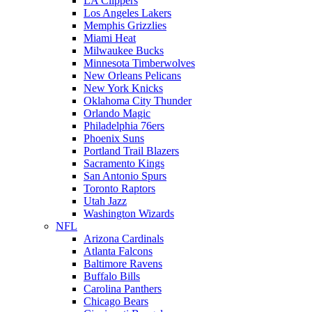
LA Clippers
Los Angeles Lakers
Memphis Grizzlies
Miami Heat
Milwaukee Bucks
Minnesota Timberwolves
New Orleans Pelicans
New York Knicks
Oklahoma City Thunder
Orlando Magic
Philadelphia 76ers
Phoenix Suns
Portland Trail Blazers
Sacramento Kings
San Antonio Spurs
Toronto Raptors
Utah Jazz
Washington Wizards
NFL
Arizona Cardinals
Atlanta Falcons
Baltimore Ravens
Buffalo Bills
Carolina Panthers
Chicago Bears