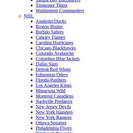
Tennessee Titans
Washington Commanders
NHL
Anaheim Ducks
Boston Bruins
Buffalo Sabres
Calgary Flames
Carolina Hurricanes
Chicago Blackhawks
Colorado Avalanche
Columbus Blue Jackets
Dallas Stars
Detroit Red Wings
Edmonton Oilers
Florida Panthers
Los Angeles Kings
Minnesota Wild
Montreal Canadiens
Nashville Predators
New Jersey Devils
New York Islanders
New York Rangers
Ottawa Senators
Philadelphia Flyers