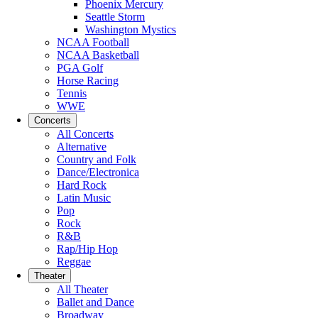
Phoenix Mercury
Seattle Storm
Washington Mystics
NCAA Football
NCAA Basketball
PGA Golf
Horse Racing
Tennis
WWE
Concerts
All Concerts
Alternative
Country and Folk
Dance/Electronica
Hard Rock
Latin Music
Pop
Rock
R&B
Rap/Hip Hop
Reggae
Theater
All Theater
Ballet and Dance
Broadway