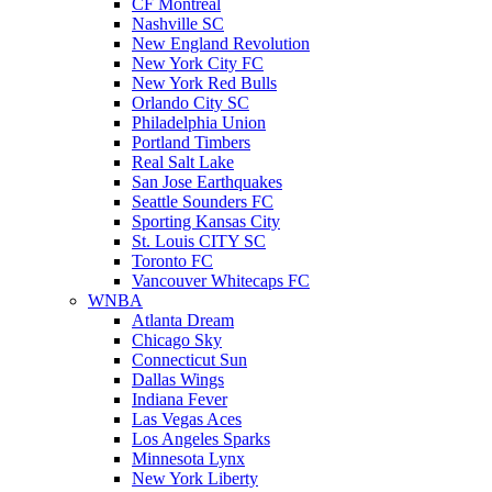
CF Montreal
Nashville SC
New England Revolution
New York City FC
New York Red Bulls
Orlando City SC
Philadelphia Union
Portland Timbers
Real Salt Lake
San Jose Earthquakes
Seattle Sounders FC
Sporting Kansas City
St. Louis CITY SC
Toronto FC
Vancouver Whitecaps FC
WNBA
Atlanta Dream
Chicago Sky
Connecticut Sun
Dallas Wings
Indiana Fever
Las Vegas Aces
Los Angeles Sparks
Minnesota Lynx
New York Liberty